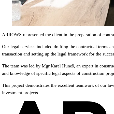
ARROWS represented the client in the preparation of contract
Our legal services included drafting the contractual terms and
transaction and setting up the legal framework for the succe
The team was led by Mgr.Karel Huneš, an expert in construct
and knowledge of specific legal aspects of construction proje
This project demonstrates the excellent teamwork of our lawy
investment projects.