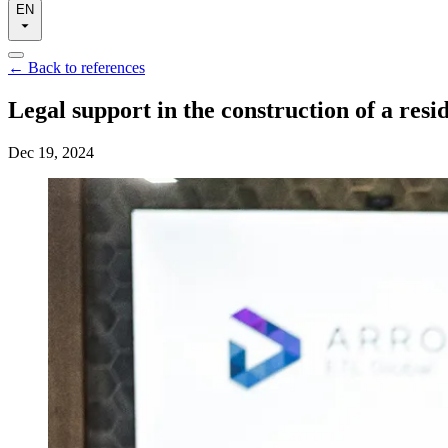
EN
←
Back to references
Legal support in the construction of a resi
Dec 19, 2024