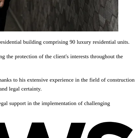
sidential building comprising 90 luxury residential units.
ng the protection of the client's interests throughout the
nks to his extensive experience in the field of construction
nd legal certainty.
egal support in the implementation of challenging