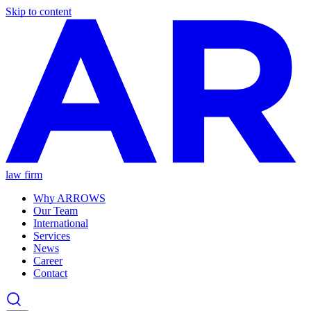
Skip to content
law firm
Why ARROWS
Our Team
International
Services
News
Career
Contact