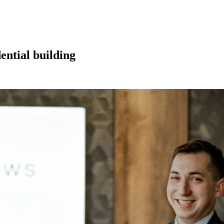
dential building