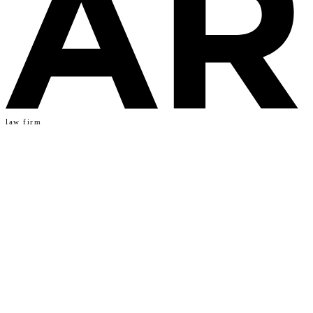
law firm