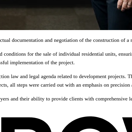
ual documentation and negotiation of the construction of a re
 conditions for the sale of individual residential units, ensuri
ssful implementation of the project.
ion law and legal agenda related to development projects. Tha
cts, all steps were carried out with an emphasis on precision a
ers and their ability to provide clients with comprehensive l