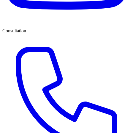
Consultation