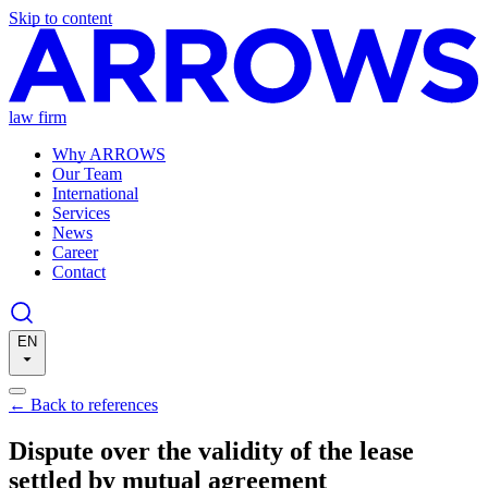
Skip to content
law firm
Why ARROWS
Our Team
International
Services
News
Career
Contact
EN
←
Back to references
Dispute over the validity of the lease
settled by mutual agreement