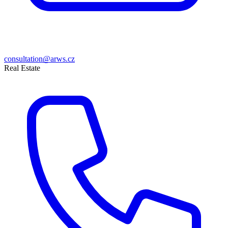
consultation@arws.cz
Real Estate