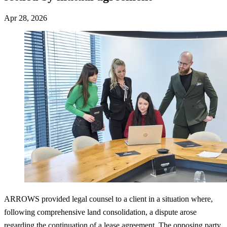
Apr 28, 2026
ARROWS provided legal counsel to a client in a situation where,
following comprehensive land consolidation, a dispute arose
regarding the continuation of a lease agreement. The opposing party