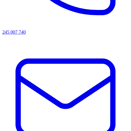
245 007 740