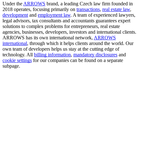
Under the
ARROWS
brand, a leading Czech law firm founded in
2018 operates, focusing primarily on
transactions
,
real estate law
,
development
and
employment law
. A team of experienced lawyers,
legal advisors, tax consultants and accountants guarantees expert
solutions to complex problems for entrepreneurs, real estate
agencies, businesses, developers, investors and international clients.
ARROWS has its own international network,
ARROWS
international
, through which it helps clients around the world. Our
own team of developers helps us stay at the cutting edge of
technology. All
billing information
,
mandatory disclosures
and
cookie settings
for our companies can be found on a separate
subpage.