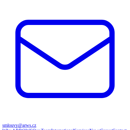
smlouvy@arws.cz