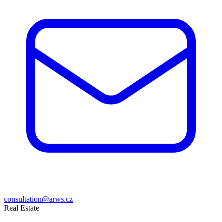
consultation@arws.cz
Real Estate