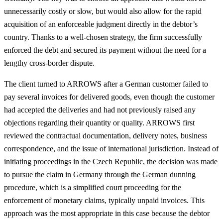
unnecessarily costly or slow, but would also allow for the rapid
acquisition of an enforceable judgment directly in the debtor’s
country. Thanks to a well-chosen strategy, the firm successfully
enforced the debt and secured its payment without the need for a
lengthy cross-border dispute.
The client turned to ARROWS after a German customer failed to
pay several invoices for delivered goods, even though the customer
had accepted the deliveries and had not previously raised any
objections regarding their quantity or quality. ARROWS first
reviewed the contractual documentation, delivery notes, business
correspondence, and the issue of international jurisdiction. Instead of
initiating proceedings in the Czech Republic, the decision was made
to pursue the claim in Germany through the German dunning
procedure, which is a simplified court proceeding for the
enforcement of monetary claims, typically unpaid invoices. This
approach was the most appropriate in this case because the debtor