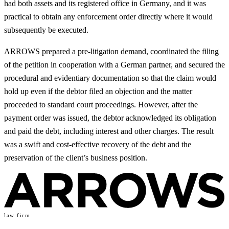
had both assets and its registered office in Germany, and it was
practical to obtain any enforcement order directly where it would
subsequently be executed.
ARROWS prepared a pre-litigation demand, coordinated the filing
of the petition in cooperation with a German partner, and secured the
procedural and evidentiary documentation so that the claim would
hold up even if the debtor filed an objection and the matter
proceeded to standard court proceedings. However, after the
payment order was issued, the debtor acknowledged its obligation
and paid the debt, including interest and other charges. The result
was a swift and cost-effective recovery of the debt and the
preservation of the client’s business position.
law firm