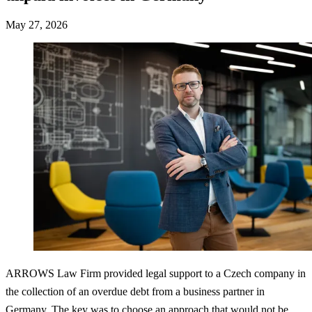
May 27, 2026
ARROWS Law Firm provided legal support to a Czech company in
the collection of an overdue debt from a business partner in
Germany. The key was to choose an approach that would not be