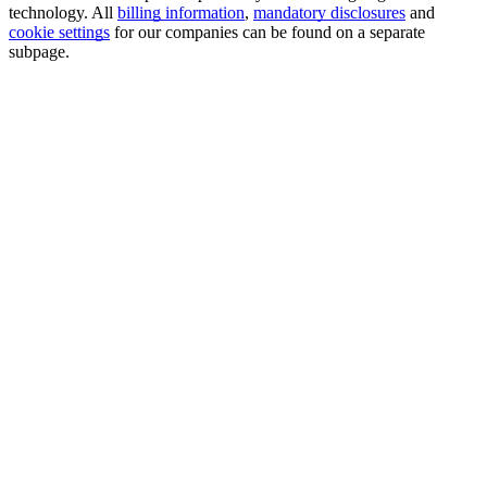
technology. All
billing information
,
mandatory disclosures
and
cookie settings
for our companies can be found on a separate
subpage.