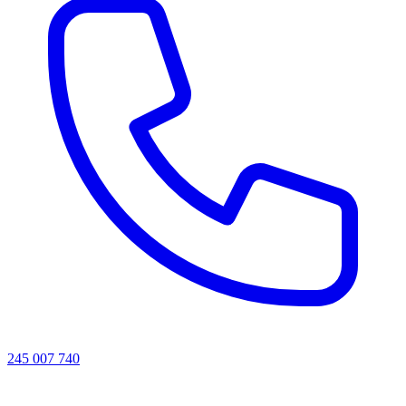
245 007 740