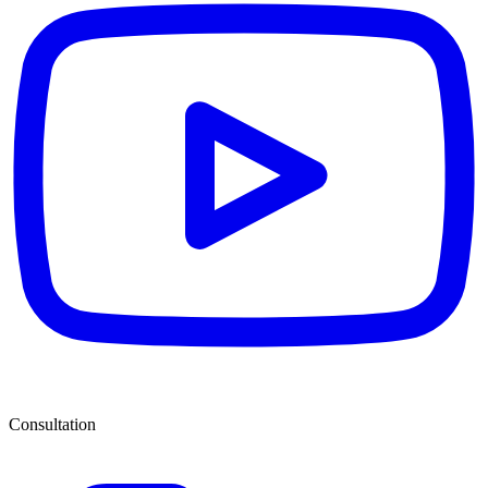
Consultation