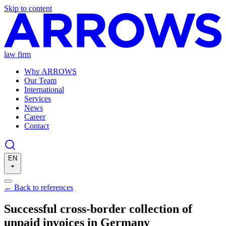
Skip to content
law firm
Why ARROWS
Our Team
International
Services
News
Career
Contact
EN
←
Back to references
Successful cross-border collection of
unpaid invoices in Germany