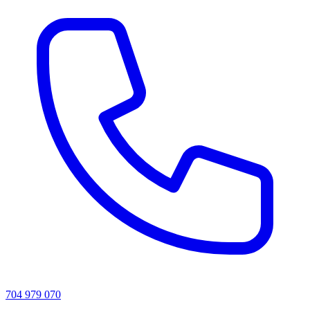
704 979 070