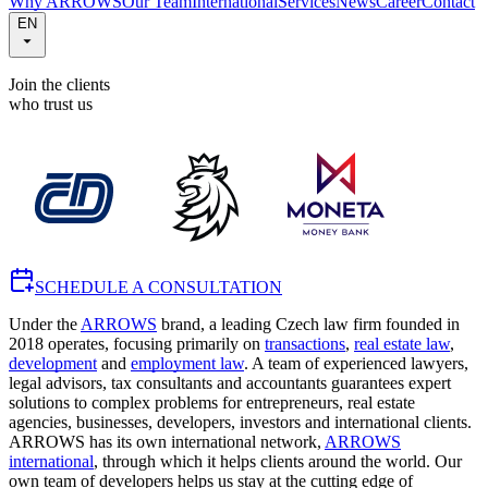
Why ARROWS
Our Team
International
Services
News
Career
Contact
EN
Join the clients
who trust us
SCHEDULE A CONSULTATION
Under the
ARROWS
brand, a leading Czech law firm founded in
2018 operates, focusing primarily on
transactions
,
real estate law
,
development
and
employment law
. A team of experienced lawyers,
legal advisors, tax consultants and accountants guarantees expert
solutions to complex problems for entrepreneurs, real estate
agencies, businesses, developers, investors and international clients.
ARROWS has its own international network,
ARROWS
international
, through which it helps clients around the world. Our
own team of developers helps us stay at the cutting edge of