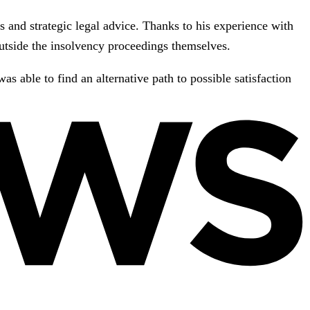
s and strategic legal advice. Thanks to his experience with
 outside the insolvency proceedings themselves.
s able to find an alternative path to possible satisfaction