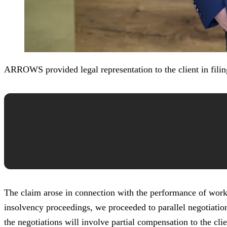
ARROWS provided legal representation to the client in filin
The claim arose in connection with the performance of works 
insolvency proceedings, we proceeded to parallel negotiations
the negotiations will involve partial compensation to the clie