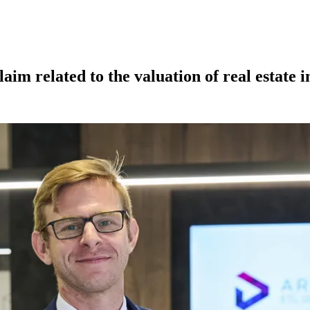
laim related to the valuation of real estate 