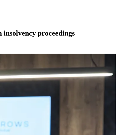
in insolvency proceedings