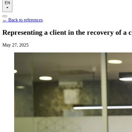
EN
←
Back to references
Representing a client in the recovery of a c
May 27, 2025