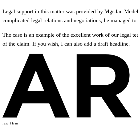
Legal support in this matter was provided by Mgr.Jan Medek, 
complicated legal relations and negotiations, he managed to 
The case is an example of the excellent work of our legal tea
of the claim. If you wish, I can also add a draft headline.
law firm