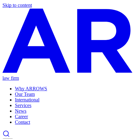
Skip to content
law firm
Why ARROWS
Our Team
International
Services
News
Career
Contact