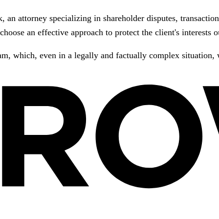
an attorney specializing in shareholder disputes, transaction
choose an effective approach to protect the client's interests
m, which, even in a legally and factually complex situation, wa