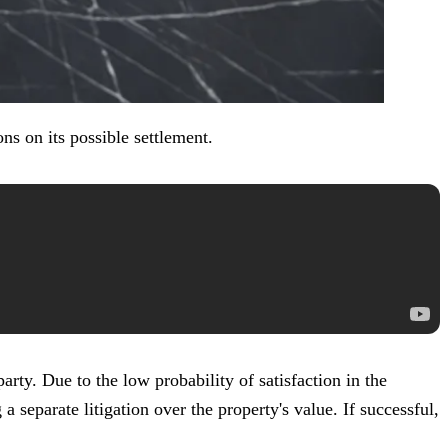
ns on its possible settlement.
rty. Due to the low probability of satisfaction in the
 separate litigation over the property's value. If successful,