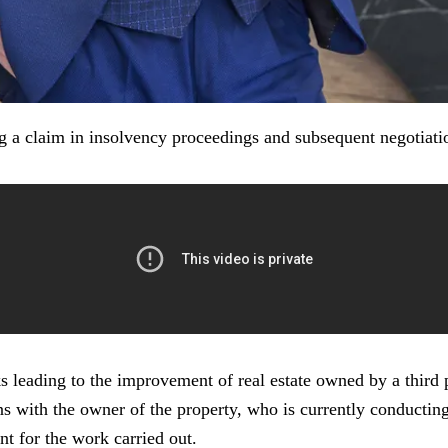
g a claim in insolvency proceedings and subsequent negotiatio
leading to the improvement of real estate owned by a third pa
 with the owner of the property, who is currently conducting a
nt for the work carried out.