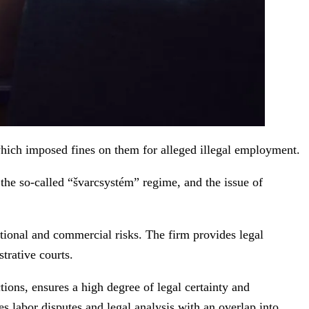
ich imposed fines on them for alleged illegal employment.
he so-called “švarcsystém” regime, and the issue of
tional and commercial risks. The firm provides legal
trative courts.
ions, ensures a high degree of legal certainty and
s labor disputes and legal analysis with an overlap into