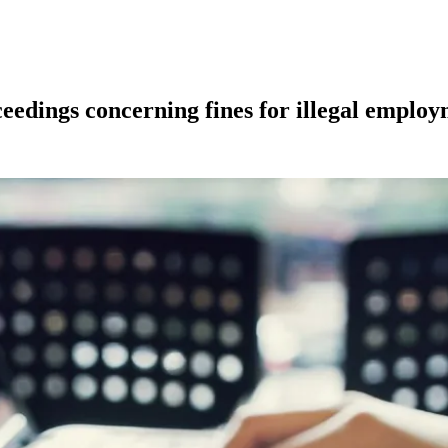
ceedings concerning fines for illegal employ