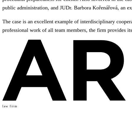
public administration, and JUDr. Barbora Kořenářová, an ex
The case is an excellent example of interdisciplinary cooper
professional work of all team members, the firm provides its
law firm