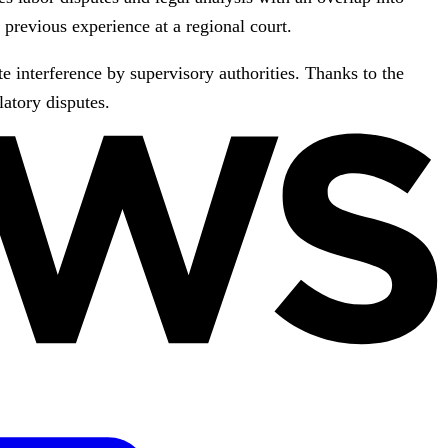
previous experience at a regional court.
e interference by supervisory authorities. Thanks to the
latory disputes.