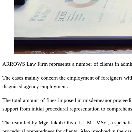
ARROWS Law Firm represents a number of clients in adminis
The cases mainly concern the employment of foreigners with
disguised agency employment.
The total amount of fines imposed in misdemeanor proceeding
support from initial procedural representation to comprehensi
The team led by Mgr. Jakub Oliva, LL.M., MSc., a specialist 
procedural preparedness for clients. Also involved in the ca