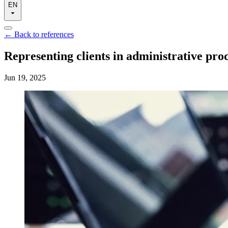
EN
←
Back to references
Representing clients in administrative pro
Jun 19, 2025