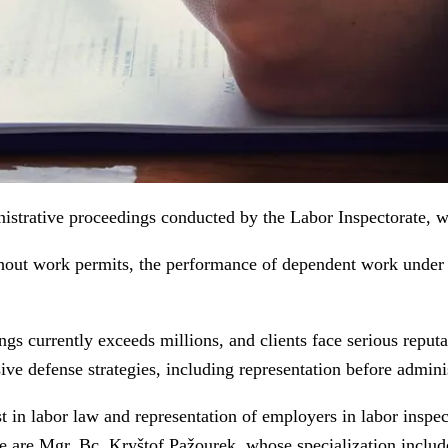
trative proceedings conducted by the Labor Inspectorate, wh
out work permits, the performance of dependent work under t
s currently exceeds millions, and clients face serious reputa
ve defense strategies, including representation before adminis
in labor law and representation of employers in labor inspect
se are Mgr. Bc. Kryštof Pažourek, whose specialization include