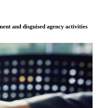
ment and disguised agency activities