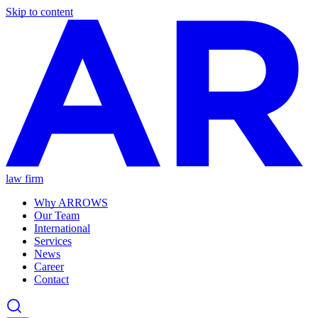
Skip to content
law firm
Why ARROWS
Our Team
International
Services
News
Career
Contact