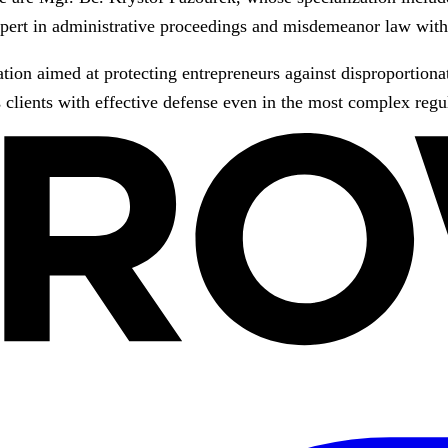
pert in administrative proceedings and misdemeanor law with 
ation aimed at protecting entrepreneurs against disproportionat
 clients with effective defense even in the most complex regu