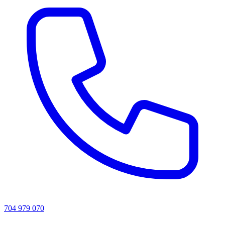
704 979 070