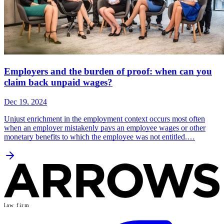
Employers and the burden of proof: when can you
claim back unpaid wages?
Dec 19, 2024
Unjust enrichment in the employment context occurs most often
when an employer mistakenly pays an employee wages or other
monetary benefits to which the employee was not entitled.…
law firm