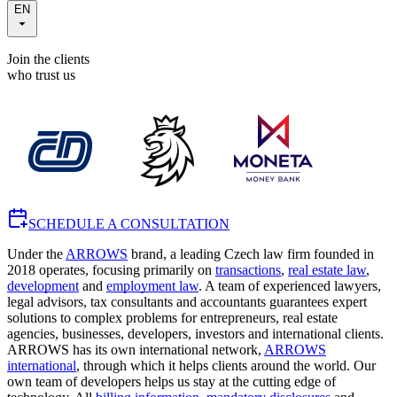
EN
Join the clients
who trust us
SCHEDULE A CONSULTATION
Under the
ARROWS
brand, a leading Czech law firm founded in
2018 operates, focusing primarily on
transactions
,
real estate law
,
development
and
employment law
. A team of experienced lawyers,
legal advisors, tax consultants and accountants guarantees expert
solutions to complex problems for entrepreneurs, real estate
agencies, businesses, developers, investors and international clients.
ARROWS has its own international network,
ARROWS
international
, through which it helps clients around the world. Our
own team of developers helps us stay at the cutting edge of