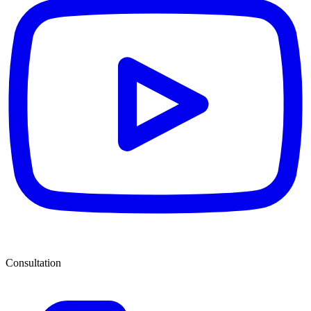
Consultation