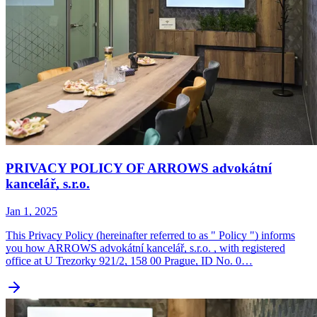
PRIVACY POLICY OF ARROWS advokátní
kancelář, s.r.o.
Jan 1, 2025
This Privacy Policy (hereinafter referred to as " Policy ") informs
you how ARROWS advokátní kancelář, s.r.o. , with registered
office at U Trezorky 921/2, 158 00 Prague, ID No. 0…