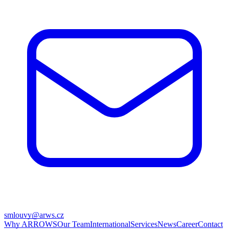
smlouvy@arws.cz
Why ARROWS
Our Team
International
Services
News
Career
Contact