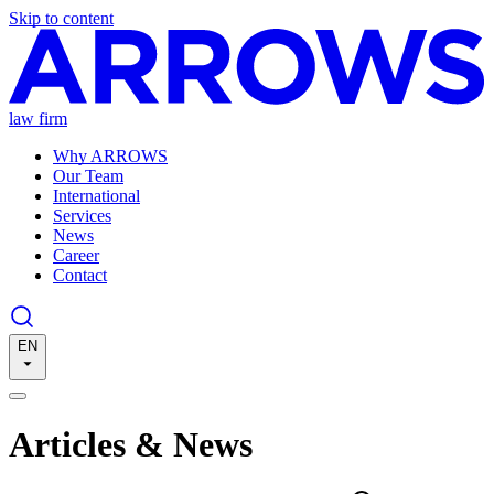
Skip to content
law firm
Why ARROWS
Our Team
International
Services
News
Career
Contact
EN
Articles & News