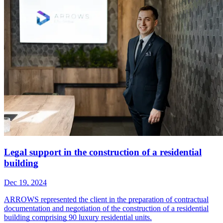
Legal support in the construction of a residential
building
Dec 19, 2024
ARROWS represented the client in the preparation of contractual
documentation and negotiation of the construction of a residential
building comprising 90 luxury residential units.