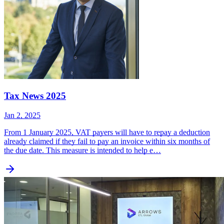
Tax News 2025
Jan 2, 2025
From 1 January 2025, VAT payers will have to repay a deduction
already claimed if they fail to pay an invoice within six months of
the due date. This measure is intended to help e…