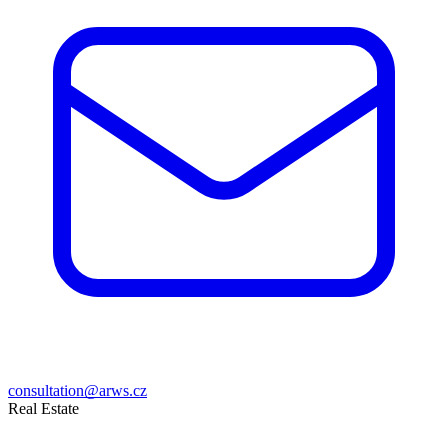
consultation@arws.cz
Real Estate