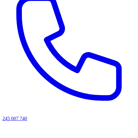
245 007 740