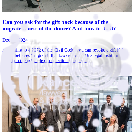
Can you ask for the gift back because of the
ungratefulness of the donee? And how to do it?
Dec 19, 2024
According to § 2072 of the Civil Code, you can revoke a gift if the
donee behaves "ungratefully" towards you. This legal institution is
based on the principle of protecting good m…