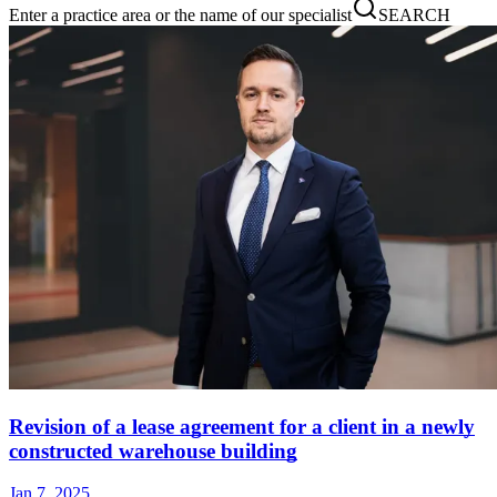
Enter a practice area or the name of our specialist
SEARCH
Revision of a lease agreement for a client in a newly
constructed warehouse building
Jan 7, 2025