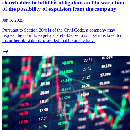
shareholder to fulfil his obligation and to warn him
of the possibility of expulsion from the company
Jan 6, 2025
Pursuant to Section 204(1) of the Civil Code, a company may
request the court to expel a shareholder who is in serious breach of
his or her obligations, provided that he or she ha…