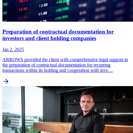
Preparation of contractual documentation for
investors and client holding companies
Jan 2, 2025
ARROWS provided the client with comprehensive legal support in
the preparation of contractual documentation for recurring
transactions within its holding and cooperation with inve…