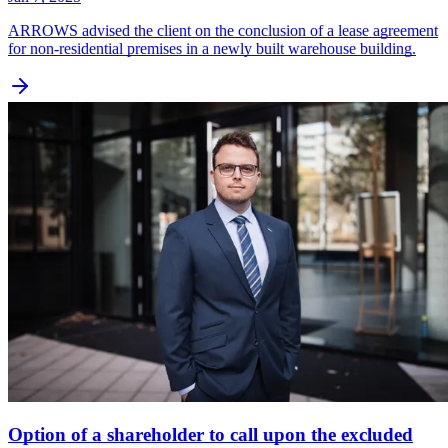
ARROWS advised the client on the conclusion of a lease agreement
for non-residential premises in a newly built warehouse building.
Option of a shareholder to call upon the excluded