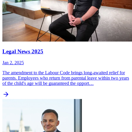
Legal News 2025
Jan 2, 2025
The amendment to the Labour Code brings long-awaited relief for
parents. Employees who return from parental leave within two years
of the child's age will be guaranteed the opport…