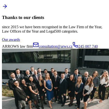
Thanks to our clients
since 2015 we have been recognised in the Law Firm of the Year,
Law Offices of the Year and Legal500 categories.
Our awards
ARROWS law firm
consultation@arws.cz
245 007 740