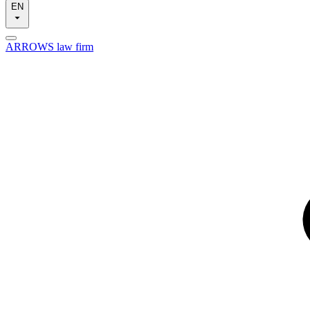
EN
ARROWS law firm