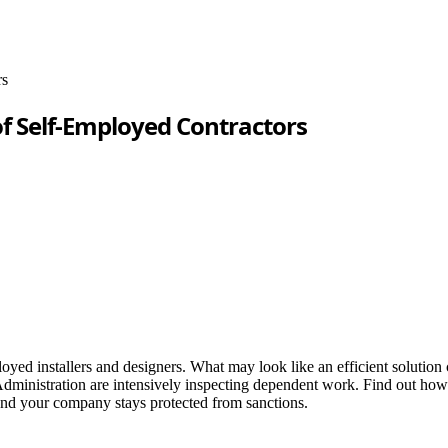
rs
of Self-Employed Contractors
d installers and designers. What may look like an efficient solution c
ministration are intensively inspecting dependent work. Find out how to 
and your company stays protected from sanctions.