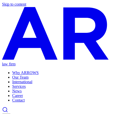
Skip to content
law firm
Why ARROWS
Our Team
International
Services
News
Career
Contact