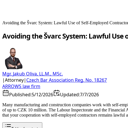
Avoiding the Švarc System: Lawful Use of Self-Employed Contracto
Avoiding the Švarc System: Lawful Use 
Mgr. Jakub Oliva, LL.M., MSc.
|
Attorney
|
Czech Bar Association Reg. No. 18267
ARROWS law firm
Published:
5/12/2026
Updated:
7/7/2026
Many manufacturing and construction companies work with self-employe
of up to CZK 10 million. The Labour Inspectorate and the Financial Ad
that your cooperation with self-employed contractors remains lawful 