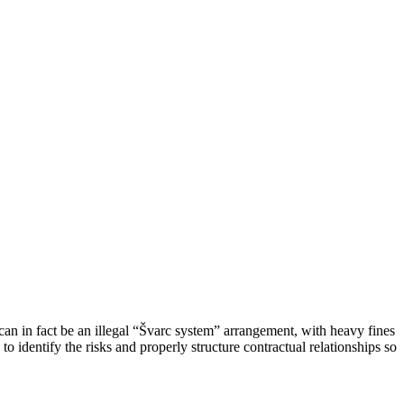
an in fact be an illegal “Švarc system” arrangement, with heavy fines
identify the risks and properly structure contractual relationships so