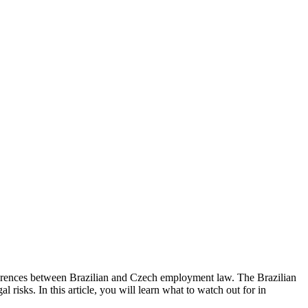
fferences between Brazilian and Czech employment law. The Brazilian
risks. In this article, you will learn what to watch out for in