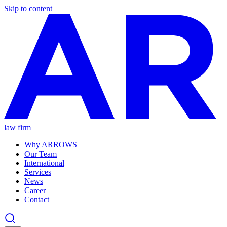
Skip to content
law firm
Why ARROWS
Our Team
International
Services
News
Career
Contact