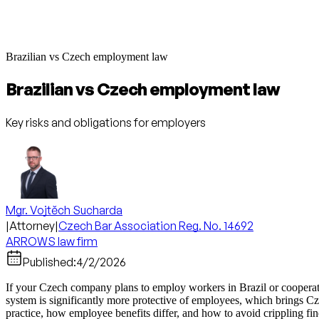
Brazilian vs Czech employment law
Brazilian vs Czech employment law
Key risks and obligations for employers
Mgr. Vojtěch Sucharda
|
Attorney
|
Czech Bar Association Reg. No. 14692
ARROWS law firm
Published:
4/2/2026
If your Czech company plans to employ workers in Brazil or cooperat
system is significantly more protective of employees, which brings Czec
practice, how employee benefits differ, and how to avoid crippling fin