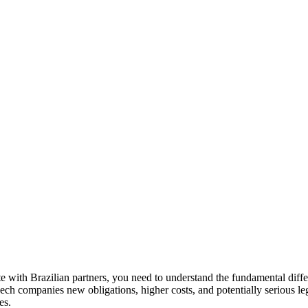
e with Brazilian partners, you need to understand the fundamental di
h companies new obligations, higher costs, and potentially serious legal 
es.