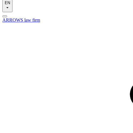
EN
ARROWS law firm