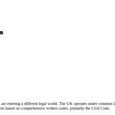
rs
u are entering a different legal world. The UK operates under common law
stem based on comprehensive written codes, primarily the Civil Code.