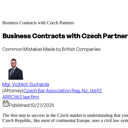
Business Contracts with Czech Partners
Business Contracts with Czech Partne
Common Mistakes Made by British Companies
Mgr. Vojtěch Sucharda
|
Attorney
|
Czech Bar Association Reg. No. 14692
ARROWS law firm
Published:
10/27/2025
The first step to success in the Czech market is understanding that yo
Czech Republic, like most of continental Europe, uses a civil law sy