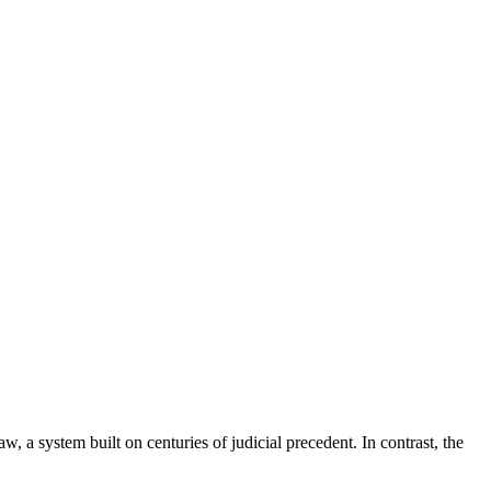
, a system built on centuries of judicial precedent. In contrast, the