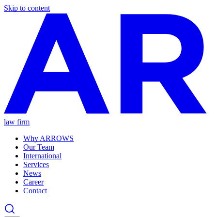
Skip to content
law firm
Why ARROWS
Our Team
International
Services
News
Career
Contact