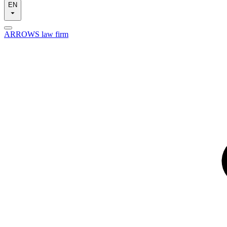
EN
ARROWS law firm