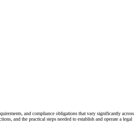
uirements, and compliance obligations that vary significantly across
ions, and the practical steps needed to establish and operate a legal