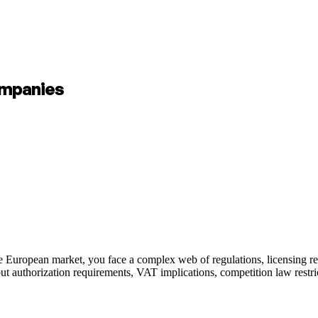
ompanies
 European market, you face a complex web of regulations, licensing req
ut authorization requirements, VAT implications, competition law restrict