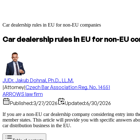
Car dealership rules in EU for non-EU companies
Car dealership rules in EU for non-EU c
JUDr. Jakub Dohnal, Ph.D., LL.M.
|
Attorney
|
Czech Bar Association Reg. No. 14551
ARROWS law firm
Published:
3/27/2026
Updated:
6/30/2026
If you are a non-EU car dealership company considering entry into the
member states. This article will provide you with specific answers abo
car distribution business in the EU.