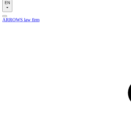
EN
ARROWS law firm