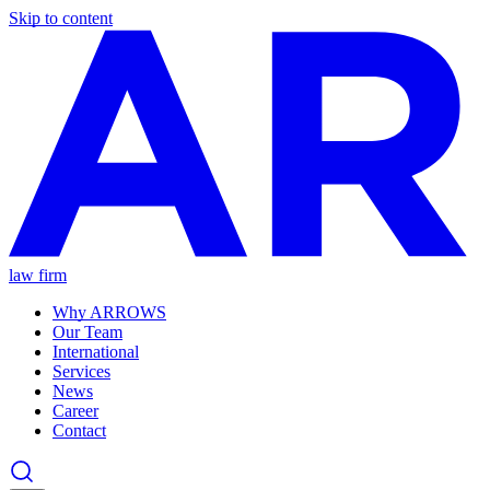
Skip to content
law firm
Why ARROWS
Our Team
International
Services
News
Career
Contact