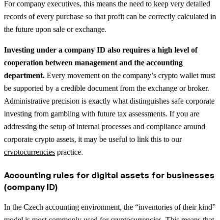
For company executives, this means the need to keep very detailed
records of every purchase so that profit can be correctly calculated in
the future upon sale or exchange.
Investing under a company ID also requires a high level of
cooperation between management and the accounting
department.
Every movement on the company’s crypto wallet must
be supported by a credible document from the exchange or broker.
Administrative precision is exactly what distinguishes safe corporate
investing from gambling with future tax assessments.
If you are
addressing the setup of internal processes and compliance around
corporate crypto assets, it may be useful to link this to our
cryptocurrencies
practice.
Accounting rules for digital assets for businesses
(company ID)
In the Czech accounting environment, the “inventories of their kind”
model is most commonly used for cryptocurrencies. This means that