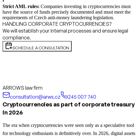
•
Strict AML rules:
Companies investing in cryptocurrencies must
have the source of funds precisely documented and must meet the
requirements of Czech anti-money laundering legislation.
HANDLING CORPORATE CRYPTOCURRENCIES?
We will establish your internal processes and ensure legal
compliance.
SCHEDULE A CONSULTATION
ARROWS law firm
consultation@arws.cz
245 007 740
Cryptocurrencies as part of corporate treasury
in 2026
The era when cryptocurrencies were seen only as a speculative tool
for technology enthusiasts is definitively over. In 2026, digital assets