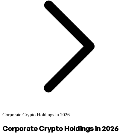
Corporate Crypto Holdings in 2026
Corporate Crypto Holdings in 2026