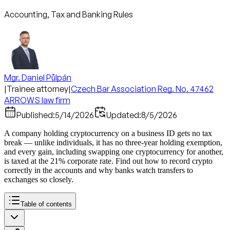
Accounting, Tax and Banking Rules
Mgr. Daniel Půlpán
|
Trainee attorney
|
Czech Bar Association Reg. No. 47462
ARROWS law firm
Published:
5/14/2026
Updated:
8/5/2026
A company holding cryptocurrency on a business ID gets no tax
break — unlike individuals, it has no three-year holding exemption,
and every gain, including swapping one cryptocurrency for another,
is taxed at the 21% corporate rate. Find out how to record crypto
correctly in the accounts and why banks watch transfers to
exchanges so closely.
Table of contents