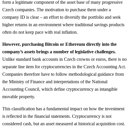
form a legitimate component of the asset base of many progressive
Czech companies. The motivation to purchase them under a
company ID is clear – an effort to diversify the portfolio and seek
higher returns in an environment where traditional savings products
often do not keep pace with real inflation.
However, purchasing Bitcoin or Ethereum directly into the
company’s assets brings a number of legislative challenges.
Unlike standard bank accounts in Czech crowns or euros, there is no
separate line item for cryptocurrencies in the Czech Accounting Act.
Companies therefore have to follow methodological guidance from
the Ministry of Finance and interpretations of the National
Accounting Council, which define cryptocurrency as intangible
movable property.
This classification has a fundamental impact on how the investment
is reflected in the financial statements. Cryptocurrency is not
considered cash, but an asset measured at historical acquisition cost.