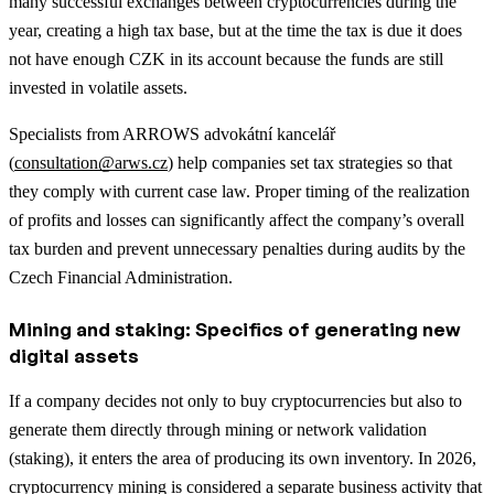
many successful exchanges between cryptocurrencies during the
year, creating a high tax base, but at the time the tax is due it does
not have enough CZK in its account because the funds are still
invested in volatile assets.
Specialists from ARROWS advokátní kancelář
(
consultation@arws.cz
) help companies set tax strategies so that
they comply with current case law. Proper timing of the realization
of profits and losses can significantly affect the company’s overall
tax burden and prevent unnecessary penalties during audits by the
Czech Financial Administration.
Mining and staking: Specifics of generating new
digital assets
If a company decides not only to buy cryptocurrencies but also to
generate them directly through mining or network validation
(staking), it enters the area of producing its own inventory. In 2026,
cryptocurrency mining is considered a separate business activity that