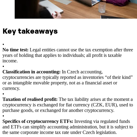
Key takeaways
•
No time test:
Legal entities cannot use the tax exemption after three
years of holding that applies to individuals; all profit is taxable
income.
•
Classification in accounting:
In Czech accounting,
cryptocurrencies are typically reported as inventories “of their kind”
or as intangible movable property, not as a financial asset or
currency.
•
Taxation of realised profit:
The tax liability arises at the moment a
cryptocurrency is exchanged for fiat currency (CZK, EUR), used to
purchase goods, or exchanged for another cryptocurrency.
•
Specifics of cryptocurrency ETFs:
Investing via regulated funds
and ETFs can simplify accounting administration, but it is subject to
the same corporate income tax rate under Czech legislation.