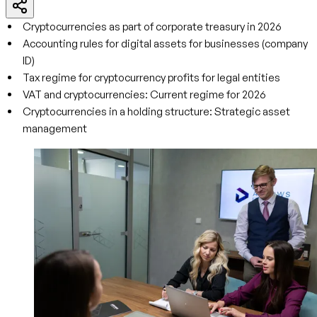
Cryptocurrencies as part of corporate treasury in 2026
Accounting rules for digital assets for businesses (company
ID)
Tax regime for cryptocurrency profits for legal entities
VAT and cryptocurrencies: Current regime for 2026
Cryptocurrencies in a holding structure: Strategic asset
management