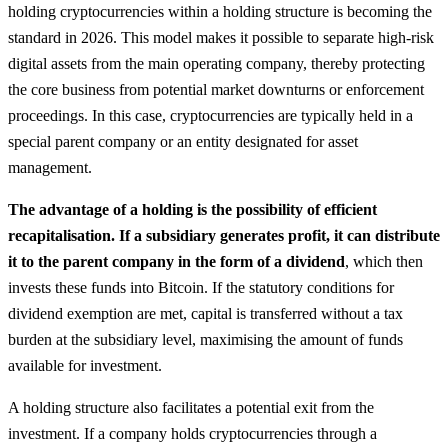
holding cryptocurrencies within a holding structure is becoming the
standard in 2026. This model makes it possible to separate high-risk
digital assets from the main operating company, thereby protecting
the core business from potential market downturns or enforcement
proceedings. In this case, cryptocurrencies are typically held in a
special parent company or an entity designated for asset
management.
The advantage of a holding is the possibility of efficient
recapitalisation. If a subsidiary generates profit, it can distribute
it to the parent company in the form of a dividend
, which then
invests these funds into Bitcoin. If the statutory conditions for
dividend exemption are met, capital is transferred without a tax
burden at the subsidiary level, maximising the amount of funds
available for investment.
A holding structure also facilitates a potential exit from the
investment. If a company holds cryptocurrencies through a