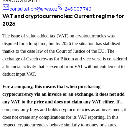
ARROWS law firm
consultation@arws.cz
245 007 740
VAT and cryptocurrencies: Current regime for
2026
The issue of value added tax (VAT) on cryptocurrencies was
disputed for a long time, but by 2026 the situation has stabilised
thanks to the case law of the Court of Justice of the EU. The
exchange of Czech crowns for Bitcoin and vice versa is considered
a financial activity that is exempt from VAT without entitlement to
deduct input VAT.
For a company, this means that when purchasing
cryptocurrency via an invoice or an exchange, it does not add
any VAT to the price and does not claim any VAT either
. If a
company only buys and holds cryptocurrencies as an investment, it
does not create any complications for its VAT reporting. In this
respect, cryptocurrencies behave similarly to money or shares.