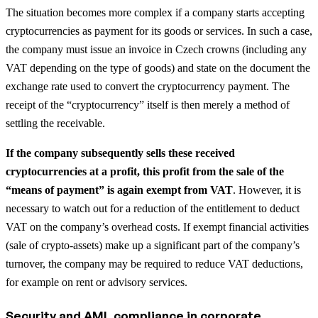
The situation becomes more complex if a company starts accepting
cryptocurrencies as payment for its goods or services. In such a case,
the company must issue an invoice in Czech crowns (including any
VAT depending on the type of goods) and state on the document the
exchange rate used to convert the cryptocurrency payment. The
receipt of the “cryptocurrency” itself is then merely a method of
settling the receivable.
If the company subsequently sells these received
cryptocurrencies at a profit, this profit from the sale of the
“means of payment” is again exempt from VAT
. However, it is
necessary to watch out for a reduction of the entitlement to deduct
VAT on the company’s overhead costs. If exempt financial activities
(sale of crypto-assets) make up a significant part of the company’s
turnover, the company may be required to reduce VAT deductions,
for example on rent or advisory services.
Security and AML compliance in corporate