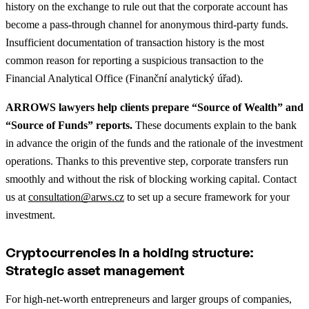
history on the exchange to rule out that the corporate account has
become a pass-through channel for anonymous third-party funds.
Insufficient documentation of transaction history is the most
common reason for reporting a suspicious transaction to the
Financial Analytical Office (Finanční analytický úřad).
ARROWS lawyers help clients prepare “Source of Wealth” and
“Source of Funds” reports.
These documents explain to the bank
in advance the origin of the funds and the rationale of the investment
operations. Thanks to this preventive step, corporate transfers run
smoothly and without the risk of blocking working capital. Contact
us at
consultation@arws.cz
to set up a secure framework for your
investment.
Cryptocurrencies in a holding structure:
Strategic asset management
For high-net-worth entrepreneurs and larger groups of companies,