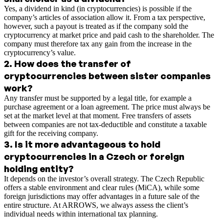
Yes, a dividend in kind (in cryptocurrencies) is possible if the
company’s articles of association allow it. From a tax perspective,
however, such a payout is treated as if the company sold the
cryptocurrency at market price and paid cash to the shareholder. The
company must therefore tax any gain from the increase in the
cryptocurrency’s value.
2
.
How does the transfer of
cryptocurrencies between sister companies
work?
Any transfer must be supported by a legal title, for example a
purchase agreement or a loan agreement. The price must always be
set at the market level at that moment. Free transfers of assets
between companies are not tax-deductible and constitute a taxable
gift for the receiving company.
3
.
Is it more advantageous to hold
cryptocurrencies in a Czech or foreign
holding entity?
It depends on the investor’s overall strategy. The Czech Republic
offers a stable environment and clear rules (MiCA), while some
foreign jurisdictions may offer advantages in a future sale of the
entire structure. At ARROWS, we always assess the client’s
individual needs within international tax planning.