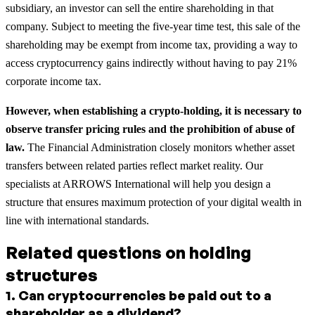
subsidiary, an investor can sell the entire shareholding in that
company. Subject to meeting the five-year time test, this sale of the
shareholding may be exempt from income tax, providing a way to
access cryptocurrency gains indirectly without having to pay 21%
corporate income tax.
However, when establishing a crypto-holding, it is necessary to
observe transfer pricing rules and the prohibition of abuse of
law.
The Financial Administration closely monitors whether asset
transfers between related parties reflect market reality. Our
specialists at ARROWS International will help you design a
structure that ensures maximum protection of your digital wealth in
line with international standards.
Related questions on holding
structures
1
.
Can cryptocurrencies be paid out to a
shareholder as a dividend?