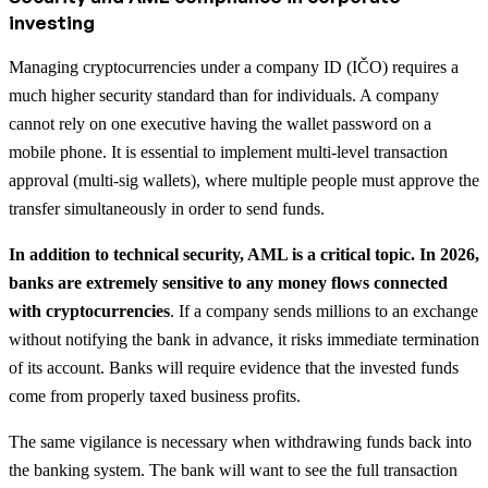
investing
Managing cryptocurrencies under a company ID (IČO) requires a
much higher security standard than for individuals. A company
cannot rely on one executive having the wallet password on a
mobile phone. It is essential to implement multi-level transaction
approval (multi-sig wallets), where multiple people must approve the
transfer simultaneously in order to send funds.
In addition to technical security, AML is a critical topic. In 2026,
banks are extremely sensitive to any money flows connected
with cryptocurrencies
. If a company sends millions to an exchange
without notifying the bank in advance, it risks immediate termination
of its account. Banks will require evidence that the invested funds
come from properly taxed business profits.
The same vigilance is necessary when withdrawing funds back into
the banking system. The bank will want to see the full transaction