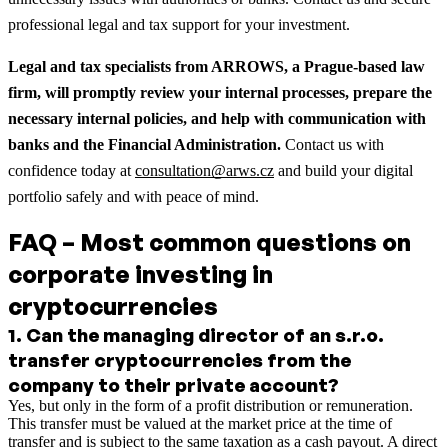
professional legal and tax support for your investment.
Legal and tax specialists from ARROWS, a Prague-based law
firm, will promptly review your internal processes, prepare the
necessary internal policies, and help with communication with
banks and the Financial Administration.
Contact us with
confidence today at
consultation@arws.cz
and build your digital
portfolio safely and with peace of mind.
FAQ – Most common questions on
corporate investing in
cryptocurrencies
1
.
Can the managing director of an s.r.o.
transfer cryptocurrencies from the
company to their private account?
Yes, but only in the form of a profit distribution or remuneration.
This transfer must be valued at the market price at the time of
transfer and is subject to the same taxation as a cash payout. A direct