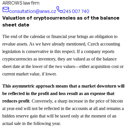
ARROWS law firm
consultation@arws.cz
245 007 740
Valuation of cryptocurrencies as of the balance
sheet date
The end of the calendar or financial year brings an obligation to
revalue assets. As we have already mentioned, Czech accounting
legislation is conservative in this respect. If a company reports
cryptocurrencies as inventory, they are valued as of the balance
sheet date at the lower of the two values—either acquisition cost or
current market value, if lower.
This asymmetric approach means that a market downturn will
be reflected in the profit and loss result as an expense that
reduces profit
. Conversely, a sharp increase in the price of bitcoin
at year-end will not be reflected in the accounts at all and remains a
hidden reserve gain that will be taxed only at the moment of an
actual sale in the following year.