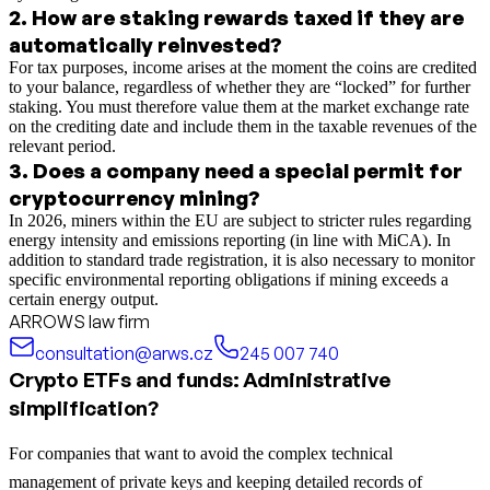
2
.
How are staking rewards taxed if they are
automatically reinvested?
For tax purposes, income arises at the moment the coins are credited
to your balance, regardless of whether they are “locked” for further
staking. You must therefore value them at the market exchange rate
on the crediting date and include them in the taxable revenues of the
relevant period.
3
.
Does a company need a special permit for
cryptocurrency mining?
In 2026, miners within the EU are subject to stricter rules regarding
energy intensity and emissions reporting (in line with MiCA). In
addition to standard trade registration, it is also necessary to monitor
specific environmental reporting obligations if mining exceeds a
certain energy output.
ARROWS law firm
consultation@arws.cz
245 007 740
Crypto ETFs and funds: Administrative
simplification?
For companies that want to avoid the complex technical
management of private keys and keeping detailed records of