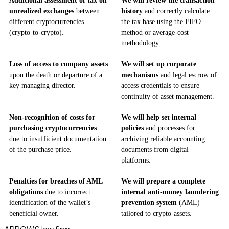
Additional assessment of tax on
We will review the transaction
unrealized exchanges
between
history
and correctly calculate
different cryptocurrencies
the tax base using the FIFO
(crypto-to-crypto).
method or average-cost
methodology.
Loss of access to company assets
We will set up corporate
upon the death or departure of a
mechanisms
and legal escrow of
key managing director.
access credentials to ensure
continuity of asset management.
Non-recognition of costs for
We will help set internal
purchasing cryptocurrencies
policies
and processes for
due to insufficient documentation
archiving reliable accounting
of the purchase price.
documents from digital
platforms.
Penalties for breaches of AML
We will prepare a complete
obligations
due to incorrect
internal anti-money laundering
identification of the wallet’s
prevention system
(AML)
beneficial owner.
tailored to crypto-assets.