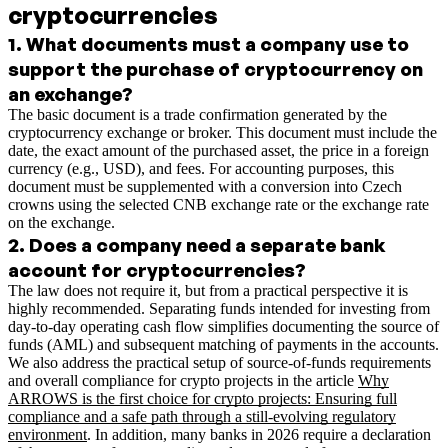
cryptocurrencies
1
.
What documents must a company use to
support the purchase of cryptocurrency on
an exchange?
The basic document is a trade confirmation generated by the
cryptocurrency exchange or broker. This document must include the
date, the exact amount of the purchased asset, the price in a foreign
currency (e.g., USD), and fees. For accounting purposes, this
document must be supplemented with a conversion into Czech
crowns using the selected CNB exchange rate or the exchange rate
on the exchange.
2
.
Does a company need a separate bank
account for cryptocurrencies?
The law does not require it, but from a practical perspective it is
highly recommended. Separating funds intended for investing from
day-to-day operating cash flow simplifies documenting the source of
funds (AML) and subsequent matching of payments in the accounts.
We also address the practical setup of source-of-funds requirements
and overall compliance for crypto projects in the article
Why
ARROWS is the first choice for crypto projects: Ensuring full
compliance and a safe path through a still-evolving regulatory
environment
.
In addition, many banks in 2026 require a declaration