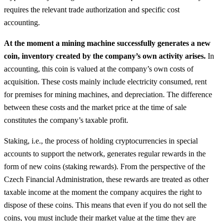
requires the relevant trade authorization and specific cost
accounting.
At the moment a mining machine successfully generates a new
coin, inventory created by the company’s own activity arises.
In
accounting, this coin is valued at the company’s own costs of
acquisition. These costs mainly include electricity consumed, rent
for premises for mining machines, and depreciation. The difference
between these costs and the market price at the time of sale
constitutes the company’s taxable profit.
Staking, i.e., the process of holding cryptocurrencies in special
accounts to support the network, generates regular rewards in the
form of new coins (staking rewards). From the perspective of the
Czech Financial Administration, these rewards are treated as other
taxable income at the moment the company acquires the right to
dispose of these coins. This means that even if you do not sell the
coins, you must include their market value at the time they are