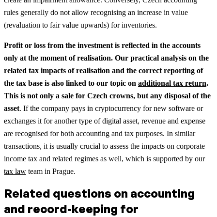
rules generally do not allow recognising an increase in value
(revaluation to fair value upwards) for inventories.
Profit or loss from the investment is reflected in the accounts
only at the moment of realisation.
Our practical analysis on the
related tax impacts of realisation and the correct reporting of
the tax base is also linked to our topic on
additional tax return
.
This is not only a sale for Czech crowns, but any disposal of the
asset
. If the company pays in cryptocurrency for new software or
exchanges it for another type of digital asset, revenue and expense
are recognised for both accounting and tax purposes.
In similar
transactions, it is usually crucial to assess the impacts on corporate
income tax and related regimes as well, which is supported by our
tax law
team in Prague.
Related questions on accounting
and record-keeping for