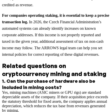
credited as revenue.
For companies operating staking, it is essential to keep a precise
transaction log.
In 2026, the Czech Financial Administration’s
automated systems can already identify increases on known
corporate addresses. If this income is not properly reported and
taxed in the given year, additional assessment of tax on non-cash
income may follow. The ARROWS legal team can help you set
internal policies for correct reporting of these digital revenues.
Related questions on
cryptocurrency mining and staking
1
.
Can the purchase of hardware also be
included in mining costs?
Yes, mining machines (ASIC miners or GPU rigs) are standard
depreciable assets of the company. If their acquisition price exceeds
the statutory threshold for fixed assets, the company applies annual
depreciation, which reduces the tax base from revenues generated
by mining.