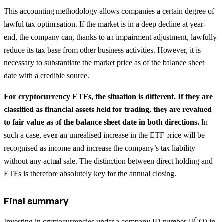
This accounting methodology allows companies a certain degree of
lawful tax optimisation. If the market is in a deep decline at year-
end, the company can, thanks to an impairment adjustment, lawfully
reduce its tax base from other business activities. However, it is
necessary to substantiate the market price as of the balance sheet
date with a credible source.
For cryptocurrency ETFs, the situation is different. If they are
classified as financial assets held for trading, they are revalued
to fair value as of the balance sheet date in both directions.
In
such a case, even an unrealised increase in the ETF price will be
recognised as income and increase the company’s tax liability
without any actual sale. The distinction between direct holding and
ETFs is therefore absolutely key for the annual closing.
Final summary
Investing in cryptocurrencies under a company ID number (IČO) in