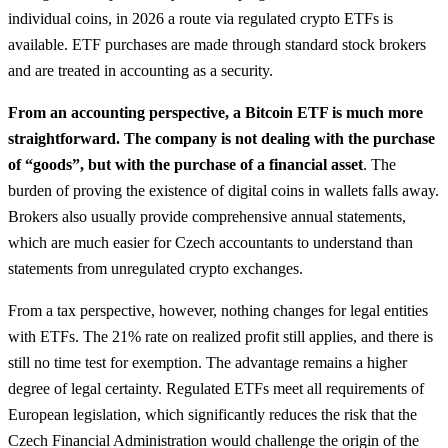
individual coins, in 2026 a route via regulated crypto ETFs is
available. ETF purchases are made through standard stock brokers
and are treated in accounting as a security.
From an accounting perspective, a Bitcoin ETF is much more
straightforward. The company is not dealing with the purchase
of “goods”, but with the purchase of a financial asset
. The
burden of proving the existence of digital coins in wallets falls away.
Brokers also usually provide comprehensive annual statements,
which are much easier for Czech accountants to understand than
statements from unregulated crypto exchanges.
From a tax perspective, however, nothing changes for legal entities
with ETFs. The 21% rate on realized profit still applies, and there is
still no time test for exemption. The advantage remains a higher
degree of legal certainty. Regulated ETFs meet all requirements of
European legislation, which significantly reduces the risk that the
Czech Financial Administration would challenge the origin of the