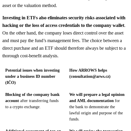
asset or the valuation method.
Investing in ETFs also eliminates security risks associated with
hacking or the loss of access credentials to the company wallet
.
On the other hand, the company loses direct control over the asset
and must pay the fund’s management fees. The choice between a
direct purchase and an ETF should therefore always be subject to a
thorough cost-benefit analysis.
Potential issues when investing
How ARROWS helps
under a business ID number
(consultation@arws.cz)
(IČO)
Blocking of the company bank
We will prepare a legal opinion
account
after transferring funds
and AML documentation
for
to a crypto exchange.
the bank to demonstrate the
lawful origin and purpose of the
funds.