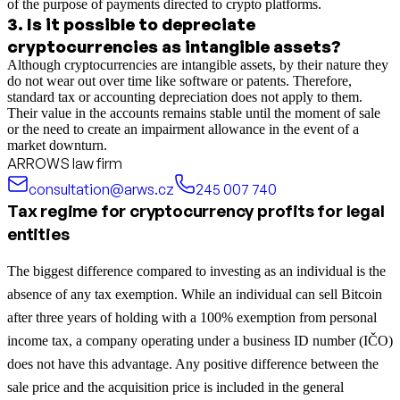
of the purpose of payments directed to crypto platforms.
3
.
Is it possible to depreciate
cryptocurrencies as intangible assets?
Although cryptocurrencies are intangible assets, by their nature they
do not wear out over time like software or patents. Therefore,
standard tax or accounting depreciation does not apply to them.
Their value in the accounts remains stable until the moment of sale
or the need to create an impairment allowance in the event of a
market downturn.
ARROWS law firm
consultation@arws.cz
245 007 740
Tax regime for cryptocurrency profits for legal
entities
The biggest difference compared to investing as an individual is the
absence of any tax exemption. While an individual can sell Bitcoin
after three years of holding with a 100% exemption from personal
income tax, a company operating under a business ID number (IČO)
does not have this advantage. Any positive difference between the
sale price and the acquisition price is included in the general