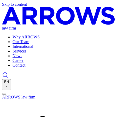
Skip to content
law firm
Why ARROWS
Our Team
International
Services
News
Career
Contact
EN
ARROWS law firm