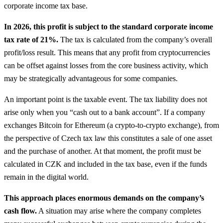
corporate income tax base.
In 2026, this profit is subject to the standard corporate income
tax rate of 21%.
The tax is calculated from the company’s overall
profit/loss result. This means that any profit from cryptocurrencies
can be offset against losses from the core business activity, which
may be strategically advantageous for some companies.
An important point is the taxable event. The tax liability does not
arise only when you “cash out to a bank account”. If a company
exchanges Bitcoin for Ethereum (a crypto-to-crypto exchange), from
the perspective of Czech tax law this constitutes a sale of one asset
and the purchase of another. At that moment, the profit must be
calculated in CZK and included in the tax base, even if the funds
remain in the digital world.
This approach places enormous demands on the company’s
cash flow.
A situation may arise where the company completes