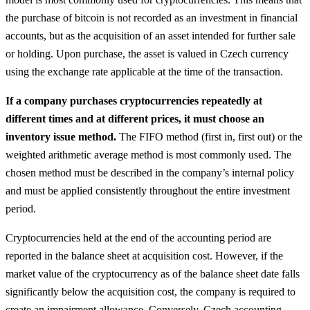
the purchase of bitcoin is not recorded as an investment in financial
accounts, but as the acquisition of an asset intended for further sale
or holding. Upon purchase, the asset is valued in Czech currency
using the exchange rate applicable at the time of the transaction.
If a company purchases cryptocurrencies repeatedly at
different times and at different prices, it must choose an
inventory issue method.
The FIFO method (first in, first out) or the
weighted arithmetic average method is most commonly used. The
chosen method must be described in the company’s internal policy
and must be applied consistently throughout the entire investment
period.
Cryptocurrencies held at the end of the accounting period are
reported in the balance sheet at acquisition cost. However, if the
market value of the cryptocurrency as of the balance sheet date falls
significantly below the acquisition cost, the company is required to
create an impairment allowance. Conversely, Czech accounting