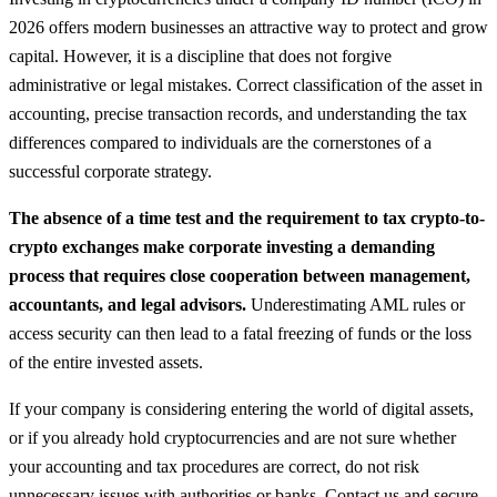
2026 offers modern businesses an attractive way to protect and grow
capital. However, it is a discipline that does not forgive
administrative or legal mistakes. Correct classification of the asset in
accounting, precise transaction records, and understanding the tax
differences compared to individuals are the cornerstones of a
successful corporate strategy.
The absence of a time test and the requirement to tax crypto-to-
crypto exchanges make corporate investing a demanding
process that requires close cooperation between management,
accountants, and legal advisors.
Underestimating AML rules or
access security can then lead to a fatal freezing of funds or the loss
of the entire invested assets.
If your company is considering entering the world of digital assets,
or if you already hold cryptocurrencies and are not sure whether
your accounting and tax procedures are correct, do not risk
unnecessary issues with authorities or banks. Contact us and secure