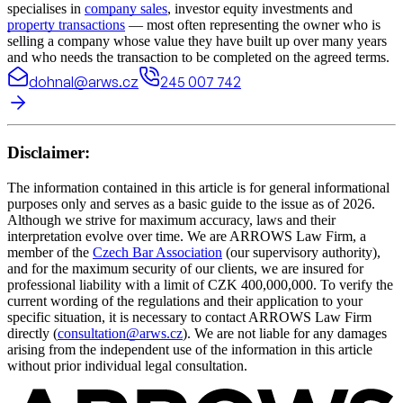
specialises in
company sales
, investor equity investments and
property transactions
— most often representing the owner who is
selling a company whose value they have built up over many years
and who needs the transaction to be completed on the agreed terms.
dohnal@arws.cz
245 007 742
Disclaimer:
The information contained in this article is for general informational
purposes only and serves as a basic guide to the issue as of 2026.
Although we strive for maximum accuracy, laws and their
interpretation evolve over time. We are ARROWS Law Firm, a
member of the
Czech Bar Association
(our supervisory authority),
and for the maximum security of our clients, we are insured for
professional liability with a limit of CZK 400,000,000. To verify the
current wording of the regulations and their application to your
specific situation, it is necessary to contact ARROWS Law Firm
directly (
consultation@arws.cz
). We are not liable for any damages
arising from the independent use of the information in this article
without prior individual legal consultation.