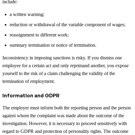
include:
a written warning;
reduction or withdrawal of the variable component of wages;
reassignment to different work;
summary termination or notice of termination.
Inconsistency in imposing sanctions is risky. If you dismiss one
employee for a certain act and only reprimand another, you expose
yourself to the risk of a claim challenging the validity of the
termination of employment.
Information and GDPR
The employer must inform both the reporting person and the person
against whom the complaint was made about the outcome of the
investigation. However, it is necessary to proceed sensitively with
regard to GDPR and protection of personality rights. The outcome