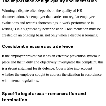
The importance of high-quality documentation
Winning a dispute often depends on the quality of HR
documentation. An employer that carries out regular employee
evaluations and records shortcomings in work performance in
writing is in a significantly better position. Documentation must be
created on an ongoing basis, not only when a dispute is looming.
Consistent measures as a defence
If the employer proves that it has an effective prevention system in
place and that it duly and objectively investigated the complaint, this
is a strong argument for its defence. Courts take into account
whether the employer sought to address the situation in accordance
with internal regulations.
Specific legal areas – remuneration and
termination