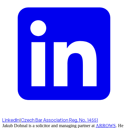
LinkedIn
|
Czech Bar Association Reg. No. 14551
Jakub Dohnal is a solicitor and managing partner at
ARROWS
. He