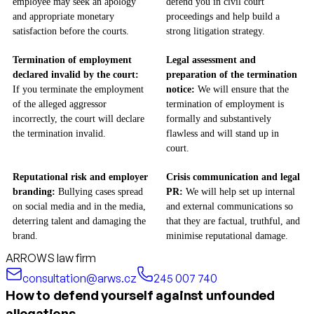
employee may seek an apology
defend you in civil court
and appropriate monetary
proceedings and help build a
satisfaction before the courts.
strong litigation strategy.
Termination of employment
Legal assessment and
declared invalid by the court:
preparation of the termination
If you terminate the employment
notice:
We will ensure that the
of the alleged aggressor
termination of employment is
incorrectly, the court will declare
formally and substantively
the termination invalid.
flawless and will stand up in
court.
Reputational risk and employer
Crisis communication and legal
branding:
Bullying cases spread
PR:
We will help set up internal
on social media and in the media,
and external communications so
deterring talent and damaging the
that they are factual, truthful, and
brand.
minimise reputational damage.
ARROWS law firm
consultation@arws.cz
245 007 740
How to defend yourself against unfounded
allegations