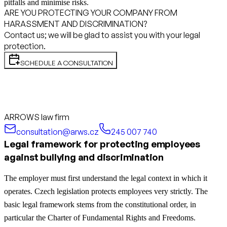
pitfalls and minimise risks.
ARE YOU PROTECTING YOUR COMPANY FROM
HARASSMENT AND DISCRIMINATION?
Contact us; we will be glad to assist you with your legal
protection.
SCHEDULE A CONSULTATION
ARROWS law firm
consultation@arws.cz
245 007 740
Legal framework for protecting employees
against bullying and discrimination
The employer must first understand the legal context in which it
operates. Czech legislation protects employees very strictly. The
basic legal framework stems from the constitutional order, in
particular the Charter of Fundamental Rights and Freedoms.