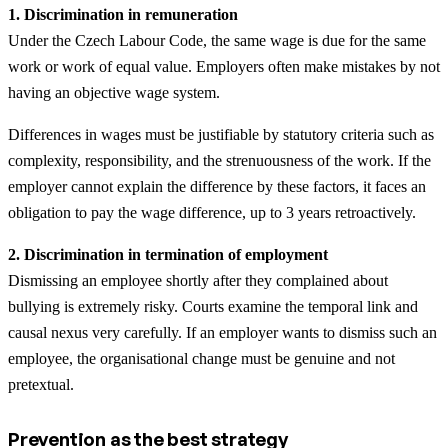
1. Discrimination in remuneration
Under the Czech Labour Code, the same wage is due for the same
work or work of equal value. Employers often make mistakes by not
having an objective wage system.
Differences in wages must be justifiable by statutory criteria such as
complexity, responsibility, and the strenuousness of the work. If the
employer cannot explain the difference by these factors, it faces an
obligation to pay the wage difference, up to 3 years retroactively.
2. Discrimination in termination of employment
Dismissing an employee shortly after they complained about
bullying is extremely risky. Courts examine the temporal link and
causal nexus very carefully. If an employer wants to dismiss such an
employee, the organisational change must be genuine and not
pretextual.
Prevention as the best strategy