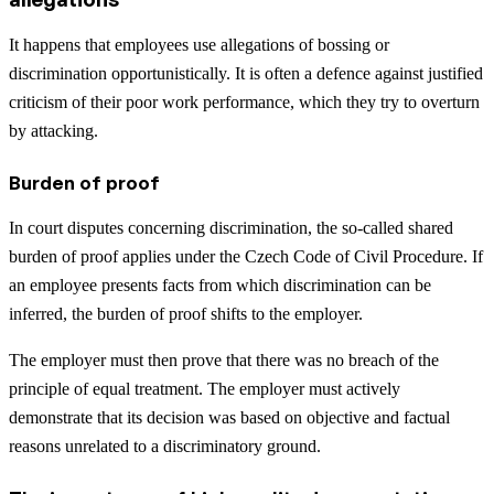
It happens that employees use allegations of bossing or
discrimination opportunistically. It is often a defence against justified
criticism of their poor work performance, which they try to overturn
by attacking.
Burden of proof
In court disputes concerning discrimination, the so-called shared
burden of proof applies under the Czech Code of Civil Procedure. If
an employee presents facts from which discrimination can be
inferred, the burden of proof shifts to the employer.
The employer must then prove that there was no breach of the
principle of equal treatment. The employer must actively
demonstrate that its decision was based on objective and factual
reasons unrelated to a discriminatory ground.