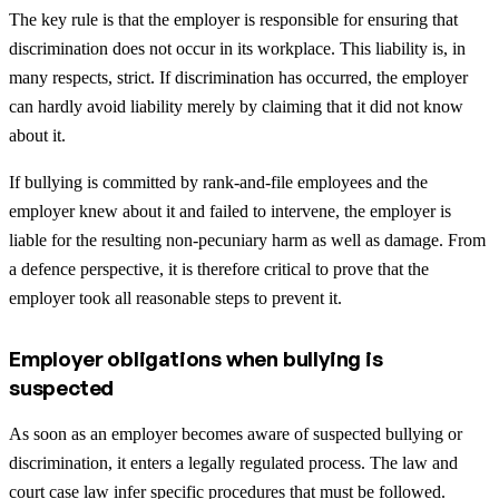
The key rule is that the employer is responsible for ensuring that
discrimination does not occur in its workplace. This liability is, in
many respects, strict. If discrimination has occurred, the employer
can hardly avoid liability merely by claiming that it did not know
about it.
If bullying is committed by rank-and-file employees and the
employer knew about it and failed to intervene, the employer is
liable for the resulting non-pecuniary harm as well as damage. From
a defence perspective, it is therefore critical to prove that the
employer took all reasonable steps to prevent it.
Employer obligations when bullying is
suspected
As soon as an employer becomes aware of suspected bullying or
discrimination, it enters a legally regulated process. The law and
court case law infer specific procedures that must be followed.