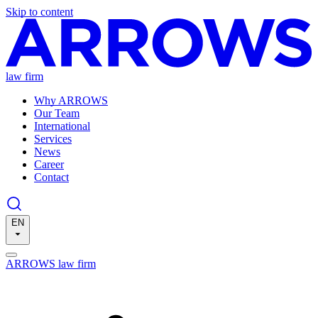
Skip to content
law firm
Why ARROWS
Our Team
International
Services
News
Career
Contact
EN
ARROWS law firm