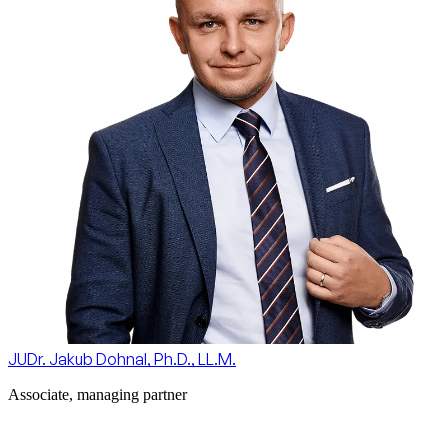
JUDr. Jakub Dohnal, Ph.D., LL.M.
Associate, managing partner