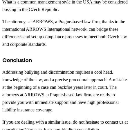
What is a common management style in the USA may be considered
bossing in the Czech Republic.
The attorneys at ARROWS, a Prague-based law firm, thanks to the
international ARROWS International network, can bridge these
differences and set up compliance processes to meet both Czech law
and corporate standards.
Conclusion
Addressing bullying and discrimination requires a cool head,
knowledge of the law, and a precise procedural approach. A mistake
at the beginning of a case can backfire years later in court. The
attorneys at ARROWS, a Prague-based law firm, are ready to
provide you with immediate support and have high professional
liability insurance coverage.
If you are dealing with a similar issue, do not hesitate to contact us at
consultation@arws.cz
for a non-binding consultation.