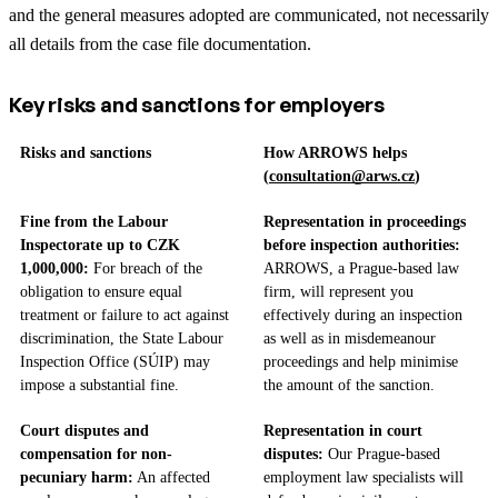
and the general measures adopted are communicated, not necessarily
all details from the case file documentation.
Key risks and sanctions for employers
Risks and sanctions
How ARROWS helps
(
consultation@arws.cz
)
Fine from the Labour
Representation in proceedings
Inspectorate up to CZK
before inspection authorities:
1,000,000:
For breach of the
ARROWS, a Prague-based law
obligation to ensure equal
firm, will represent you
treatment or failure to act against
effectively during an inspection
discrimination, the State Labour
as well as in misdemeanour
Inspection Office (SÚIP) may
proceedings and help minimise
impose a substantial fine.
the amount of the sanction.
Court disputes and
Representation in court
compensation for non-
disputes:
Our Prague-based
pecuniary harm:
An affected
employment law specialists will