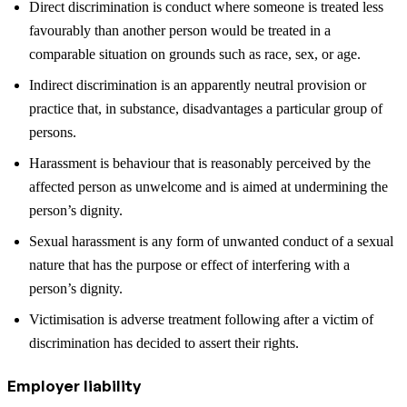
Direct discrimination is conduct where someone is treated less
favourably than another person would be treated in a
comparable situation on grounds such as race, sex, or age.
Indirect discrimination is an apparently neutral provision or
practice that, in substance, disadvantages a particular group of
persons.
Harassment is behaviour that is reasonably perceived by the
affected person as unwelcome and is aimed at undermining the
person’s dignity.
Sexual harassment is any form of unwanted conduct of a sexual
nature that has the purpose or effect of interfering with a
person’s dignity.
Victimisation is adverse treatment following after a victim of
discrimination has decided to assert their rights.
Employer liability