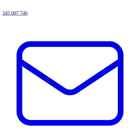
245 007 740