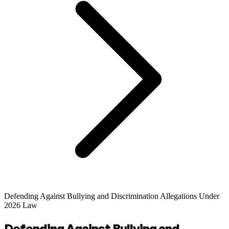
Defending Against Bullying and Discrimination Allegations Under
2026 Law
Defending Against Bullying and