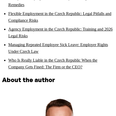
Remedies
Flexible Employment in the Czech Republic: Legal Pitfalls and
Compliance Risks
Agency Employment in the Czech Republic: Training and 2026
Legal Risks
Managing Repeated Employee Sick Leave: Employer Rights
Under Czech Law
Who Is Really Liable in the Czech Republic When the
Company Gets Fined: The Firm or the CEO?
About the author