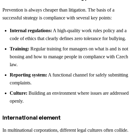
Prevention is always cheaper than litigation. The basis of a
successful strategy is compliance with several key points:
Internal regulations:
A high-quality work rules policy and a
code of ethics that clearly defines zero tolerance for bullying.
Training:
Regular training for managers on what is and is not
bossing and how to manage people in compliance with Czech
law.
Reporting system:
A functional channel for safely submitting
complaints.
Culture:
Building an environment where issues are addressed
openly.
International element
In multinational corporations, different legal cultures often collide.