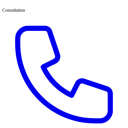
Consultation