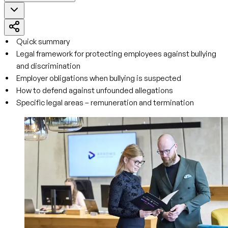
Quick summary
Legal framework for protecting employees against bullying
and discrimination
Employer obligations when bullying is suspected
How to defend against unfounded allegations
Specific legal areas – remuneration and termination