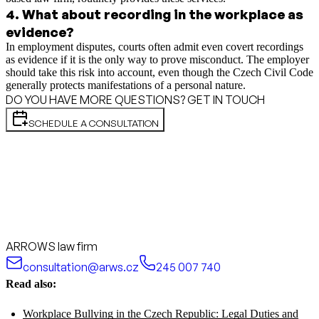
4
.
What about recording in the workplace as
evidence?
In employment disputes, courts often admit even covert recordings
as evidence if it is the only way to prove misconduct. The employer
should take this risk into account, even though the Czech Civil Code
generally protects manifestations of a personal nature.
DO YOU HAVE MORE QUESTIONS? GET IN TOUCH
SCHEDULE A CONSULTATION
ARROWS law firm
consultation@arws.cz
245 007 740
Read also:
Workplace Bullying in the Czech Republic: Legal Duties and