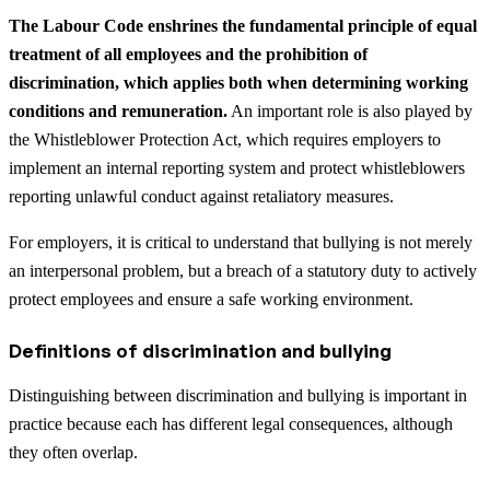
The Labour Code enshrines the fundamental principle of equal
treatment of all employees and the prohibition of
discrimination, which applies both when determining working
conditions and remuneration.
An important role is also played by
the Whistleblower Protection Act, which requires employers to
implement an internal reporting system and protect whistleblowers
reporting unlawful conduct against retaliatory measures.
For employers, it is critical to understand that bullying is not merely
an interpersonal problem, but a breach of a statutory duty to actively
protect employees and ensure a safe working environment.
Definitions of discrimination and bullying
Distinguishing between discrimination and bullying is important in
practice because each has different legal consequences, although
they often overlap.