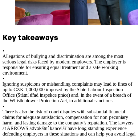
Key takeaways
•
Allegations of bullying and discrimination are among the most
serious legal risks faced by modern employers. The employer is
responsible for ensuring equal treatment and a safe working
environment.
•
Ignoring suspicions or mishandling complaints may lead to fines of
up to CZK 1,000,000 imposed by the State Labour Inspection
Office (Státní úřad inspekce práce) and, in the event of a breach of
the Whistleblower Protection Act, to additional sanctions.
•
There is also the risk of court disputes with substantial financial
claims for adequate satisfaction, compensation for non-pecuniary
harm, and lasting damage to the company’s reputation. The lawyers
at ARROWS advokátní kancelář have long-standing experience
defending employers in these situations and can help you avoid legal