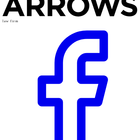
law firm