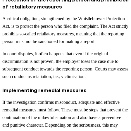
of retaliatory measures
A critical obligation, strengthened by the Whistleblower Protection
Act, is to protect the person who filed the complaint. The Act strictly
prohibits so-called retaliatory measures, meaning that the reporting
person must not be sanctioned for making a report.
In court disputes, it often happens that even if the original
discrimination is not proven, the employer loses the case due to
subsequent conduct towards the reporting person. Courts may assess
such conduct as retaliation, i.e., victimisation.
Implementing remedial measures
If the investigation confirms misconduct, adequate and effective
remedial measures must follow. These must be steps that prevent the
continuation of the unlawful situation and also have a preventive
and punitive character. Depending on the seriousness, this may