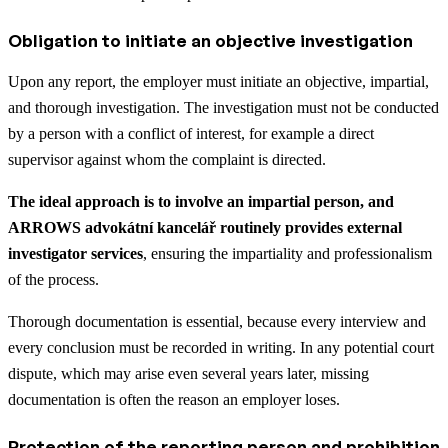
Obligation to initiate an objective investigation
Upon any report, the employer must initiate an objective, impartial,
and thorough investigation. The investigation must not be conducted
by a person with a conflict of interest, for example a direct
supervisor against whom the complaint is directed.
The ideal approach is to involve an impartial person, and
ARROWS advokátní kancelář routinely provides external
investigator services
, ensuring the impartiality and professionalism
of the process.
Thorough documentation is essential, because every interview and
every conclusion must be recorded in writing. In any potential court
dispute, which may arise even several years later, missing
documentation is often the reason an employer loses.
Protection of the reporting person and prohibition