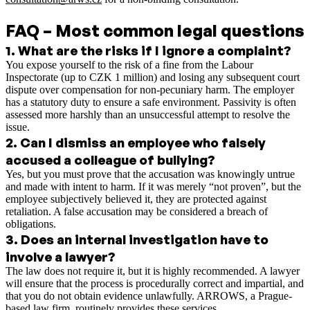
FAQ – Most common legal questions
1
.
What are the risks if I ignore a complaint?
You expose yourself to the risk of a fine from the Labour
Inspectorate (up to CZK 1 million) and losing any subsequent court
dispute over compensation for non-pecuniary harm. The employer
has a statutory duty to ensure a safe environment. Passivity is often
assessed more harshly than an unsuccessful attempt to resolve the
issue.
2
.
Can I dismiss an employee who falsely
accused a colleague of bullying?
Yes, but you must prove that the accusation was knowingly untrue
and made with intent to harm. If it was merely “not proven”, but the
employee subjectively believed it, they are protected against
retaliation. A false accusation may be considered a breach of
obligations.
3
.
Does an internal investigation have to
involve a lawyer?
The law does not require it, but it is highly recommended. A lawyer
will ensure that the process is procedurally correct and impartial, and
that you do not obtain evidence unlawfully. ARROWS, a Prague-
based law firm, routinely provides these services.