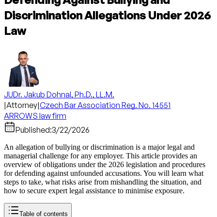
Discrimination Allegations Under 2026
Law
JUDr. Jakub Dohnal, Ph.D., LL.M.
|
Attorney
|
Czech Bar Association Reg. No. 14551
ARROWS law firm
Published:
3/22/2026
An allegation of bullying or discrimination is a major legal and
managerial challenge for any employer. This article provides an
overview of obligations under the 2026 legislation and procedures
for defending against unfounded accusations. You will learn what
steps to take, what risks arise from mishandling the situation, and
how to secure expert legal assistance to minimise exposure.
Table of contents