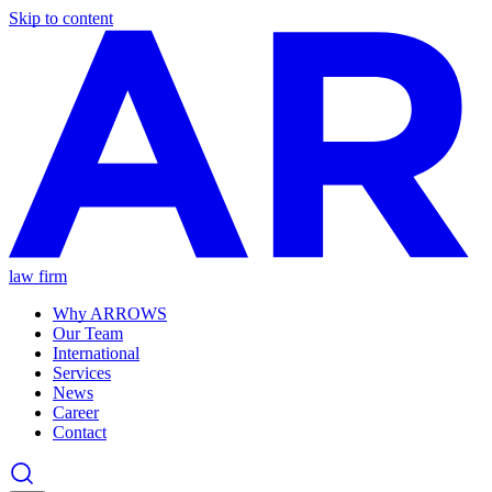
Skip to content
law firm
Why ARROWS
Our Team
International
Services
News
Career
Contact