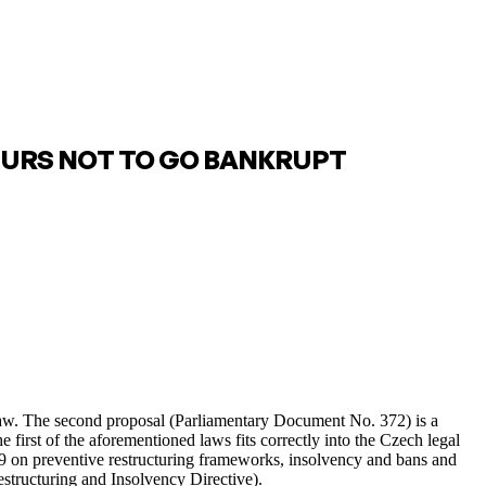
EURS NOT TO GO BANKRUPT
 law. The second proposal (Parliamentary Document No. 372) is a
 first of the aforementioned laws fits correctly into the Czech legal
19 on preventive restructuring frameworks, insolvency and bans and
structuring and Insolvency Directive).