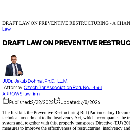
DRAFT LAW ON PREVENTIVE RESTRUCTURING - A CHA
Law
DRAFT LAW ON PREVENTIVE RESTRU
JUDr. Jakub Dohnal, Ph.D., LL.M.
|
Attorney
|
Czech Bar Association Reg. No. 14551
ARROWS law firm
Published:
2/22/2023
Updated:
7/8/2026
The first bill, the Preventive Restructuring Bill (Parliamentary Doc
technical amendment to the Insolvency Act, which accompanies the transp
system and, together with this, properly transposes Directive (EU) 2
measures to improve the effectiveness of restructuring, insolvency a