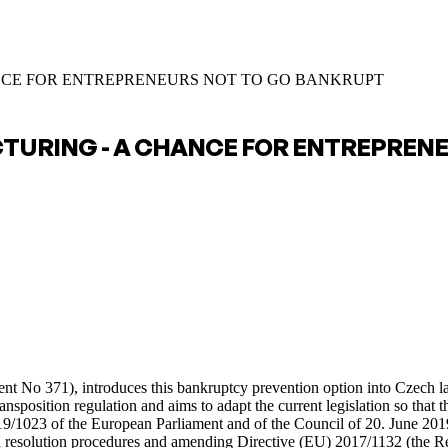
NCE FOR ENTREPRENEURS NOT TO GO BANKRUPT
CTURING - A CHANCE FOR ENTREPREN
ument No 371), introduces this bankruptcy prevention option into Czech
osition regulation and aims to adapt the current legislation so that the
019/1023 of the European Parliament and of the Council of 20. June 20
nd resolution procedures and amending Directive (EU) 2017/1132 (the Re