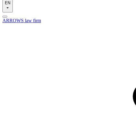
EN
ARROWS law firm