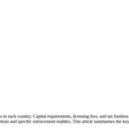
ms in each country. Capital requirements, licensing fees, and tax burde
ons and specific enforcement realities. This article summarises the key 