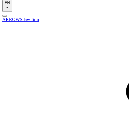
EN
ARROWS law firm