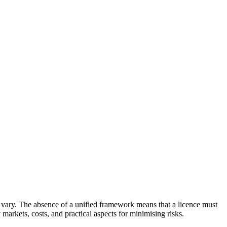
ns vary. The absence of a unified framework means that a licence must
markets, costs, and practical aspects for minimising risks.