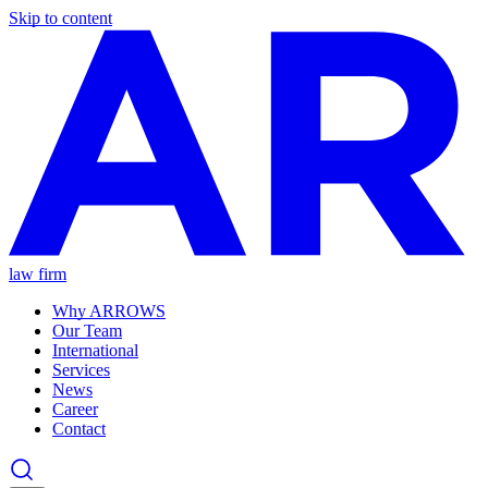
Skip to content
law firm
Why ARROWS
Our Team
International
Services
News
Career
Contact