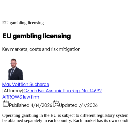
EU gambling licensing
EU gambling licensing
Key markets, costs and risk mitigation
Mgr. Vojtěch Sucharda
|
Attorney
|
Czech Bar Association Reg. No. 14692
ARROWS law firm
Published:
4/14/2026
Updated:
7/7/2026
Operating gambling in the EU is subject to different regulatory syste
be obtained separately in each country. Each market has its own conditi