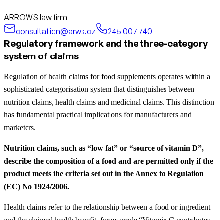
ARROWS law firm
consultation@arws.cz
245 007 740
Regulatory framework and the three-category
system of claims
Regulation of health claims for food supplements operates within a
sophisticated categorisation system that distinguishes between
nutrition claims, health claims and medicinal claims. This distinction
has fundamental practical implications for manufacturers and
marketers.
Nutrition claims, such as “low fat” or “source of vitamin D”,
describe the composition of a food and are permitted only if the
product meets the criteria set out in the Annex to
Regulation
(EC) No 1924/2006
.
Health claims refer to the relationship between a food or ingredient
and the claimed health benefit, for example “Vitamin C contributes