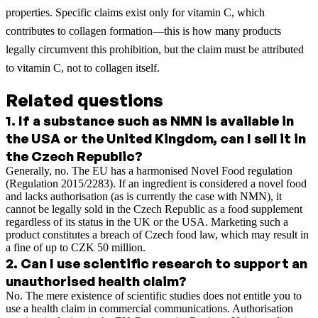
properties. Specific claims exist only for vitamin C, which
contributes to collagen formation—this is how many products
legally circumvent this prohibition, but the claim must be attributed
to vitamin C, not to collagen itself.
Related questions
1
.
If a substance such as NMN is available in
the USA or the United Kingdom, can I sell it in
the Czech Republic?
Generally, no. The EU has a harmonised Novel Food regulation
(Regulation 2015/2283). If an ingredient is considered a novel food
and lacks authorisation (as is currently the case with NMN), it
cannot be legally sold in the Czech Republic as a food supplement
regardless of its status in the UK or the USA. Marketing such a
product constitutes a breach of Czech food law, which may result in
a fine of up to CZK 50 million.
2
.
Can I use scientific research to support an
unauthorised health claim?
No. The mere existence of scientific studies does not entitle you to
use a health claim in commercial communications. Authorisation