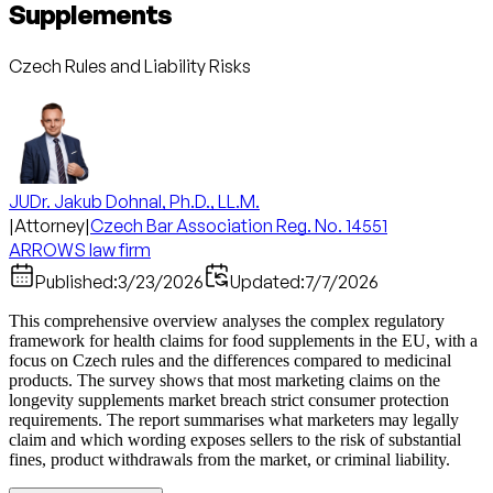
Supplements
Czech Rules and Liability Risks
JUDr. Jakub Dohnal, Ph.D., LL.M.
|
Attorney
|
Czech Bar Association Reg. No. 14551
ARROWS law firm
Published:
3/23/2026
Updated:
7/7/2026
This comprehensive overview analyses the complex regulatory
framework for health claims for food supplements in the EU, with a
focus on Czech rules and the differences compared to medicinal
products. The survey shows that most marketing claims on the
longevity supplements market breach strict consumer protection
requirements. The report summarises what marketers may legally
claim and which wording exposes sellers to the risk of substantial
fines, product withdrawals from the market, or criminal liability.