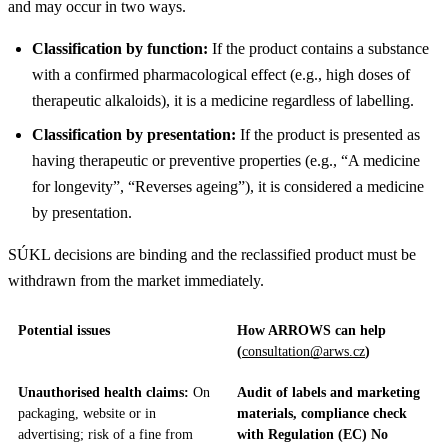
and may occur in two ways.
Classification by function:
If the product contains a substance
with a confirmed pharmacological effect (e.g., high doses of
therapeutic alkaloids), it is a medicine regardless of labelling.
Classification by presentation:
If the product is presented as
having therapeutic or preventive properties (e.g., “A medicine
for longevity”, “Reverses ageing”), it is considered a medicine
by presentation.
SÚKL decisions are binding and the reclassified product must be
withdrawn from the market immediately.
Potential issues
How ARROWS can help
(
consultation@arws.cz
)
Unauthorised health claims:
On
Audit of labels and marketing
packaging, website or in
materials, compliance check
advertising; risk of a fine from
with Regulation (EC) No