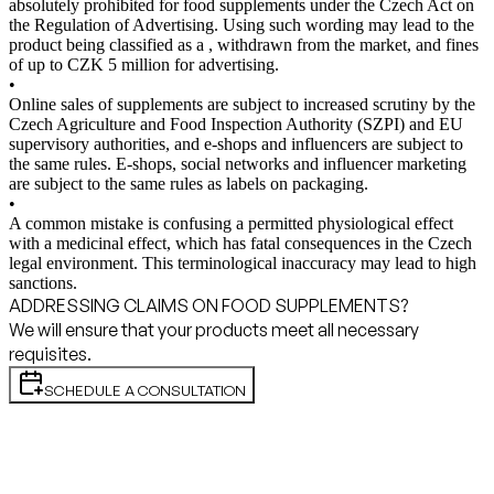
absolutely prohibited for food supplements under the Czech Act on
the Regulation of Advertising. Using such wording may lead to the
product being classified as a , withdrawn from the market, and fines
of up to CZK 5 million for advertising.
•
Online sales of supplements are subject to increased scrutiny by the
Czech Agriculture and Food Inspection Authority (SZPI) and EU
supervisory authorities, and e-shops and influencers are subject to
the same rules. E-shops, social networks and influencer marketing
are subject to the same rules as labels on packaging.
•
A common mistake is confusing a permitted physiological effect
with a medicinal effect, which has fatal consequences in the Czech
legal environment. This terminological inaccuracy may lead to high
sanctions.
ADDRESSING CLAIMS ON FOOD SUPPLEMENTS?
We will ensure that your products meet all necessary
requisites.
SCHEDULE A CONSULTATION