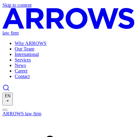
Skip to content
law firm
Why ARROWS
Our Team
International
Services
News
Career
Contact
EN
ARROWS law firm