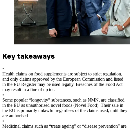
Key takeaways
•
Health claims on food supplements are subject to strict regulation,
and only claims approved by the European Commission and listed
in the EU Register may be used legally. Breaches of the Food Act
may result in a fine of up to .
•
Some popular “longevity” substances, such as NMN, are classified
in the EU as unauthorised novel foods (Novel Food). Their sale in
the EU is primarily unlawful regardless of the claims used, until they
are authorised.
•
Medicinal claims such as “treats ageing” or “disease prevention” are