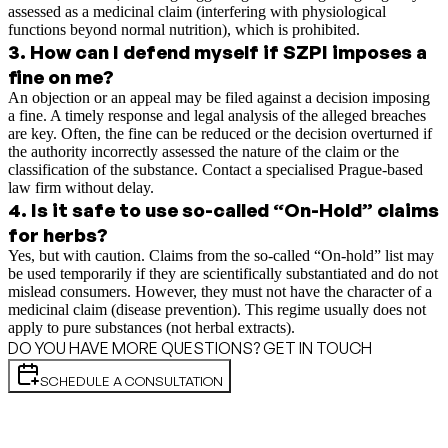
assessed as a medicinal claim (interfering with physiological
functions beyond normal nutrition), which is prohibited.
3
.
How can I defend myself if SZPI imposes a
fine on me?
An objection or an appeal may be filed against a decision imposing
a fine. A timely response and legal analysis of the alleged breaches
are key. Often, the fine can be reduced or the decision overturned if
the authority incorrectly assessed the nature of the claim or the
classification of the substance. Contact a specialised Prague-based
law firm without delay.
4
.
Is it safe to use so-called “On-Hold” claims
for herbs?
Yes, but with caution. Claims from the so-called “On-hold” list may
be used temporarily if they are scientifically substantiated and do not
mislead consumers. However, they must not have the character of a
medicinal claim (disease prevention). This regime usually does not
apply to pure substances (not herbal extracts).
DO YOU HAVE MORE QUESTIONS? GET IN TOUCH
SCHEDULE A CONSULTATION