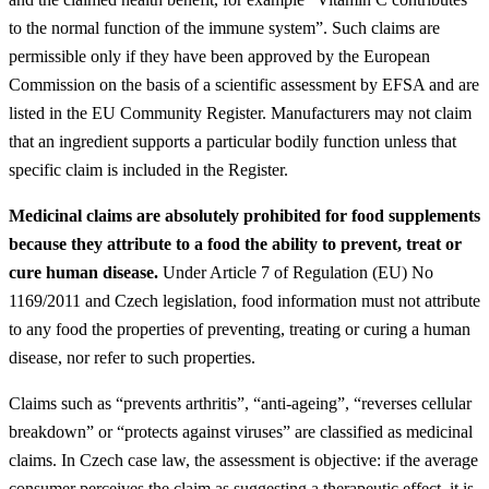
to the normal function of the immune system”. Such claims are
permissible only if they have been approved by the European
Commission on the basis of a scientific assessment by EFSA and are
listed in the EU Community Register. Manufacturers may not claim
that an ingredient supports a particular bodily function unless that
specific claim is included in the Register.
Medicinal claims are absolutely prohibited for food supplements
because they attribute to a food the ability to prevent, treat or
cure human disease.
Under Article 7 of Regulation (EU) No
1169/2011 and Czech legislation, food information must not attribute
to any food the properties of preventing, treating or curing a human
disease, nor refer to such properties.
Claims such as “prevents arthritis”, “anti-ageing”, “reverses cellular
breakdown” or “protects against viruses” are classified as medicinal
claims. In Czech case law, the assessment is objective: if the average
consumer perceives the claim as suggesting a therapeutic effect, it is