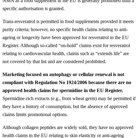
NMN as a food supplement in the EU is generally prohibited until a
specific authorisation is granted.
Trans-resveratrol is permitted in food supplements provided it meets
purity criteria; however, no specific health claims relating to anti-
ageing or longevity have been approved for resveratrol in the EU
Register. Although so-called “on-hold” claims exist for resveratrol
relating to cardiovascular health, claims such as “extends life” are
not covered by that list and are considered prohibited.
Marketing focused on autophagy or cellular renewal is not
compliant with Regulation No 1924/2006 because there are no
approved health claims for spermidine in the EU Register.
Spermidine-rich extracts (e.g., from wheat germ) may be permitted if
they have a history of consumption, but the absence of approved
claims limits promotional options.
Although collagen peptides are widely sold, they have no approved
health claims in the EU relating to skin elasticity or anti-ageing