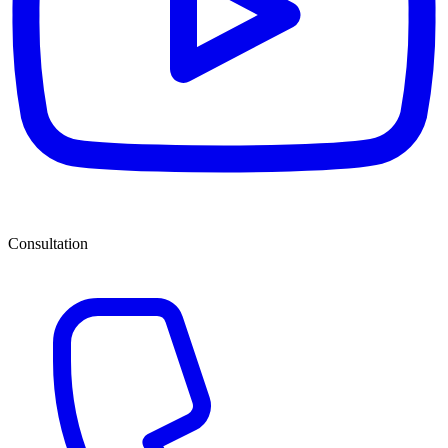
Consultation