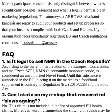
Market participants must consistently distinguish between what is
scientifically possible (research) and what is legally permissible in
marketing (regulation). The attorneys at ARROWS advokátní
kancelář are ready to audit your products and set up processes so
that your business complies with both Czech and EU law. If your
organisation faces uncertainty regarding EU and Czech regulations,
contact us at
consultation@arws.cz
.
FAQ
1
.
Is it legal to sell NMN in the Czech Republic?
According to the current interpretation of the European Commission
and the Czech SZPI, NMN (nicotinamide mononucleotide) is
considered an unauthorised Novel Food. Until this substance is
authorised in the EU, placing it on the market as a food/food
supplement is contrary to Regulation (EU) 2015/2283 and the Food
Act.
2
.
Can I state on my e-shop that resveratrol
“slows ageing”?
No. This claim is not included in the list of approved EU health
claims. Moreover, wording suggesting the slowing of ageing may be