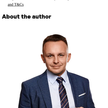
and T&Cs
About the author