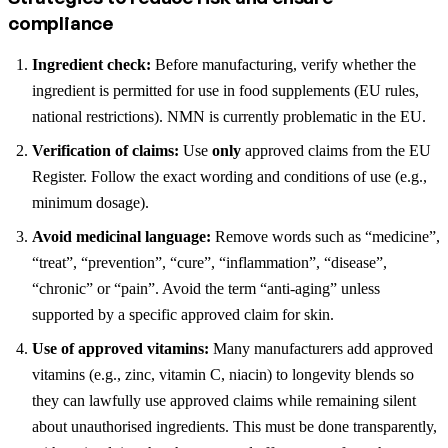
compliance
Ingredient check:
Before manufacturing, verify whether the
ingredient is permitted for use in food supplements (EU rules,
national restrictions). NMN is currently problematic in the EU.
Verification of claims:
Use
only
approved claims from the EU
Register. Follow the exact wording and conditions of use (e.g.,
minimum dosage).
Avoid medicinal language:
Remove words such as “medicine”,
“treat”, “prevention”, “cure”, “inflammation”, “disease”,
“chronic” or “pain”. Avoid the term “anti-aging” unless
supported by a specific approved claim for skin.
Use of approved vitamins:
Many manufacturers add approved
vitamins (e.g., zinc, vitamin C, niacin) to longevity blends so
they can lawfully use approved claims while remaining silent
about unauthorised ingredients. This must be done transparently,