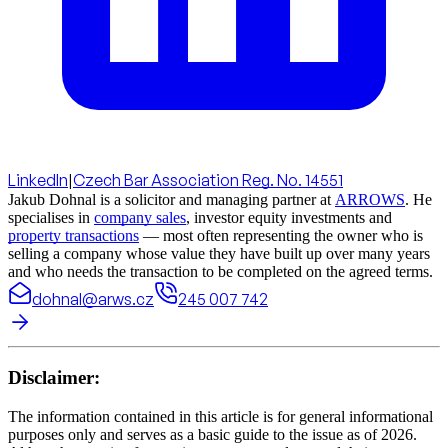
LinkedIn
|
Czech Bar Association Reg. No. 14551
Jakub Dohnal is a solicitor and managing partner at
ARROWS
. He
specialises in
company sales
, investor equity investments and
property transactions
— most often representing the owner who is
selling a company whose value they have built up over many years
and who needs the transaction to be completed on the agreed terms.
dohnal@arws.cz
245 007 742
Disclaimer:
The information contained in this article is for general informational
purposes only and serves as a basic guide to the issue as of 2026.