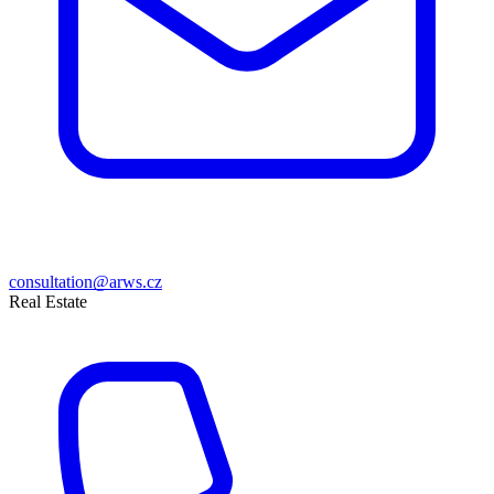
consultation@arws.cz
Real Estate