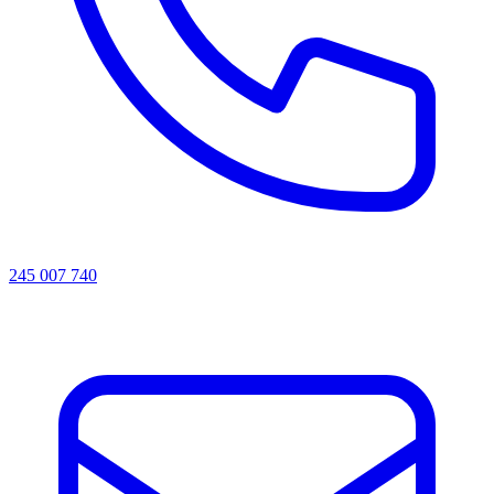
245 007 740