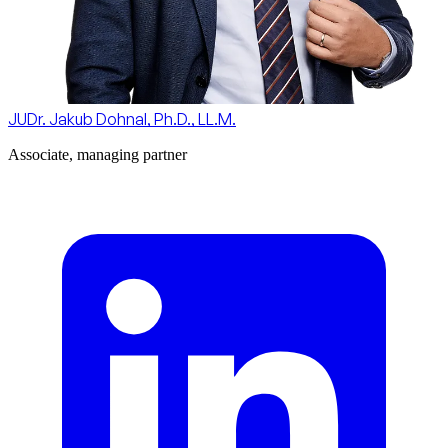
JUDr. Jakub Dohnal, Ph.D., LL.M.
Associate, managing partner