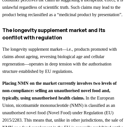
unlawful regardless of scientific truth. Such claims may lead to the
product being reclassified as a “medicinal product by presentation”.
The longevity supplement market and its
conflict with regulation
The longevity supplement market—i.e., products promoted with
claims about ageing, reversing biological age and cellular
regeneration—operates in deep tension with the authorisation
structure established by EU regulations.
Placing NMN on the market currently involves two levels of
non-compliance: selling an unauthorised novel food and,
typically, using unauthorised health claims.
In the European
Union, nicotinamide mononucleotide (NMN) is classified as an
unauthorised novel food (Novel Food) under Regulation (EU)
2015/2283. This means that, unlike in other jurisdictions, the sale of