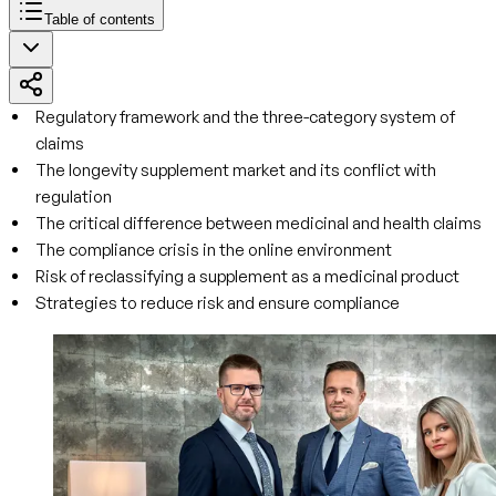
Table of contents
Regulatory framework and the three-category system of
claims
The longevity supplement market and its conflict with
regulation
The critical difference between medicinal and health claims
The compliance crisis in the online environment
Risk of reclassifying a supplement as a medicinal product
Strategies to reduce risk and ensure compliance