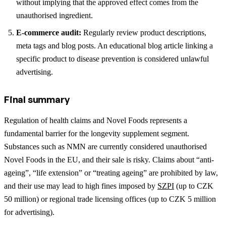
without implying that the approved effect comes from the
unauthorised ingredient.
E-commerce audit:
Regularly review product descriptions,
meta tags and blog posts. An educational blog article linking a
specific product to disease prevention is considered unlawful
advertising.
Final summary
Regulation of health claims and Novel Foods represents a
fundamental barrier for the longevity supplement segment.
Substances such as NMN are currently considered unauthorised
Novel Foods in the EU, and their sale is risky. Claims about “anti-
ageing”, “life extension” or “treating ageing” are prohibited by law,
and their use may lead to high fines imposed by
SZPI
(up to CZK
50 million) or regional trade licensing offices (up to CZK 5 million
for advertising).