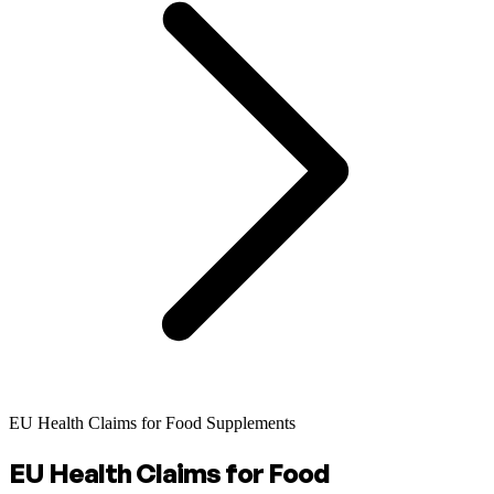
EU Health Claims for Food Supplements
EU Health Claims for Food