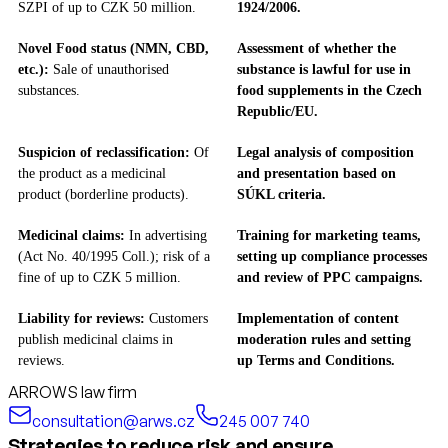
SZPI of up to CZK 50 million.
1924/2006.
Novel Food status (NMN, CBD,
Assessment of whether the
etc.):
Sale of unauthorised
substance is lawful for use in
substances.
food supplements in the Czech
Republic/EU.
Suspicion of reclassification:
Of
Legal analysis of composition
the product as a medicinal
and presentation based on
product (borderline products).
SÚKL criteria.
Medicinal claims:
In advertising
Training for marketing teams,
(Act No. 40/1995 Coll.); risk of a
setting up compliance processes
fine of up to CZK 5 million.
and review of PPC campaigns.
Liability for reviews:
Customers
Implementation of content
publish medicinal claims in
moderation rules and setting
reviews.
up Terms and Conditions.
ARROWS law firm
consultation@arws.cz
245 007 740
Strategies to reduce risk and ensure