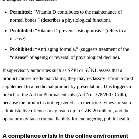
Permitted:
“Vitamin D contributes to the maintenance of
normal bones.” (describes a physiological function).
Prohibited:
“Vitamin D prevents osteoporosis.” (refers to a
disease).
Prohibited:
“Anti-aging formula.” (suggests treatment of the
“disease” of ageing or reversal of physiological decline).
If supervisory authorities such as SZPI or SÚKL assess that a
product carries medicinal claims, they may reclassify it from a food
supplement to a medicinal product by presentation. This triggers a
breach of the Act on Pharmaceuticals (Act No. 378/2007 Coll.),
because the product is not registered as a medicine. Fines for such
administrative offences may reach up to CZK 20 million, and the
operator may face criminal liability for endangering public health.
A compliance crisis in the online environment