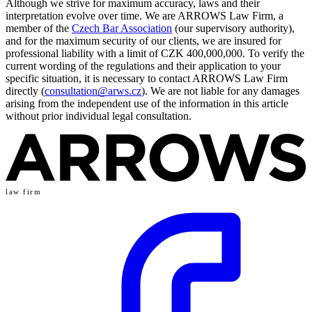
Although we strive for maximum accuracy, laws and their
interpretation evolve over time. We are ARROWS Law Firm, a
member of the
Czech Bar Association
(our supervisory authority),
and for the maximum security of our clients, we are insured for
professional liability with a limit of CZK 400,000,000. To verify the
current wording of the regulations and their application to your
specific situation, it is necessary to contact ARROWS Law Firm
directly (
consultation@arws.cz
). We are not liable for any damages
arising from the independent use of the information in this article
without prior individual legal consultation.
law firm