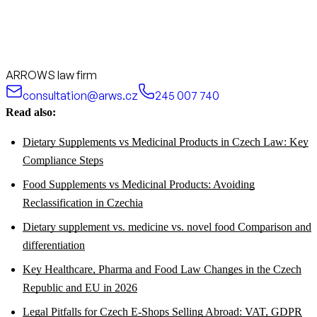
ARROWS law firm
consultation@arws.cz
245 007 740
Read also:
Dietary Supplements vs Medicinal Products in Czech Law: Key
Compliance Steps
Food Supplements vs Medicinal Products: Avoiding
Reclassification in Czechia
Dietary supplement vs. medicine vs. novel food Comparison and
differentiation
Key Healthcare, Pharma and Food Law Changes in the Czech
Republic and EU in 2026
Legal Pitfalls for Czech E-Shops Selling Abroad: VAT, GDPR