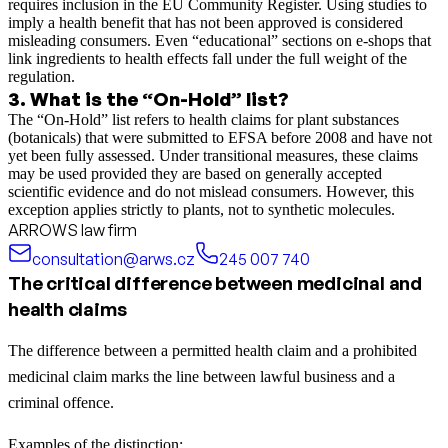
requires inclusion in the EU Community Register. Using studies to
imply a health benefit that has not been approved is considered
misleading consumers. Even “educational” sections on e-shops that
link ingredients to health effects fall under the full weight of the
regulation.
3
.
What is the “On-Hold” list?
The “On-Hold” list refers to health claims for plant substances
(botanicals) that were submitted to EFSA before 2008 and have not
yet been fully assessed. Under transitional measures, these claims
may be used provided they are based on generally accepted
scientific evidence and do not mislead consumers. However, this
exception applies strictly to plants, not to synthetic molecules.
ARROWS law firm
consultation@arws.cz
245 007 740
The critical difference between medicinal and
health claims
The difference between a permitted health claim and a prohibited
medicinal claim marks the line between lawful business and a
criminal offence.
Examples of the distinction: