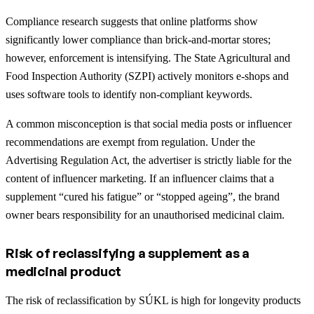
Compliance research suggests that online platforms show
significantly lower compliance than brick-and-mortar stores;
however, enforcement is intensifying. The State Agricultural and
Food Inspection Authority (SZPI) actively monitors e-shops and
uses software tools to identify non-compliant keywords.
A common misconception is that social media posts or influencer
recommendations are exempt from regulation. Under the
Advertising Regulation Act, the advertiser is strictly liable for the
content of influencer marketing. If an influencer claims that a
supplement “cured his fatigue” or “stopped ageing”, the brand
owner bears responsibility for an unauthorised medicinal claim.
Risk of reclassifying a supplement as a
medicinal product
The risk of reclassification by SÚKL is high for longevity products