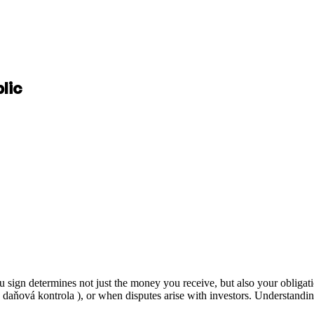
lic
gn determines not just the money you receive, but also your obligatio
( daňová kontrola ), or when disputes arise with investors. Understandin