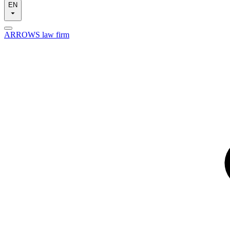
EN
ARROWS law firm