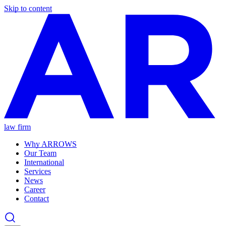
Skip to content
law firm
Why ARROWS
Our Team
International
Services
News
Career
Contact