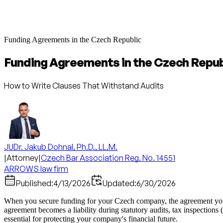
Funding Agreements in the Czech Republic
Funding Agreements in the Czech Repub
How to Write Clauses That Withstand Audits
JUDr. Jakub Dohnal, Ph.D., LL.M.
|
Attorney
|
Czech Bar Association Reg. No. 14551
ARROWS law firm
Published:
4/13/2026
Updated:
6/30/2026
When you secure funding for your Czech company, the agreement you si
agreement becomes a liability during statutory audits, tax inspections 
essential for protecting your company's financial future.