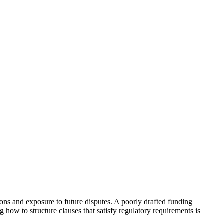
ns and exposure to future disputes. A poorly drafted funding
g how to structure clauses that satisfy regulatory requirements is