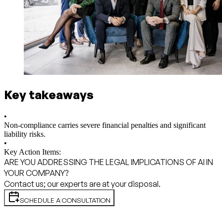
Key takeaways
•
Non-compliance carries severe financial penalties and significant
liability risks.
•
Key Action Items:
ARE YOU ADDRESSING THE LEGAL IMPLICATIONS OF AI IN
YOUR COMPANY?
Contact us; our experts are at your disposal.
SCHEDULE A CONSULTATION