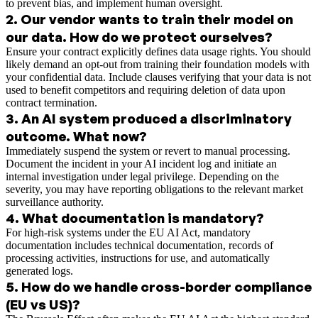
to prevent bias, and implement human oversight.
2
.
Our vendor wants to train their model on
our data. How do we protect ourselves?
Ensure your contract explicitly defines data usage rights. You should
likely demand an opt-out from training their foundation models with
your confidential data. Include clauses verifying that your data is not
used to benefit competitors and requiring deletion of data upon
contract termination.
3
.
An AI system produced a discriminatory
outcome. What now?
Immediately suspend the system or revert to manual processing.
Document the incident in your AI incident log and initiate an
internal investigation under legal privilege. Depending on the
severity, you may have reporting obligations to the relevant market
surveillance authority.
4
.
What documentation is mandatory?
For high-risk systems under the EU AI Act, mandatory
documentation includes technical documentation, records of
processing activities, instructions for use, and automatically
generated logs.
5
.
How do we handle cross-border compliance
(EU vs US)?