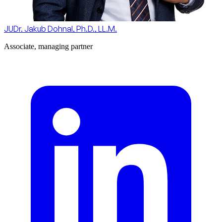
JUDr. Jakub Dohnal, Ph.D., LL.M.
Associate, managing partner