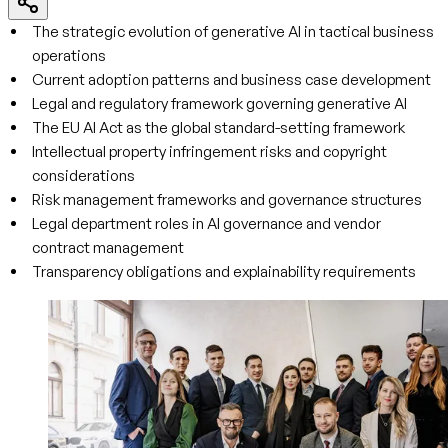
The strategic evolution of generative AI in tactical business
operations
Current adoption patterns and business case development
Legal and regulatory framework governing generative AI
The EU AI Act as the global standard-setting framework
Intellectual property infringement risks and copyright
considerations
Risk management frameworks and governance structures
Legal department roles in AI governance and vendor
contract management
Transparency obligations and explainability requirements