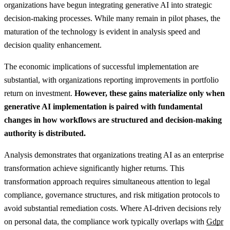
organizations have begun integrating generative AI into strategic
decision-making processes. While many remain in pilot phases, the
maturation of the technology is evident in analysis speed and
decision quality enhancement.
The economic implications of successful implementation are
substantial, with organizations reporting improvements in portfolio
return on investment.
However, these gains materialize only when
generative AI implementation is paired with fundamental
changes in how workflows are structured and decision-making
authority is distributed.
Analysis demonstrates that organizations treating AI as an enterprise
transformation achieve significantly higher returns. This
transformation approach requires simultaneous attention to legal
compliance, governance structures, and risk mitigation protocols to
avoid substantial remediation costs.
Where AI-driven decisions rely
on personal data, the compliance work typically overlaps with
Gdpr