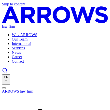
Skip to content
law firm
Why ARROWS
Our Team
International
Services
News
Career
Contact
EN
ARROWS law firm