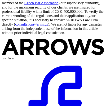
member of the
Czech Bar Association
(our supervisory authority),
and for the maximum security of our clients, we are insured for
professional liability with a limit of CZK 400,000,000. To verify the
current wording of the regulations and their application to your
specific situation, it is necessary to contact ARROWS Law Firm
directly (
consultation@arws.cz
). We are not liable for any damages
arising from the independent use of the information in this article
without prior individual legal consultation.
law firm