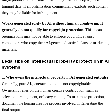
training data. If an organization commercially exploits such content,
they may be liable for infringement.
Works generated solely by AI without human creative input
generally do not qualify for copyright protection.
This means
organizations may not be able to enforce copyright against
competitors who copy their AI-generated tactical plans or marketing
materials.
Legal tips on intellectual property protection in AI
systems
1. Who owns the intellectual property in AI-generated outputs?
Generally, pure AI-generated output is not copyrightable.
Ownership relies on the human creative contribution, such as
selection, arrangement, or heavy editing. To maximize protection,
document the human creative process involved in generating the
final output.