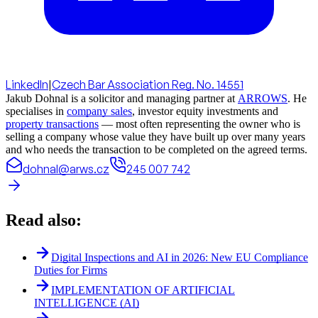
LinkedIn
|
Czech Bar Association Reg. No. 14551
Jakub Dohnal is a solicitor and managing partner at
ARROWS
. He
specialises in
company sales
, investor equity investments and
property transactions
— most often representing the owner who is
selling a company whose value they have built up over many years
and who needs the transaction to be completed on the agreed terms.
dohnal@arws.cz
245 007 742
Read also:
Digital Inspections and AI in 2026: New EU Compliance
Duties for Firms
IMPLEMENTATION OF ARTIFICIAL
INTELLIGENCE (AI)