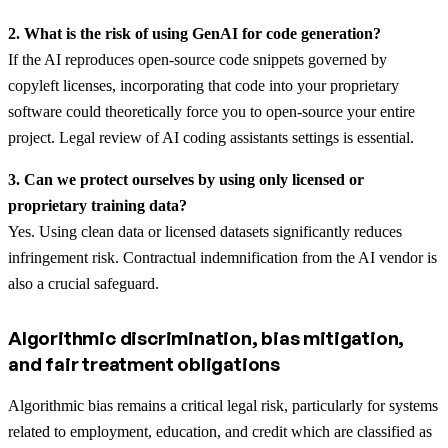
2. What is the risk of using GenAI for code generation?
If the AI reproduces open-source code snippets governed by
copyleft licenses, incorporating that code into your proprietary
software could theoretically force you to open-source your entire
project. Legal review of AI coding assistants settings is essential.
3. Can we protect ourselves by using only licensed or
proprietary training data?
Yes. Using clean data or licensed datasets significantly reduces
infringement risk. Contractual indemnification from the AI vendor is
also a crucial safeguard.
Algorithmic discrimination, bias mitigation,
and fair treatment obligations
Algorithmic bias remains a critical legal risk, particularly for systems
related to employment, education, and credit which are classified as