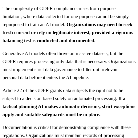
The complexity of GDPR compliance arises from purpose
limitation, where data collected for one purpose cannot be simply
repurposed to train an AI model.
Organizations may need to seek
fresh consent or rely on legitimate interest, provided a rigorous
balancing test is conducted and documented.
Generative AI models often thrive on massive datasets, but the
GDPR requires processing only data that is necessary. Organizations
must implement strict data governance to filter out irrelevant
personal data before it enters the AI pipeline.
Article 22 of the GDPR grants data subjects the right not to be
subject to a decision based solely on automated processing.
If a
tactical planning AI makes automatic decisions, strict exceptions
apply and suitable safeguards must be in place.
Documentation is critical for demonstrating compliance with these
regulations. Organizations must maintain records of processing