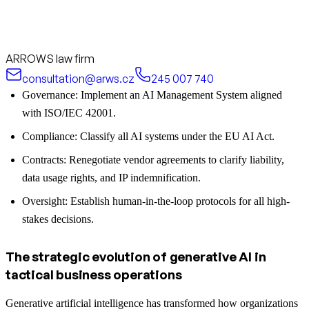
ARROWS law firm
consultation@arws.cz
245 007 740
Governance: Implement an AI Management System aligned
with ISO/IEC 42001.
Compliance: Classify all AI systems under the EU AI Act.
Contracts: Renegotiate vendor agreements to clarify liability,
data usage rights, and IP indemnification.
Oversight: Establish human-in-the-loop protocols for all high-
stakes decisions.
The strategic evolution of generative AI in
tactical business operations
Generative artificial intelligence has transformed how organizations