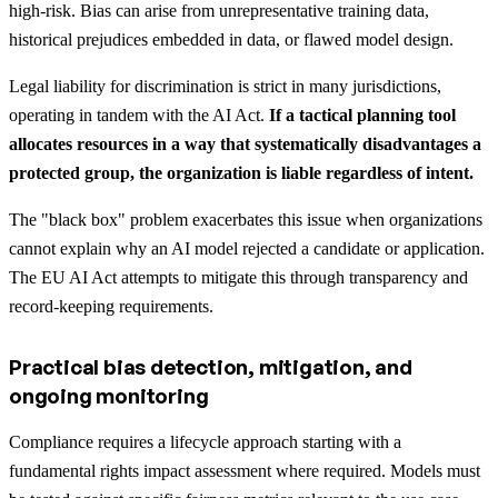
high-risk. Bias can arise from unrepresentative training data,
historical prejudices embedded in data, or flawed model design.
Legal liability for discrimination is strict in many jurisdictions,
operating in tandem with the AI Act.
If a tactical planning tool
allocates resources in a way that systematically disadvantages a
protected group, the organization is liable regardless of intent.
The "black box" problem exacerbates this issue when organizations
cannot explain why an AI model rejected a candidate or application.
The EU AI Act attempts to mitigate this through transparency and
record-keeping requirements.
Practical bias detection, mitigation, and
ongoing monitoring
Compliance requires a lifecycle approach starting with a
fundamental rights impact assessment where required. Models must