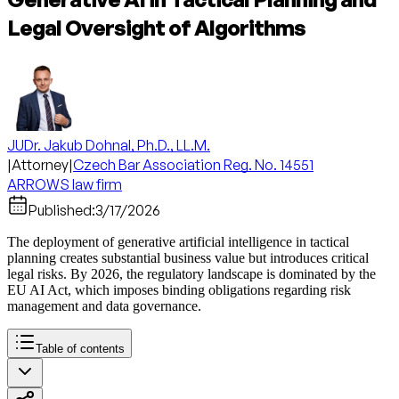
Legal Oversight of Algorithms
JUDr. Jakub Dohnal, Ph.D., LL.M.
|
Attorney
|
Czech Bar Association Reg. No. 14551
ARROWS law firm
Published:
3/17/2026
The deployment of generative artificial intelligence in tactical
planning creates substantial business value but introduces critical
legal risks. By 2026, the regulatory landscape is dominated by the
EU AI Act, which imposes binding obligations regarding risk
management and data governance.
Table of contents