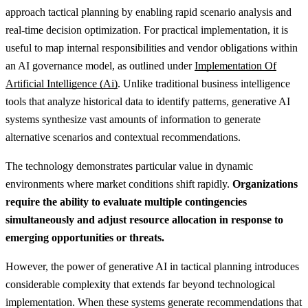
approach tactical planning by enabling rapid scenario analysis and
real-time decision optimization.
For practical implementation, it is
useful to map internal responsibilities and vendor obligations within
an AI governance model, as outlined under
Implementation Of
Artificial Intelligence (Ai)
.
Unlike traditional business intelligence
tools that analyze historical data to identify patterns, generative AI
systems synthesize vast amounts of information to generate
alternative scenarios and contextual recommendations.
The technology demonstrates particular value in dynamic
environments where market conditions shift rapidly.
Organizations
require the ability to evaluate multiple contingencies
simultaneously and adjust resource allocation in response to
emerging opportunities or threats.
However, the power of generative AI in tactical planning introduces
considerable complexity that extends far beyond technological
implementation. When these systems generate recommendations that