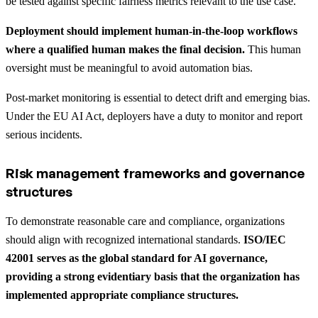
be tested against specific fairness metrics relevant to the use case.
Deployment should implement human-in-the-loop workflows
where a qualified human makes the final decision.
This human
oversight must be meaningful to avoid automation bias.
Post-market monitoring is essential to detect drift and emerging bias.
Under the EU AI Act, deployers have a duty to monitor and report
serious incidents.
Risk management frameworks and governance
structures
To demonstrate reasonable care and compliance, organizations
should align with recognized international standards.
ISO/IEC
42001 serves as the global standard for AI governance,
providing a strong evidentiary basis that the organization has
implemented appropriate compliance structures.