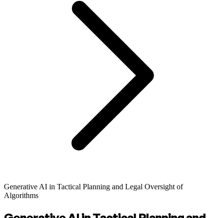
Generative AI in Tactical Planning and Legal Oversight of
Algorithms
Generative AI in Tactical Planning and