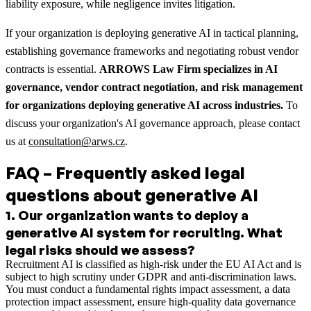
liability exposure, while negligence invites litigation.
If your organization is deploying generative AI in tactical planning,
establishing governance frameworks and negotiating robust vendor
contracts is essential.
ARROWS Law Firm specializes in AI
governance, vendor contract negotiation, and risk management
for organizations deploying generative AI across industries.
To
discuss your organization's AI governance approach, please contact
us at
consultation@arws.cz
.
FAQ – Frequently asked legal
questions about generative AI
1
.
Our organization wants to deploy a
generative AI system for recruiting. What
legal risks should we assess?
Recruitment AI is classified as high-risk under the EU AI Act and is
subject to high scrutiny under GDPR and anti-discrimination laws.
You must conduct a fundamental rights impact assessment, a data
protection impact assessment, ensure high-quality data governance