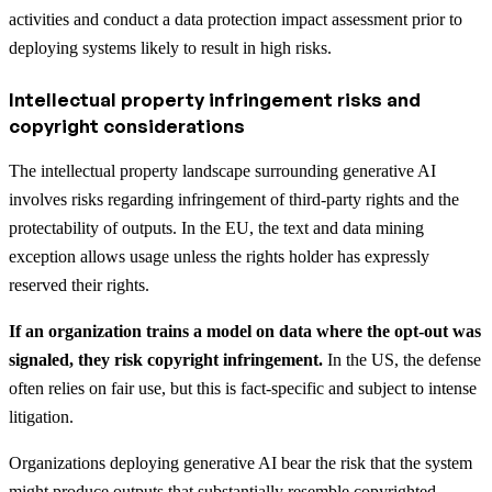
activities and conduct a data protection impact assessment prior to
deploying systems likely to result in high risks.
Intellectual property infringement risks and
copyright considerations
The intellectual property landscape surrounding generative AI
involves risks regarding infringement of third-party rights and the
protectability of outputs. In the EU, the text and data mining
exception allows usage unless the rights holder has expressly
reserved their rights.
If an organization trains a model on data where the opt-out was
signaled, they risk copyright infringement.
In the US, the defense
often relies on fair use, but this is fact-specific and subject to intense
litigation.
Organizations deploying generative AI bear the risk that the system
might produce outputs that substantially resemble copyrighted