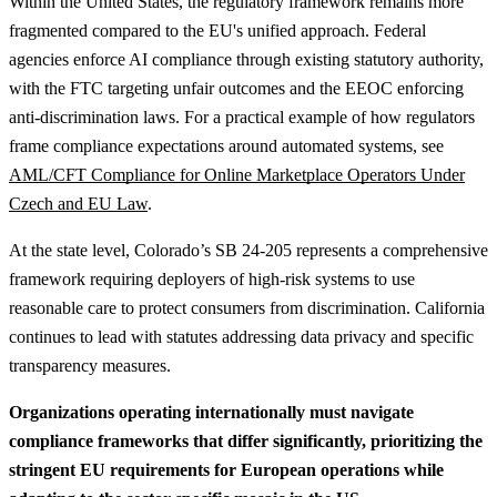
Within the United States, the regulatory framework remains more
fragmented compared to the EU's unified approach. Federal
agencies enforce AI compliance through existing statutory authority,
with the FTC targeting unfair outcomes and the EEOC enforcing
anti-discrimination laws.
For a practical example of how regulators
frame compliance expectations around automated systems, see
AML/CFT Compliance for Online Marketplace Operators Under
Czech and EU Law
.
At the state level, Colorado’s SB 24-205 represents a comprehensive
framework requiring deployers of high-risk systems to use
reasonable care to protect consumers from discrimination. California
continues to lead with statutes addressing data privacy and specific
transparency measures.
Organizations operating internationally must navigate
compliance frameworks that differ significantly, prioritizing the
stringent EU requirements for European operations while