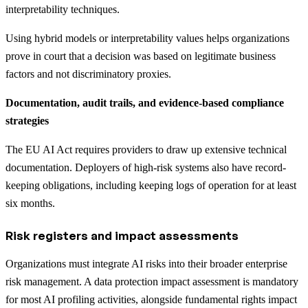
interpretability techniques.
Using hybrid models or interpretability values helps organizations
prove in court that a decision was based on legitimate business
factors and not discriminatory proxies.
Documentation, audit trails, and evidence-based compliance
strategies
The EU AI Act requires providers to draw up extensive technical
documentation. Deployers of high-risk systems also have record-
keeping obligations, including keeping logs of operation for at least
six months.
Risk registers and impact assessments
Organizations must integrate AI risks into their broader enterprise
risk management. A data protection impact assessment is mandatory
for most AI profiling activities, alongside fundamental rights impact