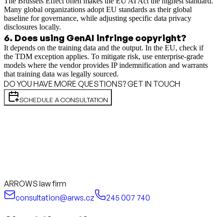
The Brussels Effect often makes the EU AI Act the highest standard.
Many global organizations adopt EU standards as their global
baseline for governance, while adjusting specific data privacy
disclosures locally.
6
.
Does using GenAI infringe copyright?
It depends on the training data and the output. In the EU, check if
the TDM exception applies. To mitigate risk, use enterprise-grade
models where the vendor provides IP indemnification and warrants
that training data was legally sourced.
DO YOU HAVE MORE QUESTIONS? GET IN TOUCH
SCHEDULE A CONSULTATION
ARROWS law firm
consultation@arws.cz
245 007 740