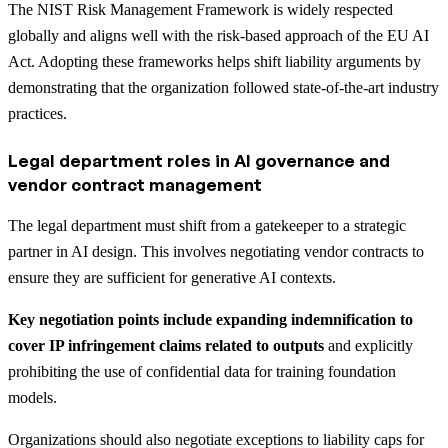
The NIST Risk Management Framework is widely respected
globally and aligns well with the risk-based approach of the EU AI
Act. Adopting these frameworks helps shift liability arguments by
demonstrating that the organization followed state-of-the-art industry
practices.
Legal department roles in AI governance and
vendor contract management
The legal department must shift from a gatekeeper to a strategic
partner in AI design. This involves negotiating vendor contracts to
ensure they are sufficient for generative AI contexts.
Key negotiation points include expanding indemnification to
cover IP infringement claims related to outputs
and explicitly
prohibiting the use of confidential data for training foundation
models.
Organizations should also negotiate exceptions to liability caps for