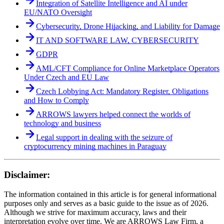
Integration of Satellite Intelligence and AI under
EU/NATO Oversight
Cybersecurity, Drone Hijacking, and Liability for Damage
IT AND SOFTWARE LAW, CYBERSECURITY
GDPR
AML/CFT Compliance for Online Marketplace Operators
Under Czech and EU Law
Czech Lobbying Act: Mandatory Register, Obligations
and How to Comply
ARROWS lawyers helped connect the worlds of
technology and business
Legal support in dealing with the seizure of
cryptocurrency mining machines in Paraguay
Disclaimer:
The information contained in this article is for general informational
purposes only and serves as a basic guide to the issue as of 2026.
Although we strive for maximum accuracy, laws and their
interpretation evolve over time. We are ARROWS Law Firm, a