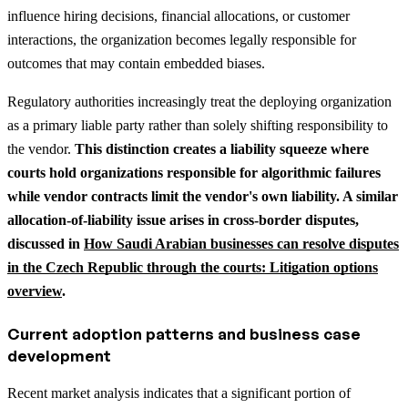
influence hiring decisions, financial allocations, or customer
interactions, the organization becomes legally responsible for
outcomes that may contain embedded biases.
Regulatory authorities increasingly treat the deploying organization
as a primary liable party rather than solely shifting responsibility to
the vendor.
This distinction creates a liability squeeze where
courts hold organizations responsible for algorithmic failures
while vendor contracts limit the vendor's own liability.
A similar
allocation-of-liability issue arises in cross-border disputes,
discussed in
How Saudi Arabian businesses can resolve disputes
in the Czech Republic through the courts: Litigation options
overview
.
Current adoption patterns and business case
development
Recent market analysis indicates that a significant portion of