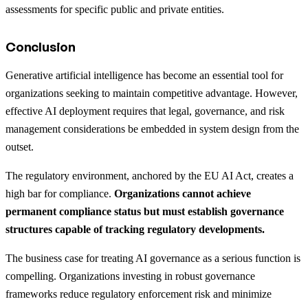
assessments for specific public and private entities.
Conclusion
Generative artificial intelligence has become an essential tool for
organizations seeking to maintain competitive advantage. However,
effective AI deployment requires that legal, governance, and risk
management considerations be embedded in system design from the
outset.
The regulatory environment, anchored by the EU AI Act, creates a
high bar for compliance.
Organizations cannot achieve
permanent compliance status but must establish governance
structures capable of tracking regulatory developments.
The business case for treating AI governance as a serious function is
compelling. Organizations investing in robust governance
frameworks reduce regulatory enforcement risk and minimize