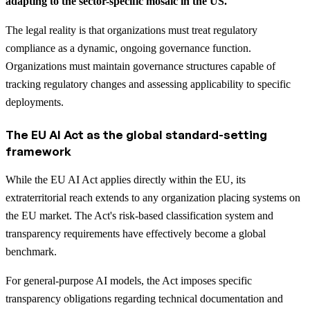
adapting to the sector-specific mosaic in the US.
The legal reality is that organizations must treat regulatory
compliance as a dynamic, ongoing governance function.
Organizations must maintain governance structures capable of
tracking regulatory changes and assessing applicability to specific
deployments.
The EU AI Act as the global standard-setting
framework
While the EU AI Act applies directly within the EU, its
extraterritorial reach extends to any organization placing systems on
the EU market. The Act's risk-based classification system and
transparency requirements have effectively become a global
benchmark.
For general-purpose AI models, the Act imposes specific
transparency obligations regarding technical documentation and