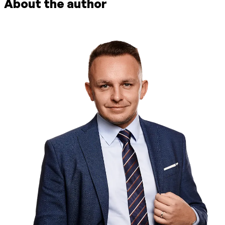
About the author