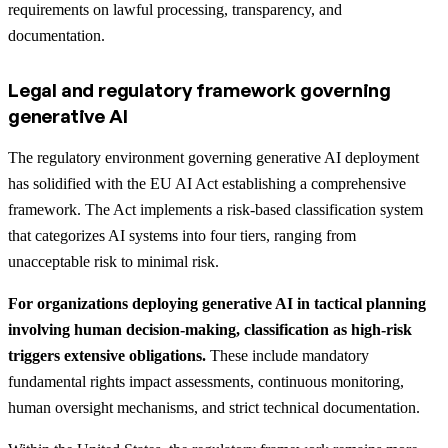
requirements on lawful processing, transparency, and
documentation.
Legal and regulatory framework governing
generative AI
The regulatory environment governing generative AI deployment
has solidified with the EU AI Act establishing a comprehensive
framework. The Act implements a risk-based classification system
that categorizes AI systems into four tiers, ranging from
unacceptable risk to minimal risk.
For organizations deploying generative AI in tactical planning
involving human decision-making, classification as high-risk
triggers extensive obligations.
These include mandatory
fundamental rights impact assessments, continuous monitoring,
human oversight mechanisms, and strict technical documentation.