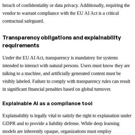
breach of confidentiality or data privacy. Additionally, requiring the
vendor to warrant compliance with the EU AI Act is a critical
contractual safeguard.
Transparency obligations and explainability
requirements
Under the EU AI Act, transparency is mandatory for systems
intended to interact with natural persons. Users must know they are
talking to a machine, and artificially generated content must be
visibly labeled. Failure to comply with transparency rules can result
in significant financial penalties based on global turnover.
Explainable AI as a compliance tool
Explainability is legally vital to satisfy the right to explanation under
GDPR and to provide a liability defense. While deep learning
models are inherently opaque, organizations must employ