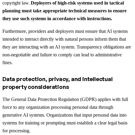
copyright law.
Deployers of high-risk systems used in tactical
planning must take appropriate technical measures to ensure
they use such systems in accordance with instructions.
Furthermore, providers and deployers must ensure that AI systems
intended to interact directly with natural persons inform them that
they are interacting with an AI system. Transparency obligations are
non-negotiable and failure to comply can lead to administrative
fines.
Data protection, privacy, and intellectual
property considerations
The General Data Protection Regulation (GDPR) applies with full
force to any organization processing personal data through
generative AI systems. Organizations that input personal data into
systems for training or prompting must establish a clear legal basis
for processing.