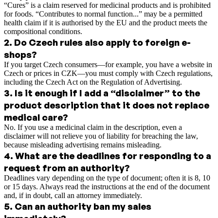
“Cures” is a claim reserved for medicinal products and is prohibited
for foods. “Contributes to normal function...” may be a permitted
health claim if it is authorised by the EU and the product meets the
compositional conditions.
2
.
Do Czech rules also apply to foreign e-
shops?
If you target Czech consumers—for example, you have a website in
Czech or prices in CZK—you must comply with Czech regulations,
including the Czech Act on the Regulation of Advertising.
3
.
Is it enough if I add a “disclaimer” to the
product description that it does not replace
medical care?
No. If you use a medicinal claim in the description, even a
disclaimer will not relieve you of liability for breaching the law,
because misleading advertising remains misleading.
4
.
What are the deadlines for responding to a
request from an authority?
Deadlines vary depending on the type of document; often it is 8, 10
or 15 days. Always read the instructions at the end of the document
and, if in doubt, call an attorney immediately.
5
.
Can an authority ban my sales