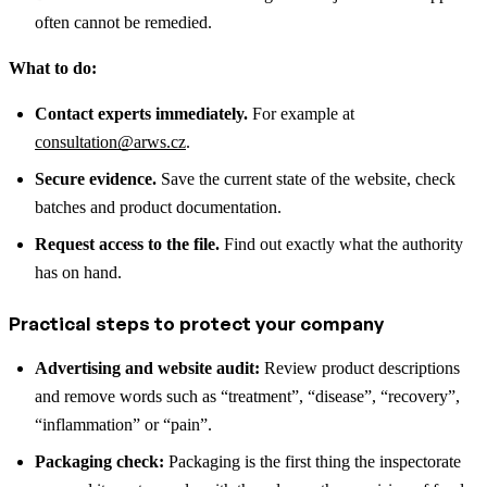
often cannot be remedied.
What to do:
Contact experts immediately.
For example at
consultation@arws.cz
.
Secure evidence.
Save the current state of the website, check
batches and product documentation.
Request access to the file.
Find out exactly what the authority
has on hand.
Practical steps to protect your company
Advertising and website audit:
Review product descriptions
and remove words such as “treatment”, “disease”, “recovery”,
“inflammation” or “pain”.
Packaging check:
Packaging is the first thing the inspectorate