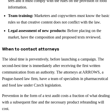
sees and it must comply with the rules on the provision of food
information.
Team training:
Marketers and copywriters must know the basic
rules so that creative content does not conflict with the law.
Legal assessment of new products:
Before placing on the
market, have the composition and proposed texts reviewed.
When to contact attorneys
The ideal time is preventively, before launching a campaign. The
second-best time is immediately after receiving the first written
communication from an authority. The attorneys at ARROWS, a
Prague-based law firm, have a team of specialists in pharmaceutical
and food law under Czech legislation.
Prevention in the form of a text audit costs a fraction of what dealing
with a subsequent fine and the necessary product rebranding will
cost.