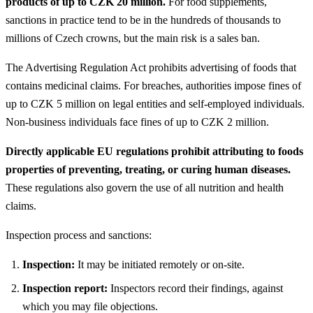
products of up to CZK 20 million.
For food supplements,
sanctions in practice tend to be in the hundreds of thousands to
millions of Czech crowns, but the main risk is a sales ban.
The Advertising Regulation Act prohibits advertising of foods that
contains medicinal claims. For breaches, authorities impose fines of
up to CZK 5 million on legal entities and self-employed individuals.
Non-business individuals face fines of up to CZK 2 million.
Directly applicable EU regulations prohibit attributing to foods
properties of preventing, treating, or curing human diseases.
These regulations also govern the use of all nutrition and health
claims.
Inspection process and sanctions:
Inspection:
It may be initiated remotely or on-site.
Inspection report:
Inspectors record their findings, against
which you may file objections.