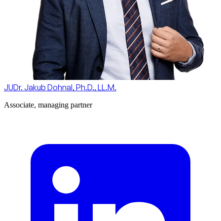
JUDr. Jakub Dohnal, Ph.D., LL.M.
Associate, managing partner