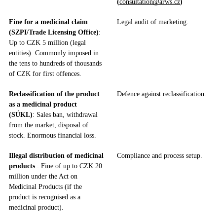
(
consultation@arws.cz
)
Fine for a medicinal claim
Legal audit of marketing.
(SZPI/Trade Licensing Office)
:
Up to CZK 5 million (legal
entities). Commonly imposed in
the tens to hundreds of thousands
of CZK for first offences.
Reclassification of the product
Defence against reclassification.
as a medicinal product
(SÚKL)
: Sales ban, withdrawal
from the market, disposal of
stock. Enormous financial loss.
Illegal distribution of medicinal
Compliance and process setup.
products
: Fine of up to CZK 20
million under the Act on
Medicinal Products (if the
product is recognised as a
medicinal product).