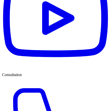
Consultation