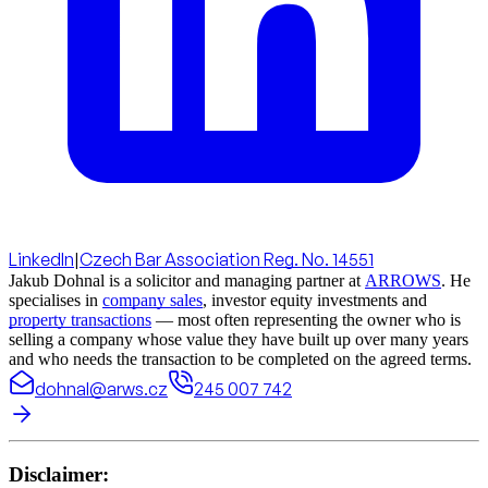
LinkedIn
|
Czech Bar Association Reg. No. 14551
Jakub Dohnal is a solicitor and managing partner at
ARROWS
. He
specialises in
company sales
, investor equity investments and
property transactions
— most often representing the owner who is
selling a company whose value they have built up over many years
and who needs the transaction to be completed on the agreed terms.
dohnal@arws.cz
245 007 742
Disclaimer: