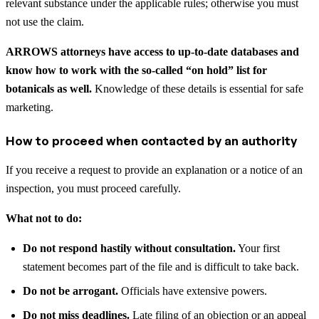
relevant substance under the applicable rules; otherwise you must
not use the claim.
ARROWS attorneys have access to up-to-date databases and
know how to work with the so-called “on hold” list for
botanicals as well.
Knowledge of these details is essential for safe
marketing.
How to proceed when contacted by an authority
If you receive a request to provide an explanation or a notice of an
inspection, you must proceed carefully.
What not to do:
Do not respond hastily without consultation.
Your first
statement becomes part of the file and is difficult to take back.
Do not be arrogant.
Officials have extensive powers.
Do not miss deadlines.
Late filing of an objection or an appeal