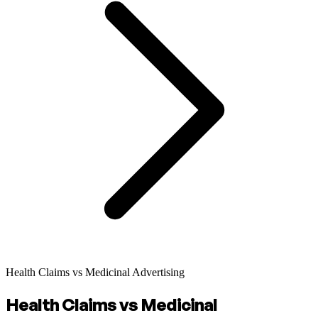
Health Claims vs Medicinal Advertising
Health Claims vs Medicinal