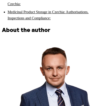
Czechia:
Medicinal Product Storage in Czechia: Authorisations,
Inspections and Compliance:
About the author