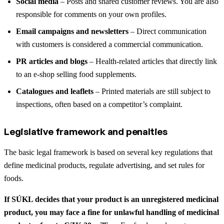
Social media
– Posts and shared customer reviews. You are also
responsible for comments on your own profiles.
Email campaigns and newsletters
– Direct communication
with customers is considered a commercial communication.
PR articles and blogs
– Health-related articles that directly link
to an e-shop selling food supplements.
Catalogues and leaflets
– Printed materials are still subject to
inspections, often based on a competitor’s complaint.
Legislative framework and penalties
The basic legal framework is based on several key regulations that
define medicinal products, regulate advertising, and set rules for
foods.
If SÚKL decides that your product is an unregistered medicinal
product, you may face a fine for unlawful handling of medicinal