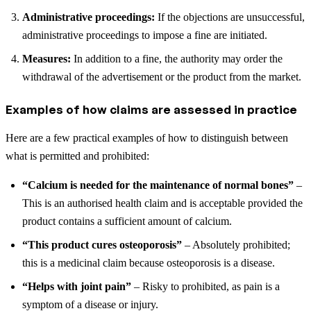
Administrative proceedings:
If the objections are unsuccessful,
administrative proceedings to impose a fine are initiated.
Measures:
In addition to a fine, the authority may order the
withdrawal of the advertisement or the product from the market.
Examples of how claims are assessed in practice
Here are a few practical examples of how to distinguish between
what is permitted and prohibited:
“Calcium is needed for the maintenance of normal bones”
–
This is an authorised health claim and is acceptable provided the
product contains a sufficient amount of calcium.
“This product cures osteoporosis”
– Absolutely prohibited;
this is a medicinal claim because osteoporosis is a disease.
“Helps with joint pain”
– Risky to prohibited, as pain is a
symptom of a disease or injury.