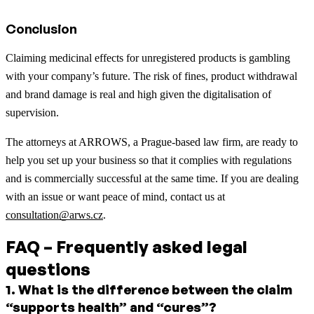
Conclusion
Claiming medicinal effects for unregistered products is gambling
with your company’s future. The risk of fines, product withdrawal
and brand damage is real and high given the digitalisation of
supervision.
The attorneys at ARROWS, a Prague-based law firm, are ready to
help you set up your business so that it complies with regulations
and is commercially successful at the same time. If you are dealing
with an issue or want peace of mind, contact us at
consultation@arws.cz
.
FAQ – Frequently asked legal
questions
1
.
What is the difference between the claim
“supports health” and “cures”?