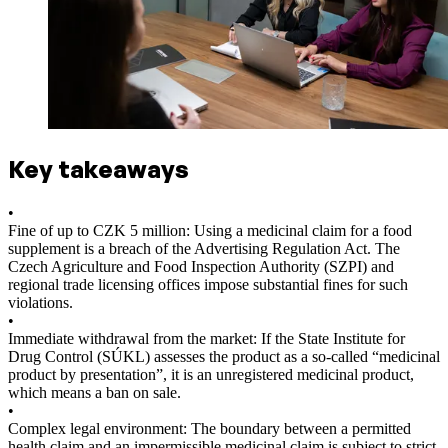
Key takeaways
•
Fine of up to CZK 5 million: Using a medicinal claim for a food
supplement is a breach of the Advertising Regulation Act. The
Czech Agriculture and Food Inspection Authority (SZPI) and
regional trade licensing offices impose substantial fines for such
violations.
•
Immediate withdrawal from the market: If the State Institute for
Drug Control (SÚKL) assesses the product as a so-called “medicinal
product by presentation”, it is an unregistered medicinal product,
which means a ban on sale.
•
Complex legal environment: The boundary between a permitted
health claim and an impermissible medicinal claim is subject to strict