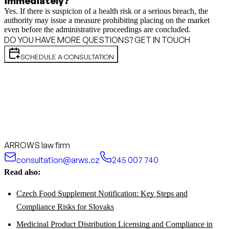
immediately?
Yes. If there is suspicion of a health risk or a serious breach, the
authority may issue a measure prohibiting placing on the market
even before the administrative proceedings are concluded.
DO YOU HAVE MORE QUESTIONS? GET IN TOUCH
SCHEDULE A CONSULTATION
ARROWS law firm
consultation@arws.cz
245 007 740
Read also:
Czech Food Supplement Notification: Key Steps and
Compliance Risks for Slovaks
Medicinal Product Distribution Licensing and Compliance in