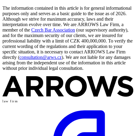
The information contained in this article is for general informational
purposes only and serves as a basic guide to the issue as of 2026.
Although we strive for maximum accuracy, laws and their
interpretation evolve over time. We are ARROWS Law Firm, a
member of the
Czech Bar Association
(our supervisory authority),
and for the maximum security of our clients, we are insured for
professional liability with a limit of CZK 400,000,000. To verify the
current wording of the regulations and their application to your
specific situation, it is necessary to contact ARROWS Law Firm
directly (
consultation@arws.cz
). We are not liable for any damages
arising from the independent use of the information in this article
without prior individual legal consultation.
law firm