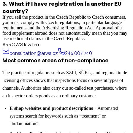
3
.
What if I have registration in another EU
country?
If you sell the product in the Czech Republic to Czech consumers,
you must comply with Czech regulations, in particular language
requirements and the Advertising Regulation Act. Approval of a
food supplement abroad does not automatically mean that you may
use medicinal claims in the Czech Republic.
ARROWS law firm
consultation@arws.cz
245 007 740
Most common areas of non-compliance
The practice of regulators such as SZPI, SÚKL, and regional trade
licensing offices shows that inspections focus on several types of
channels. Authorities also carry out so-called test purchases, where
an inspector orders goods as an ordinary customer.
E-shop websites and product descriptions
– Automated
systems search for keywords such as “treatment” or
“inflammation”.