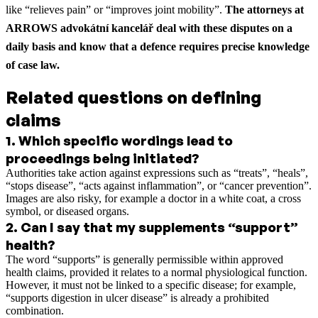
like “relieves pain” or “improves joint mobility”.
The attorneys at
ARROWS advokátní kancelář deal with these disputes on a
daily basis and know that a defence requires precise knowledge
of case law.
Related questions on defining
claims
1
.
Which specific wordings lead to
proceedings being initiated?
Authorities take action against expressions such as “treats”, “heals”,
“stops disease”, “acts against inflammation”, or “cancer prevention”.
Images are also risky, for example a doctor in a white coat, a cross
symbol, or diseased organs.
2
.
Can I say that my supplements “support”
health?
The word “supports” is generally permissible within approved
health claims, provided it relates to a normal physiological function.
However, it must not be linked to a specific disease; for example,
“supports digestion in ulcer disease” is already a prohibited
combination.