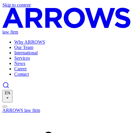
Skip to content
law firm
Why ARROWS
Our Team
International
Services
News
Career
Contact
EN
ARROWS law firm