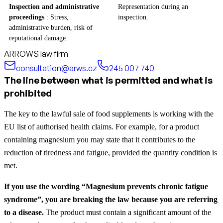
Inspection and administrative
Representation during an
proceedings
: Stress,
inspection.
administrative burden, risk of
reputational damage.
ARROWS law firm
consultation@arws.cz
245 007 740
The line between what is permitted and what is
prohibited
The key to the lawful sale of food supplements is working with the
EU list of authorised health claims. For example, for a product
containing magnesium you may state that it contributes to the
reduction of tiredness and fatigue, provided the quantity condition is
met.
If you use the wording “Magnesium prevents chronic fatigue
syndrome”, you are breaking the law because you are referring
to a disease.
The product must contain a significant amount of the