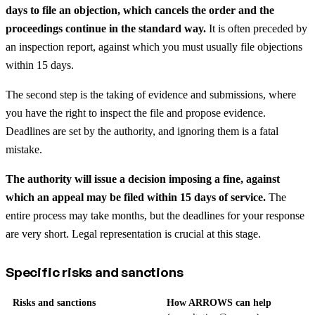
days to file an objection, which cancels the order and the
proceedings continue in the standard way.
It is often preceded by
an inspection report, against which you must usually file objections
within 15 days.
The second step is the taking of evidence and submissions, where
you have the right to inspect the file and propose evidence.
Deadlines are set by the authority, and ignoring them is a fatal
mistake.
The authority will issue a decision imposing a fine, against
which an appeal may be filed within 15 days of service.
The
entire process may take months, but the deadlines for your response
are very short. Legal representation is crucial at this stage.
Specific risks and sanctions
Risks and sanctions
How ARROWS can help