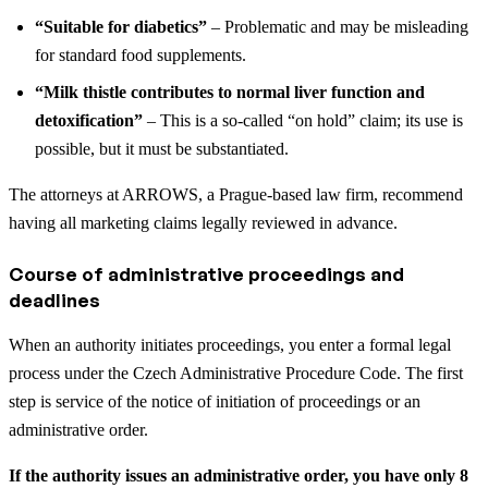
“Suitable for diabetics”
– Problematic and may be misleading
for standard food supplements.
“Milk thistle contributes to normal liver function and
detoxification”
– This is a so-called “on hold” claim; its use is
possible, but it must be substantiated.
The attorneys at ARROWS, a Prague-based law firm, recommend
having all marketing claims legally reviewed in advance.
Course of administrative proceedings and
deadlines
When an authority initiates proceedings, you enter a formal legal
process under the Czech Administrative Procedure Code. The first
step is service of the notice of initiation of proceedings or an
administrative order.
If the authority issues an administrative order, you have only 8