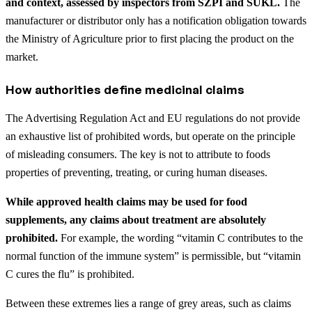
and context, assessed by inspectors from SZPI and SÚKL.
The
manufacturer or distributor only has a notification obligation towards
the Ministry of Agriculture prior to first placing the product on the
market.
How authorities define medicinal claims
The Advertising Regulation Act and EU regulations do not provide
an exhaustive list of prohibited words, but operate on the principle
of misleading consumers. The key is not to attribute to foods
properties of preventing, treating, or curing human diseases.
While approved health claims may be used for food
supplements, any claims about treatment are absolutely
prohibited.
For example, the wording “vitamin C contributes to the
normal function of the immune system” is permissible, but “vitamin
C cures the flu” is prohibited.
Between these extremes lies a range of grey areas, such as claims