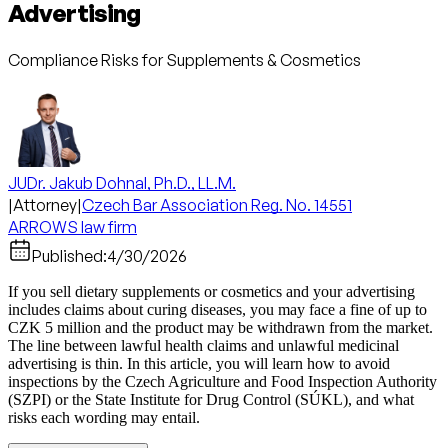
Advertising
Compliance Risks for Supplements & Cosmetics
JUDr. Jakub Dohnal, Ph.D., LL.M.
|
Attorney
|
Czech Bar Association Reg. No. 14551
ARROWS law firm
Published:
4/30/2026
If you sell dietary supplements or cosmetics and your advertising
includes claims about curing diseases, you may face a fine of up to
CZK 5 million and the product may be withdrawn from the market.
The line between lawful health claims and unlawful medicinal
advertising is thin. In this article, you will learn how to avoid
inspections by the Czech Agriculture and Food Inspection Authority
(SZPI) or the State Institute for Drug Control (SÚKL), and what
risks each wording may entail.