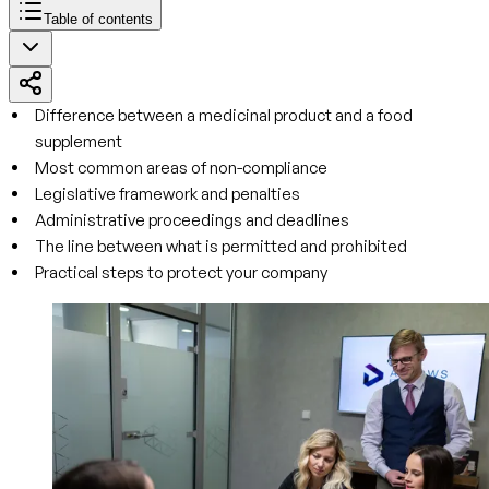
Table of contents
Difference between a medicinal product and a food
supplement
Most common areas of non-compliance
Legislative framework and penalties
Administrative proceedings and deadlines
The line between what is permitted and prohibited
Practical steps to protect your company