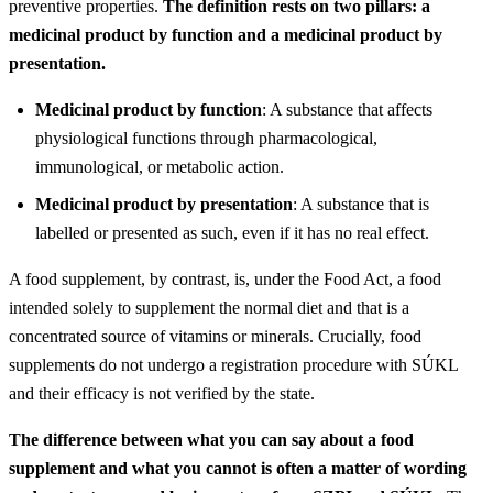
preventive properties.
The definition rests on two pillars: a
medicinal product by function and a medicinal product by
presentation.
Medicinal product by function
: A substance that affects
physiological functions through pharmacological,
immunological, or metabolic action.
Medicinal product by presentation
: A substance that is
labelled or presented as such, even if it has no real effect.
A food supplement, by contrast, is, under the Food Act, a food
intended solely to supplement the normal diet and that is a
concentrated source of vitamins or minerals. Crucially, food
supplements do not undergo a registration procedure with SÚKL
and their efficacy is not verified by the state.
The difference between what you can say about a food
supplement and what you cannot is often a matter of wording