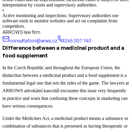
interpretation by courts and supervisory authorities.
•
Active monitoring and inspections: Supervisory authorities use
software tools to monitor websites and act on complaints from
competitors.
ARROWS law firm
consultation@arws.cz
245 007 740
Difference between a medicinal product and a
food supplement
In the Czech Republic and throughout the European Union, the
distinction between a medicinal product and a food supplement is a
fundamental legal one that sets the rules of the game. The lawyers at
ARROWS advokátní kancelář encounter this issue very frequently
in practice and warn that confusing these concepts in marketing can
have serious consequences.
Under the Medicines Act, a medicinal product means a substance or
combination of substances that is presented as having therapeutic or