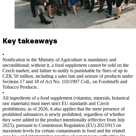
Key takeaways
•
Notification to the Ministry of Agriculture is mandatory and
unconditional; without it, a food supplement cannot be sold on the
Czech market, and failure to notify is punishable by fines of up to
CZK 50 million, including a sales ban and seizure of products under
Sections 17 and 18 of Act No. 110/1997 Coll., on Foodstuffs and
Tobacco Products.
•
All ingredients of a food supplement (vitamins, minerals, botanical
raw materials) must meet strict EU standards and Czech
prohibitions; as of 2026, it also applies that the mere presence of
prohibited substances is newly prohibited, regardless of whether
they were added to the product intentionally (effective from July
2025), pursuant to Commission Regulation (EU) 2023/915 on
maximum levels for certain contaminants in food and the related