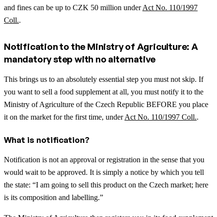
and fines can be up to CZK 50 million under
Act No. 110/1997
Coll.
.
Notification to the Ministry of Agriculture: A
mandatory step with no alternative
This brings us to an absolutely essential step you must not skip. If
you want to sell a food supplement at all, you must notify it to the
Ministry of Agriculture of the Czech Republic BEFORE you place
it on the market for the first time, under
Act No. 110/1997 Coll.
.
What is notification?
Notification is not an approval or registration in the sense that you
would wait to be approved. It is simply a notice by which you tell
the state: “I am going to sell this product on the Czech market; here
is its composition and labelling.”