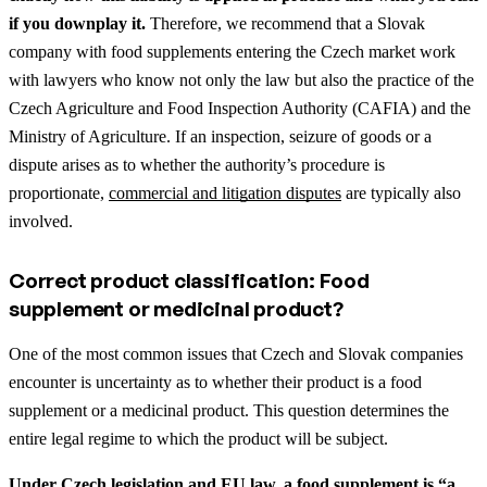
if you downplay it.
Therefore, we recommend that a Slovak
company with food supplements entering the Czech market work
with lawyers who know not only the law but also the practice of the
Czech Agriculture and Food Inspection Authority (CAFIA) and the
Ministry of Agriculture.
If an inspection, seizure of goods or a
dispute arises as to whether the authority’s procedure is
proportionate,
commercial and litigation disputes
are typically also
involved.
Correct product classification: Food
supplement or medicinal product?
One of the most common issues that Czech and Slovak companies
encounter is uncertainty as to whether their product is a food
supplement or a medicinal product. This question determines the
entire legal regime to which the product will be subject.
Under Czech legislation and EU law, a food supplement is “a