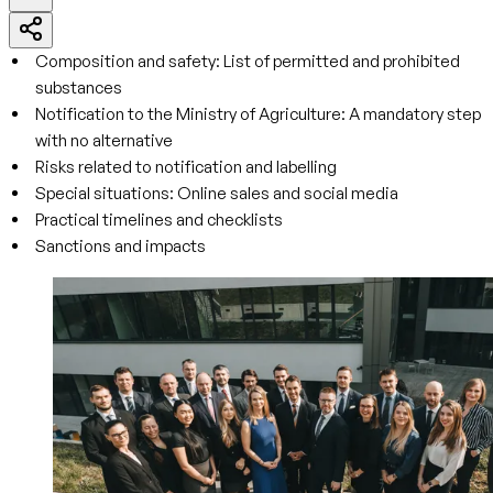
Composition and safety: List of permitted and prohibited
substances
Notification to the Ministry of Agriculture: A mandatory step
with no alternative
Risks related to notification and labelling
Special situations: Online sales and social media
Practical timelines and checklists
Sanctions and impacts