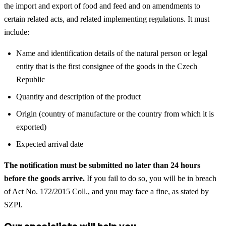
the import and export of food and feed and on amendments to
certain related acts, and related implementing regulations. It must
include:
Name and identification details of the natural person or legal
entity that is the first consignee of the goods in the Czech
Republic
Quantity and description of the product
Origin (country of manufacture or the country from which it is
exported)
Expected arrival date
The notification must be submitted no later than 24 hours
before the goods arrive.
If you fail to do so, you will be in breach
of Act No. 172/2015 Coll., and you may face a fine, as stated by
SZPI.
Our specialists will help you