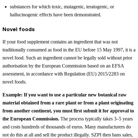
substances for which toxic, mutagenic, teratogenic, or
hallucinogenic effects have been demonstrated.
Novel foods
If your food supplement contains an ingredient that was not
traditionally consumed as food in the EU before 15 May 1997, it is a
novel food. Such an ingredient cannot be legally sold without prior
authorisation by the European Commission based on an EFSA
assessment, in accordance with Regulation (EU) 2015/2283 on
novel foods.
Example: If you want to use a particular new botanical raw
material obtained from a rare plant or from a plant originating
from another continent, you must first submit it for approval to
the European Commission.
The process typically takes 3–5 years
and costs hundreds of thousands of euros. Many manufacturers do
not do this at all and sell the product illegally. SZPI then bans sales,