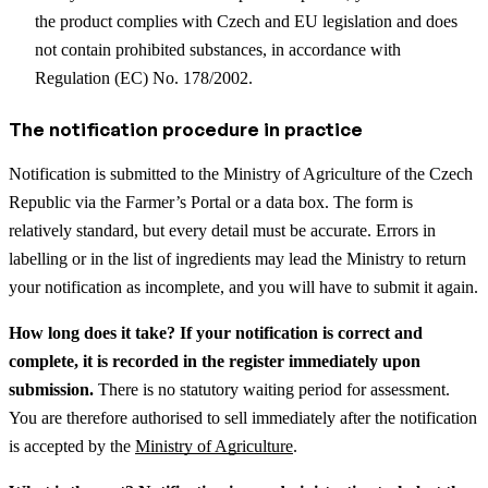
the product complies with Czech and EU legislation and does
not contain prohibited substances, in accordance with
Regulation (EC) No. 178/2002.
The notification procedure in practice
Notification is submitted to the Ministry of Agriculture of the Czech
Republic via the Farmer’s Portal or a data box. The form is
relatively standard, but every detail must be accurate. Errors in
labelling or in the list of ingredients may lead the Ministry to return
your notification as incomplete, and you will have to submit it again.
How long does it take? If your notification is correct and
complete, it is recorded in the register immediately upon
submission.
There is no statutory waiting period for assessment.
You are therefore authorised to sell immediately after the notification
is accepted by the
Ministry of Agriculture
.