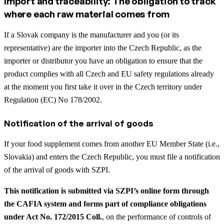
Import and traceability: The obligation to track
where each raw material comes from
If a Slovak company is the manufacturer and you (or its
representative) are the importer into the Czech Republic, as the
importer or distributor you have an obligation to ensure that the
product complies with all Czech and EU safety regulations already
at the moment you first take it over in the Czech territory under
Regulation (EC) No 178/2002.
Notification of the arrival of goods
If your food supplement comes from another EU Member State (i.e.,
Slovakia) and enters the Czech Republic, you must file a notification
of the arrival of goods with SZPI.
This notification is submitted via SZPI’s online form through
the CAFIA system and forms part of compliance obligations
under Act No. 172/2015 Coll.
, on the performance of controls of