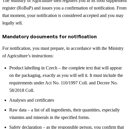
The Ministry of Agriculture then registers you in its food supplement
register (RoBaP) and issues you a confirmation of notification. From
that moment, your notification is considered accepted and you may
legally sell.
Mandatory documents for notification
For notification, you must prepare, in accordance with the Ministry
of Agriculture’s instructions:
Product labelling in Czech – the complete text that will appear
on the packaging, exactly as you will sell it. It must include the
requirements under Act No. 110/1997 Coll. and Decree No.
58/2018 Coll.
Analyses and certificates
Raw data – a list of all ingredients, their quantities, especially
vitamins and minerals in the specified forms.
Safety declaration – as the responsible person, you confirm that