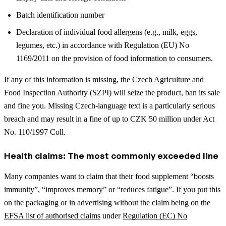
Batch identification number
Declaration of individual food allergens (e.g., milk, eggs,
legumes, etc.) in accordance with Regulation (EU) No
1169/2011 on the provision of food information to consumers.
If any of this information is missing, the Czech Agriculture and
Food Inspection Authority (SZPI) will seize the product, ban its sale
and fine you. Missing Czech-language text is a particularly serious
breach and may result in a fine of up to CZK 50 million under Act
No. 110/1997 Coll.
Health claims: The most commonly exceeded line
Many companies want to claim that their food supplement “boosts
immunity”, “improves memory” or “reduces fatigue”. If you put this
on the packaging or in advertising without the claim being on the
EFSA list of authorised claims
under
Regulation (EC) No