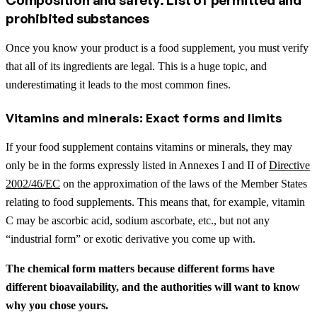
prohibited substances
Once you know your product is a food supplement, you must verify
that all of its ingredients are legal. This is a huge topic, and
underestimating it leads to the most common fines.
Vitamins and minerals: Exact forms and limits
If your food supplement contains vitamins or minerals, they may
only be in the forms expressly listed in Annexes I and II of
Directive
2002/46/EC
on the approximation of the laws of the Member States
relating to food supplements. This means that, for example, vitamin
C may be ascorbic acid, sodium ascorbate, etc., but not any
“industrial form” or exotic derivative you come up with.
The chemical form matters because different forms have
different bioavailability, and the authorities will want to know
why you chose yours.