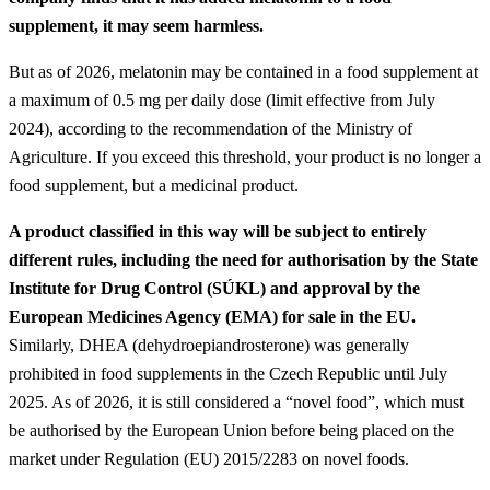
supplement, it may seem harmless.
But as of 2026, melatonin may be contained in a food supplement at
a maximum of 0.5 mg per daily dose (limit effective from July
2024), according to the recommendation of the Ministry of
Agriculture. If you exceed this threshold, your product is no longer a
food supplement, but a medicinal product.
A product classified in this way will be subject to entirely
different rules, including the need for authorisation by the State
Institute for Drug Control (SÚKL) and approval by the
European Medicines Agency (EMA) for sale in the EU.
Similarly, DHEA (dehydroepiandrosterone) was generally
prohibited in food supplements in the Czech Republic until July
2025. As of 2026, it is still considered a “novel food”, which must
be authorised by the European Union before being placed on the
market under Regulation (EU) 2015/2283 on novel foods.