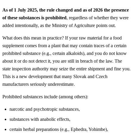
As of 1 July 2025, the rule changed and
as of 2026 the presence
of these substances is prohibited
, regardless of whether they were
added intentionally, as the Ministry of Agriculture points out.
What does this mean in practice? If your raw material for a food
supplement comes from a plant that may contain traces of a certain
prohibited substance (e.g., certain alkaloids), and you do not know
about it or do not detect it, you are still in breach of the law. The
state inspection authority may seize the entire shipment and fine you.
This is a new development that many Slovak and Czech
manufacturers seriously underestimate.
Prohibited substances include (among others):
narcotic and psychotropic substances,
substances with anabolic effects,
certain herbal preparations (e.g., Ephedra, Yohimbe),