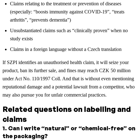
Claims relating to the treatment or prevention of diseases
(especially: “boosts immunity against COVID-19”, “treats
arthritis”, “prevents dementia”)
Unsubstantiated claims such as “clinically proven” when no
study exists
Claims in a foreign language without a Czech translation
If SZPI identifies an unauthorised health claim, it will seize your
product, ban its further sale, and fines may reach CZK 50 million
under Act No. 110/1997 Coll. And that is without even mentioning
reputational damage and a potential lawsuit from a competitor, who
may also pursue you for unfair commercial practices.
Related questions on labelling and
claims
1
.
Can I write “natural” or “chemical-free” on
the packaging?