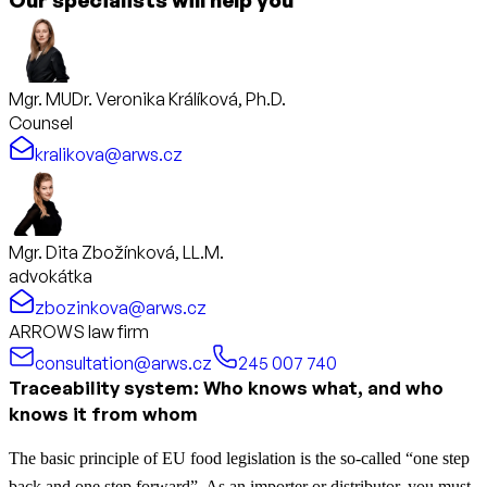
Mgr. MUDr. Veronika Králíková, Ph.D.
Counsel
kralikova@arws.cz
Mgr. Dita Zbožínková, LL.M.
advokátka
zbozinkova@arws.cz
ARROWS law firm
consultation@arws.cz
245 007 740
Traceability system: Who knows what, and who
knows it from whom
The basic principle of EU food legislation is the so-called “one step
back and one step forward”. As an importer or distributor, you must