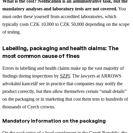
What is the cost? Notification is an administrative task, but the
mandatory analyses and laboratory tests are not covered.
You
must order these yourself from accredited laboratories, which
typically costs CZK 10,000 to CZK 50,000 depending on the scope
of testing.
Labelling, packaging and health claims: The
most common cause of fines
Errors in labelling and health claims make up the vast majority of
findings during inspections by
SZPI
. The lawyers at ARROWS
advokátní kancelář see in practice that companies may notify the
product correctly, but then allow themselves certain “small details”
on the packaging or in marketing that cost them tens to hundreds of
thousands of Czech crowns.
Mandatory information on the packaging
On the packaging of a food supplement in the Czech Republic, the