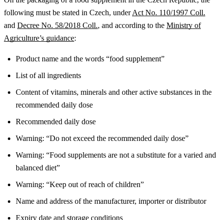
following must be stated in Czech, under
Act No. 110/1997 Coll.
and
Decree No. 58/2018 Coll.
, and according to the
Ministry of
Agriculture’s guidance
:
Product name and the words “food supplement”
List of all ingredients
Content of vitamins, minerals and other active substances in the
recommended daily dose
Recommended daily dose
Warning: “Do not exceed the recommended daily dose”
Warning: “Food supplements are not a substitute for a varied and
balanced diet”
Warning: “Keep out of reach of children”
Name and address of the manufacturer, importer or distributor
Expiry date and storage conditions