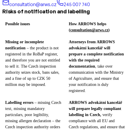
consultation@arws.cz
245 007 740
Risks of notification and labelling
Possible issues
How ARROWS helps
(
consultation@arws.cz
)
Missing or incomplete
Attorneys from ARROWS
notification
– the product is not
advokátní kancelář will
registered in the RoBaP register,
prepare a complete notification
and therefore you are not entitled
with the required
to sell it. The Czech inspection
documentation
, take over
authority seizes stock, bans sales,
communication with the Ministry
and a fine of up to CZK 50
of Agriculture, and ensure that
million may be imposed.
your notification is duly
registered.
Labelling errors
– missing Czech
ARROWS advokátní kancelář
text, missing mandatory
will prepare legally compliant
particulars, poor legibility,
labelling in Czech,
verify
missing allergen declaration – the
compliance with all EU and
Czech inspection authority orders
Czech regulations, and ensure that