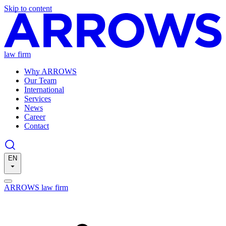
Skip to content
law firm
Why ARROWS
Our Team
International
Services
News
Career
Contact
EN
ARROWS law firm