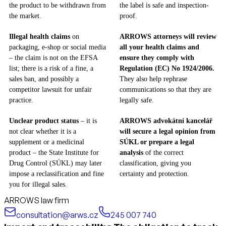
the product to be withdrawn from
the label is safe and inspection-
the market.
proof.
Illegal health claims
on
ARROWS attorneys will review
packaging, e-shop or social media
all your health claims and
– the claim is not on the EFSA
ensure they comply with
list; there is a risk of a fine, a
Regulation (EC) No 1924/2006.
sales ban, and possibly a
They also help rephrase
competitor lawsuit for unfair
communications so that they are
practice.
legally safe.
Unclear product status
– it is
ARROWS advokátní kancelář
not clear whether it is a
will secure a legal opinion from
supplement or a medicinal
SÚKL or prepare a legal
product – the State Institute for
analysis
of the correct
Drug Control (SÚKL) may later
classification, giving you
impose a reclassification and fine
certainty and protection.
you for illegal sales.
ARROWS law firm
consultation@arws.cz
245 007 740