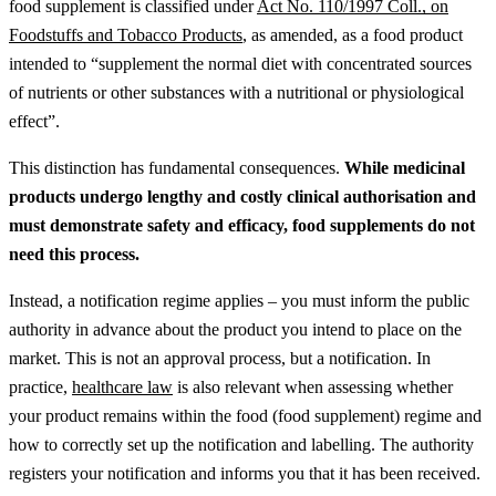
food supplement is classified under
Act No. 110/1997 Coll., on
Foodstuffs and Tobacco Products
, as amended, as a food product
intended to “supplement the normal diet with concentrated sources
of nutrients or other substances with a nutritional or physiological
effect”.
This distinction has fundamental consequences.
While medicinal
products undergo lengthy and costly clinical authorisation and
must demonstrate safety and efficacy, food supplements do not
need this process.
Instead, a notification regime applies – you must inform the public
authority in advance about the product you intend to place on the
market. This is not an approval process, but a notification.
In
practice,
healthcare law
is also relevant when assessing whether
your product remains within the food (food supplement) regime and
how to correctly set up the notification and labelling.
The authority
registers your notification and informs you that it has been received.