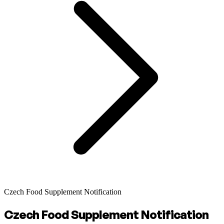
Czech Food Supplement Notification
Czech Food Supplement Notification