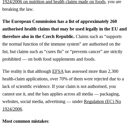
1924/2006 on nutrition and health claims made on foods
, you are
breaking the law.
The European Commission has a list of approximately 260
authorised health claims that may be used legally in the EU and
therefore also in the Czech Republic.
Claims such as “supports
the normal function of the immune system” are authorised on the
list, but claims such as “cures flu” or “prevents cancer” are strictly
prohibited — on both food supplements and foods.
The reality is that although
EFSA
has assessed more than 2,300
health-claim applications, over 70% of them were rejected due to a
lack of scientific evidence. If your claim is not authorised, you
cannot use it, and the ban applies across all media — packaging,
websites, social media, advertising — under
Regulation (EC) No
1924/2006
.
Most common mistakes
: