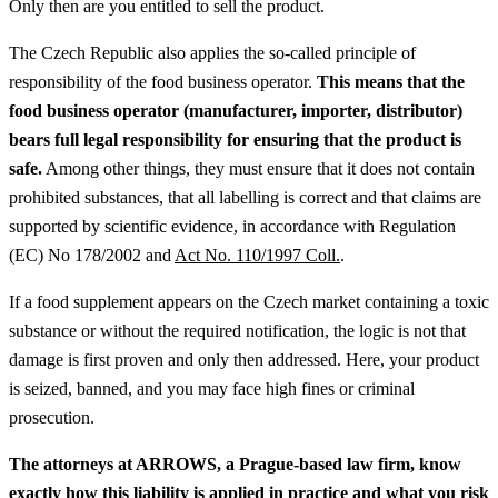
Only then are you entitled to sell the product.
The Czech Republic also applies the so-called principle of
responsibility of the food business operator.
This means that the
food business operator (manufacturer, importer, distributor)
bears full legal responsibility for ensuring that the product is
safe.
Among other things, they must ensure that it does not contain
prohibited substances, that all labelling is correct and that claims are
supported by scientific evidence, in accordance with Regulation
(EC) No 178/2002 and
Act No. 110/1997 Coll.
.
If a food supplement appears on the Czech market containing a toxic
substance or without the required notification, the logic is not that
damage is first proven and only then addressed. Here, your product
is seized, banned, and you may face high fines or criminal
prosecution.
The attorneys at ARROWS, a Prague-based law firm, know
exactly how this liability is applied in practice and what you risk