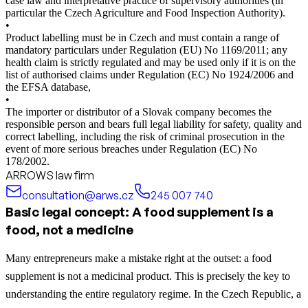
case law and interpretative practice of supervisory authorities (in
particular the Czech Agriculture and Food Inspection Authority).
•
Product labelling must be in Czech and must contain a range of
mandatory particulars under Regulation (EU) No 1169/2011; any
health claim is strictly regulated and may be used only if it is on the
list of authorised claims under Regulation (EC) No 1924/2006 and
the EFSA database,
•
The importer or distributor of a Slovak company becomes the
responsible person and bears full legal liability for safety, quality and
correct labelling, including the risk of criminal prosecution in the
event of more serious breaches under Regulation (EC) No
178/2002.
ARROWS law firm
consultation@arws.cz
245 007 740
Basic legal concept: A food supplement is a
food, not a medicine
Many entrepreneurs make a mistake right at the outset: a food
supplement is not a medicinal product. This is precisely the key to
understanding the entire regulatory regime. In the Czech Republic, a