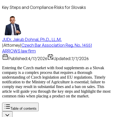
Key Steps and Compliance Risks for Slovaks
JUDr. Jakub Dohnal, Ph.D., LL.M.
|
Attorney
|
Czech Bar Association Reg. No. 14551
ARROWS law firm
Published:
4/17/2026
Updated:
7/7/2026
Entering the Czech market with food supplements as a Slovak
company is a complex process that requires a thorough
understanding of Czech legislation and EU regulations. Timely
notification to the Ministry of Agriculture is essential; failure to
comply may result in substantial fines and a ban on sales. This
article will guide you through the key steps and highlight the most
common risks when placing a product on the market.
Table of contents