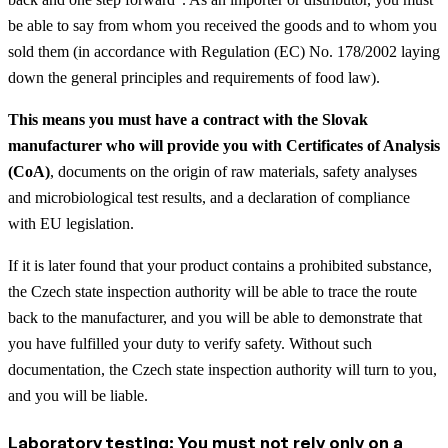
be able to say from whom you received the goods and to whom you
sold them (in accordance with Regulation (EC) No. 178/2002 laying
down the general principles and requirements of food law).
This means you must have a contract with the Slovak
manufacturer who will provide you with Certificates of Analysis
(CoA)
, documents on the origin of raw materials, safety analyses
and microbiological test results, and a declaration of compliance
with EU legislation.
If it is later found that your product contains a prohibited substance,
the Czech state inspection authority will be able to trace the route
back to the manufacturer, and you will be able to demonstrate that
you have fulfilled your duty to verify safety. Without such
documentation, the Czech state inspection authority will turn to you,
and you will be liable.
Laboratory testing: You must not rely only on a