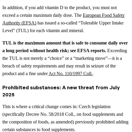
In addition, if you add vitamin D to the product, you must not
exceed a certain maximum daily dose. The
European Food Safety
Authority (EFSA)
has issued a so-called “Tolerable Upper Intake
Level” (TUL) for each vitamin and mineral.
TUL is the maximum amount that is safe to consume daily over
a long period without health risk; see EFSA reports.
Exceeding
the TUL is not merely a “choice” or a “marketing move”—it is a
breach of safety requirements and may result in seizure of the
product and a fine under
Act No. 110/1997 Coll.
.
Prohibited substances: A new threat from July
2025
This is where a critical change comes in: Czech legislation
(specifically Decree No. 58/2018 Coll., on food supplements and
the composition of foods, as amended) previously prohibited adding
certain substances to food supplements.