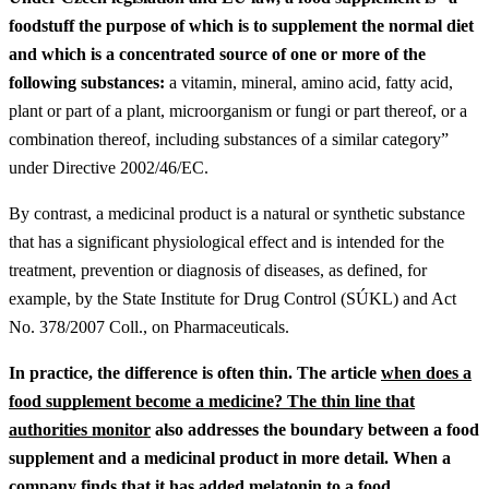
foodstuff the purpose of which is to supplement the normal diet
and which is a concentrated source of one or more of the
following substances:
a vitamin, mineral, amino acid, fatty acid,
plant or part of a plant, microorganism or fungi or part thereof, or a
combination thereof, including substances of a similar category”
under Directive 2002/46/EC.
By contrast, a medicinal product is a natural or synthetic substance
that has a significant physiological effect and is intended for the
treatment, prevention or diagnosis of diseases, as defined, for
example, by the State Institute for Drug Control (SÚKL) and Act
No. 378/2007 Coll., on Pharmaceuticals.
In practice, the difference is often thin.
The article
when does a
food supplement become a medicine? The thin line that
authorities monitor
also addresses the boundary between a food
supplement and a medicinal product in more detail.
When a
company finds that it has added melatonin to a food