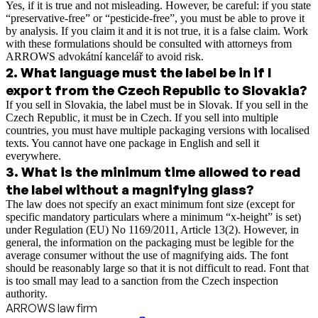
Yes, if it is true and not misleading. However, be careful: if you state
“preservative-free” or “pesticide-free”, you must be able to prove it
by analysis. If you claim it and it is not true, it is a false claim. Work
with these formulations should be consulted with attorneys from
ARROWS advokátní kancelář to avoid risk.
2
.
What language must the label be in if I
export from the Czech Republic to Slovakia?
If you sell in Slovakia, the label must be in Slovak. If you sell in the
Czech Republic, it must be in Czech. If you sell into multiple
countries, you must have multiple packaging versions with localised
texts. You cannot have one package in English and sell it
everywhere.
3
.
What is the minimum time allowed to read
the label without a magnifying glass?
The law does not specify an exact minimum font size (except for
specific mandatory particulars where a minimum “x-height” is set)
under Regulation (EU) No 1169/2011, Article 13(2). However, in
general, the information on the packaging must be legible for the
average consumer without the use of magnifying aids. The font
should be reasonably large so that it is not difficult to read. Font that
is too small may lead to a sanction from the Czech inspection
authority.
ARROWS law firm