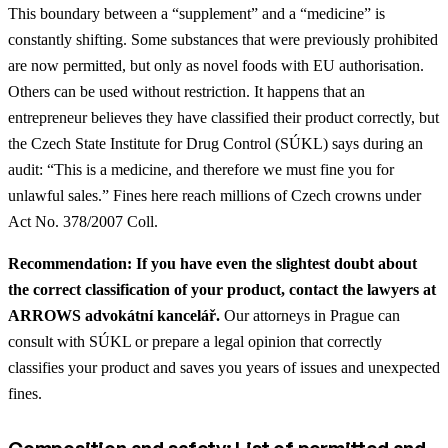
This boundary between a “supplement” and a “medicine” is
constantly shifting. Some substances that were previously prohibited
are now permitted, but only as novel foods with EU authorisation.
Others can be used without restriction. It happens that an
entrepreneur believes they have classified their product correctly, but
the Czech State Institute for Drug Control (SÚKL) says during an
audit: “This is a medicine, and therefore we must fine you for
unlawful sales.” Fines here reach millions of Czech crowns under
Act No. 378/2007 Coll.
Recommendation: If you have even the slightest doubt about
the correct classification of your product, contact the lawyers at
ARROWS advokátní kancelář.
Our attorneys in Prague can
consult with SÚKL or prepare a legal opinion that correctly
classifies your product and saves you years of issues and unexpected
fines.
Composition and safety: List of permitted and