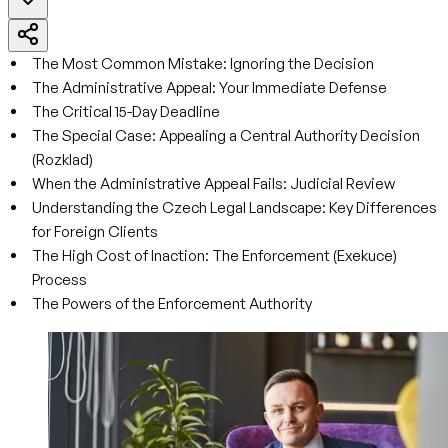
The Most Common Mistake: Ignoring the Decision
The Administrative Appeal: Your Immediate Defense
The Critical 15-Day Deadline
The Special Case: Appealing a Central Authority Decision
(Rozklad)
When the Administrative Appeal Fails: Judicial Review
Understanding the Czech Legal Landscape: Key Differences
for Foreign Clients
The High Cost of Inaction: The Enforcement (Exekuce)
Process
The Powers of the Enforcement Authority