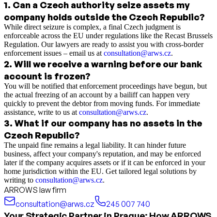
1
.
Can a Czech authority seize assets my
company holds outside the Czech Republic?
While direct seizure is complex, a final Czech judgment is
enforceable across the EU under regulations like the Recast Brussels
Regulation. Our lawyers are ready to assist you with cross-border
enforcement issues – email us at
consultation@arws.cz
.
2
.
Will we receive a warning before our bank
account is frozen?
You will be notified that enforcement proceedings have begun, but
the actual freezing of an account by a bailiff can happen very
quickly to prevent the debtor from moving funds. For immediate
assistance, write to us at
consultation@arws.cz
.
3
.
What if our company has no assets in the
Czech Republic?
The unpaid fine remains a legal liability. It can hinder future
business, affect your company's reputation, and may be enforced
later if the company acquires assets or if it can be enforced in your
home jurisdiction within the EU. Get tailored legal solutions by
writing to
consultation@arws.cz
.
ARROWS law firm
consultation@arws.cz
245 007 740
Your Strategic Partner in Prague: How ARROWS