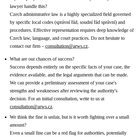
lawyer handle this?
Czech administrative law is a highly specialized field governed
by specific local codes (správní řád, soudní řád správní) and
procedures. Effective representation requires deep knowledge of
Czech law, language, and court practices. Do not hesitate to
contact our firm –
consultation@arws.cz
.
What are our chances of success?
Success depends entirely on the specific facts of your case, the
evidence available, and the legal arguments that can be made.
We can provide a preliminary assessment of your case's
strengths and weaknesses after reviewing the authority's
decision. For an initial consultation, write to us at
consultation@arws.cz
.
We think the fine is unfair, but is it worth fighting over a small
amount?
Even a small fine can be a red flag for authorities, potentially