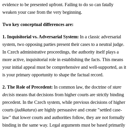
evidence to be presented upfront. Failing to do so can fatally
weaken your case from the very beginning.
Two key conceptual differences are:
1. Inquisitorial vs. Adversarial System:
In a classic adversarial
system, two opposing parties present their cases to a neutral judge.
In Czech administrative proceedings, the authority itself plays a
more active, inquisitorial role in establishing the facts. This means
your initial appeal must be comprehensive and well-supported, as it
is your primary opportunity to shape the factual record.
2. The Role of Precedent:
In common law, the doctrine of
stare
decisis
means that decisions from higher courts are strictly binding
precedent. In the Czech system, while previous decisions of higher
courts (
judikatura
) are highly persuasive and create "settled case-
law" that lower courts and authorities follow, they are not formally
binding in the same way. Legal arguments must be based primarily