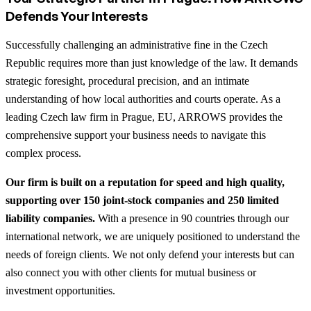
Defends Your Interests
Successfully challenging an administrative fine in the Czech
Republic requires more than just knowledge of the law. It demands
strategic foresight, procedural precision, and an intimate
understanding of how local authorities and courts operate. As a
leading Czech law firm in Prague, EU, ARROWS provides the
comprehensive support your business needs to navigate this
complex process.
Our firm is built on a reputation for speed and high quality,
supporting over 150 joint-stock companies and 250 limited
liability companies.
With a presence in 90 countries through our
international network, we are uniquely positioned to understand the
needs of foreign clients. We not only defend your interests but can
also connect you with other clients for mutual business or
investment opportunities.