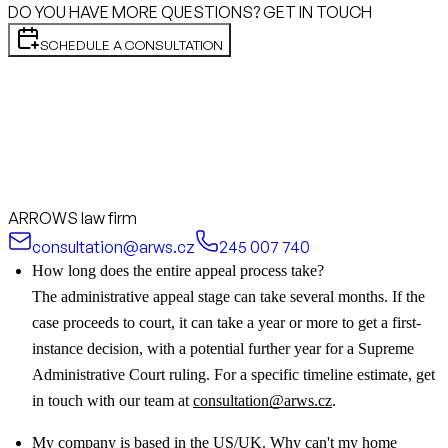
DO YOU HAVE MORE QUESTIONS? GET IN TOUCH
SCHEDULE A CONSULTATION
ARROWS law firm
consultation@arws.cz
245 007 740
How long does the entire appeal process take?
The administrative appeal stage can take several months. If the
case proceeds to court, it can take a year or more to get a first-
instance decision, with a potential further year for a Supreme
Administrative Court ruling. For a specific timeline estimate, get
in touch with our team at
consultation@arws.cz
.
My company is based in the US/UK. Why can't my home