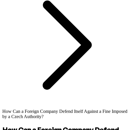
How Can a Foreign Company Defend Itself Against a Fine Imposed
by a Czech Authority?
How Can a Foreign Company Defend