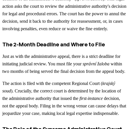
action asks the court to review the administrative authority's decision
for legal and procedural errors. The court has the power to annul the
decision, send it back to the authority for reassessment, or, in cases
involving penalties, even reduce or waive the fine entirely.
The 2-Month Deadline and Where to File
Just as with the administrative appeal, there is a strict deadline for
initiating judicial review. You must file your
správní žaloba
within
two months of being served the final decision from the appeal body.
The action is filed with the competent Regional Court (
krajský
soud
). Crucially, the correct court is determined by the location of
the administrative authority that issued the
first-instance
decision,
not the appeal body. Filing in the wrong venue can cause delays that
jeopardize your case, making local legal expertise indispensable.
The Role of the Supreme Administrative Court