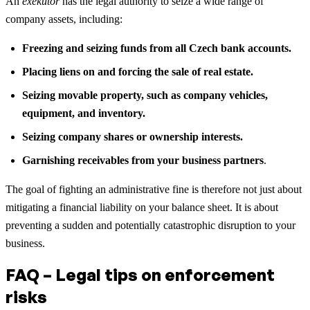
An
exekutor
has the legal authority to seize a wide range of
company assets, including:
Freezing and seizing funds from all Czech bank accounts.
Placing liens on and forcing the sale of real estate.
Seizing movable property, such as company vehicles,
equipment, and inventory.
Seizing company shares or ownership interests.
Garnishing receivables from your business partners
.
The goal of fighting an administrative fine is therefore not just about
mitigating a financial liability on your balance sheet. It is about
preventing a sudden and potentially catastrophic disruption to your
business.
FAQ – Legal tips on enforcement
risks