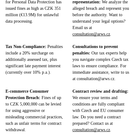
for Personal Data Protection has
representation:
We analyze the
issued fines as high as CZK 351
alleged breach and represent you
million (€13.9M) for unlawful
before the authority. Want to
data processing.
understand your legal options?
Email us at
consultation@arws.cz
.
Tax Non-Compliance:
Penalties
Consultations to prevent
include a 20% surcharge on
penalties:
Our tax experts help
additionally assessed tax, plus
you navigate complex Czech tax
significant late payment interest
laws to ensure compliance. For
(currently over 10% p.a.).
immediate assistance, write to us
at consultation@arws.cz.
E-commerce Consumer
Contract review and drafting:
Protection Breach:
Fines of up
We ensure your terms and
to CZK 5,000,000 can be levied
conditions are fully compliant
for using aggressive or
with Czech and EU consumer
misleading commercial practices,
law. Do you need a contract
such as unfair terms for contract
prepared? Contact us at
withdrawal.
consultation@arws.cz
.