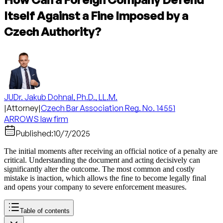
Itself Against a Fine Imposed by a
Czech Authority?
JUDr. Jakub Dohnal, Ph.D., LL.M.
|
Attorney
|
Czech Bar Association Reg. No. 14551
ARROWS law firm
Published:
10/7/2025
The initial moments after receiving an official notice of a penalty are
critical. Understanding the document and acting decisively can
significantly alter the outcome. The most common and costly
mistake is inaction, which allows the fine to become legally final
and opens your company to severe enforcement measures.
Table of contents