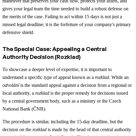
maneuver that preserves your cash flow, protects your assets, and
gives your legal team the time needed to build a robust defense on
the merits of the case. Failing to act within 15 days is not just a
missed legal deadline; it is the forfeiture of your company's primary
defensive shield.
The Special Case: Appealing a Central
Authority Decision (Rozklad)
To showcase a deeper level of expertise, it is important to
understand a specific type of appeal known as a
rozklad
. While an
odvolání
is the standard appeal against a decision from a regional or
local authority, a
rozklad
is the proper remedy for decisions issued
by a central government body, such as a ministry or the Czech
National Bank (ČNB).
The procedure is similar, including the 15-day deadline, but the
decision on the
rozklad
is made by the head of that central authority