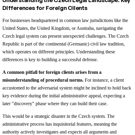
Differences for Foreign Clients
For businesses headquartered in common law jurisdictions like the
United States, the United Kingdom, or Australia, navigating the
Czech legal system can present unexpected challenges. The Czech
Republic is part of the continental (Germanic) civil law tradition,
which operates on different principles. Understanding these
differences is key to building a successful defense.
A common pitfall for foreign clients arises from a
misunderstanding of procedural norms.
For instance, a client
accustomed to the adversarial system might be inclined to hold back
key evidence during the initial administrative appeal, expecting a
later "discovery" phase where they can build their case.
This would be a strategic disaster in the Czech system. The
administrative process has inquisitorial features, meaning the
authority actively investigates and expects all arguments and