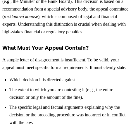
(e.g., the Minister or the Bank Board). This decision is based on a
recommendation from a special advisory body, the appeal committee
(
rozkladová komise
), which is composed of legal and financial
experts. Understanding this distinction is crucial when dealing with
high-stakes financial or regulatory penalties.
What Must Your Appeal Contain?
A simple letter of disagreement is insufficient. To be valid, your
appeal must meet specific formal requirements. It must clearly state:
Which decision it is directed against.
The extent to which you are contesting it (e.g., the entire
decision or only the amount of the fine).
The specific legal and factual arguments explaining why the
decision or the preceding procedure was incorrect or in conflict
with the law.