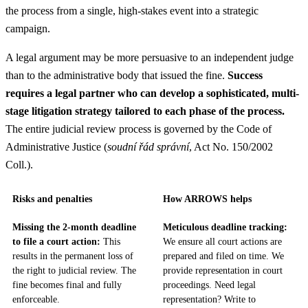
the process from a single, high-stakes event into a strategic
campaign.
A legal argument may be more persuasive to an independent judge
than to the administrative body that issued the fine.
Success
requires a legal partner who can develop a sophisticated, multi-
stage litigation strategy tailored to each phase of the process.
The entire judicial review process is governed by the Code of
Administrative Justice (
soudní řád správní
, Act No. 150/2002
Coll.).
Risks and penalties
How ARROWS helps
Missing the 2-month deadline
Meticulous deadline tracking:
to file a court action:
This
We ensure all court actions are
results in the permanent loss of
prepared and filed on time. We
the right to judicial review. The
provide representation in court
fine becomes final and fully
proceedings. Need legal
enforceable.
representation? Write to