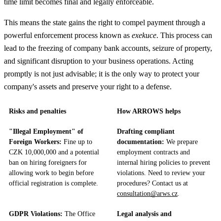
time limit becomes final and legally enforceable.
This means the state gains the right to compel payment through a
powerful enforcement process known as
exekuce
. This process can
lead to the freezing of company bank accounts, seizure of property,
and significant disruption to your business operations. Acting
promptly is not just advisable; it is the only way to protect your
company's assets and preserve your right to a defense.
Risks and penalties
How ARROWS helps
"Illegal Employment" of
Drafting compliant
Foreign Workers:
Fine up to
documentation:
We prepare
CZK 10,000,000 and a potential
employment contracts and
ban on hiring foreigners for
internal hiring policies to prevent
allowing work to begin before
violations. Need to review your
official registration is complete.
procedures? Contact us at
consultation@arws.cz
.
GDPR Violations:
The Office
Legal analysis and