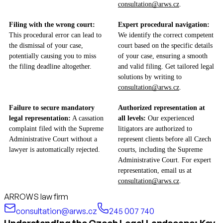
consultation@arws.cz
.
Filing with the wrong court:
Expert procedural navigation:
This procedural error can lead to
We identify the correct competent
the dismissal of your case,
court based on the specific details
potentially causing you to miss
of your case, ensuring a smooth
the filing deadline altogether.
and valid filing. Get tailored legal
solutions by writing to
consultation@arws.cz
.
Failure to secure mandatory
Authorized representation at
legal representation:
A cassation
all levels:
Our experienced
complaint filed with the Supreme
litigators are authorized to
Administrative Court without a
represent clients before all Czech
lawyer is automatically rejected.
courts, including the Supreme
Administrative Court. For expert
representation, email us at
consultation@arws.cz
.
ARROWS law firm
consultation@arws.cz
245 007 740
Understanding the Czech Legal Landscape: Key