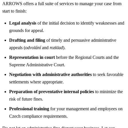
ARROWS offers a full suite of services to manage your case from
start to finish:
Legal analysis
of the initial decision to identify weaknesses and
grounds for appeal.
Drafting and filing
of timely and persuasive administrative
appeals (
odvolání
and
rozklad
).
Representation in court
before the Regional Courts and the
Supreme Administrative Court.
Negotiation with administrative authorities
to seek favorable
settlements where appropriate.
Preparation of preventative internal policies
to minimize the
risk of future fines.
Professional training
for your management and employees on
Czech compliance requirements.