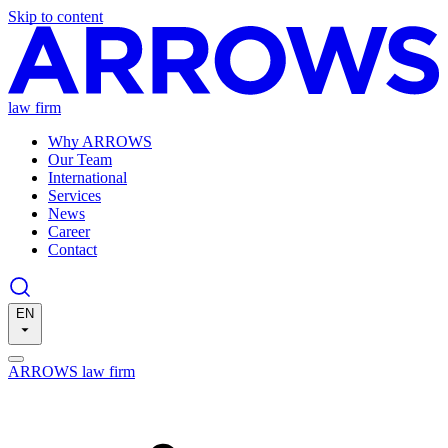
Skip to content
law firm
Why ARROWS
Our Team
International
Services
News
Career
Contact
EN
ARROWS law firm