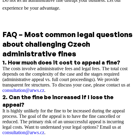
Do not let an administrative fine disrupt your business. Let our
experience be your advantage.
FAQ – Most common legal questions
about challenging Czech
administrative fines
1
.
How much does it cost to appeal a fine?
The costs involve administrative fees and legal fees. The total cost
depends on the complexity of the case and the stages required
(administrative appeal vs. full court proceedings). We provide
transparent fee structures. To discuss your case, please contact us at
consultation@arws.cz
.
2
.
Can the fine be increased if I lose the
appeal?
It is highly unlikely for the fine to be increased during the appeal
process. The goal of the appeal is to have the fine cancelled or
reduced. The primary risk of an unsuccessful appeal is incurring
legal costs. Want to understand your legal options? Email us at
consultation@arws.cz
.