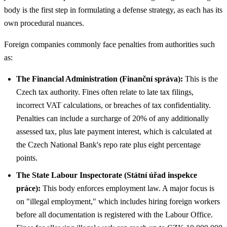
body is the first step in formulating a defense strategy, as each has its
own procedural nuances.
Foreign companies commonly face penalties from authorities such
as:
The Financial Administration (Finanční správa):
This is the
Czech tax authority. Fines often relate to late tax filings,
incorrect VAT calculations, or breaches of tax confidentiality.
Penalties can include a surcharge of 20% of any additionally
assessed tax, plus late payment interest, which is calculated at
the Czech National Bank's repo rate plus eight percentage
points.
The State Labour Inspectorate (Státní úřad inspekce
práce):
This body enforces employment law. A major focus is
on "illegal employment," which includes hiring foreign workers
before all documentation is registered with the Labour Office.