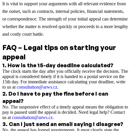
It is vital to support your arguments with all relevant evidence from
the outset, such as contracts, internal policies, financial statements,
or correspondence. The strength of your initial appeal can determine
whether the matter is resolved quickly or proceeds to a more lengthy
and costly court battle.
FAQ – Legal tips on starting your
appeal
1
.
How is the 15-day deadline calculated?
The clock starts the day after you officially receive the decision. The
appeal is considered timely if it is handed to a postal service on the
15th day. For immediate assistance calculating your deadline, write
to us at
consultation@arws.cz
.
2
.
Do I have to pay the fine before I can
appeal?
No. The suspensive effect of a timely appeal means the obligation to
pay is paused until the appeal is decided. Need legal help? Contact
us at
consultation@arws.cz
.
3
.
Can I just send an email saying I disagree?
No, the appeal has formal requirements. It must clearly state the