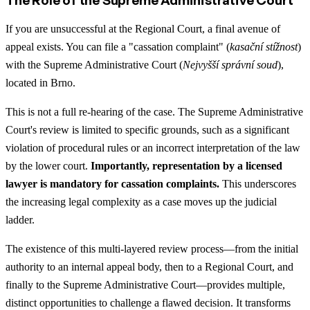
If you are unsuccessful at the Regional Court, a final avenue of
appeal exists. You can file a "cassation complaint" (
kasační stížnost
)
with the Supreme Administrative Court (
Nejvyšší správní soud
),
located in Brno.
This is not a full re-hearing of the case. The Supreme Administrative
Court's review is limited to specific grounds, such as a significant
violation of procedural rules or an incorrect interpretation of the law
by the lower court.
Importantly, representation by a licensed
lawyer is mandatory for cassation complaints.
This underscores
the increasing legal complexity as a case moves up the judicial
ladder.
The existence of this multi-layered review process—from the initial
authority to an internal appeal body, then to a Regional Court, and
finally to the Supreme Administrative Court—provides multiple,
distinct opportunities to challenge a flawed decision. It transforms