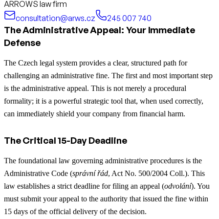
ARROWS law firm
consultation@arws.cz
245 007 740
The Administrative Appeal: Your Immediate
Defense
The Czech legal system provides a clear, structured path for
challenging an administrative fine. The first and most important step
is the administrative appeal. This is not merely a procedural
formality; it is a powerful strategic tool that, when used correctly,
can immediately shield your company from financial harm.
The Critical 15-Day Deadline
The foundational law governing administrative procedures is the
Administrative Code (
správní řád
, Act No. 500/2004 Coll.). This
law establishes a strict deadline for filing an appeal (
odvolání
). You
must submit your appeal to the authority that issued the fine within
15 days of the official delivery of the decision.