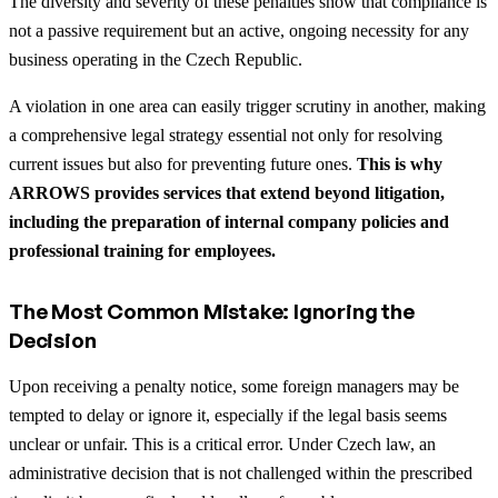
The diversity and severity of these penalties show that compliance is
not a passive requirement but an active, ongoing necessity for any
business operating in the Czech Republic.
A violation in one area can easily trigger scrutiny in another, making
a comprehensive legal strategy essential not only for resolving
current issues but also for preventing future ones.
This is why
ARROWS provides services that extend beyond litigation,
including the preparation of internal company policies and
professional training for employees.
The Most Common Mistake: Ignoring the
Decision
Upon receiving a penalty notice, some foreign managers may be
tempted to delay or ignore it, especially if the legal basis seems
unclear or unfair. This is a critical error. Under Czech law, an
administrative decision that is not challenged within the prescribed