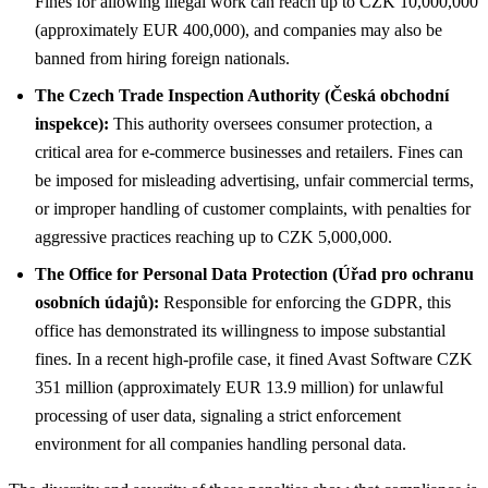
Fines for allowing illegal work can reach up to CZK 10,000,000
(approximately EUR 400,000), and companies may also be
banned from hiring foreign nationals.
The Czech Trade Inspection Authority (Česká obchodní
inspekce):
This authority oversees consumer protection, a
critical area for e-commerce businesses and retailers. Fines can
be imposed for misleading advertising, unfair commercial terms,
or improper handling of customer complaints, with penalties for
aggressive practices reaching up to CZK 5,000,000.
The Office for Personal Data Protection (Úřad pro ochranu
osobních údajů):
Responsible for enforcing the GDPR, this
office has demonstrated its willingness to impose substantial
fines. In a recent high-profile case, it fined Avast Software CZK
351 million (approximately EUR 13.9 million) for unlawful
processing of user data, signaling a strict enforcement
environment for all companies handling personal data.