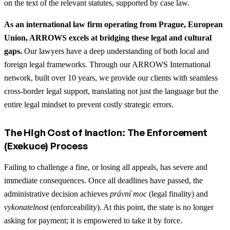
on the text of the relevant statutes, supported by case law.
As an international law firm operating from Prague, European
Union, ARROWS excels at bridging these legal and cultural
gaps.
Our lawyers have a deep understanding of both local and
foreign legal frameworks. Through our ARROWS International
network, built over 10 years, we provide our clients with seamless
cross-border legal support, translating not just the language but the
entire legal mindset to prevent costly strategic errors.
The High Cost of Inaction: The Enforcement
(Exekuce) Process
Failing to challenge a fine, or losing all appeals, has severe and
immediate consequences. Once all deadlines have passed, the
administrative decision achieves
právní moc
(legal finality) and
vykonatelnost
(enforceability). At this point, the state is no longer
asking for payment; it is empowered to take it by force.