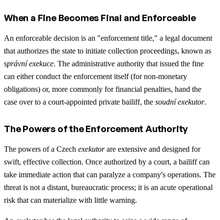
When a Fine Becomes Final and Enforceable
An enforceable decision is an "enforcement title," a legal document
that authorizes the state to initiate collection proceedings, known as
správní exekuce
. The administrative authority that issued the fine
can either conduct the enforcement itself (for non-monetary
obligations) or, more commonly for financial penalties, hand the
case over to a court-appointed private bailiff, the
soudní exekutor
.
The Powers of the Enforcement Authority
The powers of a Czech
exekutor
are extensive and designed for
swift, effective collection. Once authorized by a court, a bailiff can
take immediate action that can paralyze a company's operations. The
threat is not a distant, bureaucratic process; it is an acute operational
risk that can materialize with little warning.