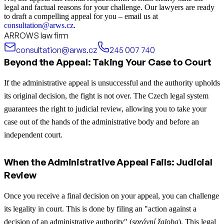
legal and factual reasons for your challenge. Our lawyers are ready
to draft a compelling appeal for you – email us at
consultation@arws.cz
.
ARROWS law firm
consultation@arws.cz
245 007 740
Beyond the Appeal: Taking Your Case to Court
If the administrative appeal is unsuccessful and the authority upholds
its original decision, the fight is not over. The Czech legal system
guarantees the right to judicial review, allowing you to take your
case out of the hands of the administrative body and before an
independent court.
When the Administrative Appeal Fails: Judicial
Review
Once you receive a final decision on your appeal, you can challenge
its legality in court. This is done by filing an "action against a
decision of an administrative authority" (
správní žaloba
). This legal