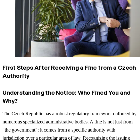
First Steps After Receiving a Fine from a Czech
Authority
Understanding the Notice: Who Fined You and
Why?
The Czech Republic has a robust regulatory framework enforced by
numerous specialized administrative bodies. A fine is not just from
"the government"; it comes from a specific authority with
jurisdiction over a particular area of law. Recognizing the issuing