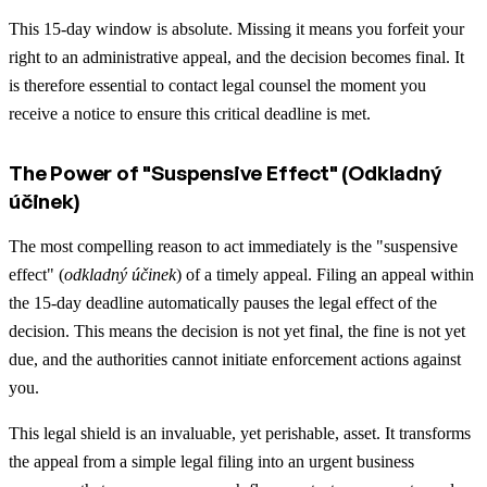
This 15-day window is absolute. Missing it means you forfeit your
right to an administrative appeal, and the decision becomes final. It
is therefore essential to contact legal counsel the moment you
receive a notice to ensure this critical deadline is met.
The Power of "Suspensive Effect" (Odkladný
účinek)
The most compelling reason to act immediately is the "suspensive
effect" (
odkladný účinek
) of a timely appeal. Filing an appeal within
the 15-day deadline automatically pauses the legal effect of the
decision. This means the decision is not yet final, the fine is not yet
due, and the authorities cannot initiate enforcement actions against
you.
This legal shield is an invaluable, yet perishable, asset. It transforms
the appeal from a simple legal filing into an urgent business