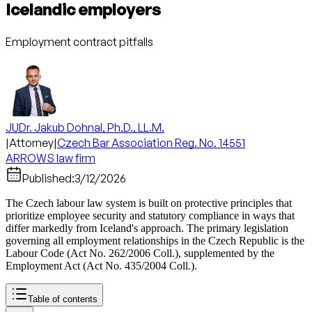
Icelandic employers
Employment contract pitfalls
JUDr. Jakub Dohnal, Ph.D., LL.M.
|
Attorney
|
Czech Bar Association Reg. No. 14551
ARROWS law firm
Published:
3/12/2026
The Czech labour law system is built on protective principles that
prioritize employee security and statutory compliance in ways that
differ markedly from Iceland's approach. The primary legislation
governing all employment relationships in the Czech Republic is the
Labour Code (Act No. 262/2006 Coll.), supplemented by the
Employment Act (Act No. 435/2004 Coll.).
Table of contents