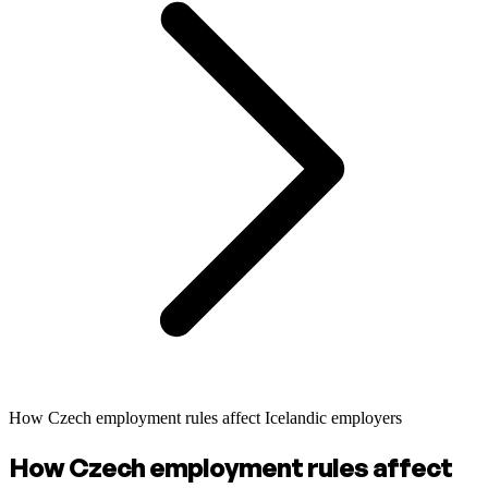
How Czech employment rules affect Icelandic employers
How Czech employment rules affect