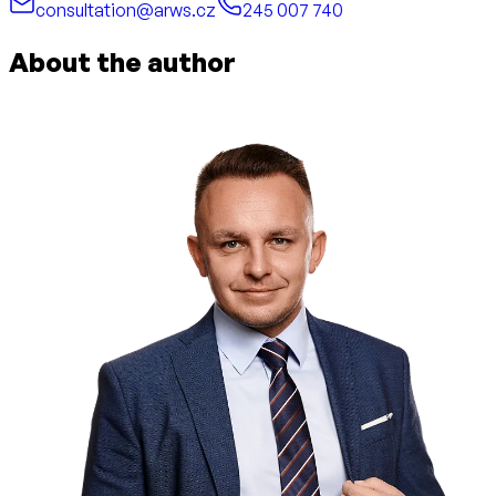
consultation@arws.cz
245 007 740
About the author