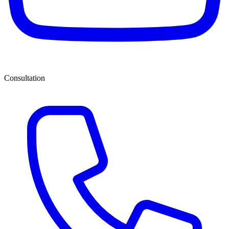
Consultation