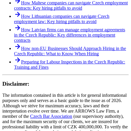
How Maltese companies can navigate Czech employment
contracts: Key hiring pitfalls to avoid
How Lithuanian companies can navigate Czech
employment law: Key hiring pitfalls to avoid
How Latvian firms can manage employment agreements
in the Czech Republic: Key differences in employment
contracts
How non-EU Businesses Should Approach Hiring in the
Czech Republic: What to Know When Hiring
Preparing for Labour Inspections in the Czech Republic:
Training and Fines
Disclaimer:
The information contained in this article is for general informational
purposes only and serves as a basic guide to the issue as of 2026.
Although we strive for maximum accuracy, laws and their
interpretation evolve over time. We are ARROWS Law Firm, a
member of the
Czech Bar Association
(our supervisory authority),
and for the maximum security of our clients, we are insured for
professional liability with a limit of CZK 400,000,000. To verify the