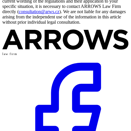
current wording of the regulations and their application to your
specific situation, it is necessary to contact ARROWS Law Firm
directly (
consultation@arws.cz
). We are not liable for any damages
arising from the independent use of the information in this article
without prior individual legal consultation.
law firm