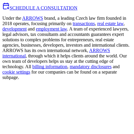
SCHEDULE A CONSULTATION
Under the
ARROWS
brand, a leading Czech law firm founded in
2018 operates, focusing primarily on
transactions
,
real estate law
,
development
and
employment law
. A team of experienced lawyers,
legal advisors, tax consultants and accountants guarantees expert
solutions to complex problems for entrepreneurs, real estate
agencies, businesses, developers, investors and international clients.
ARROWS has its own international network,
ARROWS
international
, through which it helps clients around the world. Our
own team of developers helps us stay at the cutting edge of
technology. All
billing information
,
mandatory disclosures
and
cookie settings
for our companies can be found on a separate
subpage.