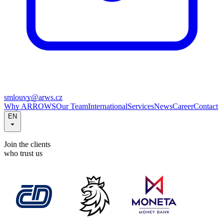
smlouvy@arws.cz
Why ARROWS
Our Team
International
Services
News
Career
Contact
EN
Join the clients
who trust us