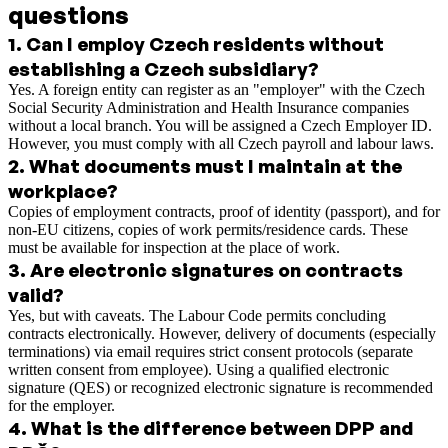
questions
1
.
Can I employ Czech residents without
establishing a Czech subsidiary?
Yes. A foreign entity can register as an "employer" with the Czech
Social Security Administration and Health Insurance companies
without a local branch. You will be assigned a Czech Employer ID.
However, you must comply with all Czech payroll and labour laws.
2
.
What documents must I maintain at the
workplace?
Copies of employment contracts, proof of identity (passport), and for
non-EU citizens, copies of work permits/residence cards. These
must be available for inspection at the place of work.
3
.
Are electronic signatures on contracts
valid?
Yes, but with caveats. The Labour Code permits concluding
contracts electronically. However, delivery of documents (especially
terminations) via email requires strict consent protocols (separate
written consent from employee). Using a qualified electronic
signature (QES) or recognized electronic signature is recommended
for the employer.
4
.
What is the difference between DPP and