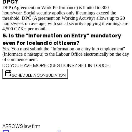
DPČ?
DPP (Agreement on Work Performance) is limited to 300
hours/year. Social security applies only if earnings exceed the
threshold. DPČ (Agreement on Working Activity) allows up to 20
hours/week on average, with social security applying if earnings are
4,500 CZK+ per month.
5
.
Is the "Information on Entry" mandatory
even for Icelandic citizens?
Yes. You must submit the "Information on entry into employment"
(Informace o nástupu) to the Labour Office electronically on the day
of commencement.
DO YOU HAVE MORE QUESTIONS? GET IN TOUCH
SCHEDULE A CONSULTATION
ARROWS law firm