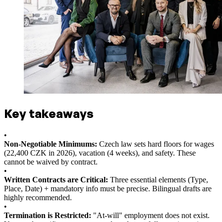
Key takeaways
•
Non-Negotiable Minimums:
Czech law sets hard floors for wages
(22,400 CZK in 2026), vacation (4 weeks), and safety. These
cannot be waived by contract.
•
Written Contracts are Critical:
Three essential elements (Type,
Place, Date) + mandatory info must be precise. Bilingual drafts are
highly recommended.
•
Termination is Restricted:
"At-will" employment does not exist.