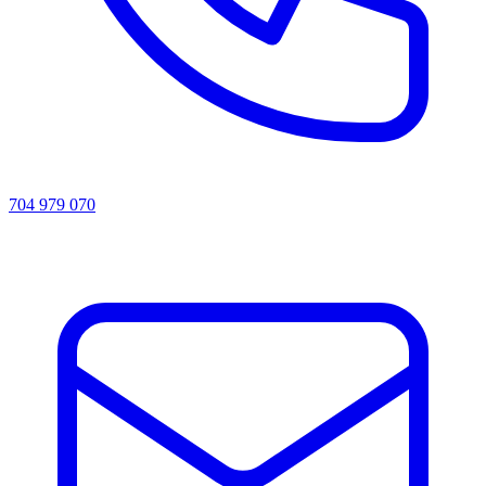
704 979 070