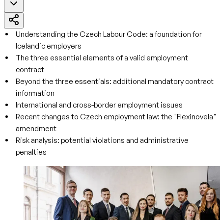
Understanding the Czech Labour Code: a foundation for
Icelandic employers
The three essential elements of a valid employment
contract
Beyond the three essentials: additional mandatory contract
information
International and cross-border employment issues
Recent changes to Czech employment law: the "Flexinovela"
amendment
Risk analysis: potential violations and administrative
penalties