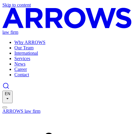
Skip to content
law firm
Why ARROWS
Our Team
International
Services
News
Career
Contact
EN
ARROWS law firm