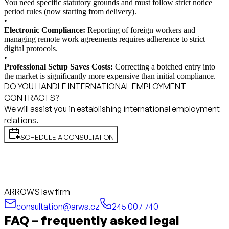
You need specific statutory grounds and must follow strict notice
period rules (now starting from delivery).
•
Electronic Compliance:
Reporting of foreign workers and
managing remote work agreements requires adherence to strict
digital protocols.
•
Professional Setup Saves Costs:
Correcting a botched entry into
the market is significantly more expensive than initial compliance.
DO YOU HANDLE INTERNATIONAL EMPLOYMENT
CONTRACTS?
We will assist you in establishing international employment
relations.
SCHEDULE A CONSULTATION
ARROWS law firm
consultation@arws.cz
245 007 740
FAQ – frequently asked legal