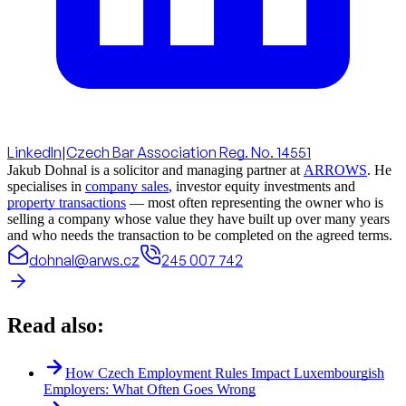
LinkedIn
|
Czech Bar Association Reg. No. 14551
Jakub Dohnal is a solicitor and managing partner at
ARROWS
. He
specialises in
company sales
, investor equity investments and
property transactions
— most often representing the owner who is
selling a company whose value they have built up over many years
and who needs the transaction to be completed on the agreed terms.
dohnal@arws.cz
245 007 742
Read also:
How Czech Employment Rules Impact Luxembourgish
Employers: What Often Goes Wrong