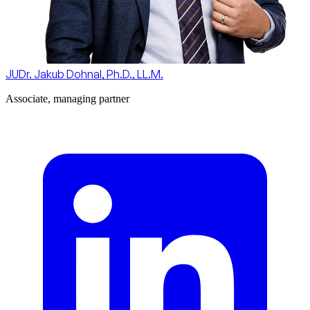
JUDr. Jakub Dohnal, Ph.D., LL.M.
Associate, managing partner