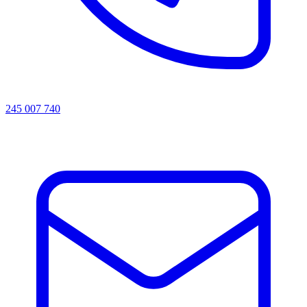
245 007 740