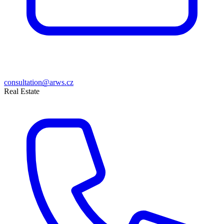
consultation@arws.cz
Real Estate