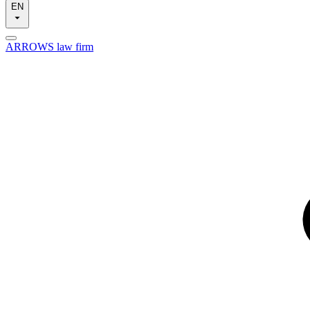
EN
ARROWS law firm