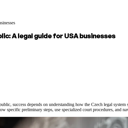
usinesses
lic: A legal guide for USA businesses
ic, success depends on understanding how the Czech legal system struc
low specific preliminary steps, use specialized court procedures, and na