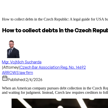
How to collect debts in the Czech Republic: A legal guide for USA b
How to collect debts in the Czech Repub
Mgr. Vojtěch Sucharda
|
Attorney
|
Czech Bar Association Reg. No. 14692
ARROWS law firm
Published:
2/4/2026
When an American company pursues debt collection in the Czech Republ
and waiting for judgment. Instead, Czech law requires creditors to fol