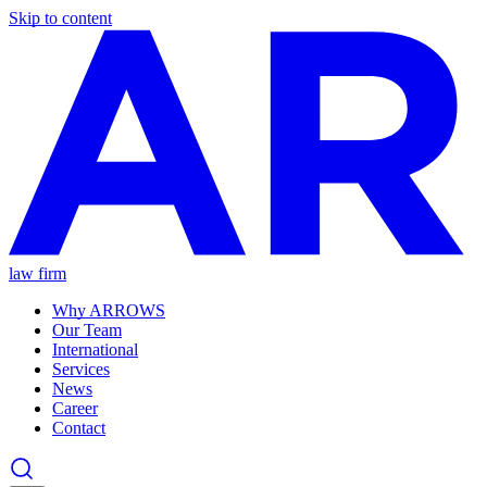
Skip to content
law firm
Why ARROWS
Our Team
International
Services
News
Career
Contact