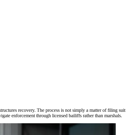
tures recovery. The process is not simply a matter of filing suit
vigate enforcement through licensed bailiffs rather than marshals.