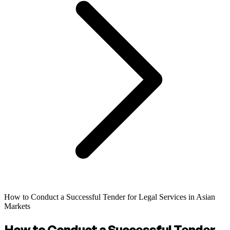
How to Conduct a Successful Tender for Legal Services in Asian
Markets
How to Conduct a Successful Tender