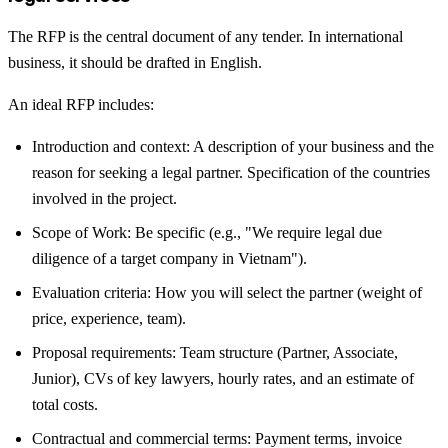
The RFP is the central document of any tender. In international
business, it should be drafted in English.
An ideal RFP includes:
Introduction and context: A description of your business and the
reason for seeking a legal partner. Specification of the countries
involved in the project.
Scope of Work: Be specific (e.g., "We require legal due
diligence of a target company in Vietnam").
Evaluation criteria: How you will select the partner (weight of
price, experience, team).
Proposal requirements: Team structure (Partner, Associate,
Junior), CVs of key lawyers, hourly rates, and an estimate of
total costs.
Contractual and commercial terms: Payment terms, invoice