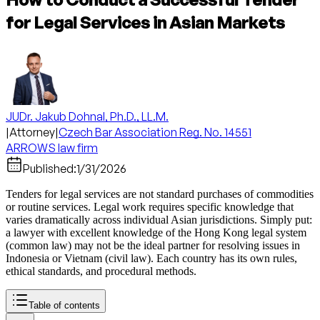
for Legal Services in Asian Markets
JUDr. Jakub Dohnal, Ph.D., LL.M.
|
Attorney
|
Czech Bar Association Reg. No. 14551
ARROWS law firm
Published:
1/31/2026
Tenders for legal services are not standard purchases of commodities
or routine services. Legal work requires specific knowledge that
varies dramatically across individual Asian jurisdictions. Simply put:
a lawyer with excellent knowledge of the Hong Kong legal system
(common law) may not be the ideal partner for resolving issues in
Indonesia or Vietnam (civil law). Each country has its own rules,
ethical standards, and procedural methods.
Table of contents