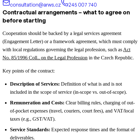
consultation@arws.cz
245 007 740
Contractual arrangements – what to agree on
before starting
Cooperation should be backed by a legal services agreement
(Engagement Letter) or a framework agreement, which must comply
with local regulations governing the legal profession, such as
Act
No. 85/1996 Coll., on the Legal Profession
in the Czech Republic.
Key points of the contract:
Description of Services:
Definition of what is and is not
included in the scope of service (in-scope vs. out-of-scope).
Remuneration and Costs:
Clear billing rules, charging of out-
of-pocket expenses (travel, couriers, court fees), and VAT/local
taxes (e.g., GST/VAT).
Service Standards:
Expected response times and the format of
deliverables.