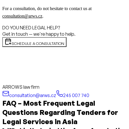
For a consultation, do not hesitate to contact us at
consultation@arws.cz
.
DO YOU NEED LEGAL HELP?
Get in touch — we're happy to help.
SCHEDULE A CONSULTATION
ARROWS law firm
consultation@arws.cz
245 007 740
FAQ – Most Frequent Legal
Questions Regarding Tenders for
Legal Services in Asia