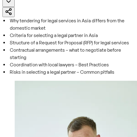
Why tendering for legal services in Asia differs from the
domestic market
Criteria for selecting a legal partner in Asia
Structure of a Request for Proposal (RFP) for legal services
Contractual arrangements – what to negotiate before
starting
Coordination with local lawyers – Best Practices
Risks in selecting a legal partner – Common pitfalls