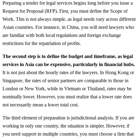
Preparing a tender for legal services begins long before you issue a
Request for Proposal (RFP). First, you must define the Scope of
Work. This is not always simple, as legal needs vary across different
Asian countries. For instance, in China, you will need lawyers who
are familiar with both local regulations and foreign exchange
restrictions for the repatriation of profits.
The second step is to define the budget and timeframe, as legal
services in Asia can be expensive, particularly in financial hubs.
It is not just about the hourly rates of the lawyers. In Hong Kong or
Singapore, the rates of senior partners are comparable to those in
London or New York, while in Vietnam or Thailand, rates may be
nominally lower. However, you must realize that a lower rate does
not necessarily mean a lower total cost.
The third element of preparation is jurisdictional analysis. If you are
working in only one country, the situation is simpler. However, if
you need support in multiple countries, you must choose a firm that