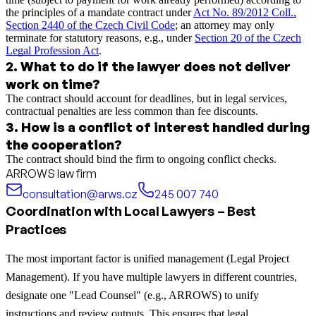
the principles of a mandate contract under
Act No. 89/2012 Coll.,
Section 2440 of the Czech Civil Code
; an attorney may only
terminate for statutory reasons, e.g., under
Section 20 of the Czech
Legal Profession Act
.
2
.
What to do if the lawyer does not deliver
work on time?
The contract should account for deadlines, but in legal services,
contractual penalties are less common than fee discounts.
3
.
How is a conflict of interest handled during
the cooperation?
The contract should bind the firm to ongoing conflict checks.
ARROWS law firm
consultation@arws.cz
245 007 740
Coordination with Local Lawyers – Best
Practices
The most important factor is unified management (Legal Project
Management). If you have multiple lawyers in different countries,
designate one "Lead Counsel" (e.g., ARROWS) to unify
instructions and review outputs. This ensures that legal