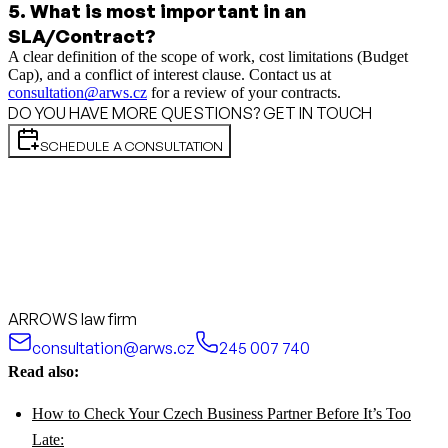
5
.
What is most important in an
SLA/Contract?
A clear definition of the scope of work, cost limitations (Budget
Cap), and a conflict of interest clause. Contact us at
consultation@arws.cz
for a review of your contracts.
DO YOU HAVE MORE QUESTIONS? GET IN TOUCH
SCHEDULE A CONSULTATION
ARROWS law firm
consultation@arws.cz
245 007 740
Read also:
How to Check Your Czech Business Partner Before It’s Too
Late: