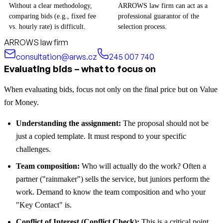
Without a clear methodology,
ARROWS law firm can act as a
comparing bids (e.g., fixed fee
professional guarantor of the
vs. hourly rate) is difficult.
selection process.
ARROWS law firm
consultation@arws.cz
245 007 740
Evaluating bids – what to focus on
When evaluating bids, focus not only on the final price but on Value
for Money.
Understanding the assignment:
The proposal should not be
just a copied template. It must respond to your specific
challenges.
Team composition:
Who will actually do the work? Often a
partner ("rainmaker") sells the service, but juniors perform the
work. Demand to know the team composition and who your
"Key Contact" is.
Conflict of Interest (Conflict Check):
This is a critical point.