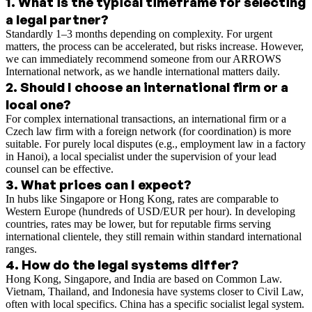
1
.
What is the typical timeframe for selecting
a legal partner?
Standardly 1–3 months depending on complexity. For urgent
matters, the process can be accelerated, but risks increase. However,
we can immediately recommend someone from our ARROWS
International network, as we handle international matters daily.
2
.
Should I choose an international firm or a
local one?
For complex international transactions, an international firm or a
Czech law firm with a foreign network (for coordination) is more
suitable. For purely local disputes (e.g., employment law in a factory
in Hanoi), a local specialist under the supervision of your lead
counsel can be effective.
3
.
What prices can I expect?
In hubs like Singapore or Hong Kong, rates are comparable to
Western Europe (hundreds of USD/EUR per hour). In developing
countries, rates may be lower, but for reputable firms serving
international clientele, they still remain within standard international
ranges.
4
.
How do the legal systems differ?
Hong Kong, Singapore, and India are based on Common Law.
Vietnam, Thailand, and Indonesia have systems closer to Civil Law,
often with local specifics. China has a specific socialist legal system.