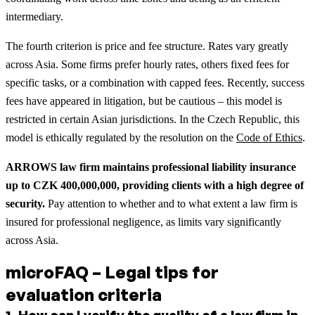
intermediary.
The fourth criterion is price and fee structure. Rates vary greatly
across Asia. Some firms prefer hourly rates, others fixed fees for
specific tasks, or a combination with capped fees. Recently, success
fees have appeared in litigation, but be cautious – this model is
restricted in certain Asian jurisdictions. In the Czech Republic, this
model is ethically regulated by the resolution on the
Code of Ethics
.
ARROWS law firm maintains professional liability insurance
up to CZK 400,000,000, providing clients with a high degree of
security.
Pay attention to whether and to what extent a law firm is
insured for professional negligence, as limits vary significantly
across Asia.
microFAQ – Legal tips for
evaluation criteria
1
.
How can I verify the quality of a law firm in