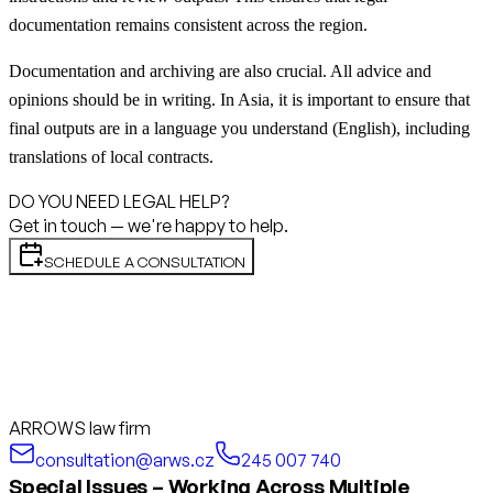
documentation remains consistent across the region.
Documentation and archiving are also crucial. All advice and
opinions should be in writing. In Asia, it is important to ensure that
final outputs are in a language you understand (English), including
translations of local contracts.
DO YOU NEED LEGAL HELP?
Get in touch — we're happy to help.
SCHEDULE A CONSULTATION
ARROWS law firm
consultation@arws.cz
245 007 740
Special Issues – Working Across Multiple