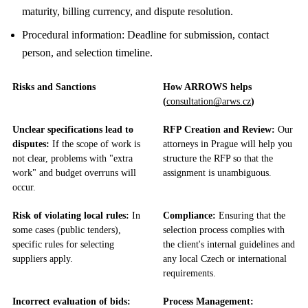
maturity, billing currency, and dispute resolution.
Procedural information: Deadline for submission, contact
person, and selection timeline.
Risks and Sanctions
How ARROWS helps
(
consultation@arws.cz
)
Unclear specifications lead to
RFP Creation and Review:
Our
disputes:
If the scope of work is
attorneys in Prague will help you
not clear, problems with "extra
structure the RFP so that the
work" and budget overruns will
assignment is unambiguous.
occur.
Risk of violating local rules:
In
Compliance:
Ensuring that the
some cases (public tenders),
selection process complies with
specific rules for selecting
the client's internal guidelines and
suppliers apply.
any local Czech or international
requirements.
Incorrect evaluation of bids:
Process Management: