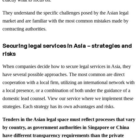
They understand the specific challenges posed by the Asian legal
market and are familiar with the most common mistakes made by
contracting authorities.
Securing legal services in Asia – strategies and
risks
When companies decide how to secure legal services in Asia, they
have several possible approaches. The most common are direct
cooperation with a local firm, utilizing an international network with
a local presence, or a combination of both under the guidance of a
domestic lead counsel. View our service where we implement these
strategies. Each strategy has its own advantages and risks.
Tenders in the Asian legal space must reflect processes that vary
by country, as government authorities in Singapore or China
have different transparency requirements than the private