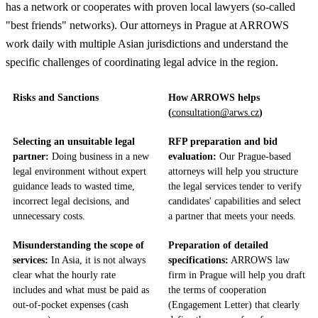
has a network or cooperates with proven local lawyers (so-called
"best friends" networks). Our attorneys in Prague at ARROWS
work daily with multiple Asian jurisdictions and understand the
specific challenges of coordinating legal advice in the region.
Risks and Sanctions
How ARROWS helps
(
consultation@arws.cz
)
Selecting an unsuitable legal
RFP preparation and bid
partner:
Doing business in a new
evaluation:
Our Prague-based
legal environment without expert
attorneys will help you structure
guidance leads to wasted time,
the legal services tender to verify
incorrect legal decisions, and
candidates' capabilities and select
unnecessary costs.
a partner that meets your needs.
Misunderstanding the scope of
Preparation of detailed
services:
In Asia, it is not always
specifications:
ARROWS law
clear what the hourly rate
firm in Prague will help you draft
includes and what must be paid as
the terms of cooperation
out-of-pocket expenses (cash
(Engagement Letter) that clearly