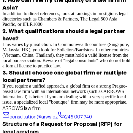
Asia?
In addition to direct references, look at rankings in prestigious legal
directories such as Chambers & Partners, The Legal 500 Asia
Pacific, or IFLR1000.
2
.
What qualifications should a legal partner
have?
This varies by jurisdiction. In Commonwealth countries (Singapore,
Malaysia, HK), you look for Solicitors/Barristers. In other countries
(Vietnam, China, Thailand), they must hold a valid license from the
local bar association. Beware of "legal consultants" who do not hold
a formal license to practice law.
3
.
Should I choose one global firm or multiple
local partners?
If you require a unified approach, a global firm or a strong Prague-
based law firm with an international network (such as ARROWS
International) is better. If you are dealing with a very specific local
issue, a specialized local "boutique" firm may be more appropriate.
ARROWS law firm
consultation@arws.cz
245 007 740
Structure of a Request for Proposal (RFP) for
legal services