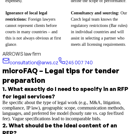
expenses).
define the scope of performance.
Ignorance of local legal
Consultancy and sourcing:
Our
restrictions:
Foreign lawyers
Czech legal team knows the
cannot represent clients before
regulatory restrictions (Bar rules)
courts in many countries – and
in individual countries and will
this is not always obvious at first
assist in selecting a partner who
glance.
meets all licensing requirements.
ARROWS law firm
consultation@arws.cz
245 007 740
microFAQ – Legal tips for tender
preparation
1
.
What exactly do I need to specify in an RFP
for legal services?
Be specific about the type of legal work (e.g., M&A, litigation,
compliance, IP law), geographic scope, communication methods,
languages, and preferred fee model (hourly rate vs. cap fee/fixed
fee). Vague specifications lead to incomparable bids.
2
.
What should be the ideal content of an
RFP?