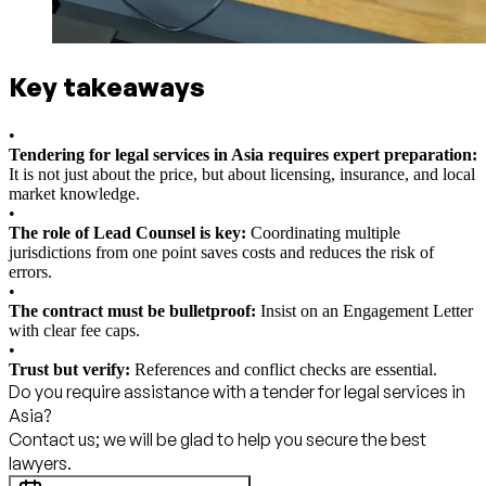
Key takeaways
•
Tendering for legal services in Asia requires expert preparation:
It is not just about the price, but about licensing, insurance, and local
market knowledge.
•
The role of Lead Counsel is key:
Coordinating multiple
jurisdictions from one point saves costs and reduces the risk of
errors.
•
The contract must be bulletproof:
Insist on an Engagement Letter
with clear fee caps.
•
Trust but verify:
References and conflict checks are essential.
Do you require assistance with a tender for legal services in
Asia?
Contact us; we will be glad to help you secure the best
lawyers.