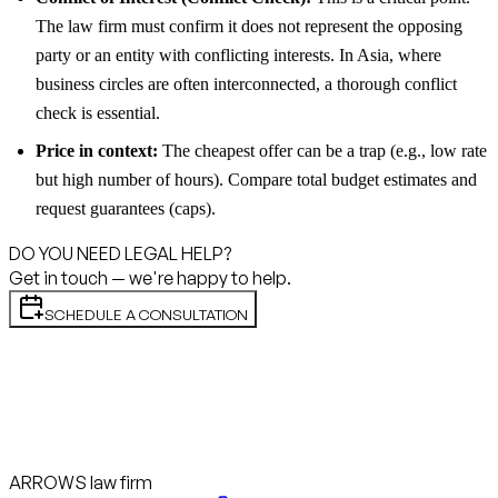
The law firm must confirm it does not represent the opposing
party or an entity with conflicting interests. In Asia, where
business circles are often interconnected, a thorough conflict
check is essential.
Price in context:
The cheapest offer can be a trap (e.g., low rate
but high number of hours). Compare total budget estimates and
request guarantees (caps).
DO YOU NEED LEGAL HELP?
Get in touch — we're happy to help.
SCHEDULE A CONSULTATION
ARROWS law firm