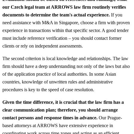
our Czech legal team at ARROWS law firm routinely verifies
documents to determine the team's actual experience.
If you
need assistance with M&A in Singapore, choose a firm with proven
experience in transactions within that specific sector. A good tender
must include reference verification – you should contact former
clients or rely on independent assessments.
The second criterion is local knowledge and relationships. The law
firm should have a deep understanding not only of the laws but also
of the application practice of local authorities. In some Asian
countries, knowledge of unwritten rules and administrative
procedures is key to the speed of case resolution.
Given the time difference, it is crucial that the law firm has a
clear communication plan; therefore, you should arrange
contact persons and response times in advance.
Our Prague-
based attorneys at ARROWS have extensive experience in
coordinating work across time zones and acting as an efficient