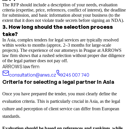
The RFP should include a description of your needs, evaluation
criteria (expertise, price, references, conflict of interest), the deadline
for submission, and basic information about your business (to the
extent that it does not violate trade secrets before signing an NDA).
3
.
How long should the selection process
take?
In Asia, complex tenders for legal services are typically resolved
within weeks to months (approx. 2–3 months for large-scale
projects). The experience of our attorneys in Prague at ARROWS
law firm shows that a rushed selection without proper due diligence
of the legal partner does not pay off.
ARROWS law firm
consultation@arws.cz
245 007 740
Criteria for selecting a legal partner in Asia
Once you have prepared the tender, you must clearly define the
evaluation criteria. This is particularly crucial in Asia, as the legal
culture and perception of client service can differ from European
standards.
Evaluation should be based on references and rankings, while