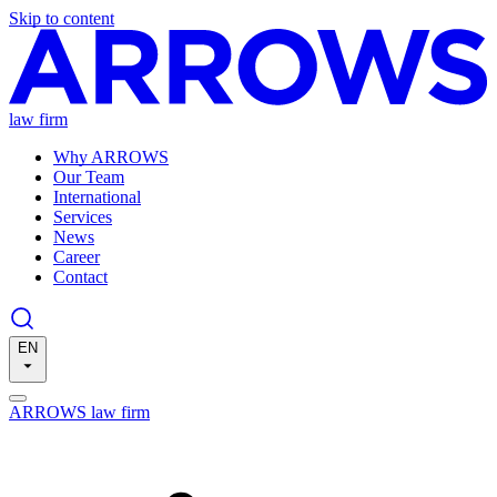
Skip to content
law firm
Why ARROWS
Our Team
International
Services
News
Career
Contact
EN
ARROWS law firm