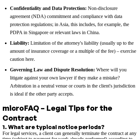
Confidentiality and Data Protection:
Non-disclosure
agreement (NDA) commitment and compliance with data
protection regulations; in Asia, this includes, for example, the
PDPA in Singapore or relevant laws in China.
Liability:
Limitation of the attorney's liability (usually up to the
amount of insurance coverage or a multiple of the fee) – exercise
caution here.
Governing Law and Dispute Resolution:
Where will you
litigate against your own lawyer if they make a mistake?
Arbitration in a neutral venue or courts in the client's jurisdiction
is ideal if the other party accepts.
microFAQ – Legal Tips for the
Contract
1
.
What are typical notice periods?
For legal services, a client can generally terminate the contract at any
time (subject to payment for work already performed) according to