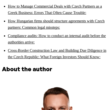
How to Manage Commercial Deals with Czech Partners as a
Greek Business: Errors That Often Cause Trouble:
How Hungarian firms should structure agreements with Czech
partners: Common legal missteps:
Compliance audits: How to conduct an internal audit before the
authorities arrive:
Cross-Border Construction Law and Building Due Diligence in
the Czech Republic: What Foreign Investors Should Know:
About the author