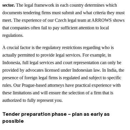
sector.
The legal framework in each country determines which
documents tendering firms must submit and what criteria they must
meet. The experience of our Czech legal team at ARROWS shows
that companies often fail to pay sufficient attention to local
regulations.
A crucial factor is the regulatory restrictions regarding who is
actually permitted to provide legal services. For example, in
Indonesia, full legal services and court representation can only be
provided by advocates licensed under Indonesian law. In India, the
presence of foreign legal firms is regulated and subject to specific
rules. Our Prague-based attorneys have practical experience with
these limitations and will ensure the selection of a firm that is
authorized to fully represent you.
Tender preparation phase – plan as early as
possible