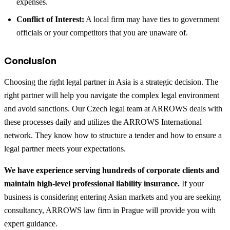
expenses.
Conflict of Interest:
A local firm may have ties to government
officials or your competitors that you are unaware of.
Conclusion
Choosing the right legal partner in Asia is a strategic decision. The
right partner will help you navigate the complex legal environment
and avoid sanctions. Our Czech legal team at ARROWS deals with
these processes daily and utilizes the ARROWS International
network. They know how to structure a tender and how to ensure a
legal partner meets your expectations.
We have experience serving hundreds of corporate clients and
maintain high-level professional liability insurance.
If your
business is considering entering Asian markets and you are seeking
consultancy, ARROWS law firm in Prague will provide you with
expert guidance.