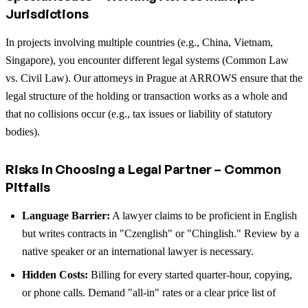
Jurisdictions
In projects involving multiple countries (e.g., China, Vietnam,
Singapore), you encounter different legal systems (Common Law
vs. Civil Law). Our attorneys in Prague at ARROWS ensure that the
legal structure of the holding or transaction works as a whole and
that no collisions occur (e.g., tax issues or liability of statutory
bodies).
Risks in Choosing a Legal Partner – Common
Pitfalls
Language Barrier:
A lawyer claims to be proficient in English
but writes contracts in "Czenglish" or "Chinglish." Review by a
native speaker or an international lawyer is necessary.
Hidden Costs:
Billing for every started quarter-hour, copying,
or phone calls. Demand "all-in" rates or a clear price list of