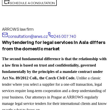
SCHEDULE A CONSULTATION
ARROWS law firm
consultation@arws.cz
245 007 740
Why tendering for legal services in Asia differs
from the domestic market
The second fundamental difference is that the relationship with
a law firm is based on trust and confidentiality, governed
fundamentally by the principles of a mandate contract under
Act No. 89/2012 Coll., the Czech Civil Code.
Unlike a classic
tender where you select a supplier for a one-off transaction, legal
services require long-term cooperation and a deep understanding of
your business. Our attorneys in Prague at ARROWS regularly
manage legal service tenders for their international clients and know
exactly what to focus on.