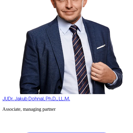
JUDr. Jakub Dohnal, Ph.D., LL.M.
Associate, managing partner