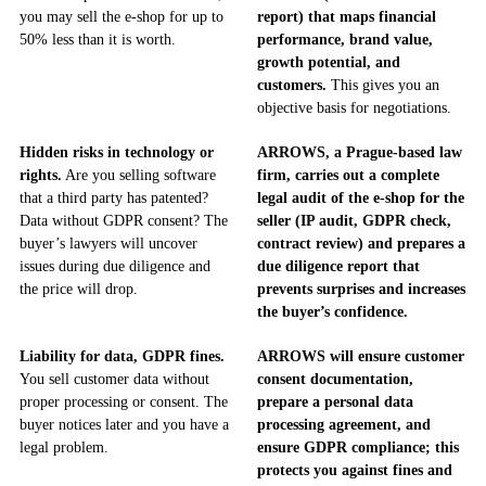
you may sell the e-shop for up to
report) that maps financial
50% less than it is worth.
performance, brand value,
growth potential, and
customers.
This gives you an
objective basis for negotiations.
Hidden risks in technology or
ARROWS, a Prague-based law
rights.
Are you selling software
firm, carries out a complete
that a third party has patented?
legal audit of the e-shop for the
Data without GDPR consent? The
seller (IP audit, GDPR check,
buyer’s lawyers will uncover
contract review) and prepares a
issues during due diligence and
due diligence report that
the price will drop.
prevents surprises and increases
the buyer’s confidence.
Liability for data, GDPR fines.
ARROWS will ensure customer
You sell customer data without
consent documentation,
proper processing or consent. The
prepare a personal data
buyer notices later and you have a
processing agreement, and
legal problem.
ensure GDPR compliance; this
protects you against fines and