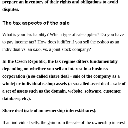
prepare an inventory of their rights and obligations to avoid
disputes.
The tax aspects of the sale
What is your tax liability? Which type of sale applies? Do you have
to pay income tax? How does it differ if you sell the e-shop as an
individual vs. an s.r.o. vs. a joint-stock company?
In the Czech Republic, the tax regime differs fundamentally
depending on whether you sell an interest in a business
corporation (a so-called share deal – sale of the company as a
whole) or individual e-shop assets (a so-called asset deal – sale of
a set of assets such as the domain, website, software, customer
database, etc.).
Share deal (sale of an ownership interest/shares):
If an individual sells, the gain from the sale of the ownership interest