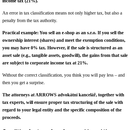
income tax (21%).
An error in tax classification means not only higher tax, but also a
penalty from the tax authority.
Practical example: You sell an e-shop as an s.r.o. If you sell the
ownership interest (shares) and meet the exemption conditions,
you may have 0% tax. However, if the sale is structured as an
asset sale (e.g., tangible assets, goodwill), the gains from that sale
are subject to corporate income tax at 21%.
Without the correct classification, you think you will pay less – and
then you get a surprise.
The attorneys at ARROWS advokátní kancelář, together with
tax experts, will ensure proper tax structuring of the sale with
regard to your legal entity and the specific composition of the
proceeds.