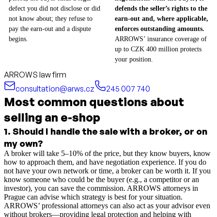
defect you did not disclose or did
defends the seller’s rights to the
not know about; they refuse to
earn-out and, where applicable,
pay the earn-out and a dispute
enforces outstanding amounts.
begins.
ARROWS’ insurance coverage of
up to CZK 400 million protects
your position.
ARROWS law firm
consultation@arws.cz
245 007 740
Most common questions about
selling an e-shop
1
.
Should I handle the sale with a broker, or on
my own?
A broker will take 5–10% of the price, but they know buyers, know
how to approach them, and have negotiation experience. If you do
not have your own network or time, a broker can be worth it. If you
know someone who could be the buyer (e.g., a competitor or an
investor), you can save the commission. ARROWS attorneys in
Prague can advise which strategy is best for your situation.
ARROWS’ professional attorneys can also act as your advisor even
without brokers—providing legal protection and helping with