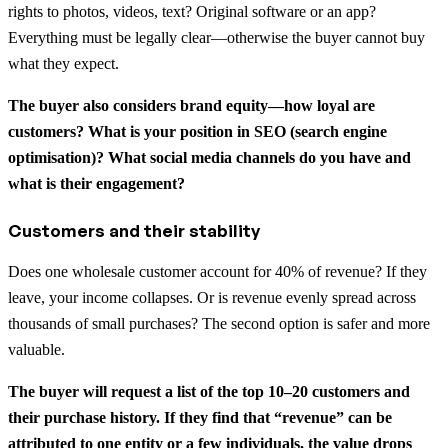
rights to photos, videos, text? Original software or an app?
Everything must be legally clear—otherwise the buyer cannot buy
what they expect.
The buyer also considers brand equity—how loyal are
customers? What is your position in SEO (search engine
optimisation)? What social media channels do you have and
what is their engagement?
Customers and their stability
Does one wholesale customer account for 40% of revenue? If they
leave, your income collapses. Or is revenue evenly spread across
thousands of small purchases? The second option is safer and more
valuable.
The buyer will request a list of the top 10–20 customers and
their purchase history. If they find that “revenue” can be
attributed to one entity or a few individuals, the value drops