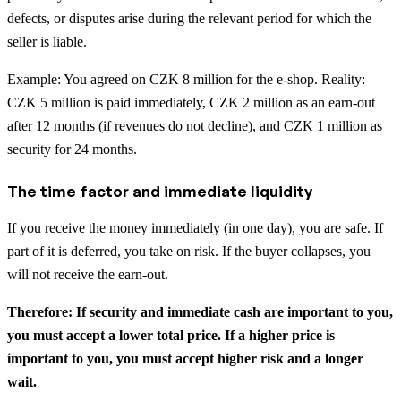
defects, or disputes arise during the relevant period for which the
seller is liable.
Example: You agreed on CZK 8 million for the e-shop. Reality:
CZK 5 million is paid immediately, CZK 2 million as an earn-out
after 12 months (if revenues do not decline), and CZK 1 million as
security for 24 months.
The time factor and immediate liquidity
If you receive the money immediately (in one day), you are safe. If
part of it is deferred, you take on risk. If the buyer collapses, you
will not receive the earn-out.
Therefore: If security and immediate cash are important to you,
you must accept a lower total price. If a higher price is
important to you, you must accept higher risk and a longer
wait.