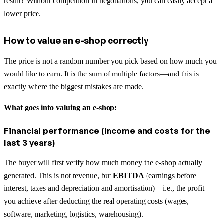
result? Without competition in negotiations, you can easily accept a
lower price.
How to value an e-shop correctly
The price is not a random number you pick based on how much you
would like to earn. It is the sum of multiple factors—and this is
exactly where the biggest mistakes are made.
What goes into valuing an e-shop:
Financial performance (income and costs for the
last 3 years)
The buyer will first verify how much money the e-shop actually
generated. This is not revenue, but
EBITDA
(earnings before
interest, taxes and depreciation and amortisation)—i.e., the profit
you achieve after deducting the real operating costs (wages,
software, marketing, logistics, warehousing).