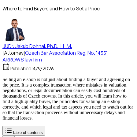
Where to Find Buyers and How to Set a Price
JUDr. Jakub Dohnal, Ph.D., LL.M.
|
Attorney
|
Czech Bar Association Reg. No. 14551
ARROWS law firm
Published:
4/9/2026
Selling an e-shop is not just about finding a buyer and agreeing on
the price. It is a complex transaction where mistakes in valuation,
negotiations, or legal documentation can easily cost hundreds of
thousands of Czech crowns. In this article, you will learn how to
find a high-quality buyer, the principles for valuing an e-shop
correctly, and which legal and tax aspects you need to watch out for
so that the transaction proceeds without unnecessary delays and
financial losses.
Table of contents