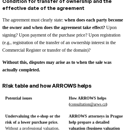
Condition for transfer of ownership and the
effective date of the agreement
The agreement must clearly state:
when does each party become
the owner and when does the agreement take effect?
Upon
signing? Upon payment of the purchase price? Upon registration
(e.g., registration of the transfer of an ownership interest in the
Commercial Register or transfer of the domain)?
Without this, disputes may arise as to when the sale was
actually completed.
Risk table and how ARROWS helps
Potential issues
How ARROWS helps
(
consultation@arws.cz
)
Undervaluing the e-shop or the
ARROWS attorneys in Prague
risk of a lower purchase price.
help prepare a detailed
Without a professional valuation,
valuation (business valuation