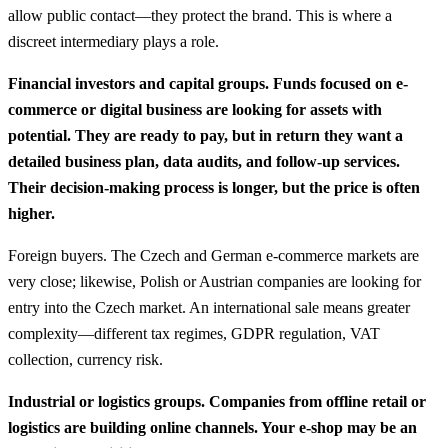
allow public contact—they protect the brand. This is where a
discreet intermediary plays a role.
Financial investors and capital groups. Funds focused on e-
commerce or digital business are looking for assets with
potential. They are ready to pay, but in return they want a
detailed business plan, data audits, and follow-up services.
Their decision-making process is longer, but the price is often
higher.
Foreign buyers. The Czech and German e-commerce markets are
very close; likewise, Polish or Austrian companies are looking for
entry into the Czech market. An international sale means greater
complexity—different tax regimes, GDPR regulation, VAT
collection, currency risk.
Industrial or logistics groups. Companies from offline retail or
logistics are building online channels. Your e-shop may be an