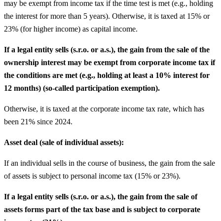
may be exempt from income tax if the time test is met (e.g., holding
the interest for more than 5 years). Otherwise, it is taxed at 15% or
23% (for higher income) as capital income.
If a legal entity sells (s.r.o. or a.s.), the gain from the sale of the
ownership interest may be exempt from corporate income tax if
the conditions are met (e.g., holding at least a 10% interest for
12 months) (so-called participation exemption).
Otherwise, it is taxed at the corporate income tax rate, which has
been 21% since 2024.
Asset deal (sale of individual assets):
If an individual sells in the course of business, the gain from the sale
of assets is subject to personal income tax (15% or 23%).
If a legal entity sells (s.r.o. or a.s.), the gain from the sale of
assets forms part of the tax base and is subject to corporate