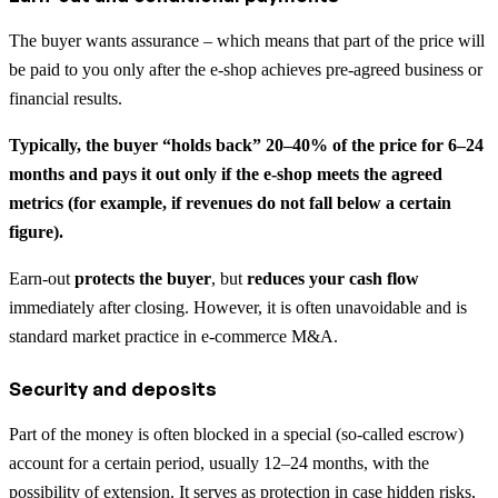
The buyer wants assurance – which means that part of the price will
be paid to you only after the e-shop achieves pre-agreed business or
financial results.
Typically, the buyer “holds back” 20–40% of the price for 6–24
months and pays it out only if the e-shop meets the agreed
metrics (for example, if revenues do not fall below a certain
figure).
Earn-out
protects the buyer
, but
reduces your cash flow
immediately after closing. However, it is often unavoidable and is
standard market practice in e-commerce M&A.
Security and deposits
Part of the money is often blocked in a special (so-called escrow)
account for a certain period, usually 12–24 months, with the
possibility of extension. It serves as protection in case hidden risks,