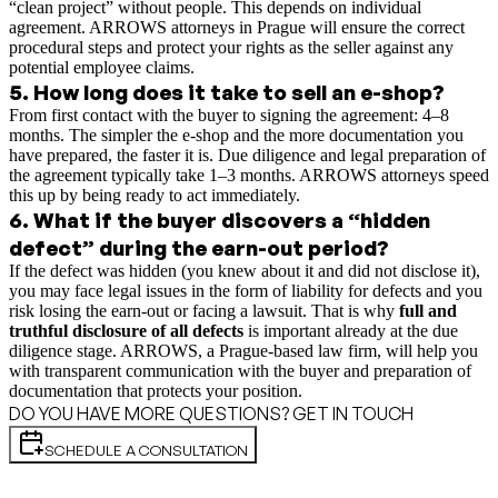
“clean project” without people. This depends on individual
agreement. ARROWS attorneys in Prague will ensure the correct
procedural steps and protect your rights as the seller against any
potential employee claims.
5
.
How long does it take to sell an e-shop?
From first contact with the buyer to signing the agreement: 4–8
months. The simpler the e-shop and the more documentation you
have prepared, the faster it is. Due diligence and legal preparation of
the agreement typically take 1–3 months. ARROWS attorneys speed
this up by being ready to act immediately.
6
.
What if the buyer discovers a “hidden
defect” during the earn-out period?
If the defect was hidden (you knew about it and did not disclose it),
you may face legal issues in the form of liability for defects and you
risk losing the earn-out or facing a lawsuit. That is why
full and
truthful disclosure of all defects
is important already at the due
diligence stage. ARROWS, a Prague-based law firm, will help you
with transparent communication with the buyer and preparation of
documentation that protects your position.
DO YOU HAVE MORE QUESTIONS? GET IN TOUCH
SCHEDULE A CONSULTATION