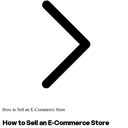
How to Sell an E-Commerce Store
How to Sell an E-Commerce Store