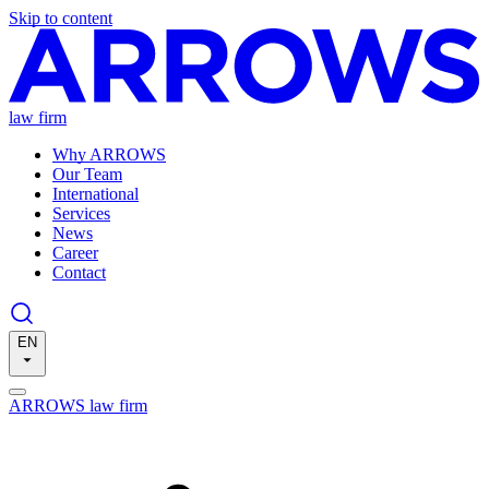
Skip to content
law firm
Why ARROWS
Our Team
International
Services
News
Career
Contact
EN
ARROWS law firm