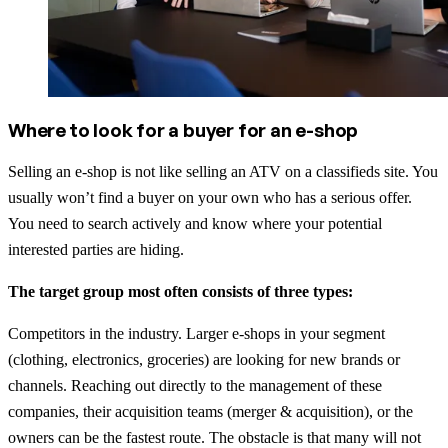
Where to look for a buyer for an e-shop
Selling an e-shop is not like selling an ATV on a classifieds site. You
usually won’t find a buyer on your own who has a serious offer.
You need to search actively and know where your potential
interested parties are hiding.
The target group most often consists of three types:
Competitors in the industry. Larger e-shops in your segment
(clothing, electronics, groceries) are looking for new brands or
channels. Reaching out directly to the management of these
companies, their acquisition teams (merger & acquisition), or the
owners can be the fastest route. The obstacle is that many will not