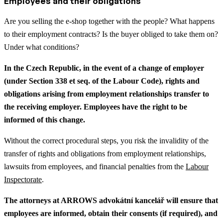
Employees and their obligations
Are you selling the e-shop together with the people? What happens
to their employment contracts? Is the buyer obliged to take them on?
Under what conditions?
In the Czech Republic, in the event of a change of employer
(under Section 338 et seq. of the Labour Code), rights and
obligations arising from employment relationships transfer to
the receiving employer. Employees have the right to be
informed of this change.
Without the correct procedural steps, you risk the invalidity of the
transfer of rights and obligations from employment relationships,
lawsuits from employees, and financial penalties from the
Labour
Inspectorate
.
The attorneys at ARROWS advokátní kancelář will ensure that
employees are informed, obtain their consents (if required), and