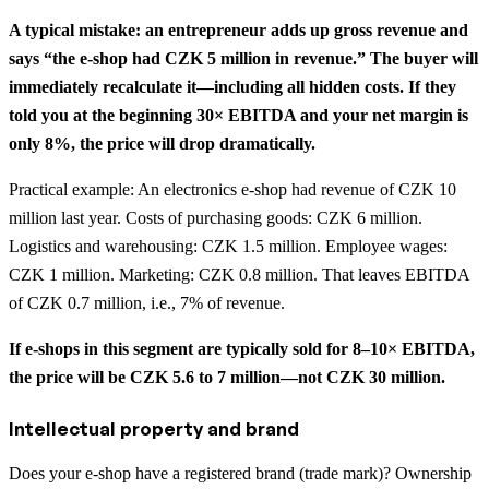
A typical mistake: an entrepreneur adds up gross revenue and
says “the e-shop had CZK 5 million in revenue.” The buyer will
immediately recalculate it—including all hidden costs. If they
told you at the beginning 30× EBITDA and your net margin is
only 8%, the price will drop dramatically.
Practical example: An electronics e-shop had revenue of CZK 10
million last year. Costs of purchasing goods: CZK 6 million.
Logistics and warehousing: CZK 1.5 million. Employee wages:
CZK 1 million. Marketing: CZK 0.8 million. That leaves EBITDA
of CZK 0.7 million, i.e., 7% of revenue.
If e-shops in this segment are typically sold for 8–10× EBITDA,
the price will be CZK 5.6 to 7 million—not CZK 30 million.
Intellectual property and brand
Does your e-shop have a registered brand (trade mark)? Ownership