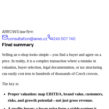
ARROWS law firm
consultation@arws.cz
245 007 740
Final summary
Selling an e-shop looks simple—you find a buyer and agree on a
price. In reality, it is a complex transaction where a mistake in
valuation, buyer selection, legal documentation, or tax structuring
can easily cost tens to hundreds of thousands of Czech crowns.
The key is:
Proper valuation: map EBITDA, brand value, customers,
risks, and growth potential—not just gross revenue.
A quality buyer: a lower price from a stable partner is