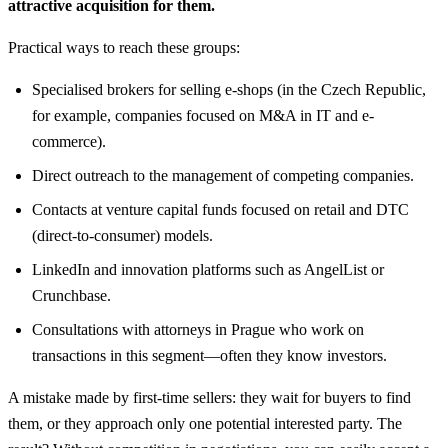
attractive acquisition for them.
Practical ways to reach these groups:
Specialised brokers for selling e-shops (in the Czech Republic,
for example, companies focused on M&A in IT and e-
commerce).
Direct outreach to the management of competing companies.
Contacts at venture capital funds focused on retail and DTC
(direct-to-consumer) models.
LinkedIn and innovation platforms such as AngelList or
Crunchbase.
Consultations with attorneys in Prague who work on
transactions in this segment—often they know investors.
A mistake made by first-time sellers: they wait for buyers to find
them, or they approach only one potential interested party. The