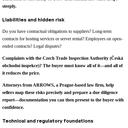
steeply.
Liabilities and hidden risk
Do you have contractual obligations to suppliers? Long-term
contracts for hosting services or server rental? Employees on open-
ended contracts? Legal disputes?
Complaints with the Czech Trade Inspection Authority (Česká
obchodní inspekce)? The buyer must know all of it—and all of
it reduces the price.
Attorneys from ARROWS, a Prague-based law firm, help
sellers map these risks precisely and prepare a due diligence
report—documentation you can then present to the buyer with
confidence.
Technical and regulatory foundations