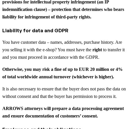
provisions for intellectual property infringement (an IP
indemnification clause) – protection that determines who bears
liability for infringement of third-party rights.
Liability for data and GDPR
You have customer data – names, addresses, purchase history. Are
you selling it with the e-shop? You must have the
right
to transfer it
and you must proceed in accordance with the GDPR.
Otherwise, you may risk a fine of up to EUR 20 million or 4%
of total worldwide annual turnover (whichever is higher).
It is also necessary to ensure that the buyer does not pass the data on
without consent and that the buyer has permission to process it.
ARROWS attorneys will prepare a data processing agreement
and ensure documentation of customers’ consent.