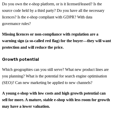
Do you own the e-shop platform, or is it licensed/leased? Is the
source code held by a third party? Do you have all the necessary
licences? Is the e-shop compliant with GDPR? With data
governance rules?
Missing licences or non-compliance with regulation are a
warning sign (a so-called red flag) for the buyer—they will want
protection and will reduce the price.
Growth potential
Which geographies can you still serve? What new product lines are
you planning? What is the potential for search engine optimisation
(SEO)? Can new marketing be applied to new channels?
A young e-shop with low costs and high growth potential can
sell for more. A mature, stable e-shop with less room for growth
may have a lower valuation.