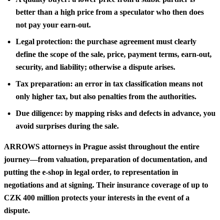
better than a high price from a speculator who then does
not pay your earn-out.
Legal protection: the purchase agreement must clearly
define the scope of the sale, price, payment terms, earn-out,
security, and liability; otherwise a dispute arises.
Tax preparation: an error in tax classification means not
only higher tax, but also penalties from the authorities.
Due diligence: by mapping risks and defects in advance, you
avoid surprises during the sale.
ARROWS attorneys in Prague assist throughout the entire
journey—from valuation, preparation of documentation, and
putting the e-shop in legal order, to representation in
negotiations and at signing. Their insurance coverage of up to
CZK 400 million protects your interests in the event of a
dispute.