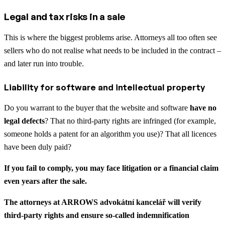
Legal and tax risks in a sale
This is where the biggest problems arise. Attorneys all too often see
sellers who do not realise what needs to be included in the contract –
and later run into trouble.
Liability for software and intellectual property
Do you warrant to the buyer that the website and software
have no
legal defects
? That no third-party rights are infringed (for example,
someone holds a patent for an algorithm you use)? That all licences
have been duly paid?
If you fail to comply, you may face litigation or a financial claim
even years after the sale.
The attorneys at ARROWS advokátní kancelář will verify
third-party rights and ensure so-called indemnification