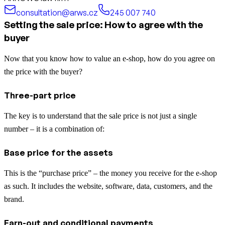
consultation@arws.cz
245 007 740
Setting the sale price: How to agree with the
buyer
Now that you know how to value an e-shop, how do you agree on
the price with the buyer?
Three-part price
The key is to understand that the sale price is not just a single
number – it is a combination of:
Base price for the assets
This is the “purchase price” – the money you receive for the e-shop
as such. It includes the website, software, data, customers, and the
brand.
Earn-out and conditional payments