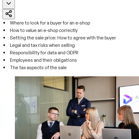
Where to look for a buyer for an e-shop
How to value an e-shop correctly
Setting the sale price: How to agree with the buyer
Legal and tax risks when selling
Responsibility for data and GDPR
Employees and their obligations
The tax aspects of the sale