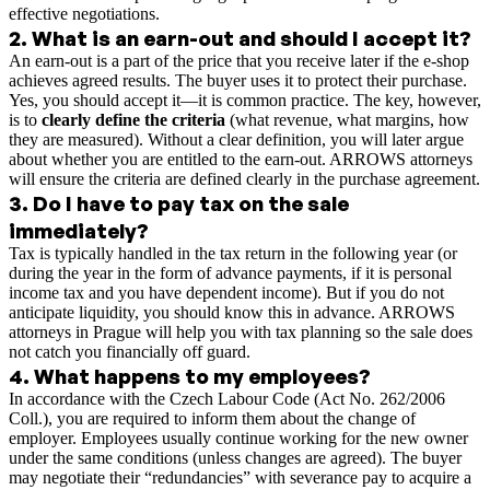
effective negotiations.
2
.
What is an earn-out and should I accept it?
An earn-out is a part of the price that you receive later if the e-shop
achieves agreed results. The buyer uses it to protect their purchase.
Yes, you should accept it—it is common practice. The key, however,
is to
clearly define the criteria
(what revenue, what margins, how
they are measured). Without a clear definition, you will later argue
about whether you are entitled to the earn-out. ARROWS attorneys
will ensure the criteria are defined clearly in the purchase agreement.
3
.
Do I have to pay tax on the sale
immediately?
Tax is typically handled in the tax return in the following year (or
during the year in the form of advance payments, if it is personal
income tax and you have dependent income). But if you do not
anticipate liquidity, you should know this in advance. ARROWS
attorneys in Prague will help you with tax planning so the sale does
not catch you financially off guard.
4
.
What happens to my employees?
In accordance with the Czech Labour Code (Act No. 262/2006
Coll.), you are required to inform them about the change of
employer. Employees usually continue working for the new owner
under the same conditions (unless changes are agreed). The buyer
may negotiate their “redundancies” with severance pay to acquire a