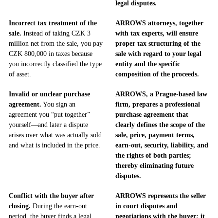
legal disputes.
Incorrect tax treatment of the
ARROWS attorneys, together
sale.
Instead of taking CZK 3
with tax experts, will ensure
million net from the sale, you pay
proper tax structuring of the
CZK 800,000 in taxes because
sale with regard to your legal
you incorrectly classified the type
entity and the specific
of asset.
composition of the proceeds.
Invalid or unclear purchase
ARROWS, a Prague-based law
agreement.
You sign an
firm, prepares a professional
agreement you “put together”
purchase agreement that
yourself—and later a dispute
clearly defines the scope of the
arises over what was actually sold
sale, price, payment terms,
and what is included in the price.
earn-out, security, liability, and
the rights of both parties;
thereby eliminating future
disputes.
Conflict with the buyer after
ARROWS represents the seller
closing.
During the earn-out
in court disputes and
period, the buyer finds a legal
negotiations with the buyer; it