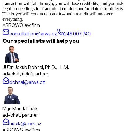
transaction will fall through, you will lose credibility, and you risk
legal proceedings for fraudulent conduct and/or claims for defects.
The buyer will conduct an audit – and an audit will uncover
everything.
ARROWS law firm
consultation@arws.cz
245 007 740
Our specialists will help you
JUDr. Jakub Dohnal, Ph.D., LL.M.
advokát, řídící partner
dohnal@arws.cz
Mgr. Marek Hučík
advokát, partner
hucik@arws.cz
ARROWS law firm