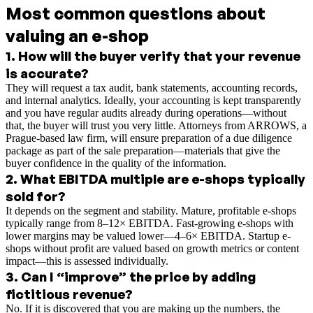
Most common questions about
valuing an e-shop
1
.
How will the buyer verify that your revenue
is accurate?
They will request a tax audit, bank statements, accounting records,
and internal analytics. Ideally, your accounting is kept transparently
and you have regular audits already during operations—without
that, the buyer will trust you very little. Attorneys from ARROWS, a
Prague-based law firm, will ensure preparation of a due diligence
package as part of the sale preparation—materials that give the
buyer confidence in the quality of the information.
2
.
What EBITDA multiple are e-shops typically
sold for?
It depends on the segment and stability. Mature, profitable e-shops
typically range from 8–12× EBITDA. Fast-growing e-shops with
lower margins may be valued lower—4–6× EBITDA. Startup e-
shops without profit are valued based on growth metrics or content
impact—this is assessed individually.
3
.
Can I “improve” the price by adding
fictitious revenue?
No. If it is discovered that you are making up the numbers, the