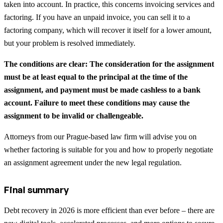
taken into account. In practice, this concerns invoicing services and
factoring. If you have an unpaid invoice, you can sell it to a
factoring company, which will recover it itself for a lower amount,
but your problem is resolved immediately.
The conditions are clear: The consideration for the assignment
must be at least equal to the principal at the time of the
assignment, and payment must be made cashless to a bank
account. Failure to meet these conditions may cause the
assignment to be invalid or challengeable.
Attorneys from our Prague-based law firm will advise you on
whether factoring is suitable for you and how to properly negotiate
an assignment agreement under the new legal regulation.
Final summary
Debt recovery in 2026 is more efficient than ever before – there are