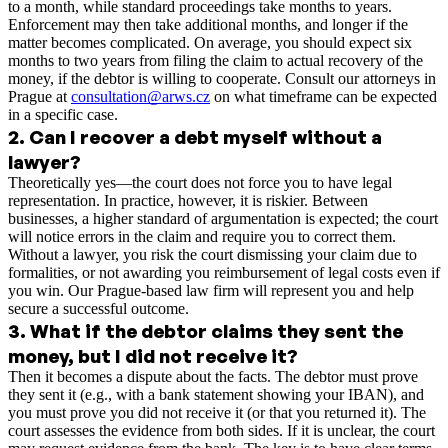
to a month, while standard proceedings take months to years.
Enforcement may then take additional months, and longer if the
matter becomes complicated. On average, you should expect six
months to two years from filing the claim to actual recovery of the
money, if the debtor is willing to cooperate. Consult our attorneys in
Prague at
consultation@arws.cz
on what timeframe can be expected
in a specific case.
2
.
Can I recover a debt myself without a
lawyer?
Theoretically yes—the court does not force you to have legal
representation. In practice, however, it is riskier. Between
businesses, a higher standard of argumentation is expected; the court
will notice errors in the claim and require you to correct them.
Without a lawyer, you risk the court dismissing your claim due to
formalities, or not awarding you reimbursement of legal costs even if
you win. Our Prague-based law firm will represent you and help
secure a successful outcome.
3
.
What if the debtor claims they sent the
money, but I did not receive it?
Then it becomes a dispute about the facts. The debtor must prove
they sent it (e.g., with a bank statement showing your IBAN), and
you must prove you did not receive it (or that you returned it). The
court assesses the evidence from both sides. If it is unclear, the court