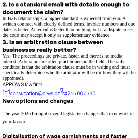
2
.
Is a standard email with details enough to
document the claim?
In B2B relationships, a higher standard is expected from you. A
written contract with clearly defined terms, invoice numbers and due
dates is better. An email is better than nothing, but if a dispute arises,
the court may accept it only as supplementary evidence.
3
.
Is an arbitration clause between
businesses really better?
Yes. The proceedings are private, faster, and there is no media
interest. Arbitrators are often practitioners in the field. The only
condition is that the arbitration clause must be in writing and must
specifically determine who the arbitrator will be (or how they will be
appointed).
ARROWS law firm
consultation@arws.cz
245 007 740
New options and changes
The year 2026 brought several legislative changes that may work in
your favour:
Digitalisation of wage garnishments and faster