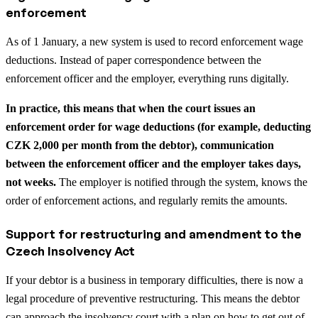
enforcement
As of 1 January, a new system is used to record enforcement wage
deductions. Instead of paper correspondence between the
enforcement officer and the employer, everything runs digitally.
In practice, this means that when the court issues an
enforcement order for wage deductions (for example, deducting
CZK 2,000 per month from the debtor), communication
between the enforcement officer and the employer takes days,
not weeks.
The employer is notified through the system, knows the
order of enforcement actions, and regularly remits the amounts.
Support for restructuring and amendment to the
Czech Insolvency Act
If your debtor is a business in temporary difficulties, there is now a
legal procedure of preventive restructuring. This means the debtor
can approach the insolvency court with a plan on how to get out of