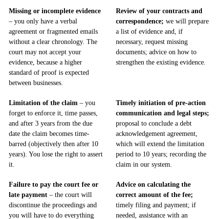
Missing or incomplete evidence
Review of your contracts and
– you only have a verbal
correspondence;
we will prepare
agreement or fragmented emails
a list of evidence and, if
without a clear chronology. The
necessary, request missing
court may not accept your
documents; advice on how to
evidence, because a higher
strengthen the existing evidence.
standard of proof is expected
between businesses.
Limitation of the claim
– you
Timely initiation of pre-action
forget to enforce it, time passes,
communication and legal steps;
and after 3 years from the due
proposal to conclude a debt
date the claim becomes time-
acknowledgement agreement,
barred (objectively then after 10
which will extend the limitation
years). You lose the right to assert
period to 10 years; recording the
it.
claim in our system.
Failure to pay the court fee or
Advice on calculating the
late payment
– the court will
correct amount of the fee;
discontinue the proceedings and
timely filing and payment; if
you will have to do everything
needed, assistance with an