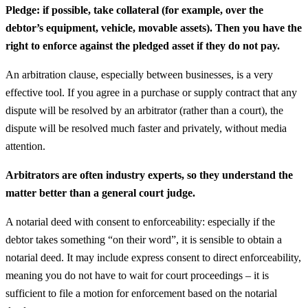
Pledge: if possible, take collateral (for example, over the
debtor’s equipment, vehicle, movable assets). Then you have the
right to enforce against the pledged asset if they do not pay.
An arbitration clause, especially between businesses, is a very
effective tool. If you agree in a purchase or supply contract that any
dispute will be resolved by an arbitrator (rather than a court), the
dispute will be resolved much faster and privately, without media
attention.
Arbitrators are often industry experts, so they understand the
matter better than a general court judge.
A notarial deed with consent to enforceability: especially if the
debtor takes something “on their word”, it is sensible to obtain a
notarial deed. It may include express consent to direct enforceability,
meaning you do not have to wait for court proceedings – it is
sufficient to file a motion for enforcement based on the notarial