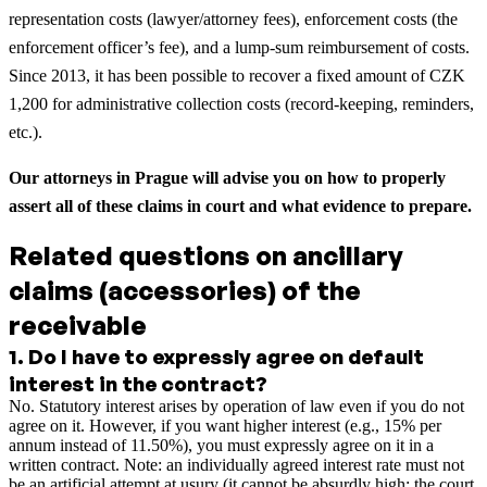
representation costs (lawyer/attorney fees), enforcement costs (the
enforcement officer’s fee), and a lump-sum reimbursement of costs.
Since 2013, it has been possible to recover a fixed amount of CZK
1,200 for administrative collection costs (record-keeping, reminders,
etc.).
Our attorneys in Prague will advise you on how to properly
assert all of these claims in court and what evidence to prepare.
Related questions on ancillary
claims (accessories) of the
receivable
1
.
Do I have to expressly agree on default
interest in the contract?
No. Statutory interest arises by operation of law even if you do not
agree on it. However, if you want higher interest (e.g., 15% per
annum instead of 11.50%), you must expressly agree on it in a
written contract. Note: an individually agreed interest rate must not
be an artificial attempt at usury (it cannot be absurdly high; the court