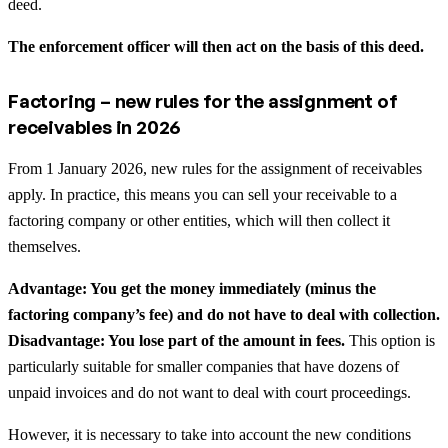
deed.
The enforcement officer will then act on the basis of this deed.
Factoring – new rules for the assignment of
receivables in 2026
From 1 January 2026, new rules for the assignment of receivables
apply. In practice, this means you can sell your receivable to a
factoring company or other entities, which will then collect it
themselves.
Advantage: You get the money immediately (minus the
factoring company’s fee) and do not have to deal with collection.
Disadvantage: You lose part of the amount in fees.
This option is
particularly suitable for smaller companies that have dozens of
unpaid invoices and do not want to deal with court proceedings.
However, it is necessary to take into account the new conditions