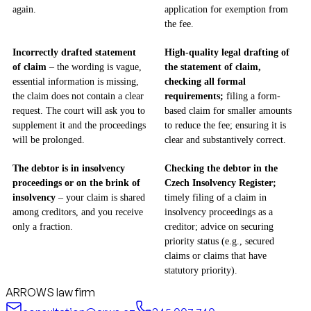
again.
application for exemption from
the fee.
Incorrectly drafted statement
High-quality legal drafting of
of claim
– the wording is vague,
the statement of claim,
essential information is missing,
checking all formal
the claim does not contain a clear
requirements;
filing a form-
request. The court will ask you to
based claim for smaller amounts
supplement it and the proceedings
to reduce the fee; ensuring it is
will be prolonged.
clear and substantively correct.
The debtor is in insolvency
Checking the debtor in the
proceedings or on the brink of
Czech Insolvency Register;
insolvency
– your claim is shared
timely filing of a claim in
among creditors, and you receive
insolvency proceedings as a
only a fraction.
creditor; advice on securing
priority status (e.g., secured
claims or claims that have
statutory priority).
ARROWS law firm