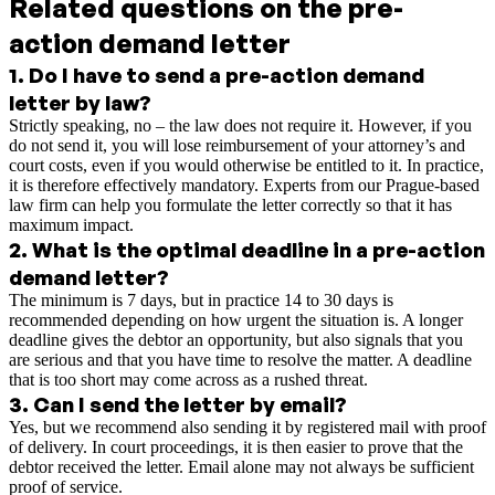
Related questions on the pre-
action demand letter
1
.
Do I have to send a pre-action demand
letter by law?
Strictly speaking, no – the law does not require it. However, if you
do not send it, you will lose reimbursement of your attorney’s and
court costs, even if you would otherwise be entitled to it. In practice,
it is therefore effectively mandatory. Experts from our Prague-based
law firm can help you formulate the letter correctly so that it has
maximum impact.
2
.
What is the optimal deadline in a pre-action
demand letter?
The minimum is 7 days, but in practice 14 to 30 days is
recommended depending on how urgent the situation is. A longer
deadline gives the debtor an opportunity, but also signals that you
are serious and that you have time to resolve the matter. A deadline
that is too short may come across as a rushed threat.
3
.
Can I send the letter by email?
Yes, but we recommend also sending it by registered mail with proof
of delivery. In court proceedings, it is then easier to prove that the
debtor received the letter. Email alone may not always be sufficient
proof of service.