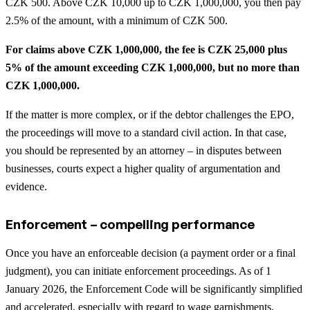
CZK 500. Above CZK 10,000 up to CZK 1,000,000, you then pay
2.5% of the amount, with a minimum of CZK 500.
For claims above CZK 1,000,000, the fee is CZK 25,000 plus
5% of the amount exceeding CZK 1,000,000, but no more than
CZK 1,000,000.
If the matter is more complex, or if the debtor challenges the EPO,
the proceedings will move to a standard civil action. In that case,
you should be represented by an attorney – in disputes between
businesses, courts expect a higher quality of argumentation and
evidence.
Enforcement – compelling performance
Once you have an enforceable decision (a payment order or a final
judgment), you can initiate enforcement proceedings. As of 1
January 2026, the Enforcement Code will be significantly simplified
and accelerated, especially with regard to wage garnishments.