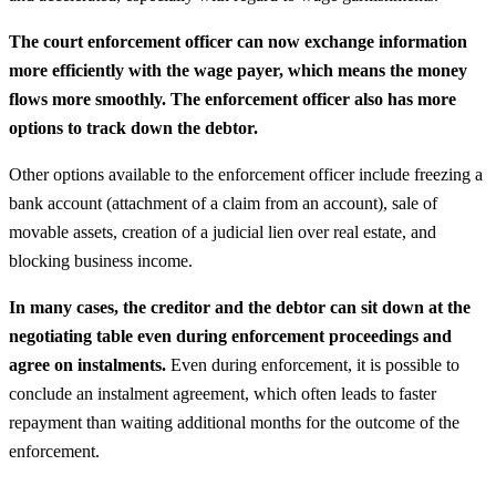
The court enforcement officer can now exchange information
more efficiently with the wage payer, which means the money
flows more smoothly. The enforcement officer also has more
options to track down the debtor.
Other options available to the enforcement officer include freezing a
bank account (attachment of a claim from an account), sale of
movable assets, creation of a judicial lien over real estate, and
blocking business income.
In many cases, the creditor and the debtor can sit down at the
negotiating table even during enforcement proceedings and
agree on instalments.
Even during enforcement, it is possible to
conclude an instalment agreement, which often leads to faster
repayment than waiting additional months for the outcome of the
enforcement.