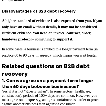
Disadvantages of B2B debt recovery
A higher standard of evidence is also expected from you. If you
only have an email without details, it may not be considered
sufficient evidence. You need an invoice, contract, order,
handover protocol – something to support it.
In some cases, a business is entitled to a longer payment term (in
practice 60 to 90 days, if agreed), which means you wait longer.
Related questions on B2B debt
recovery
1
.
Can we agree on a payment term longer
than 60 days between businesses?
Yes, if it is not "grossly unfair". In some sectors (healthcare,
construction), periods of 100+ days are common. However, you
must agree on it expressly, and gross unfairness is harder to prove
against another business than against a consumer.