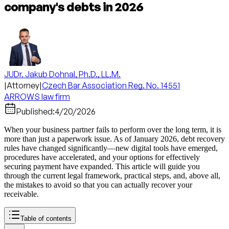
company's debts in 2026
JUDr. Jakub Dohnal, Ph.D., LL.M.
|
Attorney
|
Czech Bar Association Reg. No. 14551
ARROWS law firm
Published:
4/20/2026
When your business partner fails to perform over the long term, it is
more than just a paperwork issue. As of January 2026, debt recovery
rules have changed significantly—new digital tools have emerged,
procedures have accelerated, and your options for effectively
securing payment have expanded. This article will guide you
through the current legal framework, practical steps, and, above all,
the mistakes to avoid so that you can actually recover your
receivable.
Table of contents