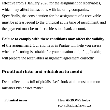
effective from 1 January 2026 for the assignment of receivables,
which may affect transactions with factoring companies.
Specifically, the consideration for the assignment of a receivable
must be at least equal to the principal at the time of assignment, and
the payment must be made cashless to a bank account.
Failure to comply with these conditions may affect the validity
of the assignment.
Our attorneys in Prague will help you assess
whether factoring is suitable for your situation and, if applicable,
will prepare the receivables assignment agreement correctly.
Practical risks and mistakes to avoid
Debt collection is full of pitfalls. Let’s look at the most common
mistakes businesses make:
Potential issues
How ARROWS helps
(
consultation@arws.cz
)