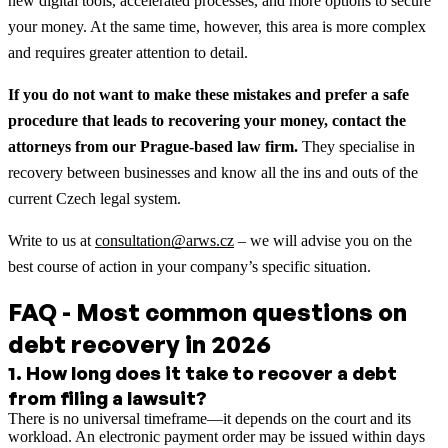
new digital tools, accelerated processes, and more options to secure
your money. At the same time, however, this area is more complex
and requires greater attention to detail.
If you do not want to make these mistakes and prefer a safe
procedure that leads to recovering your money, contact the
attorneys from our Prague-based law firm.
They specialise in
recovery between businesses and know all the ins and outs of the
current Czech legal system.
Write to us at
consultation@arws.cz
– we will advise you on the
best course of action in your company’s specific situation.
FAQ - Most common questions on
debt recovery in 2026
1
.
How long does it take to recover a debt
from filing a lawsuit?
There is no universal timeframe—it depends on the court and its
workload. An electronic payment order may be issued within days