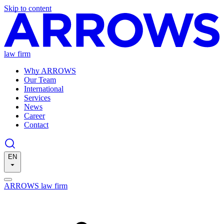
Skip to content
law firm
Why ARROWS
Our Team
International
Services
News
Career
Contact
EN
ARROWS law firm