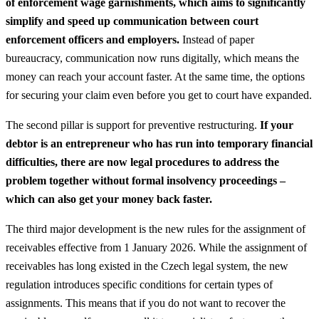
of enforcement wage garnishments, which aims to significantly
simplify and speed up communication between court
enforcement officers and employers.
Instead of paper
bureaucracy, communication now runs digitally, which means the
money can reach your account faster. At the same time, the options
for securing your claim even before you get to court have expanded.
The second pillar is support for preventive restructuring.
If your
debtor is an entrepreneur who has run into temporary financial
difficulties, there are now legal procedures to address the
problem together without formal insolvency proceedings –
which can also get your money back faster.
The third major development is the new rules for the assignment of
receivables effective from 1 January 2026. While the assignment of
receivables has long existed in the Czech legal system, the new
regulation introduces specific conditions for certain types of
assignments. This means that if you do not want to recover the