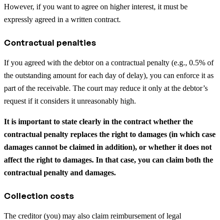
However, if you want to agree on higher interest, it must be
expressly agreed in a written contract.
Contractual penalties
If you agreed with the debtor on a contractual penalty (e.g., 0.5% of
the outstanding amount for each day of delay), you can enforce it as
part of the receivable. The court may reduce it only at the debtor’s
request if it considers it unreasonably high.
It is important to state clearly in the contract whether the
contractual penalty replaces the right to damages (in which case
damages cannot be claimed in addition), or whether it does not
affect the right to damages. In that case, you can claim both the
contractual penalty and damages.
Collection costs
The creditor (you) may also claim reimbursement of legal