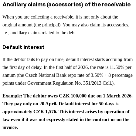
Ancillary claims (accessories) of the receivable
When you are collecting a receivable, it is not only about the
original amount (the principal). You may also claim its accessories,
i.e., ancillary claims related to the debt.
Default interest
If the debtor fails to pay on time, default interest starts accruing from
the first day of delay. In the first half of 2026, the rate is 11.50% per
annum (the Czech National Bank repo rate of 3.50% + 8 percentage
points under Government Regulation No. 351/2013 Coll.).
Example: The debtor owes CZK 100,000 due on 1 March 2026.
They pay only on 20 April. Default interest for 50 days is
approximately CZK 1,576. This interest arises by operation of
law even if it was not expressly stated in the contract or on the
invoice.