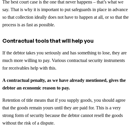
The best court case is the one that never happens – that’s what we
say. That is why it is important to put safeguards in place in advance
so that collection ideally does not have to happen at all, or so that the
process is as fast as possible.
Contractual tools that will help you
If the debtor takes you seriously and has something to lose, they are
much more willing to pay. Various contractual security instruments
for receivables help with this.
A contractual penalty, as we have already mentioned, gives the
debtor an economic reason to pay.
Retention of title means that if you supply goods, you should agree
that the goods remain yours until they are paid for. This is a very
strong form of security because the debtor cannot resell the goods
without the risk of a dispute.