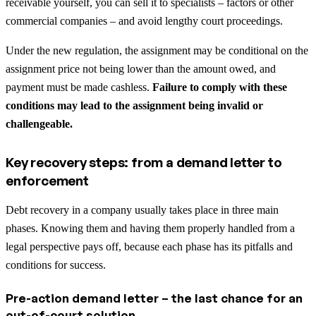
receivable yourself, you can sell it to specialists – factors or other
commercial companies – and avoid lengthy court proceedings.
Under the new regulation, the assignment may be conditional on the
assignment price not being lower than the amount owed, and
payment must be made cashless.
Failure to comply with these
conditions may lead to the assignment being invalid or
challengeable.
Key recovery steps: from a demand letter to
enforcement
Debt recovery in a company usually takes place in three main
phases. Knowing them and having them properly handled from a
legal perspective pays off, because each phase has its pitfalls and
conditions for success.
Pre-action demand letter – the last chance for an
out-of-court solution