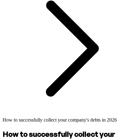
How to successfully collect your company's debts in 2026
How to successfully collect your