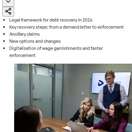
Legal framework for debt recovery in 2026
Key recovery steps: from a demand letter to enforcement
Ancillary claims
New options and changes
Digitalisation of wage garnishments and faster
enforcement