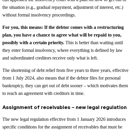
the situation (e.g., gradual repayment, adjustment of interest, etc.)
without formal insolvency proceedings.
For you, this means: If the debtor comes with a restructuring
plan, you have a chance to agree what will be repaid to you,
possibly with a certain priority.
This is better than waiting until
they enter formal insolvency, where everything is defined by law
and subordinated creditors receive only what is left.
The shortening of debt relief from five years to three years, effective
from 1 July 2024, also means that if the debtor files for personal
bankruptcy, they can get out of debt sooner – which motivates them
to reach an agreement with creditors in time.
Assignment of receivables – new legal regulation
The new legal regulation effective from 1 January 2026 introduces
specific conditions for the assignment of receivables that must be