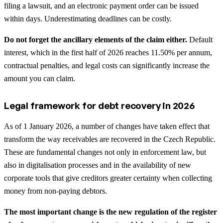
filing a lawsuit, and an electronic payment order can be issued
within days. Underestimating deadlines can be costly.
Do not forget the ancillary elements of the claim either.
Default
interest, which in the first half of 2026 reaches 11.50% per annum,
contractual penalties, and legal costs can significantly increase the
amount you can claim.
Legal framework for debt recovery in 2026
As of 1 January 2026, a number of changes have taken effect that
transform the way receivables are recovered in the Czech Republic.
These are fundamental changes not only in enforcement law, but
also in digitalisation processes and in the availability of new
corporate tools that give creditors greater certainty when collecting
money from non-paying debtors.
The most important change is the new regulation of the register