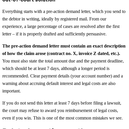
Everything starts with a pre-action demand letter, which you send to
the debtor in writing, ideally by registered mail. From our
experience, a large percentage of cases are resolved after the first
letter – if it is properly drafted and sufficiently persuasive.
The pre-action demand letter must contain an exact description
of how the claim arose (contract no. X, invoice Z dated, etc.).
You must also state the total amount due and the payment deadline,
which should be at least 7 days, although a longer period is
recommended. Clear payment details (your account number) and a
warning about accruing default interest and legal costs are also
important.
If you do not send this letter at least 7 days before filing a lawsuit,
the court may refuse to award you reimbursement of legal costs,
even if you win. This is one of the most common mistakes we see.