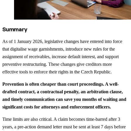
Summary
As of 1 January 2026, legislative changes have entered into force
that digitalise wage garnishments, introduce new rules for the
assignment of receivables, increase default interest, and support
preventive restructuring. These changes give creditors more
effective tools to enforce their rights in the Czech Republic.
Prevention is often cheaper than court proceedings. A well-
drafted contract, a contractual penalty, an arbitration clause,
and timely communication can save you months of waiting and
significant costs for attorneys and enforcement officers.
Time limits are also critical. A claim becomes time-barred after 3
years, a pre-action demand letter must be sent at least 7 days before