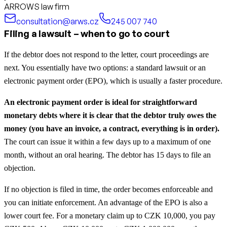
ARROWS law firm
consultation@arws.cz
245 007 740
Filing a lawsuit – when to go to court
If the debtor does not respond to the letter, court proceedings are
next. You essentially have two options: a standard lawsuit or an
electronic payment order (EPO), which is usually a faster procedure.
An electronic payment order is ideal for straightforward
monetary debts where it is clear that the debtor truly owes the
money (you have an invoice, a contract, everything is in order).
The court can issue it within a few days up to a maximum of one
month, without an oral hearing. The debtor has 15 days to file an
objection.
If no objection is filed in time, the order becomes enforceable and
you can initiate enforcement. An advantage of the EPO is also a
lower court fee. For a monetary claim up to CZK 10,000, you pay