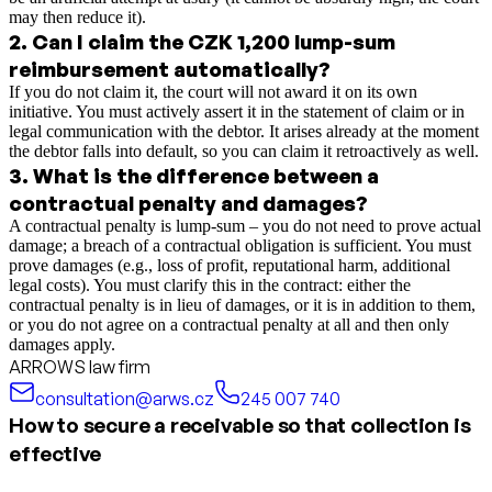
may then reduce it).
2
.
Can I claim the CZK 1,200 lump-sum
reimbursement automatically?
If you do not claim it, the court will not award it on its own
initiative. You must actively assert it in the statement of claim or in
legal communication with the debtor. It arises already at the moment
the debtor falls into default, so you can claim it retroactively as well.
3
.
What is the difference between a
contractual penalty and damages?
A contractual penalty is lump-sum – you do not need to prove actual
damage; a breach of a contractual obligation is sufficient. You must
prove damages (e.g., loss of profit, reputational harm, additional
legal costs). You must clarify this in the contract: either the
contractual penalty is in lieu of damages, or it is in addition to them,
or you do not agree on a contractual penalty at all and then only
damages apply.
ARROWS law firm
consultation@arws.cz
245 007 740
How to secure a receivable so that collection is
effective