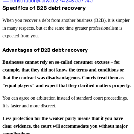
consultation@arws.cz
245 007 740
Specifics of B2B debt recovery
When you recover a debt from another business (B2B), it is simpler
in many respects, but at the same time greater professionalism is
expected from you.
Advantages of B2B debt recovery
Businesses cannot rely on so-called consumer excuses – for
example, that they did not know the terms and conditions or
that the contract was disadvantageous. Courts treat them as
"equal players" and expect that they clarified matters properly.
You can agree on arbitration instead of standard court proceedings.
It is faster and more discreet.
Less protection for the weaker party means that if you have
clear evidence, the court will accommodate you without major
complications.