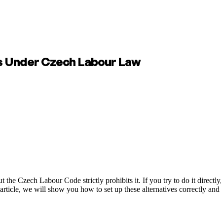
es Under Czech Labour Law
e Czech Labour Code strictly prohibits it. If you try to do it directly,
s article, we will show you how to set up these alternatives correctly and 