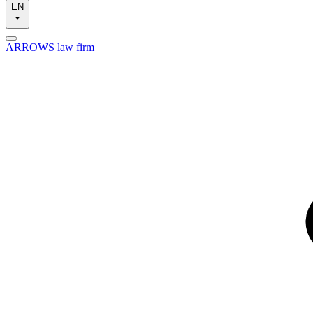
EN
ARROWS law firm