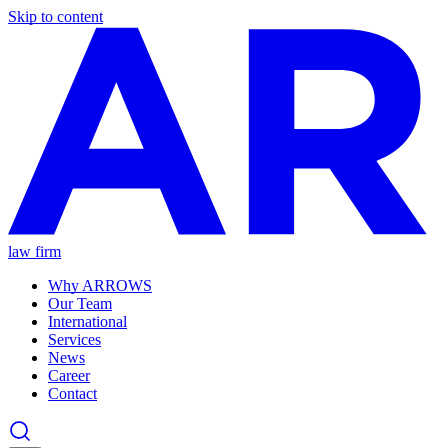
Skip to content
law firm
Why ARROWS
Our Team
International
Services
News
Career
Contact