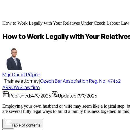
How to Work Legally with Your Relatives Under Czech Labour Law
How to Work Legally with Your Relativ
Mgr. Daniel Půlpán
|
Trainee attorney
|
Czech Bar Association Reg. No. 47462
ARROWS law firm
Published:
4/9/2026
Updated:
7/7/2026
Employing your own husband or wife may seem like a logical step, but th
are several fully legal ways to build a family business together. In thi
Table of contents