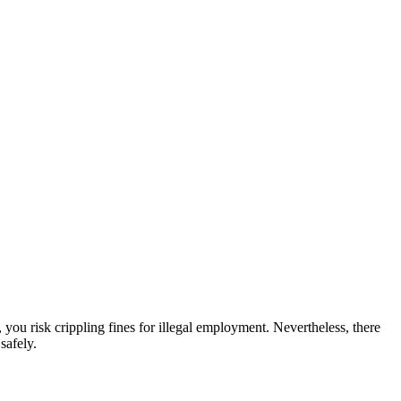
 you risk crippling fines for illegal employment. Nevertheless, there
safely.