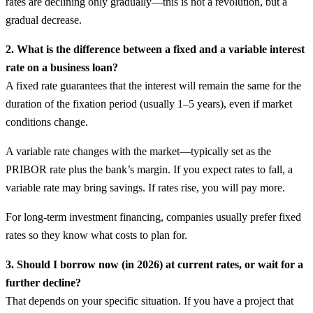
rates are declining only gradually—this is not a revolution, but a
gradual decrease.
2. What is the difference between a fixed and a variable interest
rate on a business loan?
A fixed rate guarantees that the interest will remain the same for the
duration of the fixation period (usually 1–5 years), even if market
conditions change.
A variable rate changes with the market—typically set as the
PRIBOR rate plus the bank’s margin. If you expect rates to fall, a
variable rate may bring savings. If rates rise, you will pay more.
For long-term investment financing, companies usually prefer fixed
rates so they know what costs to plan for.
3. Should I borrow now (in 2026) at current rates, or wait for a
further decline?
That depends on your specific situation. If you have a project that