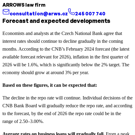
ARROWS law firm
consultation@arws.cz
245 007 740
Forecast and expected developments
Economists and analysts at the Czech National Bank agree that
interest rates should continue to decline gradually in the coming
months. According to the CNB’s February 2024 forecast (the latest
available forecast relevant for 2026), inflation in the first quarter of
2026 will be 1.6%, which is significantly below the 2% target. The
economy should grow at around 3% per year.
Based on these figures, it can be expected that:
The decline in the repo rate will continue. Individual decisions of the
CNB Bank Board will gradually reduce the repo rate, and according
to the forecast, by the end of 2026 the repo rate could be in the
range of 2.50–3.00%.
Average rates on business loans will gradually fall.
From a peak