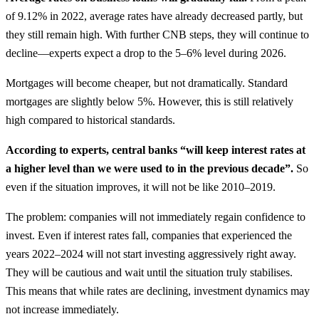
of 9.12% in 2022, average rates have already decreased partly, but
they still remain high. With further CNB steps, they will continue to
decline—experts expect a drop to the 5–6% level during 2026.
Mortgages will become cheaper, but not dramatically. Standard
mortgages are slightly below 5%. However, this is still relatively
high compared to historical standards.
According to experts, central banks “will keep interest rates at
a higher level than we were used to in the previous decade”.
So
even if the situation improves, it will not be like 2010–2019.
The problem: companies will not immediately regain confidence to
invest. Even if interest rates fall, companies that experienced the
years 2022–2024 will not start investing aggressively right away.
They will be cautious and wait until the situation truly stabilises.
This means that while rates are declining, investment dynamics may
not increase immediately.