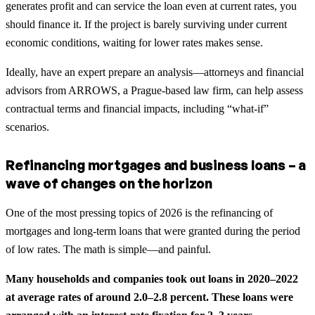
generates profit and can service the loan even at current rates, you
should finance it. If the project is barely surviving under current
economic conditions, waiting for lower rates makes sense.
Ideally, have an expert prepare an analysis—attorneys and financial
advisors from ARROWS, a Prague-based law firm, can help assess
contractual terms and financial impacts, including “what-if”
scenarios.
Refinancing mortgages and business loans – a
wave of changes on the horizon
One of the most pressing topics of 2026 is the refinancing of
mortgages and long-term loans that were granted during the period
of low rates. The math is simple—and painful.
Many households and companies took out loans in 2020–2022
at average rates of around 2.0–2.8 percent. These loans were