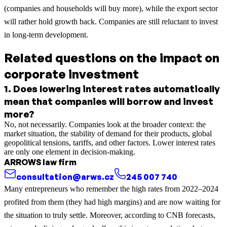
(companies and households will buy more), while the export sector
will rather hold growth back. Companies are still reluctant to invest
in long-term development.
Related questions on the impact on
corporate investment
1
.
Does lowering interest rates automatically
mean that companies will borrow and invest
more?
No, not necessarily. Companies look at the broader context: the
market situation, the stability of demand for their products, global
geopolitical tensions, tariffs, and other factors. Lower interest rates
are only one element in decision-making.
ARROWS law firm
consultation@arws.cz
245 007 740
Many entrepreneurs who remember the high rates from 2022–2024
profited from them (they had high margins) and are now waiting for
the situation to truly settle. Moreover, according to CNB forecasts,