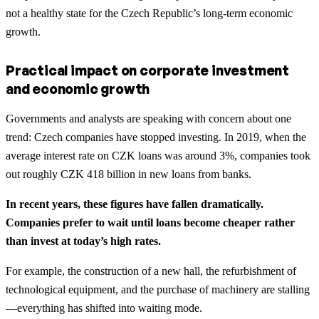
not a healthy state for the Czech Republic’s long-term economic
growth.
Practical impact on corporate investment
and economic growth
Governments and analysts are speaking with concern about one
trend: Czech companies have stopped investing. In 2019, when the
average interest rate on CZK loans was around 3%, companies took
out roughly CZK 418 billion in new loans from banks.
In recent years, these figures have fallen dramatically.
Companies prefer to wait until loans become cheaper rather
than invest at today’s high rates.
For example, the construction of a new hall, the refurbishment of
technological equipment, and the purchase of machinery are stalling
—everything has shifted into waiting mode.