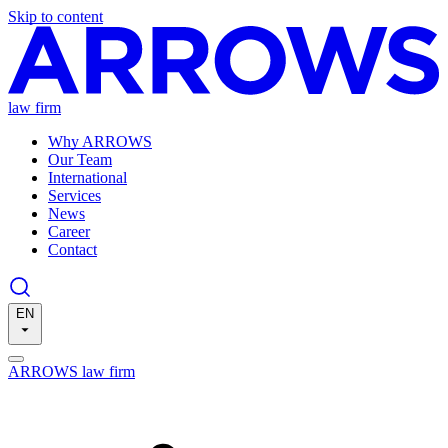
Skip to content
law firm
Why ARROWS
Our Team
International
Services
News
Career
Contact
EN
ARROWS law firm