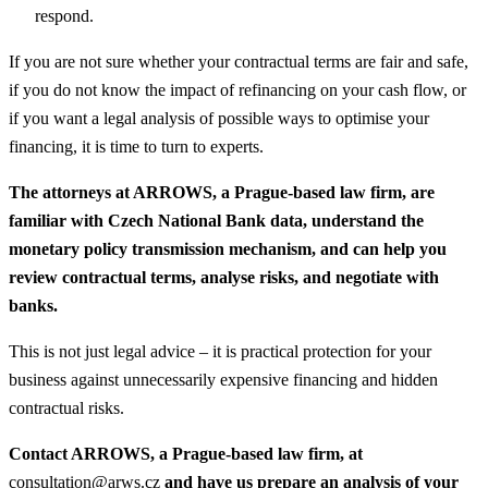
respond.
If you are not sure whether your contractual terms are fair and safe,
if you do not know the impact of refinancing on your cash flow, or
if you want a legal analysis of possible ways to optimise your
financing, it is time to turn to experts.
The attorneys at ARROWS, a Prague-based law firm, are
familiar with Czech National Bank data, understand the
monetary policy transmission mechanism, and can help you
review contractual terms, analyse risks, and negotiate with
banks.
This is not just legal advice – it is practical protection for your
business against unnecessarily expensive financing and hidden
contractual risks.
Contact ARROWS, a Prague-based law firm, at
consultation@arws.cz
and have us prepare an analysis of your