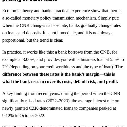
Economic theory and banks’ practical experience show that there is
a so-called monetary policy transmission mechanism. Simply put:
when the CNB changes its base rate, banks gradually change rates
on loans and deposits. It is not immediate, and it is not always
proportional, but the trend is clear.
In practice, it works like this: a bank borrows from the CNB, for
example at 3.00%, and provides you with a business loan at 5.5% to
7% (depending on your creditworthiness and the type of loan).
The
difference between these rates is the bank’s margin—this is
what the bank uses to cover its costs, default risk, and profit.
A key finding from recent years: during the period when the CNB
significantly raised rates (2022–2023), the average interest rate on
newly granted CZK-denominated loans to companies peaked at
9.12% in October 2022.