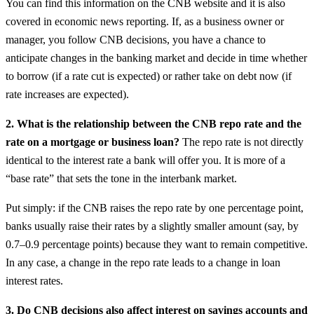
You can find this information on the CNB website and it is also
covered in economic news reporting. If, as a business owner or
manager, you follow CNB decisions, you have a chance to
anticipate changes in the banking market and decide in time whether
to borrow (if a rate cut is expected) or rather take on debt now (if
rate increases are expected).
2. What is the relationship between the CNB repo rate and the
rate on a mortgage or business loan?
The repo rate is not directly
identical to the interest rate a bank will offer you. It is more of a
“base rate” that sets the tone in the interbank market.
Put simply: if the CNB raises the repo rate by one percentage point,
banks usually raise their rates by a slightly smaller amount (say, by
0.7–0.9 percentage points) because they want to remain competitive.
In any case, a change in the repo rate leads to a change in loan
interest rates.
3. Do CNB decisions also affect interest on savings accounts and