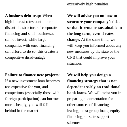
excessively high penalties.
A business debt trap:
When
We will advise you on how to
high interest rates continue to
structure your company’s debt
distort the structure of corporate
so that it remains sustainable in
financing and small businesses
the long term, even if rates
cannot invest, while large
change.
At the same time, we
companies with euro financing
will keep you informed about any
can afford to do so, this creates a
new measures by the state or the
competitive disadvantage.
CNB that could improve your
situation.
Failure to finance new projects:
We will help you design a
If a new investment loan becomes
financing strategy that is not
too expensive for you, and
dependent solely on traditional
competitors (especially those with
bank loans.
We will assist you in
foreign participation) can borrow
preparing documentation for
more cheaply, you will fall
other sources of financing—
behind in the market.
leasing, intra-group loans, equity
financing, or state support
schemes.