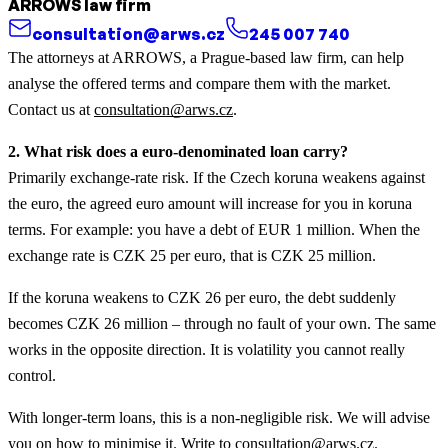
ARROWS law firm
consultation@arws.cz
245 007 740
The attorneys at ARROWS, a Prague-based law firm, can help
analyse the offered terms and compare them with the market.
Contact us at
consultation@arws.cz
.
2. What risk does a euro-denominated loan carry?
Primarily exchange-rate risk. If the Czech koruna weakens against
the euro, the agreed euro amount will increase for you in koruna
terms. For example: you have a debt of EUR 1 million. When the
exchange rate is CZK 25 per euro, that is CZK 25 million.
If the koruna weakens to CZK 26 per euro, the debt suddenly
becomes CZK 26 million – through no fault of your own. The same
works in the opposite direction. It is volatility you cannot really
control.
With longer-term loans, this is a non-negligible risk. We will advise
you on how to minimise it. Write to
consultation@arws.cz
.