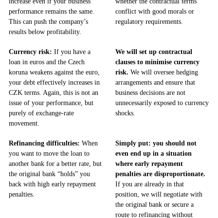
increase even if your business
whether the contractual terms
performance remains the same.
conflict with good morals or
This can push the company’s
regulatory requirements.
results below profitability.
Currency risk:
If you have a
We will set up contractual
loan in euros and the Czech
clauses to minimise currency
koruna weakens against the euro,
risk.
We will oversee hedging
your debt effectively increases in
arrangements and ensure that
CZK terms. Again, this is not an
business decisions are not
issue of your performance, but
unnecessarily exposed to currency
purely of exchange-rate
shocks.
movement.
Refinancing difficulties:
When
Simply put: you should not
you want to move the loan to
even end up in a situation
another bank for a better rate, but
where early repayment
the original bank “holds” you
penalties are disproportionate.
back with high early repayment
If you are already in that
penalties.
position, we will negotiate with
the original bank or secure a
route to refinancing without