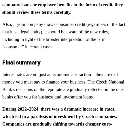
company loans or employee benefits in the form of credit, they
should review these terms carefully.
Also, if your company draws consumer credit (regardless of the fact
that it is a legal entity), it should be aware of the new rules,
including in light of the broader interpretation of the term
“consumer” in certain cases.
Final summary
Interest rates are not just an economic abstraction—they are real
money you must pay to finance your business. The Czech National
Bank’s decisions on the repo rate are gradually reflected in the rates
banks offer you for business and investment loans.
During 2022–2024, there was a dramatic increase in rates,
which led to a paralysis of investment by Czech companies.
Companies are gradually shifting towards cheaper euro-