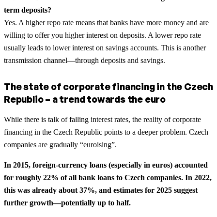
term deposits?
Yes. A higher repo rate means that banks have more money and are
willing to offer you higher interest on deposits. A lower repo rate
usually leads to lower interest on savings accounts. This is another
transmission channel—through deposits and savings.
The state of corporate financing in the Czech
Republic – a trend towards the euro
While there is talk of falling interest rates, the reality of corporate
financing in the Czech Republic points to a deeper problem. Czech
companies are gradually “euroising”.
In 2015, foreign-currency loans (especially in euros) accounted
for roughly 22% of all bank loans to Czech companies. In 2022,
this was already about 37%, and estimates for 2025 suggest
further growth—potentially up to half.