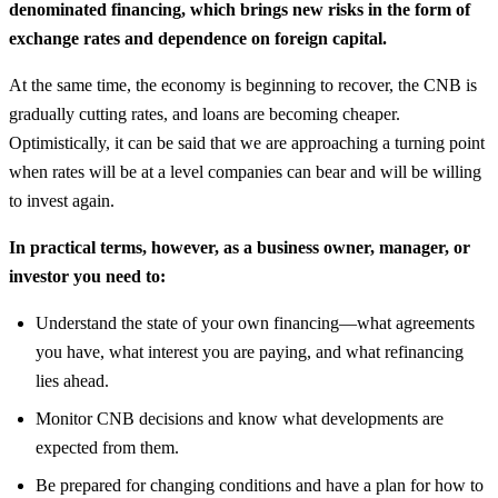
denominated financing, which brings new risks in the form of
exchange rates and dependence on foreign capital.
At the same time, the economy is beginning to recover, the CNB is
gradually cutting rates, and loans are becoming cheaper.
Optimistically, it can be said that we are approaching a turning point
when rates will be at a level companies can bear and will be willing
to invest again.
In practical terms, however, as a business owner, manager, or
investor you need to:
Understand the state of your own financing—what agreements
you have, what interest you are paying, and what refinancing
lies ahead.
Monitor CNB decisions and know what developments are
expected from them.
Be prepared for changing conditions and have a plan for how to