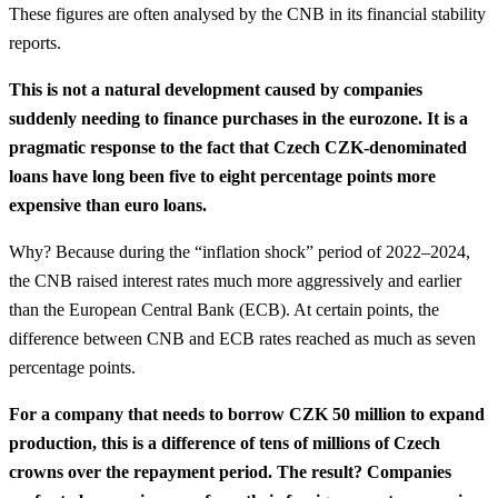
These figures are often analysed by the CNB in its financial stability
reports.
This is not a natural development caused by companies
suddenly needing to finance purchases in the eurozone. It is a
pragmatic response to the fact that Czech CZK-denominated
loans have long been five to eight percentage points more
expensive than euro loans.
Why? Because during the “inflation shock” period of 2022–2024,
the CNB raised interest rates much more aggressively and earlier
than the European Central Bank (ECB). At certain points, the
difference between CNB and ECB rates reached as much as seven
percentage points.
For a company that needs to borrow CZK 50 million to expand
production, this is a difference of tens of millions of Czech
crowns over the repayment period. The result? Companies