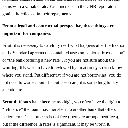
loans with a variable rate. Each increase in the CNB repo rate is
gradually reflected in their repayments.
From a legal and contractual perspective, three things are
important for companies:
First
, it is necessary to carefully read what happens after the fixation
ends. Standard agreements contain clauses on “automatic extension”
or “the bank offering a new rate”. If you are not sure about the
wording, it is wise to have it reviewed by an attorney so you know
where you stand. Put differently: if you are not borrowing, you do
not need to worry about it—but if you are, it is something to pay
attention to.
Second:
if rates have become too high, you often have the right to
“refinance” the loan—i.e., transfer it to another bank that offers
better terms. This process is not free (there are arrangement fees),
but if the difference in rates is significant, it may be worth it.