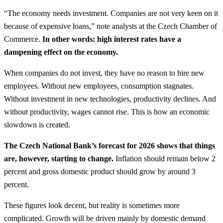
“The economy needs investment. Companies are not very keen on it
because of expensive loans,” note analysts at the Czech Chamber of
Commerce.
In other words: high interest rates have a
dampening effect on the economy.
When companies do not invest, they have no reason to hire new
employees. Without new employees, consumption stagnates.
Without investment in new technologies, productivity declines. And
without productivity, wages cannot rise. This is how an economic
slowdown is created.
The Czech National Bank’s forecast for 2026 shows that things
are, however, starting to change.
Inflation should remain below 2
percent and gross domestic product should grow by around 3
percent.
These figures look decent, but reality is sometimes more
complicated. Growth will be driven mainly by domestic demand