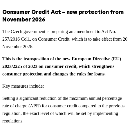
Consumer Credit Act – new protection from
November 2026
The Czech government is preparing an amendment to Act No.
257/2016 Coll., on Consumer Credit, which is to take effect from 20
November 2026.
This is the transposition of the new European Directive (EU)
2023/2225 of 2023 on consumer credit, which strengthens
consumer protection and changes the rules for loans.
Key measures include:
Setting a significant reduction of the maximum annual percentage
rate of charge (APR) for consumer credit compared to the previous
regulation, the exact level of which will be set by implementing
regulations.