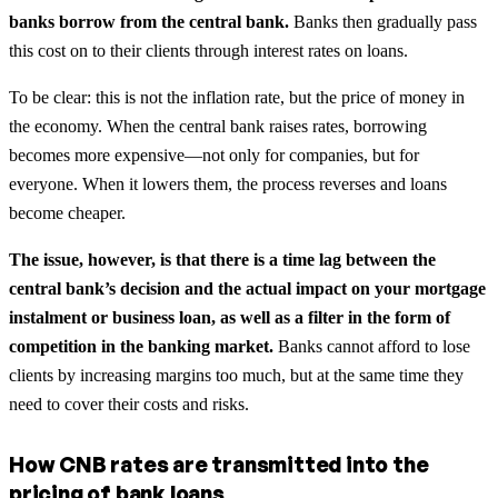
banks borrow from the central bank.
Banks then gradually pass
this cost on to their clients through interest rates on loans.
To be clear: this is not the inflation rate, but the price of money in
the economy. When the central bank raises rates, borrowing
becomes more expensive—not only for companies, but for
everyone. When it lowers them, the process reverses and loans
become cheaper.
The issue, however, is that there is a time lag between the
central bank’s decision and the actual impact on your mortgage
instalment or business loan, as well as a filter in the form of
competition in the banking market.
Banks cannot afford to lose
clients by increasing margins too much, but at the same time they
need to cover their costs and risks.
How CNB rates are transmitted into the
pricing of bank loans