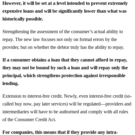
However, it will be set at a level intended to prevent extremely
expensive loans and will be significantly lower than what was
historically possible.
Strengthening the assessment of the consumer’s actual ability to
repay. The new law focuses not only on formal errors by the
provider, but on whether the debtor truly has the ability to repay.
If a consumer obtains a loan that they cannot afford to repay,
they may not be bound by such a loan and will repay only the
principal, which strengthens protection against irresponsible
lending.
Extension to interest-free credit. Newly, even interest-free credit (so-
called buy now, pay later services) will be regulated—providers and
intermediaries will have to be authorised and comply with all rules
of the Consumer Credit Act.
For companies, this means that if they provide any intra-