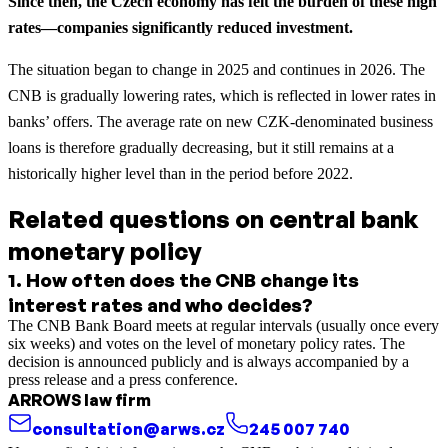
Since then, the Czech economy has felt the burden of these high
rates—companies significantly reduced investment.
The situation began to change in 2025 and continues in 2026. The
CNB is gradually lowering rates, which is reflected in lower rates in
banks’ offers. The average rate on new CZK-denominated business
loans is therefore gradually decreasing, but it still remains at a
historically higher level than in the period before 2022.
Related questions on central bank
monetary policy
1
.
How often does the CNB change its
interest rates and who decides?
The CNB Bank Board meets at regular intervals (usually once every
six weeks) and votes on the level of monetary policy rates. The
decision is announced publicly and is always accompanied by a
press release and a press conference.
ARROWS law firm
consultation@arws.cz
245 007 740