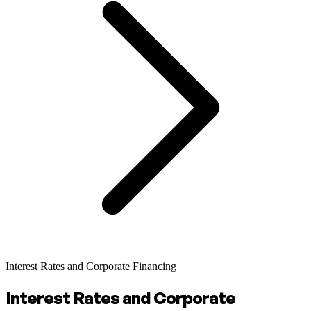
Interest Rates and Corporate Financing
Interest Rates and Corporate