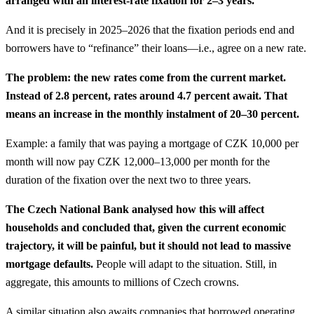
arranged with an interest-rate fixation for 2–3 years.
And it is precisely in 2025–2026 that the fixation periods end and
borrowers have to “refinance” their loans—i.e., agree on a new rate.
The problem: the new rates come from the current market.
Instead of 2.8 percent, rates around 4.7 percent await. That
means an increase in the monthly instalment of 20–30 percent.
Example: a family that was paying a mortgage of CZK 10,000 per
month will now pay CZK 12,000–13,000 per month for the
duration of the fixation over the next two to three years.
The Czech National Bank analysed how this will affect
households and concluded that, given the current economic
trajectory, it will be painful, but it should not lead to massive
mortgage defaults.
People will adapt to the situation. Still, in
aggregate, this amounts to millions of Czech crowns.
A similar situation also awaits companies that borrowed operating