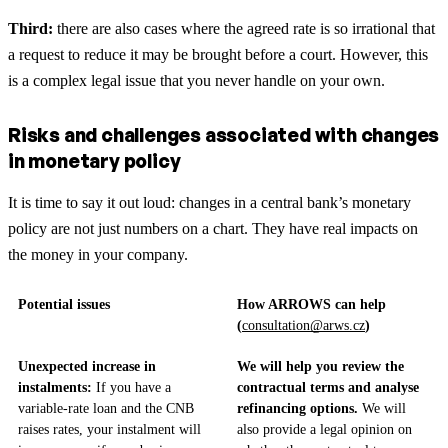
Third:
there are also cases where the agreed rate is so irrational that
a request to reduce it may be brought before a court. However, this
is a complex legal issue that you never handle on your own.
Risks and challenges associated with changes
in monetary policy
It is time to say it out loud: changes in a central bank’s monetary
policy are not just numbers on a chart. They have real impacts on
the money in your company.
Potential issues
How ARROWS can help
(
consultation@arws.cz
)
Unexpected increase in
We will help you review the
instalments:
If you have a
contractual terms and analyse
variable-rate loan and the CNB
refinancing options.
We will
raises rates, your instalment will
also provide a legal opinion on