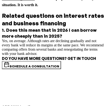
situation. It is worth it.
Related questions on interest rates
and business financing
1
.
Does this mean that in 2026 I can borrow
more cheaply than in 2025?
Yes, on average. Although rates are declining gradually and not
every bank will reduce its margins at the same pace. We recommend
comparing offers from several banks and renegotiating the terms
with your bank advisor.
DO YOU HAVE MORE QUESTIONS? GET IN TOUCH
SCHEDULE A CONSULTATION