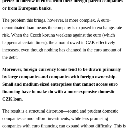
prefer to borrow in euros from their foreign parent companies
or from European banks.
The problem this brings, however, is more complex. A euro-
denominated loan means the company is exposed to exchange-rate
risk. When the Czech koruna weakens against the euro (which
happens at certain times), the amount owed in CZK effectively
increases, even though nothing has changed in the euro amount of
the debt.
Moreover, foreign-currency loans tend to be drawn primarily
by large companies and companies with foreign ownership.
Small and medium-sized enterprises that cannot access euro
financing have to make do with a more expensive domestic
CZK loan.
The result is a structural distortion—sound and prudent domestic
companies cannot afford investments, while less promising
companies with euro financing can expand without difficulty. This is