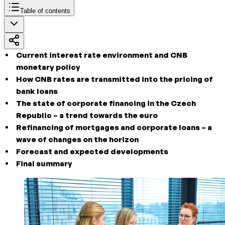
Table of contents
Current interest rate environment and CNB
monetary policy
How CNB rates are transmitted into the pricing of
bank loans
The state of corporate financing in the Czech
Republic – a trend towards the euro
Refinancing of mortgages and corporate loans – a
wave of changes on the horizon
Forecast and expected developments
Final summary