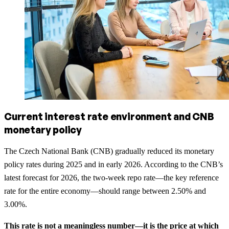
Current interest rate environment and CNB
monetary policy
The Czech National Bank (CNB) gradually reduced its monetary
policy rates during 2025 and in early 2026. According to the CNB’s
latest forecast for 2026, the two-week repo rate—the key reference
rate for the entire economy—should range between 2.50% and
3.00%.
This rate is not a meaningless number—it is the price at which