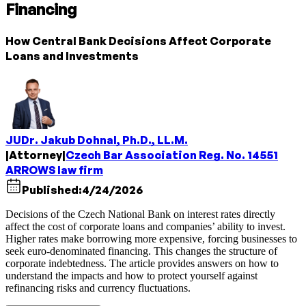
Financing
How Central Bank Decisions Affect Corporate
Loans and Investments
JUDr. Jakub Dohnal, Ph.D., LL.M.
|
Attorney
|
Czech Bar Association Reg. No. 14551
ARROWS law firm
Published:
4/24/2026
Decisions of the Czech National Bank on interest rates directly
affect the cost of corporate loans and companies’ ability to invest.
Higher rates make borrowing more expensive, forcing businesses to
seek euro-denominated financing. This changes the structure of
corporate indebtedness. The article provides answers on how to
understand the impacts and how to protect yourself against
refinancing risks and currency fluctuations.