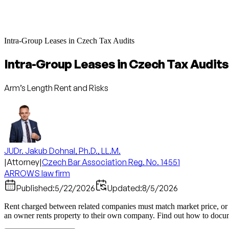
Intra-Group Leases in Czech Tax Audits
Intra-Group Leases in Czech Tax Audits
Arm’s Length Rent and Risks
JUDr. Jakub Dohnal, Ph.D., LL.M.
|
Attorney
|
Czech Bar Association Reg. No. 14551
ARROWS law firm
Published:
5/22/2026
Updated:
8/5/2026
Rent charged between related companies must match market price, or th
an owner rents property to their own company. Find out how to docume