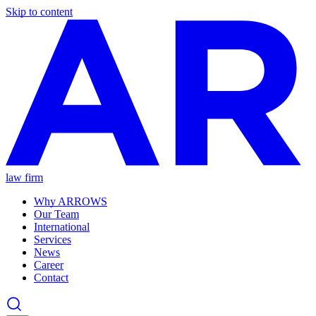
Skip to content
law firm
Why ARROWS
Our Team
International
Services
News
Career
Contact