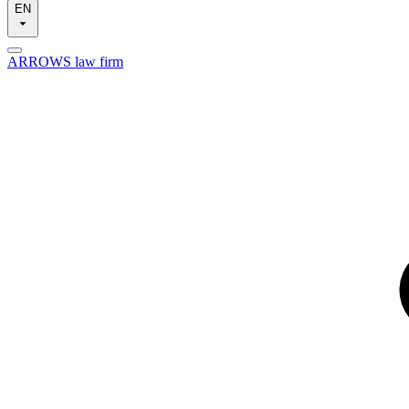
EN
ARROWS law firm