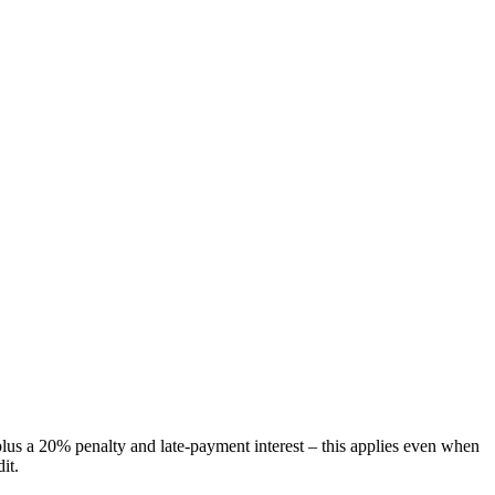
plus a 20% penalty and late-payment interest – this applies even when
it.