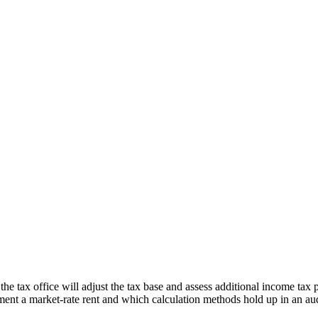
e tax office will adjust the tax base and assess additional income tax 
nt a market-rate rent and which calculation methods hold up in an aud