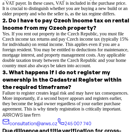
a VAT payer. In these cases, VAT is included in the purchase price.
It is crucial to distinguish whether you are buying a new build or an
older property and who the seller is, as the tax regime differs.
2
.
Do I have to pay Czech income tax on rental
income from my Czech property?
Yes. If you rent out property in the Czech Republic, you must file
Czech income tax returns and pay Czech income tax (typically 15%
for individuals) on rental income. This applies even if you are a
foreign resident. You may be entitled to deductions for maintenance,
mortgage interest, and property management costs. Any applicable
double taxation treaty between the Czech Republic and your home
country must also always be taken into account.
3
.
What happens if I do not register my
ownership in the Cadastral Register within
the required timeframe?
Failure to register creates legal risk and may have tax consequences.
More importantly, if a second buyer appears and registers earlier,
they become the legal owner regardless of your earlier purchase
agreement. This is why timely registration is critically important.
ARROWS law firm
consultation@arws.cz
245 007 740
Due diligence and title verification for cross-