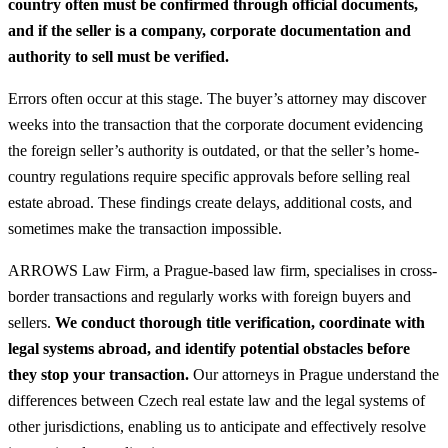
country often must be confirmed through official documents,
and if the seller is a company, corporate documentation and
authority to sell must be verified.
Errors often occur at this stage. The buyer’s attorney may discover
weeks into the transaction that the corporate document evidencing
the foreign seller’s authority is outdated, or that the seller’s home-
country regulations require specific approvals before selling real
estate abroad. These findings create delays, additional costs, and
sometimes make the transaction impossible.
ARROWS Law Firm, a Prague-based law firm, specialises in cross-
border transactions and regularly works with foreign buyers and
sellers.
We conduct thorough title verification, coordinate with
legal systems abroad, and identify potential obstacles before
they stop your transaction.
Our attorneys in Prague understand the
differences between Czech real estate law and the legal systems of
other jurisdictions, enabling us to anticipate and effectively resolve