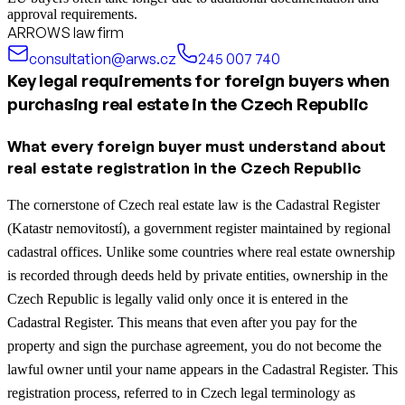
approval requirements.
ARROWS law firm
consultation@arws.cz
245 007 740
Key legal requirements for foreign buyers when
purchasing real estate in the Czech Republic
What every foreign buyer must understand about
real estate registration in the Czech Republic
The cornerstone of Czech real estate law is the Cadastral Register
(Katastr nemovitostí), a government register maintained by regional
cadastral offices. Unlike some countries where real estate ownership
is recorded through deeds held by private entities, ownership in the
Czech Republic is legally valid only once it is entered in the
Cadastral Register. This means that even after you pay for the
property and sign the purchase agreement, you do not become the
lawful owner until your name appears in the Cadastral Register. This
registration process, referred to in Czech legal terminology as