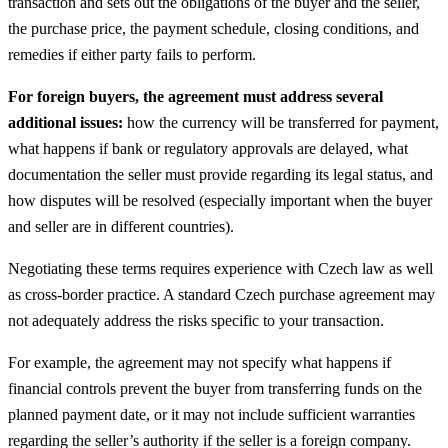
transaction and sets out the obligations of the buyer and the seller,
the purchase price, the payment schedule, closing conditions, and
remedies if either party fails to perform.
For foreign buyers, the agreement must address several
additional issues:
how the currency will be transferred for payment,
what happens if bank or regulatory approvals are delayed, what
documentation the seller must provide regarding its legal status, and
how disputes will be resolved (especially important when the buyer
and seller are in different countries).
Negotiating these terms requires experience with Czech law as well
as cross-border practice. A standard Czech purchase agreement may
not adequately address the risks specific to your transaction.
For example, the agreement may not specify what happens if
financial controls prevent the buyer from transferring funds on the
planned payment date, or it may not include sufficient warranties
regarding the seller’s authority if the seller is a foreign company.