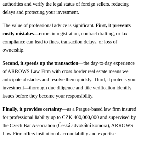
authorities and verify the legal status of foreign sellers, reducing
delays and protecting your investment.
The value of professional advice is significant.
First, it prevents
costly mistakes—
errors in registration, contract drafting, or tax
compliance can lead to fines, transaction delays, or loss of
ownership.
Second, it speeds up the transaction—
the day-to-day experience
of ARROWS Law Firm with cross-border real estate means we
anticipate obstacles and resolve them quickly. Third, it protects your
investment—thorough due diligence and title verification identify
issues before they become your responsibility.
Finally, it provides certainty—
as a Prague-based law firm insured
for professional liability up to CZK 400,000,000 and supervised by
the Czech Bar Association (Česká advokátní komora), ARROWS
Law Firm offers institutional accountability and expertise.