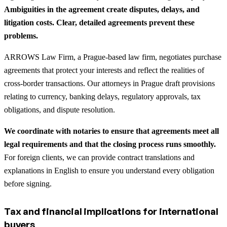
Ambiguities in the agreement create disputes, delays, and
litigation costs. Clear, detailed agreements prevent these
problems.
ARROWS Law Firm, a Prague-based law firm, negotiates purchase
agreements that protect your interests and reflect the realities of
cross-border transactions. Our attorneys in Prague draft provisions
relating to currency, banking delays, regulatory approvals, tax
obligations, and dispute resolution.
We coordinate with notaries to ensure that agreements meet all
legal requirements and that the closing process runs smoothly.
For foreign clients, we can provide contract translations and
explanations in English to ensure you understand every obligation
before signing.
Tax and financial implications for international
buyers