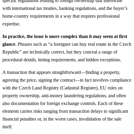
specific regulations relating to foreign ownership that intertwine
with international tax treaties, banking regulations, and the buyer’s
home-country requirements in a way that requires professional
expertise.
In practice, the issue is more complex than it may seem at first
glance
. Phrases such as “a foreigner can buy real estate in the Czech
Republic” are technically correct, but they conceal a range of
procedural details, timing requirements, and hidden exceptions.
A transaction that appears straightforward—finding a property,
agreeing the price, signing the contract—in fact involves compliance
with the Czech Land Registry (Cadastral Register), EU rules on
property ownership, anti-money laundering regulations, and often
also documentation for foreign exchange controls. Each of these
elements carries risks ranging from transaction delays to significant
financial penalties or, in the worst cases, invalidation of the sale
itself.