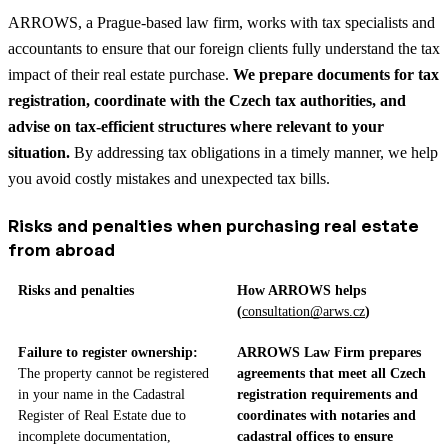
ARROWS, a Prague-based law firm, works with tax specialists and
accountants to ensure that our foreign clients fully understand the tax
impact of their real estate purchase.
We prepare documents for tax
registration, coordinate with the Czech tax authorities, and
advise on tax-efficient structures where relevant to your
situation.
By addressing tax obligations in a timely manner, we help
you avoid costly mistakes and unexpected tax bills.
Risks and penalties when purchasing real estate
from abroad
Risks and penalties
How ARROWS helps
(
consultation@arws.cz
)
Failure to register ownership:
ARROWS Law Firm prepares
The property cannot be registered
agreements that meet all Czech
in your name in the Cadastral
registration requirements and
Register of Real Estate due to
coordinates with notaries and
incomplete documentation,
cadastral offices to ensure