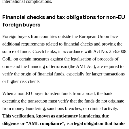
international complications.
Financial checks and tax obligations for non-EU
foreign buyers
Foreign buyers from countries outside the European Union face
additional requirements related to financial checks and proving the
source of funds. Czech banks, in accordance with Act No. 253/2008
Coll., on certain measures against the legalisation of proceeds of
crime and the financing of terrorism (the AML Act), are required to
verify the origin of financial funds, especially for larger transactions
or higher-risk clients.
When a non-EU buyer transfers funds from abroad, the bank
executing the transaction must verify that the funds do not originate
from money laundering, sanctions breaches, or criminal activity.
This verification, known as anti-money laundering due
diligence or “AML compliance”, is a legal obligation that banks