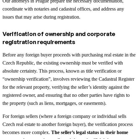
Our attorneys in Prague prepare the necessary documentation,
coordinate with notaries and cadastral offices, and address any
issues that may arise during registration.
Verification of ownership and corporate
registration requirements
Before any foreign buyer proceeds with purchasing real estate in the
Czech Republic, the existing ownership must be verified with
absolute certainty. This process, known as title verification or
“ownership verification”, involves reviewing the Cadastral Register
for the relevant property, verifying the seller’s identity against the
registered owner, and ensuring that no other parties have rights to
the property (such as liens, mortgages, or easements).
For foreign sellers (where a foreign company or individual sells
Czech real estate to another foreign buyer), the verification process
becomes more complex.
The seller’s legal status in their home