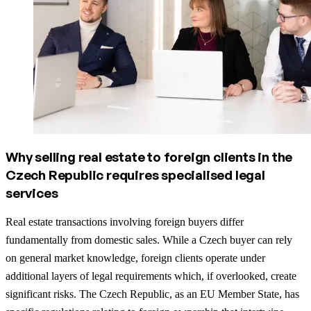
Why selling real estate to foreign clients in the
Czech Republic requires specialised legal
services
Real estate transactions involving foreign buyers differ
fundamentally from domestic sales. While a Czech buyer can rely
on general market knowledge, foreign clients operate under
additional layers of legal requirements which, if overlooked, create
significant risks. The Czech Republic, as an EU Member State, has