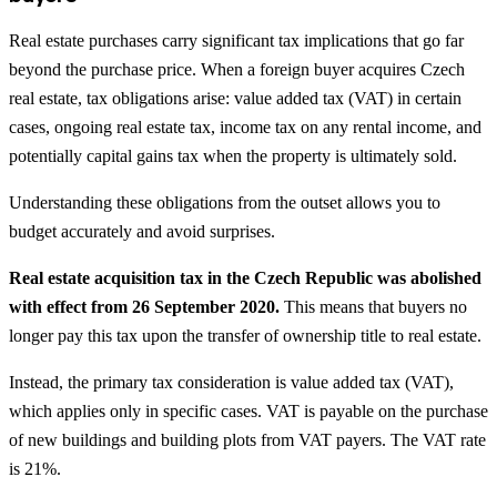
Real estate purchases carry significant tax implications that go far
beyond the purchase price. When a foreign buyer acquires Czech
real estate, tax obligations arise: value added tax (VAT) in certain
cases, ongoing real estate tax, income tax on any rental income, and
potentially capital gains tax when the property is ultimately sold.
Understanding these obligations from the outset allows you to
budget accurately and avoid surprises.
Real estate acquisition tax in the Czech Republic was abolished
with effect from 26 September 2020.
This means that buyers no
longer pay this tax upon the transfer of ownership title to real estate.
Instead, the primary tax consideration is value added tax (VAT),
which applies only in specific cases. VAT is payable on the purchase
of new buildings and building plots from VAT payers. The VAT rate
is 21%.