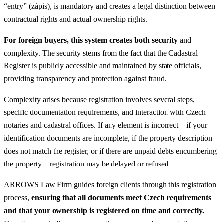
“entry” (zápis), is mandatory and creates a legal distinction between
contractual rights and actual ownership rights.
For foreign buyers, this system creates both security
and
complexity. The security stems from the fact that the Cadastral
Register is publicly accessible and maintained by state officials,
providing transparency and protection against fraud.
Complexity arises because registration involves several steps,
specific documentation requirements, and interaction with Czech
notaries and cadastral offices. If any element is incorrect—if your
identification documents are incomplete, if the property description
does not match the register, or if there are unpaid debts encumbering
the property—registration may be delayed or refused.
ARROWS Law Firm guides foreign clients through this registration
process,
ensuring that all documents meet Czech requirements
and that your ownership is registered on time and correctly.