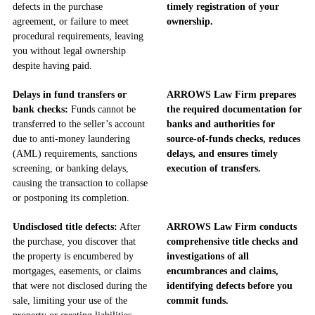
defects in the purchase
timely registration of your
agreement, or failure to meet
ownership.
procedural requirements, leaving
you without legal ownership
despite having paid.
Delays in fund transfers or
ARROWS Law Firm prepares
bank checks:
Funds cannot be
the required documentation for
transferred to the seller’s account
banks and authorities for
due to anti-money laundering
source-of-funds checks, reduces
(AML) requirements, sanctions
delays, and ensures timely
screening, or banking delays,
execution of transfers.
causing the transaction to collapse
or postponing its completion.
Undisclosed title defects:
After
ARROWS Law Firm conducts
the purchase, you discover that
comprehensive title checks and
the property is encumbered by
investigations of all
mortgages, easements, or claims
encumbrances and claims,
that were not disclosed during the
identifying defects before you
sale, limiting your use of the
commit funds.