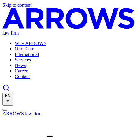
Skip to content
law firm
Why ARROWS
Our Team
International
Services
News
Career
Contact
EN
ARROWS law firm