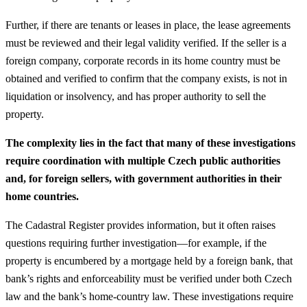
Further, if there are tenants or leases in place, the lease agreements
must be reviewed and their legal validity verified. If the seller is a
foreign company, corporate records in its home country must be
obtained and verified to confirm that the company exists, is not in
liquidation or insolvency, and has proper authority to sell the
property.
The complexity lies in the fact that many of these investigations
require coordination with multiple Czech public authorities
and, for foreign sellers, with government authorities in their
home countries.
The Cadastral Register provides information, but it often raises
questions requiring further investigation—for example, if the
property is encumbered by a mortgage held by a foreign bank, that
bank’s rights and enforceability must be verified under both Czech
law and the bank’s home-country law. These investigations require