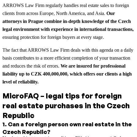
ARROWS Law Firm regularly handles real estate sales to foreign
clients from across Europe, North America, and Asia.
Our
attorneys in Prague combine in-depth knowledge of the Czech
legal environment with experience in international transactions,
ensuring protection for foreign buyers at every stage.
The fact that ARROWS Law Firm deals with this agenda on a daily
basis contributes to a more efficient completion of your transaction
and reduces the risk of errors.
We are insured for professional
liability up to CZK 400,000,000, which offers our clients a high
level of reliability.
MicroFAQ – legal tips for foreign
real estate purchases in the Czech
Republic
1
.
Can a foreign person own real estate in the
Czech Republic?