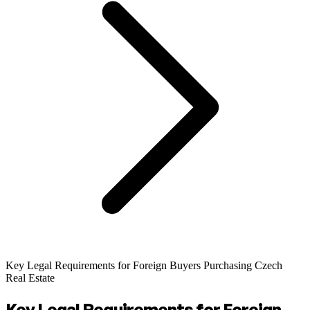
Key Legal Requirements for Foreign Buyers Purchasing Czech
Real Estate
Key Legal Requirements for Foreign