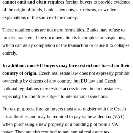
cannot omit and often requires
foreign buyers to provide evidence
of the origin of funds, bank statements, tax returns, or written
explanations of the source of the money.
These requirements are not mere formalities. Banks may refuse to
process transfers if the documentation is incomplete or suspicious,
which can delay completion of the transaction or cause it to collapse
entirely.
In addition, non-EU buyers may face restrictions based on their
country of origin.
Czech real estate law does not expressly prohibit
ownership by citizens of any country, but EU law and Czech
national regulations may restrict access in certain circumstances,
especially for countries subject to international sanctions.
For tax purposes, foreign buyers must also register with the Czech
tax authorities and may be required to pay value added tax (VAT)
when purchasing a new property or a building plot from a VAT
payer. They are also required to pay annual real estate tax.