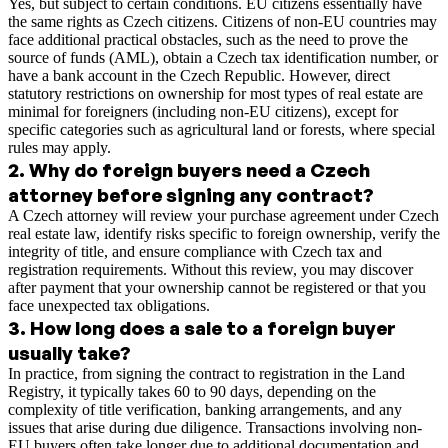
Yes, but subject to certain conditions. EU citizens essentially have
the same rights as Czech citizens. Citizens of non-EU countries may
face additional practical obstacles, such as the need to prove the
source of funds (AML), obtain a Czech tax identification number, or
have a bank account in the Czech Republic. However, direct
statutory restrictions on ownership for most types of real estate are
minimal for foreigners (including non-EU citizens), except for
specific categories such as agricultural land or forests, where special
rules may apply.
2
.
Why do foreign buyers need a Czech
attorney before signing any contract?
A Czech attorney will review your purchase agreement under Czech
real estate law, identify risks specific to foreign ownership, verify the
integrity of title, and ensure compliance with Czech tax and
registration requirements. Without this review, you may discover
after payment that your ownership cannot be registered or that you
face unexpected tax obligations.
3
.
How long does a sale to a foreign buyer
usually take?
In practice, from signing the contract to registration in the Land
Registry, it typically takes 60 to 90 days, depending on the
complexity of title verification, banking arrangements, and any
issues that arise during due diligence. Transactions involving non-
EU buyers often take longer due to additional documentation and