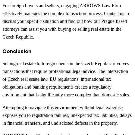
For foreign buyers and sellers, engaging ARROWS Law Firm
effectively manages the complex transaction process. Contact us to
discuss your specific situation and find out how our Prague-based
attorneys can assist you with buying or selling real estate in the
Czech Republic.
Conclusion
Selling real estate to foreign clients in the Czech Republic involves
transactions that require professional legal advice. The intersection
of Czech real estate law, EU regulations, international tax
obligations and banking requirements creates a regulatory
environment that is significantly more complex than domestic sales.
Attempting to navigate this environment without legal expertise
exposes you to registration failures, unexpected tax liabilities, delays
in financial transfers, and undisclosed defects in the property.