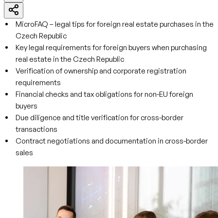
MicroFAQ – legal tips for foreign real estate purchases in the
Czech Republic
Key legal requirements for foreign buyers when purchasing
real estate in the Czech Republic
Verification of ownership and corporate registration
requirements
Financial checks and tax obligations for non-EU foreign
buyers
Due diligence and title verification for cross-border
transactions
Contract negotiations and documentation in cross-border
sales