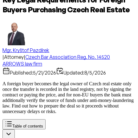
Buyers Purchasing Czech Real Estate
Mgr. Kryštof Pazdírek
|
Attorney
|
Czech Bar Association Reg. No. 14520
ARROWS law firm
Published:
5/21/2026
Updated:
8/5/2026
A foreign buyer becomes the legal owner of Czech real estate only
once the transfer is recorded in the land registry, not by signing the
contract or paying the price, and for non-EU buyers the bank must
additionally verify the source of funds under anti-money-laundering
law. Find out how to prepare the deal so it proceeds without
unnecessary delays or risks.
Table of contents