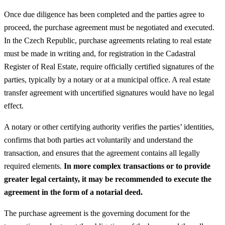
Once due diligence has been completed and the parties agree to
proceed, the purchase agreement must be negotiated and executed.
In the Czech Republic, purchase agreements relating to real estate
must be made in writing and, for registration in the Cadastral
Register of Real Estate, require officially certified signatures of the
parties, typically by a notary or at a municipal office. A real estate
transfer agreement with uncertified signatures would have no legal
effect.
A notary or other certifying authority verifies the parties’ identities,
confirms that both parties act voluntarily and understand the
transaction, and ensures that the agreement contains all legally
required elements.
In more complex transactions or to provide
greater legal certainty, it may be recommended to execute the
agreement in the form of a notarial deed.
The purchase agreement is the governing document for the