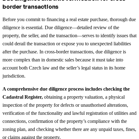
border transactions
Before you commit to financing a real estate purchase, thorough due
diligence is essential. Due diligence—detailed review of the
property, the seller, and the transaction—serves to identify issues that
could derail the transaction or expose you to unexpected liabilities
after the purchase. In cross-border transactions, due diligence is
more complex than in domestic sales because it must take into
account both Czech law and the seller’s legal status in its home
jurisdiction.
A comprehensive due diligence process includes checking the
Cadastral Register,
obtaining a property valuation, a physical
inspection of the property for defects or unauthorised alterations,
verification of the functionality and lawful registration of utilities and
connections, confirmation of the property’s compliance with the
zoning plan, and checking whether there are any unpaid taxes, fines,
or claims against the property.