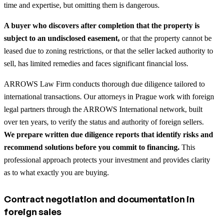
time and expertise, but omitting them is dangerous.
A buyer who discovers after completion that the property is
subject to an undisclosed easement,
or that the property cannot be
leased due to zoning restrictions, or that the seller lacked authority to
sell, has limited remedies and faces significant financial loss.
ARROWS Law Firm conducts thorough due diligence tailored to
international transactions. Our attorneys in Prague work with foreign
legal partners through the ARROWS International network, built
over ten years, to verify the status and authority of foreign sellers.
We prepare written due diligence reports that identify risks and
recommend solutions before you commit to financing.
This
professional approach protects your investment and provides clarity
as to what exactly you are buying.
Contract negotiation and documentation in
foreign sales