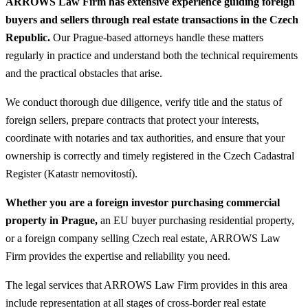
ARROWS Law Firm has extensive experience guiding foreign
buyers and sellers through real estate transactions in the Czech
Republic.
Our Prague-based attorneys handle these matters
regularly in practice and understand both the technical requirements
and the practical obstacles that arise.
We conduct thorough due diligence, verify title and the status of
foreign sellers, prepare contracts that protect your interests,
coordinate with notaries and tax authorities, and ensure that your
ownership is correctly and timely registered in the Czech Cadastral
Register (Katastr nemovitostí).
Whether you are a foreign investor purchasing commercial
property in Prague,
an EU buyer purchasing residential property,
or a foreign company selling Czech real estate, ARROWS Law
Firm provides the expertise and reliability you need.
The legal services that ARROWS Law Firm provides in this area
include representation at all stages of cross-border real estate