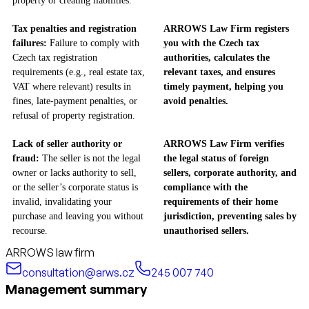
property or creating liabilities.
Tax penalties and registration
ARROWS Law Firm registers
failures:
Failure to comply with
you with the Czech tax
Czech tax registration
authorities, calculates the
requirements (e.g., real estate tax,
relevant taxes, and ensures
VAT where relevant) results in
timely payment, helping you
fines, late-payment penalties, or
avoid penalties.
refusal of property registration.
Lack of seller authority or
ARROWS Law Firm verifies
fraud:
The seller is not the legal
the legal status of foreign
owner or lacks authority to sell,
sellers, corporate authority, and
or the seller’s corporate status is
compliance with the
invalid, invalidating your
requirements of their home
purchase and leaving you without
jurisdiction, preventing sales by
recourse.
unauthorised sellers.
ARROWS law firm
consultation@arws.cz
245 007 740
Management summary