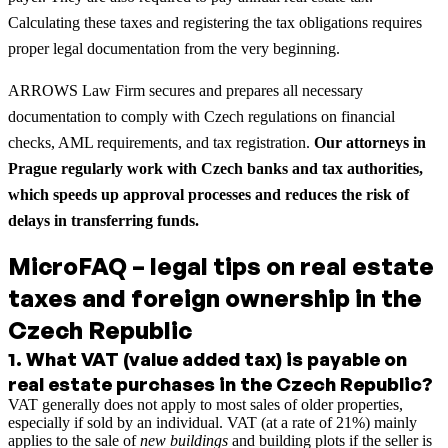
Calculating these taxes and registering the tax obligations requires
proper legal documentation from the very beginning.
ARROWS Law Firm secures and prepares all necessary
documentation to comply with Czech regulations on financial
checks, AML requirements, and tax registration.
Our attorneys in
Prague regularly work with Czech banks and tax authorities,
which speeds up approval processes and reduces the risk of
delays in transferring funds.
MicroFAQ – legal tips on real estate
taxes and foreign ownership in the
Czech Republic
1
.
What VAT (value added tax) is payable on
real estate purchases in the Czech Republic?
VAT generally does not apply to most sales of older properties,
especially if sold by an individual. VAT (at a rate of 21%) mainly
applies to the sale of
new buildings
and building plots if the seller is