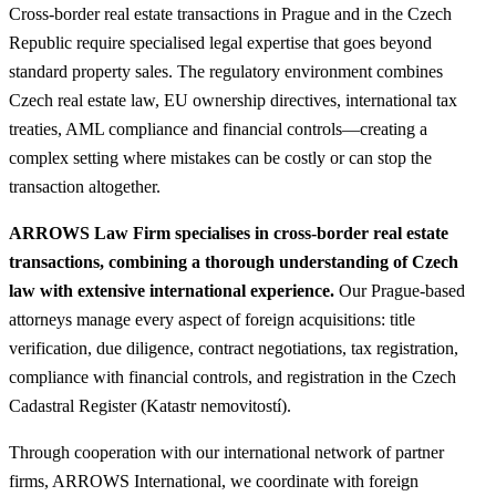
Cross-border real estate transactions in Prague and in the Czech
Republic require specialised legal expertise that goes beyond
standard property sales. The regulatory environment combines
Czech real estate law, EU ownership directives, international tax
treaties, AML compliance and financial controls—creating a
complex setting where mistakes can be costly or can stop the
transaction altogether.
ARROWS Law Firm specialises in cross-border real estate
transactions, combining a thorough understanding of Czech
law with extensive international experience.
Our Prague-based
attorneys manage every aspect of foreign acquisitions: title
verification, due diligence, contract negotiations, tax registration,
compliance with financial controls, and registration in the Czech
Cadastral Register (Katastr nemovitostí).
Through cooperation with our international network of partner
firms, ARROWS International, we coordinate with foreign