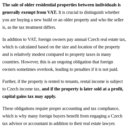
The sale of older residential properties between individuals is
generally exempt from VAT.
It is crucial to distinguish whether
you are buying a new build or an older property and who the seller
is, as the tax treatment differs.
In addition to VAT, foreign owners pay annual Czech real estate tax,
which is calculated based on the size and location of the property
and is relatively modest compared to property taxes in many
countries. However, this is an ongoing obligation that foreign
owners sometimes overlook, leading to penalties if it is not paid.
Further, if the property is rented to tenants, rental income is subject
to Czech income tax,
and if the property is later sold at a profit,
capital gains tax may apply.
These obligations require proper accounting and tax compliance,
which is why many foreign buyers benefit from engaging a Czech
tax advisor or accountant in addition to their real estate lawyer.