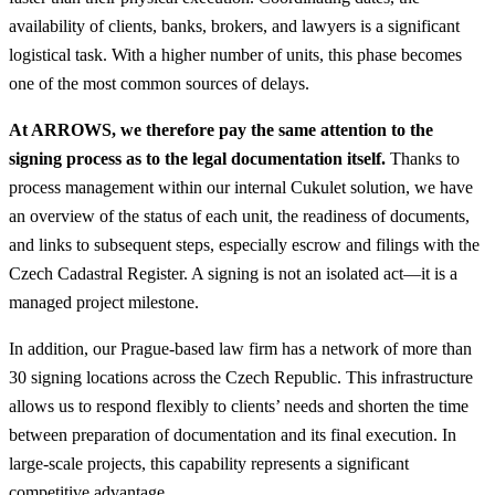
availability of clients, banks, brokers, and lawyers is a significant
logistical task. With a higher number of units, this phase becomes
one of the most common sources of delays.
At ARROWS, we therefore pay the same attention to the
signing process as to the legal documentation itself.
Thanks to
process management within our internal Cukulet solution, we have
an overview of the status of each unit, the readiness of documents,
and links to subsequent steps, especially escrow and filings with the
Czech Cadastral Register. A signing is not an isolated act—it is a
managed project milestone.
In addition, our Prague-based law firm has a network of more than
30 signing locations across the Czech Republic. This infrastructure
allows us to respond flexibly to clients’ needs and shorten the time
between preparation of documentation and its final execution. In
large-scale projects, this capability represents a significant
competitive advantage.