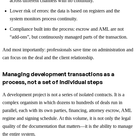
across different channels with no continuity.
Lower risk of errors: the data is based on registers and the
system monitors process continuity.
Compliance built into the process: escrow and AML are not
“add-ons”, but continuously managed parts of the transaction.
And most importantly: professionals save time on administration and
can focus on the deal and the client relationship.
Managing development transactions as a
process, not a set of individual steps
A development project is not a series of isolated contracts. It is a
complex organism in which dozens to hundreds of deals run in
parallel, each with its own parties, financing, attorney escrow, AML
regime and signing schedule. At this volume, it is not only the legal
quality of the documentation that matters—it is the ability to manage
the entire system.