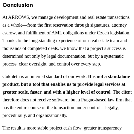
Conclusion
At ARROWS, we manage development and real estate transactions
as a whole—from the first reservation through signatures, attorney
escrow, and fulfillment of AML obligations under Czech legislation.
Thanks to the long-standing experience of our real estate team and
thousands of completed deals, we know that a project’s success is
determined not only by legal documentation, but by a systematic
process, clear oversight, and control over every step.
Cukuletu is an internal standard of our work.
It is not a standalone
product, but a tool that enables us to provide legal services at
greater scale, faster, and with a higher level of control.
The client
therefore does not receive software, but a Prague-based law firm that
has the entire course of the transaction under control—legally,
procedurally, and organizationally.
The result is more stable project cash flow, greater transparency,