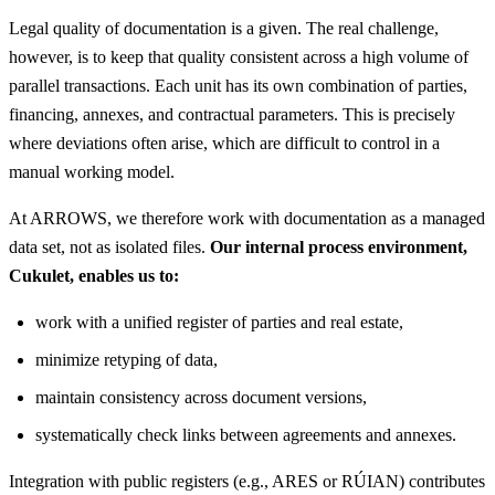
Legal quality of documentation is a given. The real challenge,
however, is to keep that quality consistent across a high volume of
parallel transactions. Each unit has its own combination of parties,
financing, annexes, and contractual parameters. This is precisely
where deviations often arise, which are difficult to control in a
manual working model.
At ARROWS, we therefore work with documentation as a managed
data set, not as isolated files.
Our internal process environment,
Cukulet, enables us to:
work with a unified register of parties and real estate,
minimize retyping of data,
maintain consistency across document versions,
systematically check links between agreements and annexes.
Integration with public registers (e.g., ARES or RÚIAN) contributes