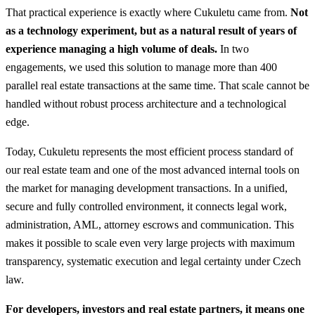
That practical experience is exactly where Cukuletu came from.
Not
as a technology experiment, but as a natural result of years of
experience managing a high volume of deals.
In two
engagements, we used this solution to manage more than 400
parallel real estate transactions at the same time. That scale cannot be
handled without robust process architecture and a technological
edge.
Today, Cukuletu represents the most efficient process standard of
our real estate team and one of the most advanced internal tools on
the market for managing development transactions. In a unified,
secure and fully controlled environment, it connects legal work,
administration, AML, attorney escrows and communication. This
makes it possible to scale even very large projects with maximum
transparency, systematic execution and legal certainty under Czech
law.
For developers, investors and real estate partners, it means one