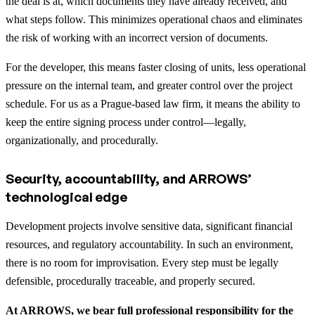
the deal is at, which documents they have already received, and
what steps follow. This minimizes operational chaos and eliminates
the risk of working with an incorrect version of documents.
For the developer, this means faster closing of units, less operational
pressure on the internal team, and greater control over the project
schedule. For us as a Prague-based law firm, it means the ability to
keep the entire signing process under control—legally,
organizationally, and procedurally.
Security, accountability, and ARROWS’
technological edge
Development projects involve sensitive data, significant financial
resources, and regulatory accountability. In such an environment,
there is no room for improvisation. Every step must be legally
defensible, procedurally traceable, and properly secured.
At ARROWS, we bear full professional responsibility for the