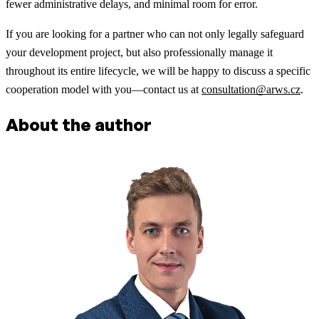
fewer administrative delays, and minimal room for error.
If you are looking for a partner who can not only legally safeguard
your development project, but also professionally manage it
throughout its entire lifecycle, we will be happy to discuss a specific
cooperation model with you—contact us at
consultation@arws.cz
.
About the author