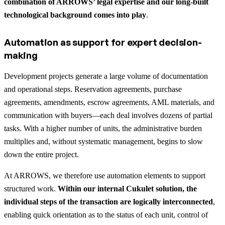
combination of ARROWS’ legal expertise and our long-built
technological background comes into play
.
Automation as support for expert decision-
making
Development projects generate a large volume of documentation
and operational steps. Reservation agreements, purchase
agreements, amendments, escrow agreements, AML materials, and
communication with buyers—each deal involves dozens of partial
tasks. With a higher number of units, the administrative burden
multiplies and, without systematic management, begins to slow
down the entire project.
At ARROWS, we therefore use automation elements to support
structured work.
Within our internal Cukulet solution, the
individual steps of the transaction are logically interconnected
,
enabling quick orientation as to the status of each unit, control of