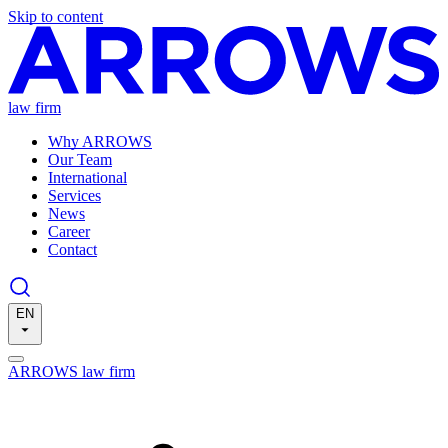
Skip to content
law firm
Why ARROWS
Our Team
International
Services
News
Career
Contact
EN
ARROWS law firm