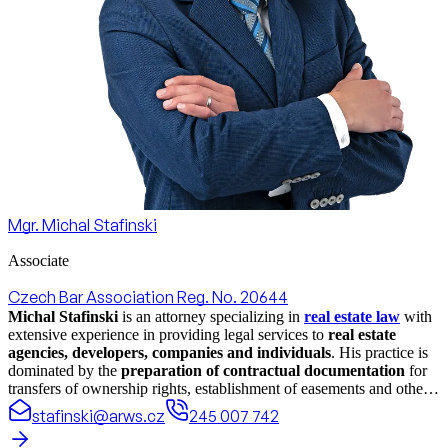
Mgr. Michal Stafinski
Associate
Czech Bar Association Reg. No. 20644
Michal Stafinski
is an attorney specializing in
real estate law
with
extensive experience in providing legal services to
real estate
agencies, developers, companies and individuals
. His practice is
dominated by the
preparation of contractual documentation
for
transfers of ownership rights, establishment of easements and other
rights in rem and bond rights related to real estate. He also focuses
stafinski@arws.cz
245 007 742
on
drafting legal documents for development projects
and
representing clients in
real estate disputes
, where he consistently