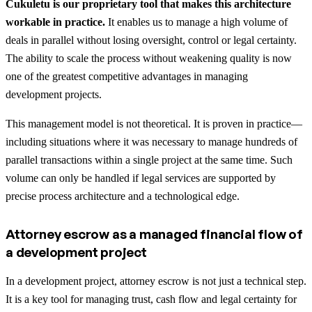
Cukuletu is our proprietary tool that makes this architecture
workable in practice.
It enables us to manage a high volume of
deals in parallel without losing oversight, control or legal certainty.
The ability to scale the process without weakening quality is now
one of the greatest competitive advantages in managing
development projects.
This management model is not theoretical. It is proven in practice—
including situations where it was necessary to manage hundreds of
parallel transactions within a single project at the same time. Such
volume can only be handled if legal services are supported by
precise process architecture and a technological edge.
Attorney escrow as a managed financial flow of
a development project
In a development project, attorney escrow is not just a technical step.
It is a key tool for managing trust, cash flow and legal certainty for