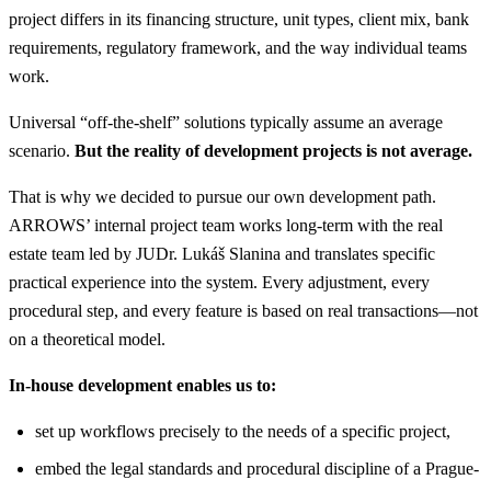
project differs in its financing structure, unit types, client mix, bank
requirements, regulatory framework, and the way individual teams
work.
Universal “off-the-shelf” solutions typically assume an average
scenario.
But the reality of development projects is not average.
That is why we decided to pursue our own development path.
ARROWS’ internal project team works long-term with the real
estate team led by JUDr. Lukáš Slanina and translates specific
practical experience into the system. Every adjustment, every
procedural step, and every feature is based on real transactions—not
on a theoretical model.
In-house development enables us to:
set up workflows precisely to the needs of a specific project,
embed the legal standards and procedural discipline of a Prague-