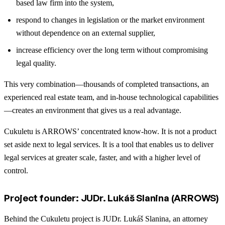
based law firm into the system,
respond to changes in legislation or the market environment
without dependence on an external supplier,
increase efficiency over the long term without compromising
legal quality.
This very combination—thousands of completed transactions, an
experienced real estate team, and in-house technological capabilities
—creates an environment that gives us a real advantage.
Cukuletu is ARROWS’ concentrated know-how. It is not a product
set aside next to legal services. It is a tool that enables us to deliver
legal services at greater scale, faster, and with a higher level of
control.
Project founder: JUDr. Lukáš Slanina (ARROWS)
Behind the Cukuletu project is JUDr. Lukáš Slanina, an attorney