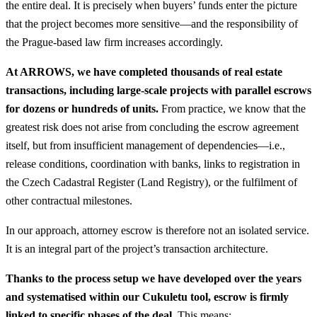
the entire deal. It is precisely when buyers’ funds enter the picture
that the project becomes more sensitive—and the responsibility of
the Prague-based law firm increases accordingly.
At ARROWS, we have completed thousands of real estate
transactions, including large-scale projects with parallel escrows
for dozens or hundreds of units.
From practice, we know that the
greatest risk does not arise from concluding the escrow agreement
itself, but from insufficient management of dependencies—i.e.,
release conditions, coordination with banks, links to registration in
the Czech Cadastral Register (Land Registry), or the fulfilment of
other contractual milestones.
In our approach, attorney escrow is therefore not an isolated service.
It is an integral part of the project’s transaction architecture.
Thanks to the process setup we have developed over the years
and systematised within our Cukuletu tool, escrow is firmly
linked to specific phases of the deal.
This means: