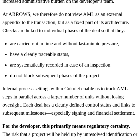
increased administrative burden on the developer’s team.
At ARROWS, we therefore do not view AML as an external
appendix to the transaction, but as a fixed part of its architecture.
Checks are linked to individual phases of the deal so that they:
are carried out in time and without last-minute pressure,
have a clearly traceable status,
are systematically recorded in case of an inspection,
do not block subsequent phases of the project.
Internal process settings within Cukulet enable us to track AML
steps in parallel across a larger number of units without losing
oversight. Each deal has a clearly defined control status and links to
subsequent milestones—especially signing and financial settlement.
For the developer, this primarily means regulatory certainty.
The risk that a project will be held up by unresolved identification or