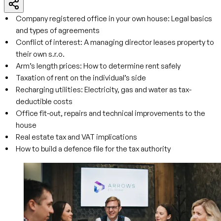
Company registered office in your own house: Legal basics
and types of agreements
Conflict of interest: A managing director leases property to
their own s.r.o.
Arm’s length prices: How to determine rent safely
Taxation of rent on the individual’s side
Recharging utilities: Electricity, gas and water as tax-
deductible costs
Office fit-out, repairs and technical improvements to the
house
Real estate tax and VAT implications
How to build a defence file for the tax authority