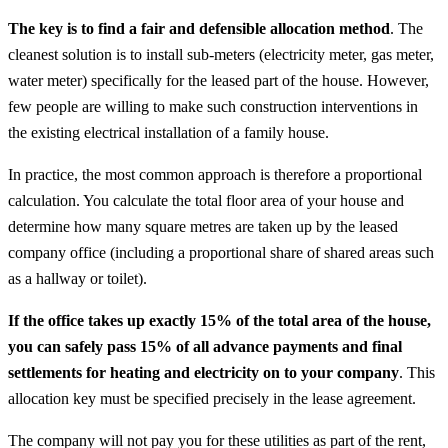
The key is to find a fair and defensible allocation method
. The
cleanest solution is to install sub-meters (electricity meter, gas meter,
water meter) specifically for the leased part of the house. However,
few people are willing to make such construction interventions in
the existing electrical installation of a family house.
In practice, the most common approach is therefore a proportional
calculation. You calculate the total floor area of your house and
determine how many square metres are taken up by the leased
company office (including a proportional share of shared areas such
as a hallway or toilet).
If the office takes up exactly 15% of the total area of the house,
you can safely pass 15% of all advance payments and final
settlements for heating and electricity on to your company
. This
allocation key must be specified precisely in the lease agreement.
The company will not pay you for these utilities as part of the rent,