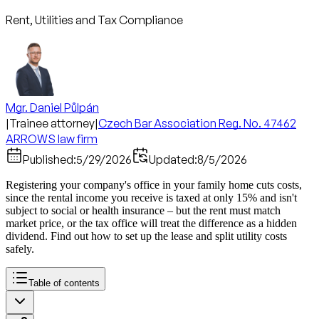
Rent, Utilities and Tax Compliance
Mgr. Daniel Půlpán
|
Trainee attorney
|
Czech Bar Association Reg. No. 47462
ARROWS law firm
Published:
5/29/2026
Updated:
8/5/2026
Registering your company's office in your family home cuts costs,
since the rental income you receive is taxed at only 15% and isn't
subject to social or health insurance – but the rent must match
market price, or the tax office will treat the difference as a hidden
dividend. Find out how to set up the lease and split utility costs
safely.
Table of contents