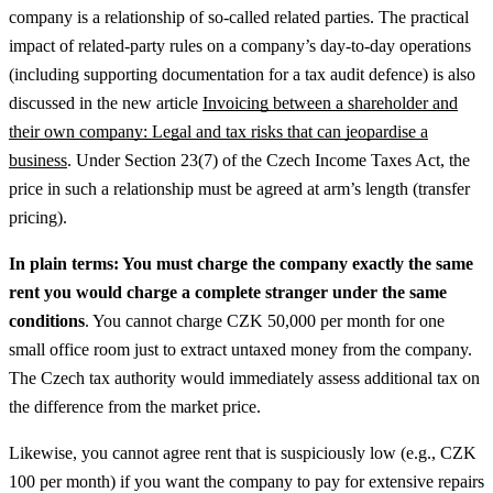
company is a relationship of so-called related parties.
The practical
impact of related-party rules on a company’s day-to-day operations
(including supporting documentation for a tax audit defence) is also
discussed in the new article
Invoicing between a shareholder and
their own company: Legal and tax risks that can jeopardise a
business
.
Under Section 23(7) of the Czech Income Taxes Act, the
price in such a relationship must be agreed at arm’s length (transfer
pricing).
In plain terms: You must charge the company exactly the same
rent you would charge a complete stranger under the same
conditions
. You cannot charge CZK 50,000 per month for one
small office room just to extract untaxed money from the company.
The Czech tax authority would immediately assess additional tax on
the difference from the market price.
Likewise, you cannot agree rent that is suspiciously low (e.g., CZK
100 per month) if you want the company to pay for extensive repairs