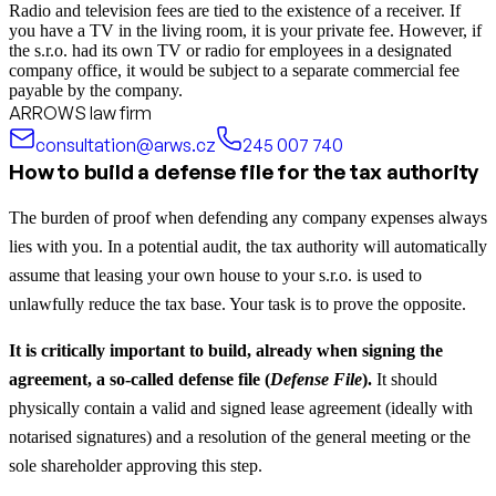
Radio and television fees are tied to the existence of a receiver. If
you have a TV in the living room, it is your private fee. However, if
the s.r.o. had its own TV or radio for employees in a designated
company office, it would be subject to a separate commercial fee
payable by the company.
ARROWS law firm
consultation@arws.cz
245 007 740
How to build a defense file for the tax authority
The burden of proof when defending any company expenses always
lies with you. In a potential audit, the tax authority will automatically
assume that leasing your own house to your s.r.o. is used to
unlawfully reduce the tax base. Your task is to prove the opposite.
It is critically important to build, already when signing the
agreement, a so-called defense file (
Defense File
).
It should
physically contain a valid and signed lease agreement (ideally with
notarised signatures) and a resolution of the general meeting or the
sole shareholder approving this step.