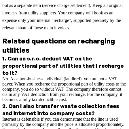
but as a separate item (service charge settlement). Keep all original
invoices from utility suppliers. Your company will book as an
expense only your internal “recharge”, supported precisely by the
relevant share of those main invoices.
Related questions on recharging
utilities
1
.
Can an s.r.o. deduct VAT on the
proportional part of utilities that I recharge
to it?
No. As a non-business individual (landlord), you are not a VAT
payer. When you recharge the proportional part of utility costs to the
company, you do so without VAT. The company therefore cannot
claim any VAT deduction from your recharge. For the company, it
becomes a fully tax-deductible cost.
2
.
Can I also transfer waste collection fees
and internet into company costs?
Internet is defensible if you can demonstrate that the line is used
primarily by the company and the price is allocated proportionately.