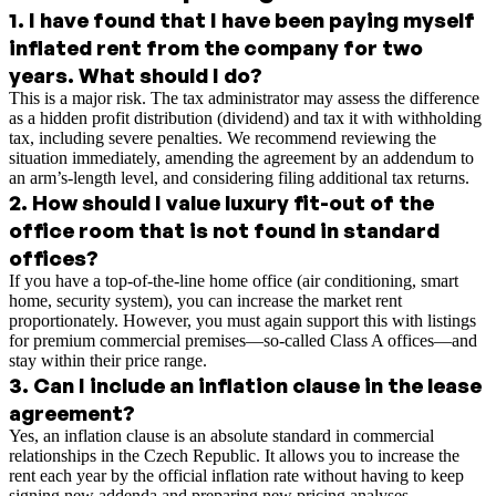
1
.
I have found that I have been paying myself
inflated rent from the company for two
years. What should I do?
This is a major risk. The tax administrator may assess the difference
as a hidden profit distribution (dividend) and tax it with withholding
tax, including severe penalties. We recommend reviewing the
situation immediately, amending the agreement by an addendum to
an arm’s-length level, and considering filing additional tax returns.
2
.
How should I value luxury fit-out of the
office room that is not found in standard
offices?
If you have a top-of-the-line home office (air conditioning, smart
home, security system), you can increase the market rent
proportionately. However, you must again support this with listings
for premium commercial premises—so-called Class A offices—and
stay within their price range.
3
.
Can I include an inflation clause in the lease
agreement?
Yes, an inflation clause is an absolute standard in commercial
relationships in the Czech Republic. It allows you to increase the
rent each year by the official inflation rate without having to keep
signing new addenda and preparing new pricing analyses.