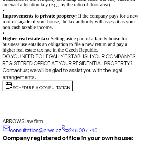
an exact allocation key (e.g., by the ratio of floor area).
•
Improvements to private property:
If the company pays for a new
roof or façade of your house, the tax authority will assess it as your
non-cash taxable income.
•
Higher real estate tax:
Setting aside part of a family house for
business use entails an obligation to file a new return and pay a
higher real estate tax rate in the Czech Republic.
DO YOU NEED TO LEGALLY ESTABLISH YOUR COMPANY'S
REGISTERED OFFICE AT YOUR RESIDENTIAL PROPERTY?
Contact us; we will be glad to assist you with the legal
arrangements.
SCHEDULE A CONSULTATION
ARROWS law firm
consultation@arws.cz
245 007 740
Company registered office in your own house: