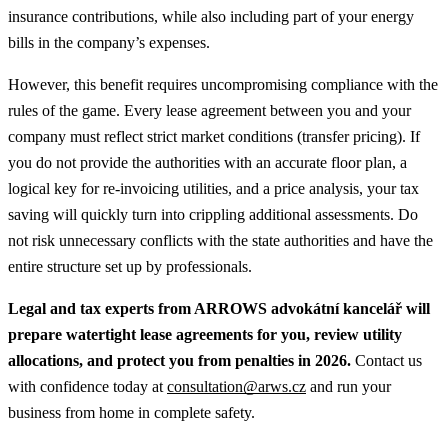
insurance contributions, while also including part of your energy
bills in the company’s expenses.
However, this benefit requires uncompromising compliance with the
rules of the game. Every lease agreement between you and your
company must reflect strict market conditions (transfer pricing). If
you do not provide the authorities with an accurate floor plan, a
logical key for re-invoicing utilities, and a price analysis, your tax
saving will quickly turn into crippling additional assessments. Do
not risk unnecessary conflicts with the state authorities and have the
entire structure set up by professionals.
Legal and tax experts from ARROWS advokátní kancelář will
prepare watertight lease agreements for you, review utility
allocations, and protect you from penalties in 2026.
Contact us
with confidence today at
consultation@arws.cz
and run your
business from home in complete safety.