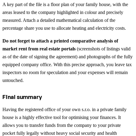
A key part of the file is a floor plan of your family house, with the
areas leased to the company highlighted in colour and precisely
measured. Attach a detailed mathematical calculation of the
percentage share you use to allocate heating and electricity costs.
Do not forget to attach a printed comparative analysis of
market rent from real estate portals
(screenshots of listings valid
as of the date of signing the agreement) and photographs of the fully
equipped company office. With this precise approach, you leave tax
inspectors no room for speculation and your expenses will remain
untouched.
Final summary
Having the registered office of your own s.r.o. in a private family
house is a highly effective tool for optimising your finances. It
allows you to transfer funds from the company to your private
pocket fully legally without heavy social security and health