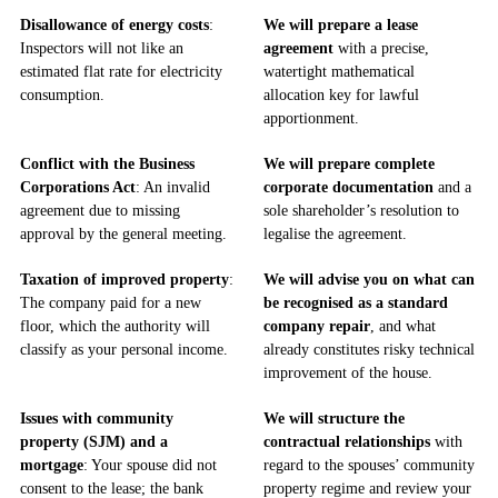
Disallowance of energy costs
:
We will prepare a lease
Inspectors will not like an
agreement
with a precise,
estimated flat rate for electricity
watertight mathematical
consumption.
allocation key for lawful
apportionment.
Conflict with the Business
We will prepare complete
Corporations Act
: An invalid
corporate documentation
and a
agreement due to missing
sole shareholder’s resolution to
approval by the general meeting.
legalise the agreement.
Taxation of improved property
:
We will advise you on what can
The company paid for a new
be recognised as a standard
floor, which the authority will
company repair
, and what
classify as your personal income.
already constitutes risky technical
improvement of the house.
Issues with community
We will structure the
property (SJM) and a
contractual relationships
with
mortgage
: Your spouse did not
regard to the spouses’ community
consent to the lease; the bank
property regime and review your