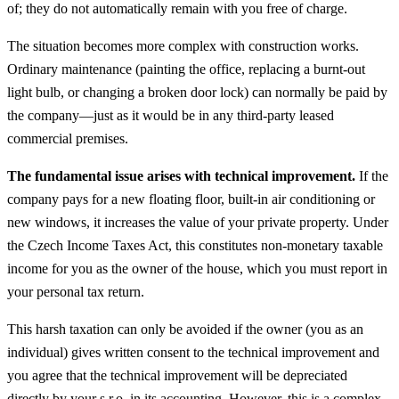
of; they do not automatically remain with you free of charge.
The situation becomes more complex with construction works.
Ordinary maintenance (painting the office, replacing a burnt-out
light bulb, or changing a broken door lock) can normally be paid by
the company—just as it would be in any third-party leased
commercial premises.
The fundamental issue arises with technical improvement.
If the
company pays for a new floating floor, built-in air conditioning or
new windows, it increases the value of your private property. Under
the Czech Income Taxes Act, this constitutes non-monetary taxable
income for you as the owner of the house, which you must report in
your personal tax return.
This harsh taxation can only be avoided if the owner (you as an
individual) gives written consent to the technical improvement and
you agree that the technical improvement will be depreciated
directly by your s.r.o. in its accounting. However, this is a complex