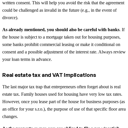
written consent. This will help you avoid the risk that the agreement
could be challenged as invalid in the future (e.g., in the event of
divorce).
As already mentioned, you should also be careful with banks
. If
the house is subject to a mortgage taken out for housing purposes,
some banks prohibit commercial leasing or make it conditional on
consent and a possible adjustment of the interest rate. Always review
your loan terms in advance.
Real estate tax and VAT implications
The last major tax trap that entrepreneurs often forget about is real
estate tax. Family houses used for housing have very low tax rates.
However, once you lease part of the house for business purposes (as
an office for your s.r.o.), the purpose of use of that specific floor area
changes.