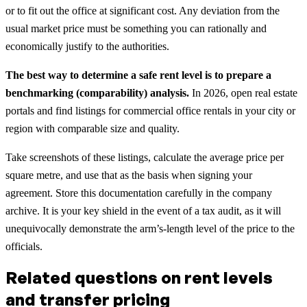
or to fit out the office at significant cost. Any deviation from the
usual market price must be something you can rationally and
economically justify to the authorities.
The best way to determine a safe rent level is to prepare a
benchmarking (comparability) analysis.
In 2026, open real estate
portals and find listings for commercial office rentals in your city or
region with comparable size and quality.
Take screenshots of these listings, calculate the average price per
square metre, and use that as the basis when signing your
agreement. Store this documentation carefully in the company
archive. It is your key shield in the event of a tax audit, as it will
unequivocally demonstrate the arm’s-length level of the price to the
officials.
Related questions on rent levels
and transfer pricing