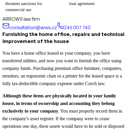
threatens sanctions for
loan agreement.
commercial use.
ARROWS law firm
consultation@arws.cz
245 007 740
Furnishing the home office, repairs and technical
improvement of the house
You have a home office leased to your company, you have
transferred utilities, and now you want to furnish the office using
company funds. Purchasing premium office furniture, computers,
monitors, an ergonomic chair or a printer for the leased space is a
fully tax-deductible company expense under Czech law.
Although these items are physically located in your family
house, in terms of ownership and accounting they belong
exclusively to your company
. You must properly record them in
the company’s asset register. If the company were to cease
operations one day, these assets would have to be sold or disposed