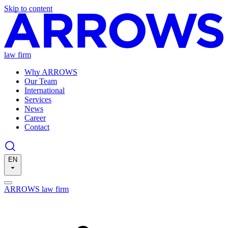
Skip to content
law firm
Why ARROWS
Our Team
International
Services
News
Career
Contact
EN
ARROWS law firm