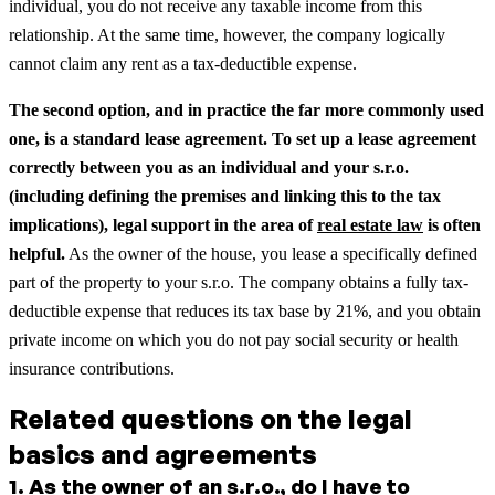
individual, you do not receive any taxable income from this
relationship. At the same time, however, the company logically
cannot claim any rent as a tax-deductible expense.
The second option, and in practice the far more commonly used
one, is a standard lease agreement.
To set up a lease agreement
correctly between you as an individual and your s.r.o.
(including defining the premises and linking this to the tax
implications), legal support in the area of
real estate law
is often
helpful.
As the owner of the house, you lease a specifically defined
part of the property to your s.r.o. The company obtains a fully tax-
deductible expense that reduces its tax base by 21%, and you obtain
private income on which you do not pay social security or health
insurance contributions.
Related questions on the legal
basics and agreements
1
.
As the owner of an s.r.o., do I have to