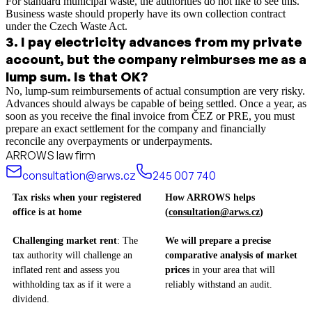
For standard municipal waste, the authorities do not like to see this.
Business waste should properly have its own collection contract
under the Czech Waste Act.
3
.
I pay electricity advances from my private
account, but the company reimburses me as a
lump sum. Is that OK?
No, lump-sum reimbursements of actual consumption are very risky.
Advances should always be capable of being settled. Once a year, as
soon as you receive the final invoice from ČEZ or PRE, you must
prepare an exact settlement for the company and financially
reconcile any overpayments or underpayments.
ARROWS law firm
consultation@arws.cz
245 007 740
Tax risks when your registered
How ARROWS helps
office is at home
(
consultation@arws.cz
)
Challenging market rent
: The
We will prepare a precise
tax authority will challenge an
comparative analysis of market
inflated rent and assess you
prices
in your area that will
withholding tax as if it were a
reliably withstand an audit.
dividend.