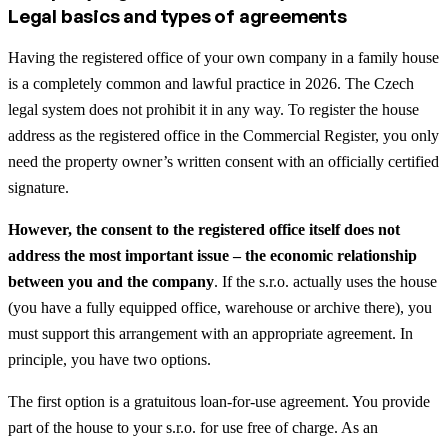
Legal basics and types of agreements
Having the registered office of your own company in a family house
is a completely common and lawful practice in 2026. The Czech
legal system does not prohibit it in any way. To register the house
address as the registered office in the Commercial Register, you only
need the property owner’s written consent with an officially certified
signature.
However, the consent to the registered office itself does not
address the most important issue – the economic relationship
between you and the company
. If the s.r.o. actually uses the house
(you have a fully equipped office, warehouse or archive there), you
must support this arrangement with an appropriate agreement. In
principle, you have two options.
The first option is a gratuitous loan-for-use agreement. You provide
part of the house to your s.r.o. for use free of charge. As an