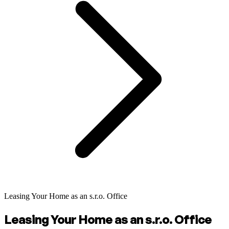
Leasing Your Home as an s.r.o. Office
Leasing Your Home as an s.r.o. Office