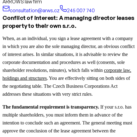
ARROWS law firm
consultation@arws.cz
245 007 740
Conflict of interest: A managing director leases
property to their own s.r.o.
When, as an individual, you sign a lease agreement with a company
in which you are also the sole managing director, an obvious conflict
of interest arises.
In similar situations, it is advisable to review the
corporate documentation and procedures as well (consents, sole
shareholder resolutions, minutes), which falls within
corporate law,
holdings and structures
.
You are effectively sitting on both sides of
the negotiating table. The Czech Business Corporations Act
addresses these situations with very strict rules.
The fundamental requirement is transparency.
If your s.r.o. has
multiple shareholders, you must inform them in advance of the
intention to conclude such an agreement. The general meeting must
approve the conclusion of the lease agreement between the