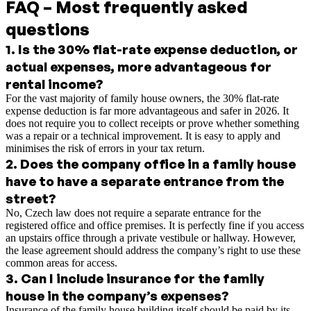
FAQ – Most frequently asked
questions
1
.
Is the 30% flat-rate expense deduction, or
actual expenses, more advantageous for
rental income?
For the vast majority of family house owners, the 30% flat-rate
expense deduction is far more advantageous and safer in 2026. It
does not require you to collect receipts or prove whether something
was a repair or a technical improvement. It is easy to apply and
minimises the risk of errors in your tax return.
2
.
Does the company office in a family house
have to have a separate entrance from the
street?
No, Czech law does not require a separate entrance for the
registered office and office premises. It is perfectly fine if you access
an upstairs office through a private vestibule or hallway. However,
the lease agreement should address the company’s right to use these
common areas for access.
3
.
Can I include insurance for the family
house in the company’s expenses?
Insurance of the family house building itself should be paid by its