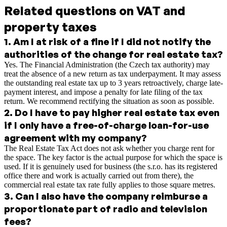
Related questions on VAT and
property taxes
1
.
Am I at risk of a fine if I did not notify the
authorities of the change for real estate tax?
Yes. The Financial Administration (the Czech tax authority) may
treat the absence of a new return as tax underpayment. It may assess
the outstanding real estate tax up to 3 years retroactively, charge late-
payment interest, and impose a penalty for late filing of the tax
return. We recommend rectifying the situation as soon as possible.
2
.
Do I have to pay higher real estate tax even
if I only have a free-of-charge loan-for-use
agreement with my company?
The Real Estate Tax Act does not ask whether you charge rent for
the space. The key factor is the actual purpose for which the space is
used. If it is genuinely used for business (the s.r.o. has its registered
office there and work is actually carried out from there), the
commercial real estate tax rate fully applies to those square metres.
3
.
Can I also have the company reimburse a
proportionate part of radio and television
fees?