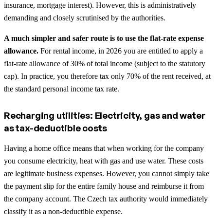
insurance, mortgage interest). However, this is administratively
demanding and closely scrutinised by the authorities.
A much simpler and safer route is to use the flat-rate expense
allowance.
For rental income, in 2026 you are entitled to apply a
flat-rate allowance of 30% of total income (subject to the statutory
cap). In practice, you therefore tax only 70% of the rent received, at
the standard personal income tax rate.
Recharging utilities: Electricity, gas and water
as tax-deductible costs
Having a home office means that when working for the company
you consume electricity, heat with gas and use water. These costs
are legitimate business expenses. However, you cannot simply take
the payment slip for the entire family house and reimburse it from
the company account. The Czech tax authority would immediately
classify it as a non-deductible expense.