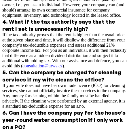
owner, i.e., you as an individual. However, your company can (and
should) arrange its own commercial insurance for company
equipment, inventory, and technology located in the leased office.
4
.
What if the tax authority says that the
rent I set is unnecessarily high?
If the tax authority proves that the rent is higher than the usual price
at the given place and time, it will disallow the difference from your
company’s tax-deductible expenses and assess additional 21%
corporate income tax. For you as an individual, it will then reclassify
that difference as a hidden dividend distribution and subject it to
additional withholding tax. With our assistance and defence, you can
avoid this (
consultation@arws.cz
).
5
.
Can the company be charged for cleaning
services if my wife cleans the office?
If your wife does not have her own trade licence (IČO) for cleaning
services, she cannot officially invoice these services to the company.
Any money for cleaning within the family must be handled
privately. If the cleaning were performed by an external agency, it is
a standard tax-deductible expense for an s.r.o.
6
.
Can I have the company pay for the house’s
year-round water consumption if I only work
on a PC?