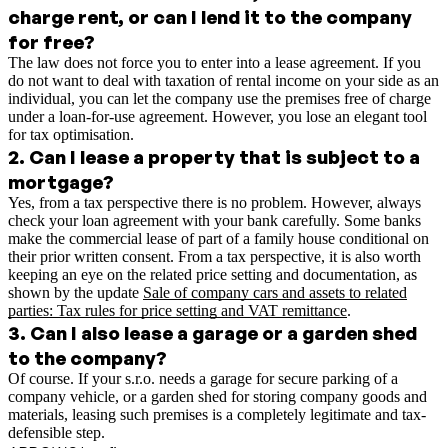
charge rent, or can I lend it to the company
for free?
The law does not force you to enter into a lease agreement. If you
do not want to deal with taxation of rental income on your side as an
individual, you can let the company use the premises free of charge
under a loan-for-use agreement. However, you lose an elegant tool
for tax optimisation.
2
.
Can I lease a property that is subject to a
mortgage?
Yes, from a tax perspective there is no problem. However, always
check your loan agreement with your bank carefully. Some banks
make the commercial lease of part of a family house conditional on
their prior written consent.
From a tax perspective, it is also worth
keeping an eye on the related price setting and documentation, as
shown by the update
Sale of company cars and assets to related
parties: Tax rules for price setting and VAT remittance
.
3
.
Can I also lease a garage or a garden shed
to the company?
Of course. If your s.r.o. needs a garage for secure parking of a
company vehicle, or a garden shed for storing company goods and
materials, leasing such premises is a completely legitimate and tax-
defensible step.