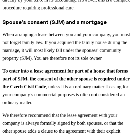
procedure requiring professional care.
Spouse’s consent (SJM) and a mortgage
When arranging a lease between you and your company, you must
not forget family law. If you acquired the family house during the
marriage, it will most likely fall under the spouses’ community
property (SJM). You are therefore not its sole owner.
To enter into a lease agreement for part of a house that forms
part of SJM, the consent of the other spouse is required under
the Czech Civil Code
, unless it is an ordinary matter. Leasing for
your company’s commercial purposes is often not considered an
ordinary matter.
We therefore recommend that the lease agreement with your
company is always formally signed by both spouses, or that the
other spouse adds a clause to the agreement with their explicit