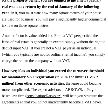
As the property owner, you are obliged to file a new (partial)
real estate tax return by the end of January of the following
year
. In it, you must state how many square metres of your house
are used for business. You will pay a significantly higher commercial
tax rate on those square metres.
Another factor is value added tax. From a VAT perspective, the
lease of real estate is generally an exempt supply without the right to
deduct input VAT. If you are not a VAT payer as an individual
(which you typically are not for ordinary rental income), you simply
charge the rent to the company without VAT.
However, if as an individual you exceed the turnover threshold
for mandatory VAT registration (in 2026 the limit is CZK 2
million) from other economic activities
, the lease could become
more complicated. The expert advisors at ARROWS, a Prague-
based law firm (
consultation@arws.cz
), will help you structure the
agreements so that you do not inadvertently become a VAT payer.