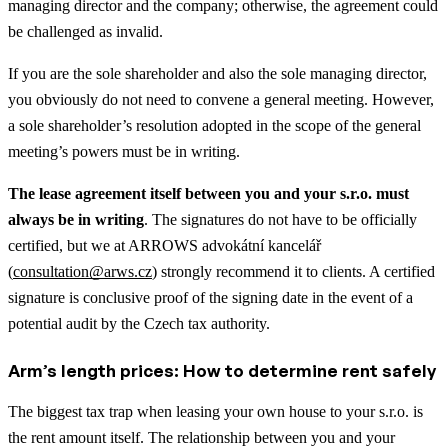
managing director and the company; otherwise, the agreement could
be challenged as invalid.
If you are the sole shareholder and also the sole managing director,
you obviously do not need to convene a general meeting. However,
a sole shareholder’s resolution adopted in the scope of the general
meeting’s powers must be in writing.
The lease agreement itself between you and your s.r.o. must
always be in writing
. The signatures do not have to be officially
certified, but we at ARROWS advokátní kancelář
(
consultation@arws.cz
) strongly recommend it to clients. A certified
signature is conclusive proof of the signing date in the event of a
potential audit by the Czech tax authority.
Arm’s length prices: How to determine rent safely
The biggest tax trap when leasing your own house to your s.r.o. is
the rent amount itself. The relationship between you and your