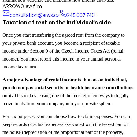
ARROWS law firm
consultation@arws.cz
245 007 740
Taxation of rent on the individual’s side
Once you start transferring the agreed rent from the company to
your private bank account, you become a recipient of taxable
income under Section 9 of the Czech Income Taxes Act (rental
income). You must report this income in your annual personal
income tax return.
A major advantage of rental income is that, as an individual,
you do not pay social security or health insurance contributions
on it.
This makes leasing one of the most efficient ways to legally
move funds from your company into your private sphere.
For tax purposes, you can choose how to claim expenses. You can
keep records of actual expenses associated with the leased part of
the house (depreciation of the proportional part of the property,