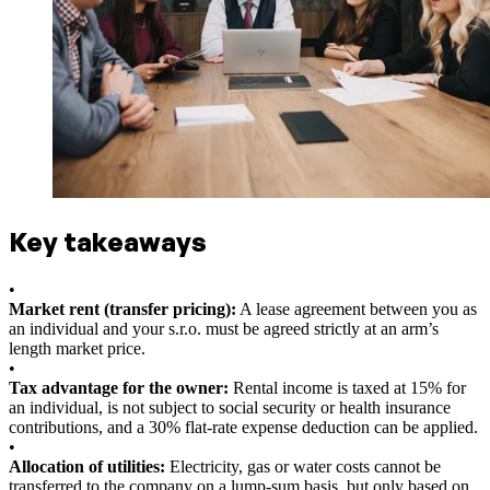
Key takeaways
•
Market rent (transfer pricing):
A lease agreement between you as
an individual and your s.r.o. must be agreed strictly at an arm’s
length market price.
•
Tax advantage for the owner:
Rental income is taxed at 15% for
an individual, is not subject to social security or health insurance
contributions, and a 30% flat-rate expense deduction can be applied.
•
Allocation of utilities:
Electricity, gas or water costs cannot be
transferred to the company on a lump-sum basis, but only based on