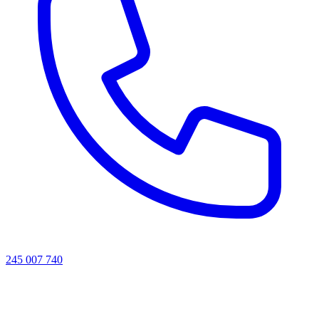
245 007 740