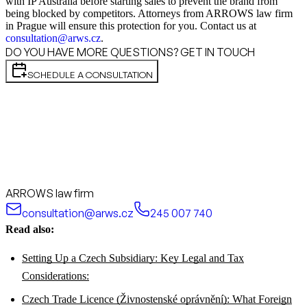
with IP Australia before starting sales to prevent the brand from
being blocked by competitors. Attorneys from ARROWS law firm
in Prague will ensure this protection for you. Contact us at
consultation@arws.cz
.
DO YOU HAVE MORE QUESTIONS? GET IN TOUCH
SCHEDULE A CONSULTATION
ARROWS law firm
consultation@arws.cz
245 007 740
Read also:
Setting Up a Czech Subsidiary: Key Legal and Tax
Considerations:
Czech Trade Licence (Živnostenské oprávnění): What Foreign