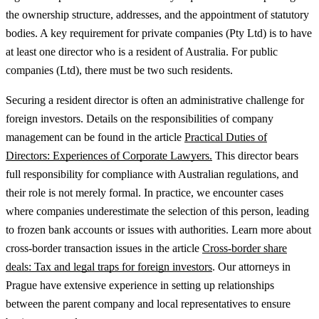
the ownership structure, addresses, and the appointment of statutory
bodies. A key requirement for private companies (Pty Ltd) is to have
at least one director who is a resident of Australia. For public
companies (Ltd), there must be two such residents.
Securing a resident director is often an administrative challenge for
foreign investors.
Details on the responsibilities of company
management can be found in the article
Practical Duties of
Directors: Experiences of Corporate Lawyers.
This director bears
full responsibility for compliance with Australian regulations, and
their role is not merely formal. In practice, we encounter cases
where companies underestimate the selection of this person, leading
to frozen bank accounts or issues with authorities.
Learn more about
cross-border transaction issues in the article
Cross-border share
deals: Tax and legal traps for foreign investors
.
Our attorneys in
Prague have extensive experience in setting up relationships
between the parent company and local representatives to ensure