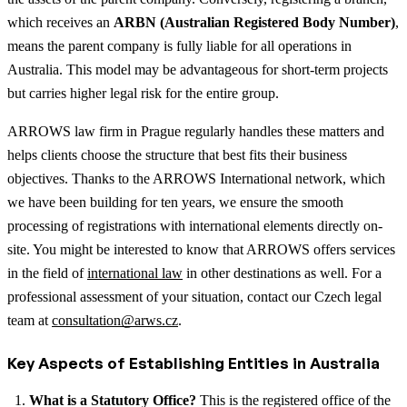
which receives an
ARBN (Australian Registered Body Number)
,
means the parent company is fully liable for all operations in
Australia. This model may be advantageous for short-term projects
but carries higher legal risk for the entire group.
ARROWS law firm in Prague regularly handles these matters and
helps clients choose the structure that best fits their business
objectives. Thanks to the ARROWS International network, which
we have been building for ten years, we ensure the smooth
processing of registrations with international elements directly on-
site.
You might be interested to know that ARROWS offers services
in the field of
international law
in other destinations as well.
For a
professional assessment of your situation, contact our Czech legal
team at
consultation@arws.cz
.
Key Aspects of Establishing Entities in Australia
What is a Statutory Office?
This is the registered office of the