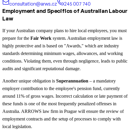
consultation@arws.cz
245 007 740
Employment and Specifics of Australian Labour
Law
If your Australian company plans to hire local employees, you must
prepare for the
Fair Work
system. Australian employment law is
highly protective and is based on "Awards," which are industry
standards determining minimum wages, allowances, and working
conditions. Violating them, even through negligence, leads to public
audits and significant reputational damage.
Another unique obligation is
Superannuation
– a mandatory
employer contribution to the employee's pension fund, currently
around 11% of gross wages. Incorrect calculation or late payment of
these funds is one of the most frequently penalized offenses in
Australia. ARROWS law firm in Prague will ensure the review of
employment contracts and the setup of processes to comply with
local legislation.