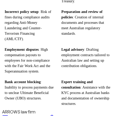
Treasury.
Incorrect policy setup
: Risk of
Preparation and review of
fines during compliance audits
policies
: Creation of internal
regarding Anti-Money
documents and processes that
Laundering and Counter-
meet Australian regulatory
Terrorism Financing
standards.
(AML/CTF).
Employment disputes
: High
Legal advisory
: Drafting
compensation payouts to
employment contracts tailored to
employees for non-compliance
Australian law and setting up
with the Fair Work Act and the
contribution obligations.
Superannuation system.
Bank account blocking
:
Expert training and
Inability to process payments due
consultation
: Assistance with the
to unclear Ultimate Beneficial
KYC process at Australian banks
Owner (UBO) structures.
and documentation of ownership
structures.
ARROWS law firm