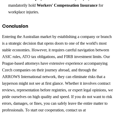
mandatorily hold
Workers' Compensation Insurance
for
workplace injuries.
Conclusion
Entering the Australian market by establishing a company or branch
is a strategic decision that opens doors to one of the world's most
stable economies. However, it requires careful navigation between
ASIC rules, ATO tax obligations, and FIRB investment limits. Our
Prague-based attorneys have extensive experience accompanying
Czech companies on their journey abroad, and through the
ARROWS International network, they can eliminate risks that a
layperson might not see at first glance. Whether it involves contract
reviews, representation before registries, or expert legal opinions, we
pride ourselves on high quality and speed. If you do not want to risk
errors, damages, or fines, you can safely leave the entire matter to
professionals. To start our cooperation, contact us at