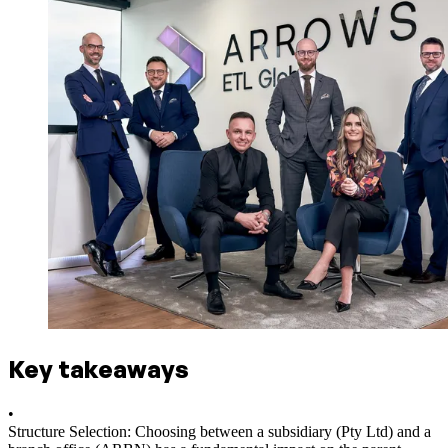
Key takeaways
•
Structure Selection: Choosing between a subsidiary (Pty Ltd) and a