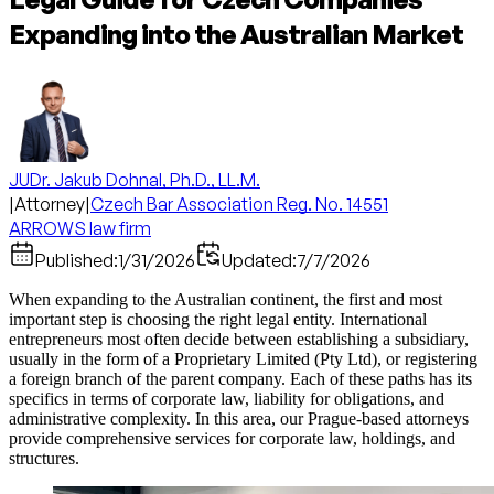
Expanding into the Australian Market
JUDr. Jakub Dohnal, Ph.D., LL.M.
|
Attorney
|
Czech Bar Association Reg. No. 14551
ARROWS law firm
Published:
1/31/2026
Updated:
7/7/2026
When expanding to the Australian continent, the first and most
important step is choosing the right legal entity. International
entrepreneurs most often decide between establishing a subsidiary,
usually in the form of a Proprietary Limited (Pty Ltd), or registering
a foreign branch of the parent company. Each of these paths has its
specifics in terms of corporate law, liability for obligations, and
administrative complexity. In this area, our Prague-based attorneys
provide comprehensive services for corporate law, holdings, and
structures.