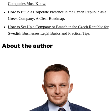
Companies Must Know:
How to Build a Corporate Presence in the Czech Republic as a
Greek Company: A Clear Roadmap:
How to Set Up a Company or Branch in the Czech Republic for
Swedish Businesses Legal Basics and Practical Tips:
About the author