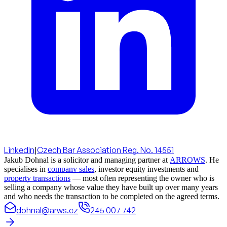
LinkedIn
|
Czech Bar Association Reg. No. 14551
Jakub Dohnal is a solicitor and managing partner at
ARROWS
. He
specialises in
company sales
, investor equity investments and
property transactions
— most often representing the owner who is
selling a company whose value they have built up over many years
and who needs the transaction to be completed on the agreed terms.
dohnal@arws.cz
245 007 742