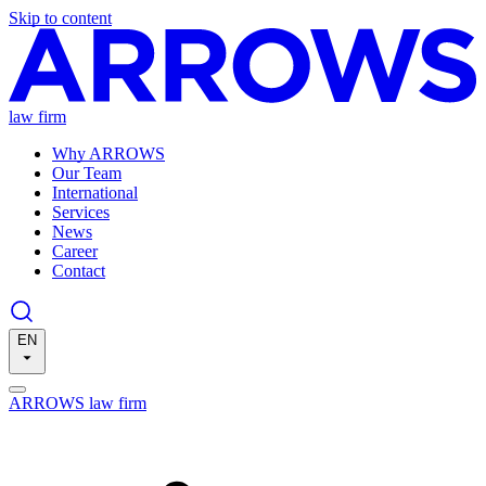
Skip to content
law firm
Why ARROWS
Our Team
International
Services
News
Career
Contact
EN
ARROWS law firm