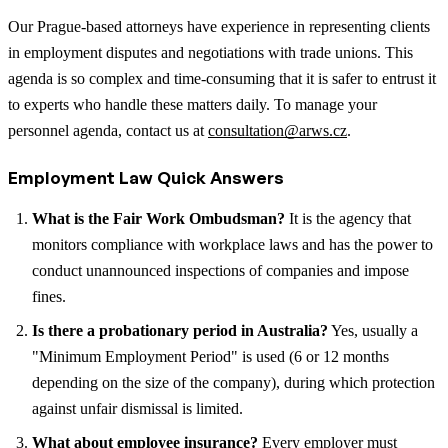
Our Prague-based attorneys have experience in representing clients
in employment disputes and negotiations with trade unions. This
agenda is so complex and time-consuming that it is safer to entrust it
to experts who handle these matters daily. To manage your
personnel agenda, contact us at
consultation@arws.cz
.
Employment Law Quick Answers
What is the Fair Work Ombudsman?
It is the agency that
monitors compliance with workplace laws and has the power to
conduct unannounced inspections of companies and impose
fines.
Is there a probationary period in Australia?
Yes, usually a
"Minimum Employment Period" is used (6 or 12 months
depending on the size of the company), during which protection
against unfair dismissal is limited.
What about employee insurance?
Every employer must