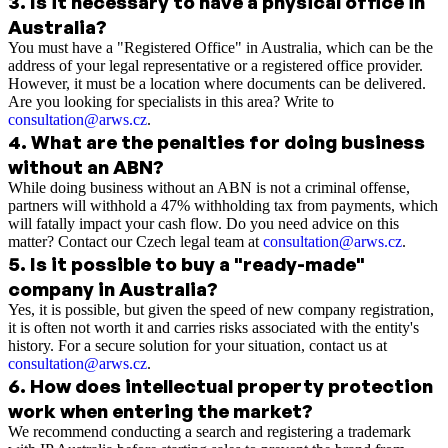
3
.
Is it necessary to have a physical office in
Australia?
You must have a "Registered Office" in Australia, which can be the
address of your legal representative or a registered office provider.
However, it must be a location where documents can be delivered.
Are you looking for specialists in this area? Write to
consultation@arws.cz
.
4
.
What are the penalties for doing business
without an ABN?
While doing business without an ABN is not a criminal offense,
partners will withhold a 47% withholding tax from payments, which
will fatally impact your cash flow. Do you need advice on this
matter? Contact our Czech legal team at
consultation@arws.cz
.
5
.
Is it possible to buy a "ready-made"
company in Australia?
Yes, it is possible, but given the speed of new company registration,
it is often not worth it and carries risks associated with the entity's
history. For a secure solution for your situation, contact us at
consultation@arws.cz
.
6
.
How does intellectual property protection
work when entering the market?
We recommend conducting a search and registering a trademark