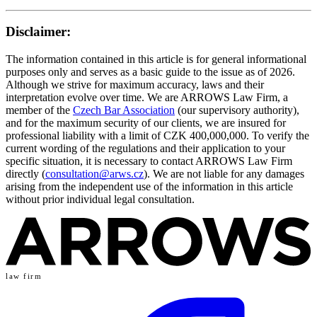
Disclaimer:
The information contained in this article is for general informational
purposes only and serves as a basic guide to the issue as of 2026.
Although we strive for maximum accuracy, laws and their
interpretation evolve over time. We are ARROWS Law Firm, a
member of the
Czech Bar Association
(our supervisory authority),
and for the maximum security of our clients, we are insured for
professional liability with a limit of CZK 400,000,000. To verify the
current wording of the regulations and their application to your
specific situation, it is necessary to contact ARROWS Law Firm
directly (
consultation@arws.cz
). We are not liable for any damages
arising from the independent use of the information in this article
without prior individual legal consultation.
law firm