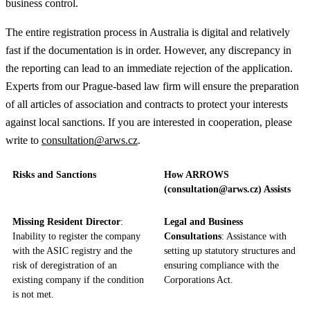
business control.
The entire registration process in Australia is digital and relatively
fast if the documentation is in order. However, any discrepancy in
the reporting can lead to an immediate rejection of the application.
Experts from our Prague-based law firm will ensure the preparation
of all articles of association and contracts to protect your interests
against local sanctions. If you are interested in cooperation, please
write to
consultation@arws.cz
.
Risks and Sanctions
How ARROWS
(consultation@arws.cz) Assists
Missing Resident Director
:
Legal and Business
Inability to register the company
Consultations
: Assistance with
with the ASIC registry and the
setting up statutory structures and
risk of deregistration of an
ensuring compliance with the
existing company if the condition
Corporations Act.
is not met.