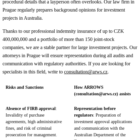
procedural details that a layperson often overlooks. Our law firm in
Prague regularly prepares background opinions for investment
projects in Australia.
Thanks to our professional indemnity insurance of up to CZK
400,000,000 and a portfolio of more than 150 joint-stock
companies, we are a stable partner for large investment projects. Our
attorneys in Prague will ensure representation during all audits and
communication with regulatory authorities. If you are looking for
specialists in this field, write to
consultation@arws.cz
.
Risks and Sanctions
How ARROWS
(consultation@arws.cz) assists
Absence of FIRB approval
:
Representation before
Invalidity of purchase
regulators
: Preparation of
agreements, high administrative
investment approval applications
fines, and risk of criminal
and communication with the
prosecution for management.
Australian Department of the