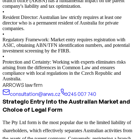
branch office (ARBN) has a fundamental impact on the parent
company's liability and tax optimization.
•
Resident Director: Australian law strictly requires at least one
director who is a permanent resident of Australia for private
companies.
•
Regulatory Framework: Market entry requires registration with
ASIC, obtaining ABN/TFN identification numbers, and potential
investment screening by the FIRB.
•
Protection and Certainty: Working with experts eliminates risks
arising from the differences in Common Law and ensures
compliance with local regulations in the Czech Republic and
Australia.
ARROWS law firm
consultation@arws.cz
245 007 740
Strategic Entry into the Australian Market and
Choice of Legal Form
The Pty Ltd form is the most popular due to the limited liability of
shareholders, which effectively separates Australian activities from
the assets of the parent company. Conversely, registering a branch,