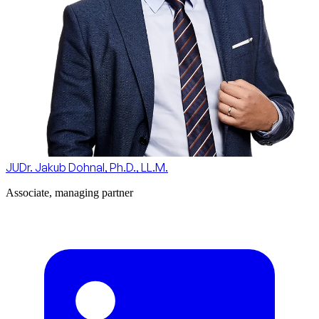
JUDr. Jakub Dohnal, Ph.D., LL.M.
Associate, managing partner