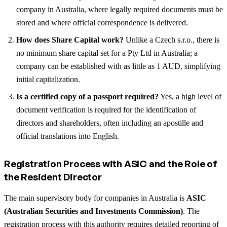
company in Australia, where legally required documents must be
stored and where official correspondence is delivered.
How does Share Capital work?
Unlike a Czech s.r.o., there is
no minimum share capital set for a Pty Ltd in Australia; a
company can be established with as little as 1 AUD, simplifying
initial capitalization.
Is a certified copy of a passport required?
Yes, a high level of
document verification is required for the identification of
directors and shareholders, often including an apostille and
official translations into English.
Registration Process with ASIC and the Role of
the Resident Director
The main supervisory body for companies in Australia is
ASIC
(Australian Securities and Investments Commission)
. The
registration process with this authority requires detailed reporting of