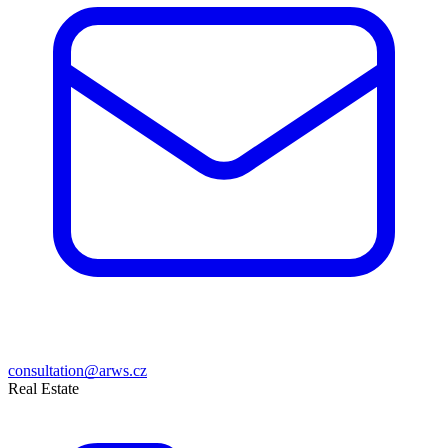
consultation@arws.cz
Real Estate