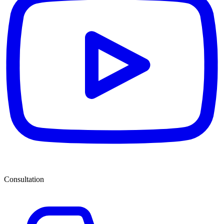
Consultation