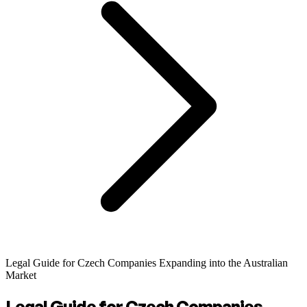
Legal Guide for Czech Companies Expanding into the Australian
Market
Legal Guide for Czech Companies