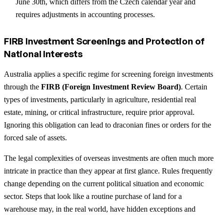
June 30th, which differs from the Czech calendar year and
requires adjustments in accounting processes.
FIRB Investment Screenings and Protection of
National Interests
Australia applies a specific regime for screening foreign investments
through the
FIRB (Foreign Investment Review Board)
. Certain
types of investments, particularly in agriculture, residential real
estate, mining, or critical infrastructure, require prior approval.
Ignoring this obligation can lead to draconian fines or orders for the
forced sale of assets.
The legal complexities of overseas investments are often much more
intricate in practice than they appear at first glance. Rules frequently
change depending on the current political situation and economic
sector. Steps that look like a routine purchase of land for a
warehouse may, in the real world, have hidden exceptions and