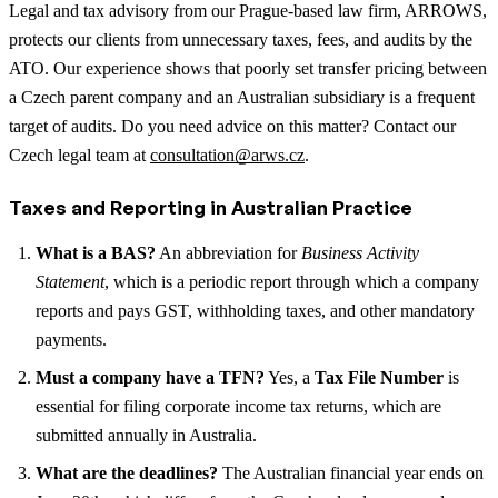
Legal and tax advisory from our Prague-based law firm, ARROWS,
protects our clients from unnecessary taxes, fees, and audits by the
ATO. Our experience shows that poorly set transfer pricing between
a Czech parent company and an Australian subsidiary is a frequent
target of audits. Do you need advice on this matter? Contact our
Czech legal team at
consultation@arws.cz
.
Taxes and Reporting in Australian Practice
What is a BAS?
An abbreviation for
Business Activity
Statement
, which is a periodic report through which a company
reports and pays GST, withholding taxes, and other mandatory
payments.
Must a company have a TFN?
Yes, a
Tax File Number
is
essential for filing corporate income tax returns, which are
submitted annually in Australia.
What are the deadlines?
The Australian financial year ends on