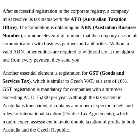
After successful registration in the corporate registry, a company
must resolve its tax status with the
ATO (Australian Taxation
Office)
. The foundation is obtaining an
ABN (Australian Business
Number)
, a unique eleven-digit number that the company uses in all
communication with business partners and authorities. Without a
valid ABN, other entities are required to withhold tax at the highest
rate from every payment they send you.
Another essential element is registration for
GST (Goods and
Services Tax)
, which is similar to Czech VAT, at a rate of 10%.
GST registration is mandatory for companies with a turnover
exceeding AUD 75,000 per year. Although the tax system in
Australia is transparent, it contains a number of specific reliefs and
rules for international taxation (Double Tax Agreements), which
require expert assessment to avoid double taxation of profits in both
Australia and the Czech Republic.