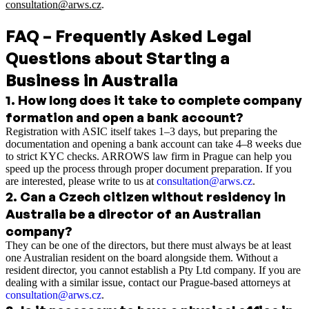
consultation@arws.cz
.
FAQ – Frequently Asked Legal
Questions about Starting a
Business in Australia
1
.
How long does it take to complete company
formation and open a bank account?
Registration with ASIC itself takes 1–3 days, but preparing the
documentation and opening a bank account can take 4–8 weeks due
to strict KYC checks. ARROWS law firm in Prague can help you
speed up the process through proper document preparation. If you
are interested, please write to us at
consultation@arws.cz
.
2
.
Can a Czech citizen without residency in
Australia be a director of an Australian
company?
They can be one of the directors, but there must always be at least
one Australian resident on the board alongside them. Without a
resident director, you cannot establish a Pty Ltd company. If you are
dealing with a similar issue, contact our Prague-based attorneys at
consultation@arws.cz
.