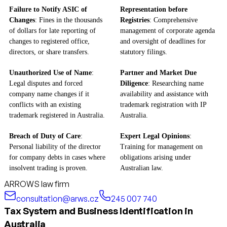
Failure to Notify ASIC of
Representation before
Changes
: Fines in the thousands
Registries
: Comprehensive
of dollars for late reporting of
management of corporate agenda
changes to registered office,
and oversight of deadlines for
directors, or share transfers.
statutory filings.
Unauthorized Use of Name
:
Partner and Market Due
Legal disputes and forced
Diligence
: Researching name
company name changes if it
availability and assistance with
conflicts with an existing
trademark registration with IP
trademark registered in Australia.
Australia.
Breach of Duty of Care
:
Expert Legal Opinions
:
Personal liability of the director
Training for management on
for company debts in cases where
obligations arising under
insolvent trading is proven.
Australian law.
ARROWS law firm
consultation@arws.cz
245 007 740
Tax System and Business Identification in
Australia