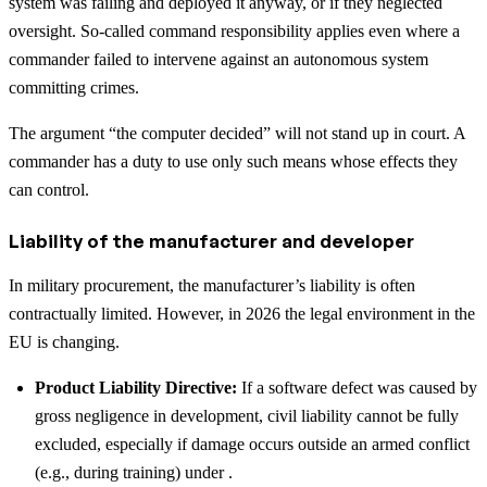
system was failing and deployed it anyway, or if they neglected
oversight. So-called command responsibility applies even where a
commander failed to intervene against an autonomous system
committing crimes.
The argument “the computer decided” will not stand up in court. A
commander has a duty to use only such means whose effects they
can control.
Liability of the manufacturer and developer
In military procurement, the manufacturer’s liability is often
contractually limited. However, in 2026 the legal environment in the
EU is changing.
Product Liability Directive:
If a software defect was caused by
gross negligence in development, civil liability cannot be fully
excluded, especially if damage occurs outside an armed conflict
(e.g., during training) under .