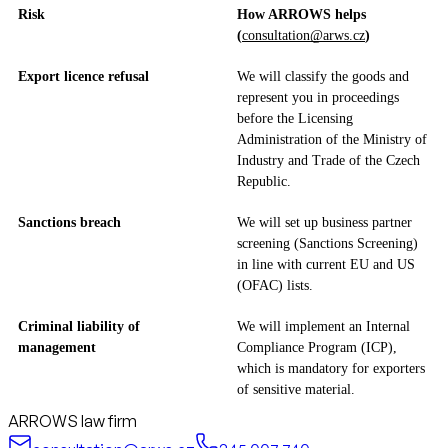
Risk
How ARROWS helps
(
consultation@arws.cz
)
Export licence refusal
We will classify the goods and
represent you in proceedings
before the Licensing
Administration of the Ministry of
Industry and Trade of the Czech
Republic.
Sanctions breach
We will set up business partner
screening (Sanctions Screening)
in line with current EU and US
(OFAC) lists.
Criminal liability of
We will implement an Internal
management
Compliance Program (ICP),
which is mandatory for exporters
of sensitive material.
ARROWS law firm