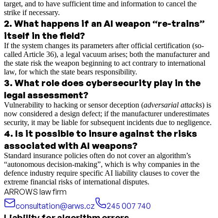
target, and to have sufficient time and information to cancel the
strike if necessary.
2
.
What happens if an AI weapon “re-trains”
itself in the field?
If the system changes its parameters after official certification (so-
called Article 36), a legal vacuum arises; both the manufacturer and
the state risk the weapon beginning to act contrary to international
law, for which the state bears responsibility.
3
.
What role does cybersecurity play in the
legal assessment?
Vulnerability to hacking or sensor deception (
adversarial attacks
) is
now considered a design defect; if the manufacturer underestimates
security, it may be liable for subsequent incidents due to negligence.
4
.
Is it possible to insure against the risks
associated with AI weapons?
Standard insurance policies often do not cover an algorithm’s
“autonomous decision-making”, which is why companies in the
defence industry require specific AI liability clauses to cover the
extreme financial risks of international disputes.
ARROWS law firm
consultation@arws.cz
245 007 740
Liability for algorithm errors