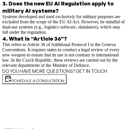
3
.
Does the new EU AI Regulation apply to
military AI systems?
Systems developed and used
exclusively
for military purposes are
excluded from the scope of the EU AI Act. However, be mindful of
dual-use systems (e.g., logistics software, simulators), which may
fall under the regulation.
4
.
What is “Article 36”?
This refers to Article 36 of Additional Protocol I to the Geneva
Conventions. It requires states to conduct a legal review of every
new weapon to ensure that its use is not contrary to international
law. In the Czech Republic, these reviews are carried out by the
relevant departments of the Ministry of Defence.
DO YOU HAVE MORE QUESTIONS? GET IN TOUCH
SCHEDULE A CONSULTATION