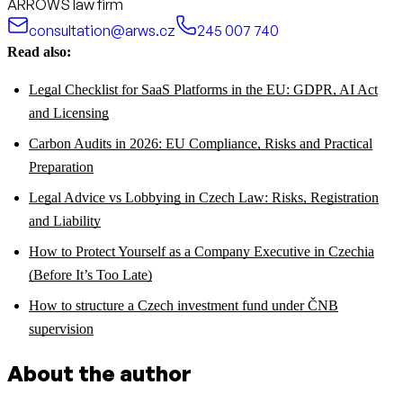
ARROWS law firm
consultation@arws.cz
245 007 740
Read also:
Legal Checklist for SaaS Platforms in the EU: GDPR, AI Act
and Licensing
Carbon Audits in 2026: EU Compliance, Risks and Practical
Preparation
Legal Advice vs Lobbying in Czech Law: Risks, Registration
and Liability
How to Protect Yourself as a Company Executive in Czechia
(Before It’s Too Late)
How to structure a Czech investment fund under ČNB
supervision
About the author