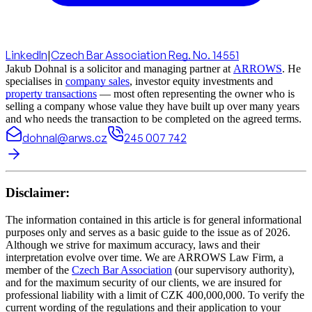
LinkedIn
|
Czech Bar Association Reg. No. 14551
Jakub Dohnal is a solicitor and managing partner at
ARROWS
. He
specialises in
company sales
, investor equity investments and
property transactions
— most often representing the owner who is
selling a company whose value they have built up over many years
and who needs the transaction to be completed on the agreed terms.
dohnal@arws.cz
245 007 742
Disclaimer:
The information contained in this article is for general informational
purposes only and serves as a basic guide to the issue as of 2026.
Although we strive for maximum accuracy, laws and their
interpretation evolve over time. We are ARROWS Law Firm, a
member of the
Czech Bar Association
(our supervisory authority),
and for the maximum security of our clients, we are insured for
professional liability with a limit of CZK 400,000,000. To verify the
current wording of the regulations and their application to your