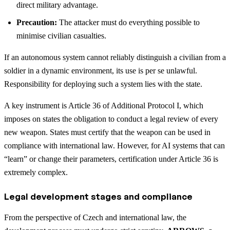
direct military advantage.
Precaution:
The attacker must do everything possible to
minimise civilian casualties.
If an autonomous system cannot reliably distinguish a civilian from a
soldier in a dynamic environment, its use is per se unlawful.
Responsibility for deploying such a system lies with the state.
A key instrument is Article 36 of Additional Protocol I, which
imposes on states the obligation to conduct a legal review of every
new weapon. States must certify that the weapon can be used in
compliance with international law. However, for AI systems that can
“learn” or change their parameters, certification under Article 36 is
extremely complex.
Legal development stages and compliance
From the perspective of Czech and international law, the