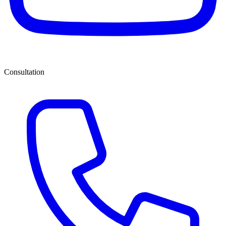
Consultation