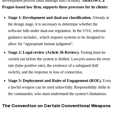
development process must undergo strict scrutiny.
ARROWS, a
Prague-based law firm, supports these processes for its clients:
Stage 1: Development and dual-use classification.
Already at
the design stage, it is necessary to determine whether the
software falls under dual-use regulation. In the USA, relevant
guidance includes , which requires systems to be designed to
allow for “appropriate human judgment”.
Stage 2: Legal review (Article 36 Review).
Testing must be
carried out before the system is fielded. Lawyers assess the error
rate (false positive rate), the existence of a safeguard (kill
switch), and the response to loss of connection.
Stage 3: Deployment and Rules of Engagement (ROE).
Even
a lawful weapon can be used unlawfully. Responsibility shifts to
the commander, who must understand the system’s limitations.
The Convention on Certain Conventional Weapons