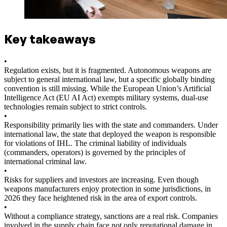
Key takeaways
•
Regulation exists, but it is fragmented. Autonomous weapons are
subject to general international law, but a specific globally binding
convention is still missing. While the European Union’s Artificial
Intelligence Act (EU AI Act) exempts military systems, dual-use
technologies remain subject to strict controls.
•
Responsibility primarily lies with the state and commanders. Under
international law, the state that deployed the weapon is responsible
for violations of IHL. The criminal liability of individuals
(commanders, operators) is governed by the principles of
international criminal law.
•
Risks for suppliers and investors are increasing. Even though
weapons manufacturers enjoy protection in some jurisdictions, in
2026 they face heightened risk in the area of export controls.
•
Without a compliance strategy, sanctions are a real risk. Companies
involved in the supply chain face not only reputational damage in