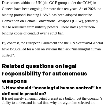
Discussions within the UN (the GGE group under the CCW) in
Geneva have been ongoing for more than ten years. As of 2026, no
binding protocol banning LAWS has been adopted under the
Convention on Certain Conventional Weapons (CCW), primarily
due to resistance from military powers. These states prefer non-
binding codes of conduct over a strict ban.
By contrast, the European Parliament and the UN Secretary-General
have long called for a ban on systems that lack “meaningful human
control”.
Related questions on legal
responsibility for autonomous
weapons
1
.
How should “meaningful human control” be
defined in practice?
It is not merely a human being present at a button, but the operator’s
ability to understand in real time why the algorithm selected the