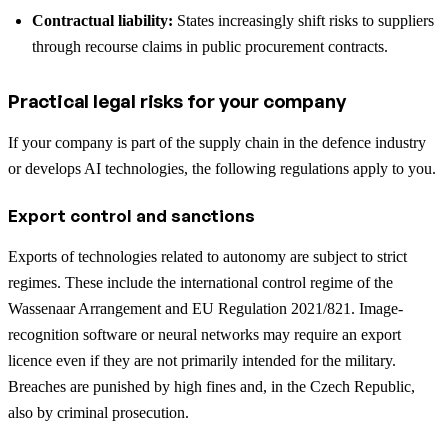
Contractual liability:
States increasingly shift risks to suppliers
through recourse claims in public procurement contracts.
Practical legal risks for your company
If your company is part of the supply chain in the defence industry
or develops AI technologies, the following regulations apply to you.
Export control and sanctions
Exports of technologies related to autonomy are subject to strict
regimes. These include the international control regime of the
Wassenaar Arrangement and EU Regulation 2021/821. Image-
recognition software or neural networks may require an export
licence even if they are not primarily intended for the military.
Breaches are punished by high fines and, in the Czech Republic,
also by criminal prosecution.