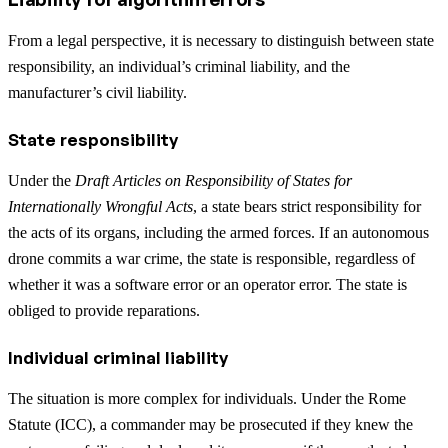
From a legal perspective, it is necessary to distinguish between state
responsibility, an individual’s criminal liability, and the
manufacturer’s civil liability.
State responsibility
Under the
Draft Articles on Responsibility of States for
Internationally Wrongful Acts
, a state bears strict responsibility for
the acts of its organs, including the armed forces. If an autonomous
drone commits a war crime, the state is responsible, regardless of
whether it was a software error or an operator error. The state is
obliged to provide reparations.
Individual criminal liability
The situation is more complex for individuals. Under the Rome
Statute (ICC), a commander may be prosecuted if they knew the