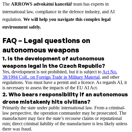
The
ARROWS advokátní kancelář
team has experts in
international law, compliance in the defence industry, and AI
regulation.
We will help you navigate this complex legal
environment safely.
FAQ – Legal questions on
autonomous weapons
1
.
Is the development of autonomous
weapons legal in the Czech Republic?
Yes, development is not prohibited, but it is subject to
Act No.
38/1994 Coll., on Foreign Trade in Military Material
, and other
regulations. You must have a permit and a licence. As regards AI, it
is necessary to assess the impacts of the EU AI Act.
2
.
Who bears responsibility if an autonomous
drone mistakenly hits civilians?
Primarily the state under public international law. From a criminal-
law perspective, the operation commander may be prosecuted. The
manufacturer may face the state’s recourse claims or reputational
ruin; direct criminal liability of the manufacturer is less likely unless
there was fraud.