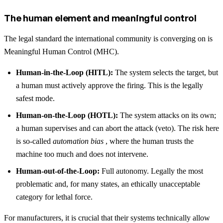
The human element and meaningful control
The legal standard the international community is converging on is
Meaningful Human Control (MHC).
Human-in-the-Loop (HITL):
The system selects the target, but
a human must actively approve the firing. This is the legally
safest mode.
Human-on-the-Loop (HOTL):
The system attacks on its own;
a human supervises and can abort the attack (veto). The risk here
is so-called
automation bias
, where the human trusts the
machine too much and does not intervene.
Human-out-of-the-Loop:
Full autonomy. Legally the most
problematic and, for many states, an ethically unacceptable
category for lethal force.
For manufacturers, it is crucial that their systems technically allow