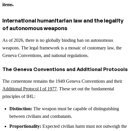
items.
International humanitarian law and the legality
of autonomous weapons
As of 2026, there is no globally binding ban on autonomous
weapons. The legal framework is a mosaic of customary law, the
Geneva Conventions, and national regulations.
The Geneva Conventions and Additional Protocols
The cornerstone remains the 1949 Geneva Conventions and their
Additional Protocol I of 1977
. These set out the fundamental
principles of IHL:
Distinction:
The weapon must be capable of distinguishing
between civilians and combatants.
Proportionality:
Expected civilian harm must not outweigh the