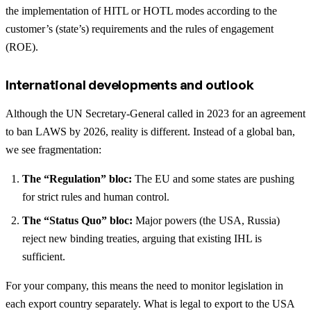
the implementation of HITL or HOTL modes according to the
customer’s (state’s) requirements and the rules of engagement
(ROE).
International developments and outlook
Although the UN Secretary-General called in 2023 for an agreement
to ban LAWS by 2026, reality is different. Instead of a global ban,
we see fragmentation:
The “Regulation” bloc:
The EU and some states are pushing
for strict rules and human control.
The “Status Quo” bloc:
Major powers (the USA, Russia)
reject new binding treaties, arguing that existing IHL is
sufficient.
For your company, this means the need to monitor legislation in
each export country separately. What is legal to export to the USA