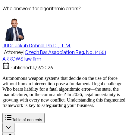
Who answers for algorithmic errors?
JUDr. Jakub Dohnal, Ph.D., LL.M.
|
Attorney
|
Czech Bar Association Reg. No. 14551
ARROWS law firm
Published:
4/9/2026
Autonomous weapon systems that decide on the use of force
without human intervention pose a fundamental legal challenge.
Who bears liability for a fatal algorithmic error—the state, the
manufacturer, or the commander? In 2026, legal uncertainty is
growing with every new conflict. Understanding this fragmented
framework is key to safeguarding your business.
Table of contents