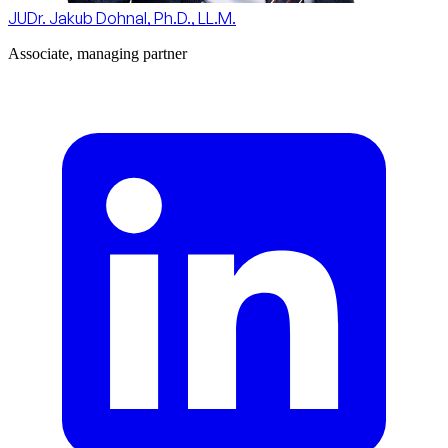
JUDr. Jakub Dohnal, Ph.D., LL.M.
Associate, managing partner