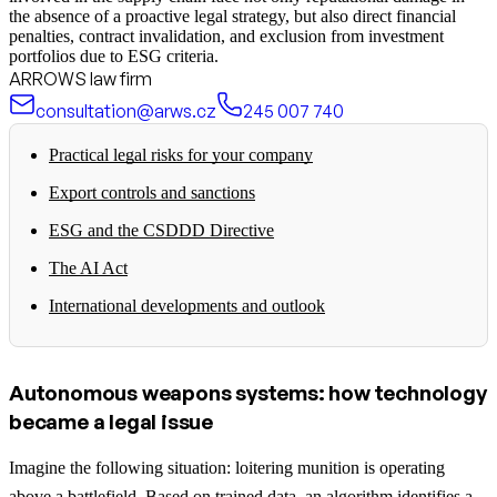
the absence of a proactive legal strategy, but also direct financial
penalties, contract invalidation, and exclusion from investment
portfolios due to ESG criteria.
ARROWS law firm
consultation@arws.cz
245 007 740
Practical legal risks for your company
Export controls and sanctions
ESG and the CSDDD Directive
The AI Act
International developments and outlook
Autonomous weapons systems: how technology
became a legal issue
Imagine the following situation: loitering munition is operating
above a battlefield. Based on trained data, an algorithm identifies a