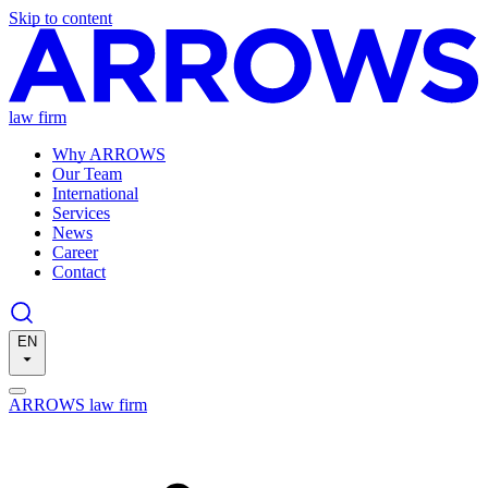
Skip to content
law firm
Why ARROWS
Our Team
International
Services
News
Career
Contact
EN
ARROWS law firm