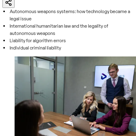
Autonomous weapons systems: how technology became a
legal issue
International humanitarian law and the legality of
autonomous weapons
Liability for algorithm errors
Individual criminal liability