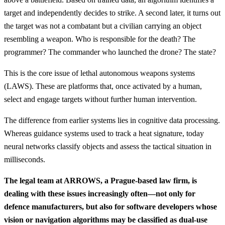
target and independently decides to strike. A second later, it turns out
the target was not a combatant but a civilian carrying an object
resembling a weapon. Who is responsible for the death? The
programmer? The commander who launched the drone? The state?
This is the core issue of lethal autonomous weapons systems
(LAWS). These are platforms that, once activated by a human,
select and engage targets without further human intervention.
The difference from earlier systems lies in cognitive data processing.
Whereas guidance systems used to track a heat signature, today
neural networks classify objects and assess the tactical situation in
milliseconds.
The legal team at ARROWS, a Prague-based law firm, is
dealing with these issues increasingly often—not only for
defence manufacturers, but also for software developers whose
vision or navigation algorithms may be classified as dual-use