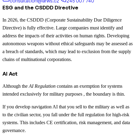
consultation@arws.cz
245 007 740
ESG and the CSDDD Directive
In 2026, the CSDDD (Corporate Sustainability Due Diligence
Directive) is fully effective. Large companies must identify and
address the impacts of their activities on human rights. Developing
autonomous weapons without ethical safeguards may be assessed as
a breach of standards, which may lead to exclusion from the supply
chains of multinational corporations.
AI Act
Although the
AI Regulation
contains an exemption for systems
intended exclusively for military purposes , the boundary is thin.
If you develop navigation AI that you sell to the military as well as
to the civilian sector, you fall under the full regulation for high-risk
systems. This includes CE certification, risk management, and data
governance.