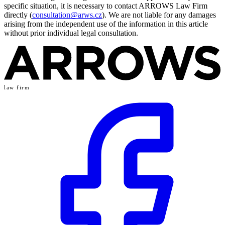
specific situation, it is necessary to contact ARROWS Law Firm
directly (
consultation@arws.cz
). We are not liable for any damages
arising from the independent use of the information in this article
without prior individual legal consultation.
law firm