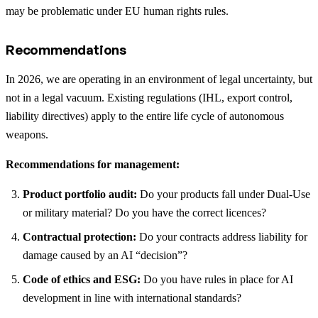
may be problematic under EU human rights rules.
Recommendations
In 2026, we are operating in an environment of legal uncertainty, but
not in a legal vacuum. Existing regulations (IHL, export control,
liability directives) apply to the entire life cycle of autonomous
weapons.
Recommendations for management:
Product portfolio audit:
Do your products fall under Dual-Use
or military material? Do you have the correct licences?
Contractual protection:
Do your contracts address liability for
damage caused by an AI “decision”?
Code of ethics and ESG:
Do you have rules in place for AI
development in line with international standards?