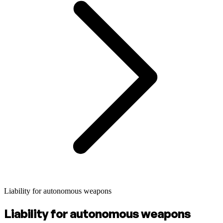
Liability for autonomous weapons
Liability for autonomous weapons