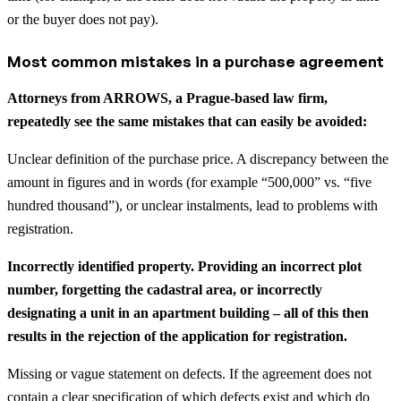
or the buyer does not pay).
Most common mistakes in a purchase agreement
Attorneys from ARROWS, a Prague-based law firm,
repeatedly see the same mistakes that can easily be avoided:
Unclear definition of the purchase price. A discrepancy between the
amount in figures and in words (for example “500,000” vs. “five
hundred thousand”), or unclear instalments, lead to problems with
registration.
Incorrectly identified property. Providing an incorrect plot
number, forgetting the cadastral area, or incorrectly
designating a unit in an apartment building – all of this then
results in the rejection of the application for registration.
Missing or vague statement on defects. If the agreement does not
contain a clear specification of which defects exist and which do