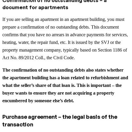
Confirmation of no outstanding debts – a
document for apartments
If you are selling an apartment in an apartment building, you must
prepare a confirmation of no outstanding debts. This document
confirms that you have no arrears in advance payments for services,
heating, water, the repair fund, etc. It is issued by the SVJ or the
property management company, typically based on Section 1186 of
Act No. 89/2012 Coll., the Civil Code.
The confirmation of no outstanding debts also states whether
the apartment building has a loan related to refurbishment and
what the seller’s share of that loan is. This is important – the
buyer wants to ensure they are not acquiring a property
encumbered by someone else’s debt.
Purchase agreement – the legal basis of the
transaction