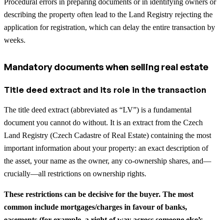
Procedural errors in preparing documents or in identifying owners or
describing the property often lead to the Land Registry rejecting the
application for registration, which can delay the entire transaction by
weeks.
Mandatory documents when selling real estate
Title deed extract and its role in the transaction
The title deed extract (abbreviated as “LV”) is a fundamental
document you cannot do without. It is an extract from the Czech
Land Registry (Czech Cadastre of Real Estate) containing the most
important information about your property: an exact description of
the asset, your name as the owner, any co-ownership shares, and—
crucially—all restrictions on ownership rights.
These restrictions can be decisive for the buyer. The most
common include mortgages/charges in favour of banks,
easements (for example, a right of way across someone else’s