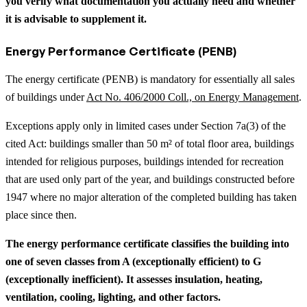
you verify what documentation you actually need and whether
it is advisable to supplement it.
Energy Performance Certificate (PENB)
The energy certificate (PENB) is mandatory for essentially all sales
of buildings under
Act No. 406/2000 Coll., on Energy Management
.
Exceptions apply only in limited cases under Section 7a(3) of the
cited Act: buildings smaller than 50 m² of total floor area, buildings
intended for religious purposes, buildings intended for recreation
that are used only part of the year, and buildings constructed before
1947 where no major alteration of the completed building has taken
place since then.
The energy performance certificate classifies the building into
one of seven classes from A (exceptionally efficient) to G
(exceptionally inefficient). It assesses insulation, heating,
ventilation, cooling, lighting, and other factors.