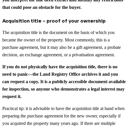
that could pose an obstacle for the buyer.
Acquisition title – proof of your ownership
The acquisition title is the document on the basis of which you
became the owner of the property. Most commonly, this is a
purchase agreement, but it may also be a gift agreement, a probate
decision, an exchange agreement, or a privatisation agreement.
If you do not physically have the acquisition title, there is no
need to panic—the Land Registry Office archives it and you
can request a copy. It is a publicly accessible document available
for inspection, so anyone who demonstrates a legal interest may
request it.
Practical tip: it is advisable to have the acquisition title at hand when
preparing the purchase agreement for the new owner, especially if
you acquired the property many years ago. If there are multiple