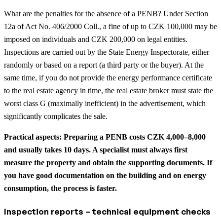
What are the penalties for the absence of a PENB? Under Section
12a of Act No. 406/2000 Coll., a fine of up to CZK 100,000 may be
imposed on individuals and CZK 200,000 on legal entities.
Inspections are carried out by the State Energy Inspectorate, either
randomly or based on a report (a third party or the buyer). At the
same time, if you do not provide the energy performance certificate
to the real estate agency in time, the real estate broker must state the
worst class G (maximally inefficient) in the advertisement, which
significantly complicates the sale.
Practical aspects: Preparing a PENB costs CZK 4,000–8,000
and usually takes 10 days. A specialist must always first
measure the property and obtain the supporting documents. If
you have good documentation on the building and on energy
consumption, the process is faster.
Inspection reports – technical equipment checks