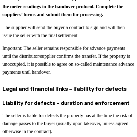
the meter readings in the handover protocol. Complete the
suppliers’ forms and submit them for processing.
The supplier will send the buyer a contract to sign and will then
issue the seller with the final settlement.
Important: The seller remains responsible for advance payments
until the distributor/supplier confirms the transfer. If the property is
unoccupied, it is possible to agree on so-called maintenance advance
payments until handover.
Legal and financial links – liability for defects
Liability for defects – duration and enforcement
The seller is liable for defects the property has at the time the risk of
damage passes to the buyer (usually upon takeover, unless agreed
otherwise in the contract).