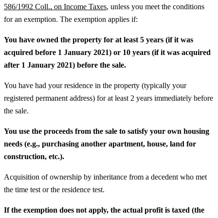
586/1992 Coll., on Income Taxes
, unless you meet the conditions
for an exemption. The exemption applies if:
You have owned the property for at least 5 years (if it was
acquired before 1 January 2021) or 10 years (if it was acquired
after 1 January 2021) before the sale.
You have had your residence in the property (typically your
registered permanent address) for at least 2 years immediately before
the sale.
You use the proceeds from the sale to satisfy your own housing
needs (e.g., purchasing another apartment, house, land for
construction, etc.).
Acquisition of ownership by inheritance from a decedent who met
the time test or the residence test.
If the exemption does not apply, the actual profit is taxed (the