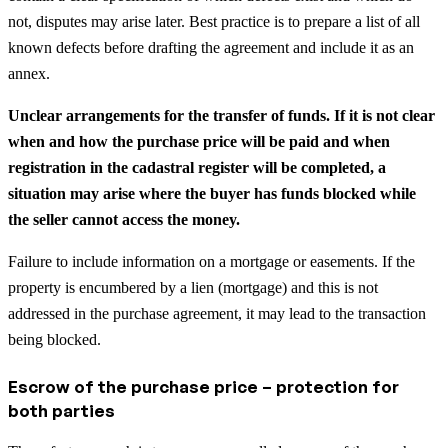
not, disputes may arise later. Best practice is to prepare a list of all
known defects before drafting the agreement and include it as an
annex.
Unclear arrangements for the transfer of funds. If it is not clear
when and how the purchase price will be paid and when
registration in the cadastral register will be completed, a
situation may arise where the buyer has funds blocked while
the seller cannot access the money.
Failure to include information on a mortgage or easements. If the
property is encumbered by a lien (mortgage) and this is not
addressed in the purchase agreement, it may lead to the transaction
being blocked.
Escrow of the purchase price – protection for
both parties