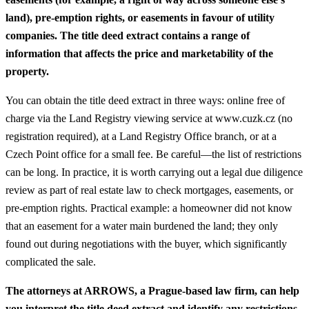
land), pre-emption rights, or easements in favour of utility
companies. The title deed extract contains a range of
information that affects the price and marketability of the
property.
You can obtain the title deed extract in three ways: online free of
charge via the Land Registry viewing service at www.cuzk.cz (no
registration required), at a Land Registry Office branch, or at a
Czech Point office for a small fee. Be careful—the list of restrictions
can be long.
In practice, it is worth carrying out a legal due diligence
review as part of real estate law to check mortgages, easements, or
pre-emption rights.
Practical example: a homeowner did not know
that an easement for a water main burdened the land; they only
found out during negotiations with the buyer, which significantly
complicated the sale.
The attorneys at ARROWS, a Prague-based law firm, can help
you interpret the title deed extract and identify any restrictions