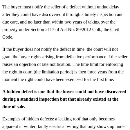
The buyer must notify the seller of a defect without undue delay
after they could have discovered it through a timely inspection and
due care, and no later than within two years of taking over the
property under Section 2117 of Act No. 89/2012 Coll., the Civil
Code.
If the buyer does not notify the defect in time, the court will not
grant the buyer rights arising from defective performance if the seller
raises an objection of late notification. The time limit for enforcing
the right in court (the limitation period) is then three years from the
moment the right could have been exercised for the first time.
A hidden defect is one that the buyer could not have discovered
during a standard inspection but that already existed at the
time of sale.
Examples of hidden defects: a leaking roof that only becomes
apparent in winter; faulty electrical wiring that only shows up under