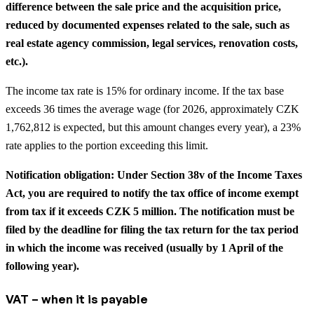
difference between the sale price and the acquisition price,
reduced by documented expenses related to the sale, such as
real estate agency commission, legal services, renovation costs,
etc.).
The income tax rate is 15% for ordinary income. If the tax base
exceeds 36 times the average wage (for 2026, approximately CZK
1,762,812 is expected, but this amount changes every year), a 23%
rate applies to the portion exceeding this limit.
Notification obligation: Under Section 38v of the Income Taxes
Act, you are required to notify the tax office of income exempt
from tax if it exceeds CZK 5 million. The notification must be
filed by the deadline for filing the tax return for the tax period
in which the income was received (usually by 1 April of the
following year).
VAT – when it is payable