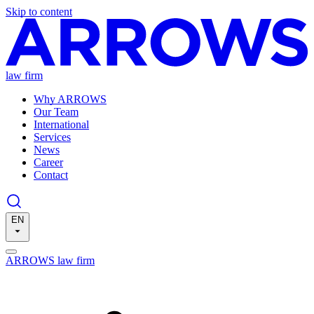
Skip to content
law firm
Why ARROWS
Our Team
International
Services
News
Career
Contact
EN
ARROWS law firm