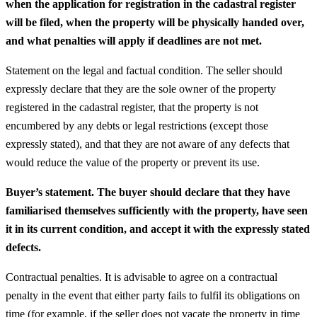
when the application for registration in the cadastral register
will be filed, when the property will be physically handed over,
and what penalties will apply if deadlines are not met.
Statement on the legal and factual condition. The seller should
expressly declare that they are the sole owner of the property
registered in the cadastral register, that the property is not
encumbered by any debts or legal restrictions (except those
expressly stated), and that they are not aware of any defects that
would reduce the value of the property or prevent its use.
Buyer’s statement. The buyer should declare that they have
familiarised themselves sufficiently with the property, have seen
it in its current condition, and accept it with the expressly stated
defects.
Contractual penalties. It is advisable to agree on a contractual
penalty in the event that either party fails to fulfil its obligations on
time (for example, if the seller does not vacate the property in time