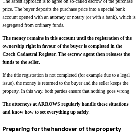
The safest approach is to agree on so-called escrow of the purchase
price. The buyer deposits the purchase price into a special bank
account opened with an attorney or notary (or with a bank), which is
segregated from ordinary funds.
The money remains in this account until the registration of the
ownership right in favour of the buyer is completed in the
Czech Cadastral Register. The escrow agent then releases the
funds to the seller.
If the title registration is not completed (for example due to a legal
issue), the money is returned to the buyer and the seller keeps the
property. In this way, both parties ensure that nothing goes wrong.
The attorneys at ARROWS regularly handle these situations
and know how to set everything up safely.
Preparing for the handover of the property