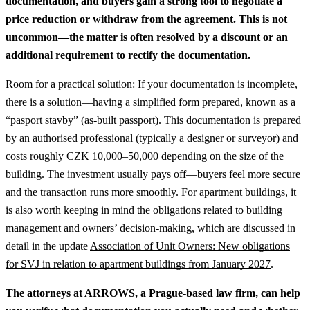
documentation, and buyers gain a strong tool to negotiate a
price reduction or withdraw from the agreement. This is not
uncommon—the matter is often resolved by a discount or an
additional requirement to rectify the documentation.
Room for a practical solution: If your documentation is incomplete,
there is a solution—having a simplified form prepared, known as a
“pasport stavby” (as-built passport). This documentation is prepared
by an authorised professional (typically a designer or surveyor) and
costs roughly CZK 10,000–50,000 depending on the size of the
building. The investment usually pays off—buyers feel more secure
and the transaction runs more smoothly.
For apartment buildings, it
is also worth keeping in mind the obligations related to building
management and owners’ decision-making, which are discussed in
detail in the update
Association of Unit Owners: New obligations
for SVJ in relation to apartment buildings from January 2027
.
The attorneys at ARROWS, a Prague-based law firm, can help