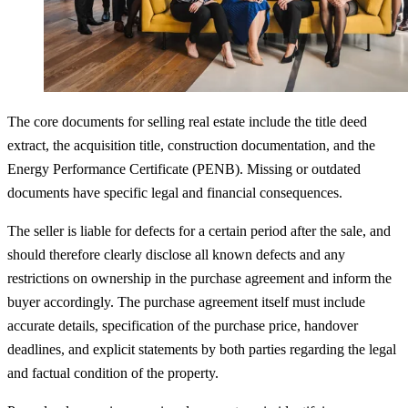
The core documents for selling real estate include the title deed
extract, the acquisition title, construction documentation, and the
Energy Performance Certificate (PENB). Missing or outdated
documents have specific legal and financial consequences.
The seller is liable for defects for a certain period after the sale, and
should therefore clearly disclose all known defects and any
restrictions on ownership in the purchase agreement and inform the
buyer accordingly. The purchase agreement itself must include
accurate details, specification of the purchase price, handover
deadlines, and explicit statements by both parties regarding the legal
and factual condition of the property.