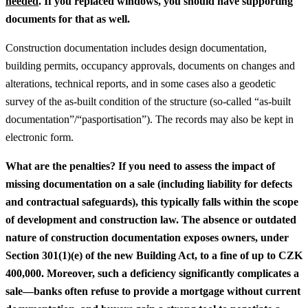
needed
.
If you replaced windows, you should have supporting
documents for that as well.
Construction documentation includes design documentation,
building permits, occupancy approvals, documents on changes and
alterations, technical reports, and in some cases also a geodetic
survey of the as-built condition of the structure (so-called “as-built
documentation”/“pasportisation”). The records may also be kept in
electronic form.
What are the penalties?
If you need to assess the impact of
missing documentation on a sale (including liability for defects
and contractual safeguards), this typically falls within the scope
of development and construction law.
The absence or outdated
nature of construction documentation exposes owners, under
Section 301(1)(e) of the new Building Act, to a fine of up to CZK
400,000. Moreover, such a deficiency significantly complicates a
sale—banks often refuse to provide a mortgage without current