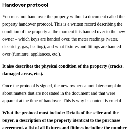
Handover protocol
You must not hand over the property without a document called the
property handover protocol. This is a written record describing the
condition of the property at the moment it is handed over to the new
owner – which keys are handed over, the meter readings (water,
electricity, gas, heating), and what fixtures and fittings are handed
over (furniture, appliances, etc.).
It also describes the physical condition of the property (cracks,
damaged areas, etc.).
Once the protocol is signed, the new owner cannot later complain
about matters that are not stated in the document and that were
apparent at the time of handover. This is why its content is crucial.
What the protocol must include: Details of the seller and the
buyer, a description of the property identical to the purchase
agreement, a list of all fixtures and fittings including the number