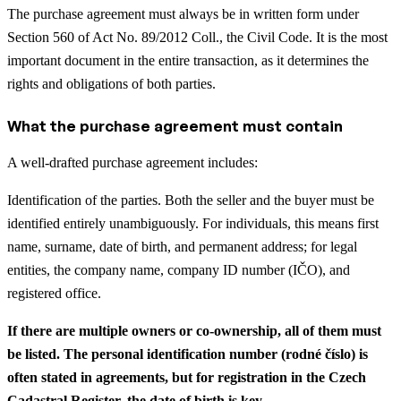
The purchase agreement must always be in written form under
Section 560 of Act No. 89/2012 Coll., the Civil Code. It is the most
important document in the entire transaction, as it determines the
rights and obligations of both parties.
What the purchase agreement must contain
A well-drafted purchase agreement includes:
Identification of the parties. Both the seller and the buyer must be
identified entirely unambiguously. For individuals, this means first
name, surname, date of birth, and permanent address; for legal
entities, the company name, company ID number (IČO), and
registered office.
If there are multiple owners or co-ownership, all of them must
be listed. The personal identification number (rodné číslo) is
often stated in agreements, but for registration in the Czech
Cadastral Register, the date of birth is key.