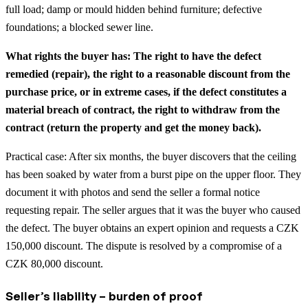
full load; damp or mould hidden behind furniture; defective
foundations; a blocked sewer line.
What rights the buyer has: The right to have the defect
remedied (repair), the right to a reasonable discount from the
purchase price, or in extreme cases, if the defect constitutes a
material breach of contract, the right to withdraw from the
contract (return the property and get the money back).
Practical case: After six months, the buyer discovers that the ceiling
has been soaked by water from a burst pipe on the upper floor. They
document it with photos and send the seller a formal notice
requesting repair. The seller argues that it was the buyer who caused
the defect. The buyer obtains an expert opinion and requests a CZK
150,000 discount. The dispute is resolved by a compromise of a
CZK 80,000 discount.
Seller’s liability – burden of proof