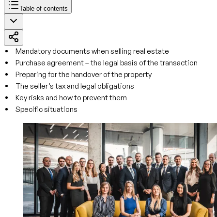
Table of contents
Mandatory documents when selling real estate
Purchase agreement – the legal basis of the transaction
Preparing for the handover of the property
The seller’s tax and legal obligations
Key risks and how to prevent them
Specific situations