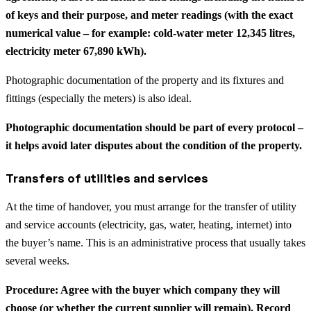
of keys and their purpose, and meter readings (with the exact
numerical value – for example: cold-water meter 12,345 litres,
electricity meter 67,890 kWh).
Photographic documentation of the property and its fixtures and
fittings (especially the meters) is also ideal.
Photographic documentation should be part of every protocol –
it helps avoid later disputes about the condition of the property.
Transfers of utilities and services
At the time of handover, you must arrange for the transfer of utility
and service accounts (electricity, gas, water, heating, internet) into
the buyer’s name. This is an administrative process that usually takes
several weeks.
Procedure: Agree with the buyer which company they will
choose (or whether the current supplier will remain). Record