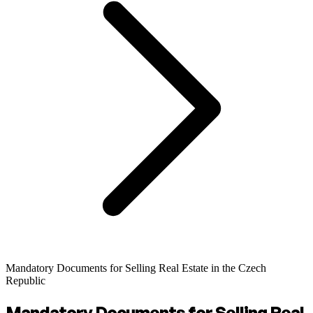
Mandatory Documents for Selling Real Estate in the Czech
Republic
Mandatory Documents for Selling Real