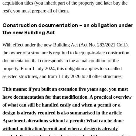
acquisition titles (you inherit part of the property and later buy the
rest), you must prepare all of them.
Construction documentation – an obligation under
the new Building Act
With effect under the
new Building Act (Act No. 283/2021 Coll.)
,
the owner of a structure is required to keep up-to-date construction
documentation that corresponds to the actual condition of the
property. From 1 July 2024, this obligation applies to so-called
selected structures, and from 1 July 2026 to all other structures.
This means: if you built an extension five years ago, you must
have documentation for that modification.
A practical overview
of what can still be handled easily and when a permit or a
design is already required is also summarised in the article
Apartment alterations without a permit: What can be done
without notification/permit and when a design is already