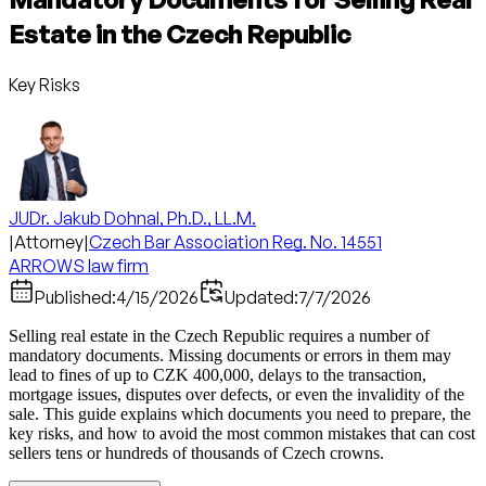
Estate in the Czech Republic
Key Risks
JUDr. Jakub Dohnal, Ph.D., LL.M.
|
Attorney
|
Czech Bar Association Reg. No. 14551
ARROWS law firm
Published:
4/15/2026
Updated:
7/7/2026
Selling real estate in the Czech Republic requires a number of
mandatory documents. Missing documents or errors in them may
lead to fines of up to CZK 400,000, delays to the transaction,
mortgage issues, disputes over defects, or even the invalidity of the
sale. This guide explains which documents you need to prepare, the
key risks, and how to avoid the most common mistakes that can cost
sellers tens or hundreds of thousands of Czech crowns.