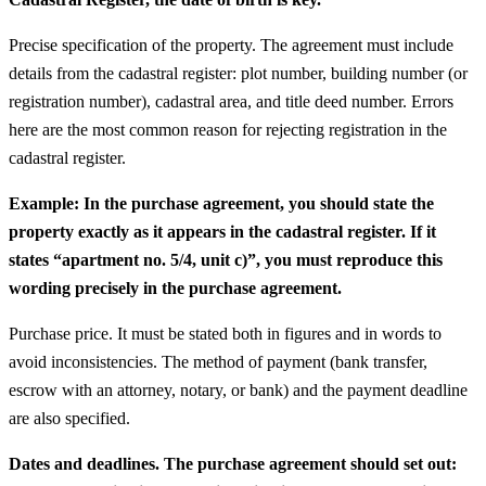
Precise specification of the property. The agreement must include
details from the cadastral register: plot number, building number (or
registration number), cadastral area, and title deed number. Errors
here are the most common reason for rejecting registration in the
cadastral register.
Example: In the purchase agreement, you should state the
property exactly as it appears in the cadastral register. If it
states “apartment no. 5/4, unit c)”, you must reproduce this
wording precisely in the purchase agreement.
Purchase price. It must be stated both in figures and in words to
avoid inconsistencies. The method of payment (bank transfer,
escrow with an attorney, notary, or bank) and the payment deadline
are also specified.
Dates and deadlines. The purchase agreement should set out: