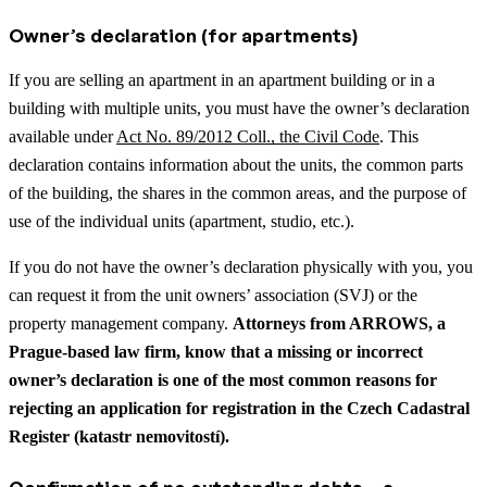
Owner’s declaration (for apartments)
If you are selling an apartment in an apartment building or in a
building with multiple units, you must have the owner’s declaration
available under
Act No. 89/2012 Coll., the Civil Code
. This
declaration contains information about the units, the common parts
of the building, the shares in the common areas, and the purpose of
use of the individual units (apartment, studio, etc.).
If you do not have the owner’s declaration physically with you, you
can request it from the unit owners’ association (SVJ) or the
property management company.
Attorneys from ARROWS, a
Prague-based law firm, know that a missing or incorrect
owner’s declaration is one of the most common reasons for
rejecting an application for registration in the Czech Cadastral
Register (katastr nemovitostí).