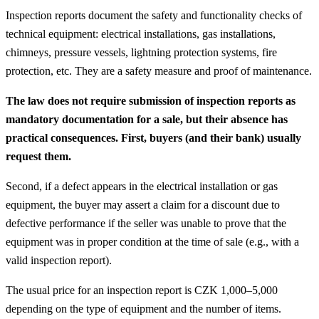
Inspection reports document the safety and functionality checks of
technical equipment: electrical installations, gas installations,
chimneys, pressure vessels, lightning protection systems, fire
protection, etc. They are a safety measure and proof of maintenance.
The law does not require submission of inspection reports as
mandatory documentation for a sale, but their absence has
practical consequences. First, buyers (and their bank) usually
request them.
Second, if a defect appears in the electrical installation or gas
equipment, the buyer may assert a claim for a discount due to
defective performance if the seller was unable to prove that the
equipment was in proper condition at the time of sale (e.g., with a
valid inspection report).
The usual price for an inspection report is CZK 1,000–5,000
depending on the type of equipment and the number of items.