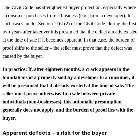
The Civil Code has strengthened buyer protection, especially where
a consumer purchases from a business (e.g., from a developer). In
such cases, under Section 2161(2) of the Civil Code, during the first
two years after takeover it is presumed that the defect already existed
at the time of sale if it becomes apparent. In that case, the burden of
proof shifts to the seller – the seller must prove that the defect was
caused by the buyer.
In practice: If, after eighteen months, a crack appears in the
foundations of a property sold by a developer to a consumer, it
will be presumed that it already existed at the time of sale. The
seller must prove otherwise. In a sale between private
individuals (non-businesses), this automatic presumption
generally does not apply, and the burden of proof lies with the
buyer.
Apparent defects – a risk for the buyer