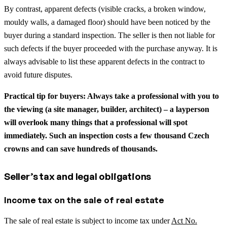
By contrast, apparent defects (visible cracks, a broken window,
mouldy walls, a damaged floor) should have been noticed by the
buyer during a standard inspection. The seller is then not liable for
such defects if the buyer proceeded with the purchase anyway. It is
always advisable to list these apparent defects in the contract to
avoid future disputes.
Practical tip for buyers: Always take a professional with you to
the viewing (a site manager, builder, architect) – a layperson
will overlook many things that a professional will spot
immediately. Such an inspection costs a few thousand Czech
crowns and can save hundreds of thousands.
Seller’s tax and legal obligations
Income tax on the sale of real estate
The sale of real estate is subject to income tax under
Act No.