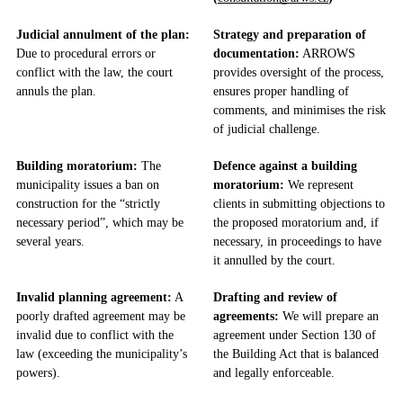
Judicial annulment of the plan:
Strategy and preparation of
Due to procedural errors or
documentation:
ARROWS
conflict with the law, the court
provides oversight of the process,
annuls the plan.
ensures proper handling of
comments, and minimises the risk
of judicial challenge.
Building moratorium:
The
Defence against a building
municipality issues a ban on
moratorium:
We represent
construction for the “strictly
clients in submitting objections to
necessary period”, which may be
the proposed moratorium and, if
several years.
necessary, in proceedings to have
it annulled by the court.
Invalid planning agreement:
A
Drafting and review of
poorly drafted agreement may be
agreements:
We will prepare an
invalid due to conflict with the
agreement under Section 130 of
law (exceeding the municipality’s
the Building Act that is balanced
powers).
and legally enforceable.