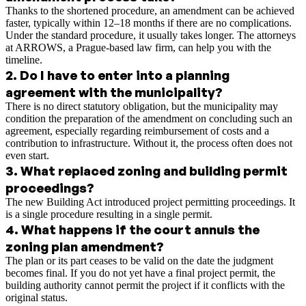
Thanks to the shortened procedure, an amendment can be achieved
faster, typically within 12–18 months if there are no complications.
Under the standard procedure, it usually takes longer. The attorneys
at ARROWS, a Prague-based law firm, can help you with the
timeline.
2
.
Do I have to enter into a planning
agreement with the municipality?
There is no direct statutory obligation, but the municipality may
condition the preparation of the amendment on concluding such an
agreement, especially regarding reimbursement of costs and a
contribution to infrastructure. Without it, the process often does not
even start.
3
.
What replaced zoning and building permit
proceedings?
The new Building Act introduced project permitting proceedings. It
is a single procedure resulting in a single permit.
4
.
What happens if the court annuls the
zoning plan amendment?
The plan or its part ceases to be valid on the date the judgment
becomes final. If you do not yet have a final project permit, the
building authority cannot permit the project if it conflicts with the
original status.