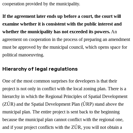
cooperation provided by the municipality.
If the agreement later ends up before a court, the court will
examine whether it is consistent with the public interest and
whether the municipality has not exceeded its powers.
An
agreement on cooperation in the process of preparing an amendment
must be approved by the municipal council, which opens space for
political manoeuvring.
Hierarchy of legal regulations
One of the most common surprises for developers is that their
project is not only in conflict with the local zoning plan. There is a
hierarchy in which the Regional Principles of Spatial Development
(ZÚR) and the Spatial Development Plan (ÚRP) stand above the
municipal plan. The entire project is sent back to the beginning
because the municipal plan cannot conflict with the regional one,
and if your project conflicts with the ZÚR, you will not obtain a