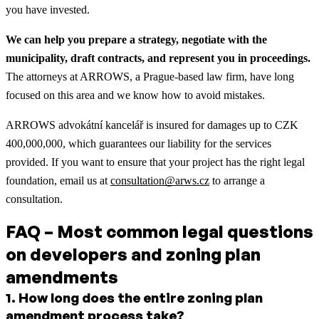
you have invested.
We can help you prepare a strategy, negotiate with the
municipality, draft contracts, and represent you in proceedings.
The attorneys at ARROWS, a Prague-based law firm, have long
focused on this area and we know how to avoid mistakes.
ARROWS advokátní kancelář is insured for damages up to CZK
400,000,000, which guarantees our liability for the services
provided. If you want to ensure that your project has the right legal
foundation, email us at
consultation@arws.cz
to arrange a
consultation.
FAQ – Most common legal questions
on developers and zoning plan
amendments
1
.
How long does the entire zoning plan
amendment process take?