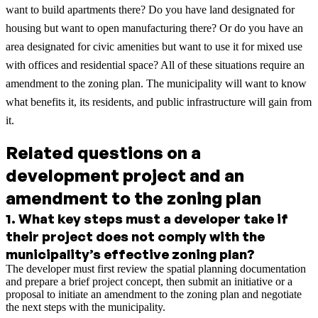
want to build apartments there? Do you have land designated for
housing but want to open manufacturing there? Or do you have an
area designated for civic amenities but want to use it for mixed use
with offices and residential space? All of these situations require an
amendment to the zoning plan. The municipality will want to know
what benefits it, its residents, and public infrastructure will gain from
it.
Related questions on a
development project and an
amendment to the zoning plan
1
.
What key steps must a developer take if
their project does not comply with the
municipality’s effective zoning plan?
The developer must first review the spatial planning documentation
and prepare a brief project concept, then submit an initiative or a
proposal to initiate an amendment to the zoning plan and negotiate
the next steps with the municipality.