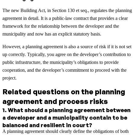
The new Building Act, in Section 130 et seq., regulates the planning
agreement in detail. It is a public-law contract that provides a clear
framework for the relationship between the developer and the
municipality and now has an explicit statutory basis.
However, a planning agreement is also a source of risk if it is not set
up correctly. Typically, you agree on the developer’s contribution to
public infrastructure, the municipality’s obligations to provide
cooperation, and the developer’s commitment to proceed with the
project.
Related questions on the planning
agreement and process risks
1
.
What should a planning agreement between
a developer and a municipality contain to be
balanced and resilient in court?
A planning agreement should clearly define the obligations of both