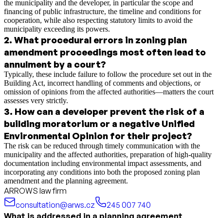
the municipality and the developer, in particular the scope and
financing of public infrastructure, the timeline and conditions for
cooperation, while also respecting statutory limits to avoid the
municipality exceeding its powers.
2
.
What procedural errors in zoning plan
amendment proceedings most often lead to
annulment by a court?
Typically, these include failure to follow the procedure set out in the
Building Act, incorrect handling of comments and objections, or
omission of opinions from the affected authorities—matters the court
assesses very strictly.
3
.
How can a developer prevent the risk of a
building moratorium or a negative Unified
Environmental Opinion for their project?
The risk can be reduced through timely communication with the
municipality and the affected authorities, preparation of high-quality
documentation including environmental impact assessments, and
incorporating any conditions into both the proposed zoning plan
amendment and the planning agreement.
ARROWS law firm
consultation@arws.cz
245 007 740
What is addressed in a planning agreement