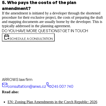
5
.
Who pays the costs of the plan
amendment?
If the amendment is initiated by a developer through the shortened
procedure for their exclusive project, the costs of preparing the draft
and mapping documents are usually borne by the developer. This is
typically addressed in the planning agreement.
DO YOU HAVE MORE QUESTIONS? GET IN TOUCH
SCHEDULE A CONSULTATION
ARROWS law firm
consultation@arws.cz
245 007 740
Read also:
EN: Zoning Plan Amendments in the Czech Republic: 2026