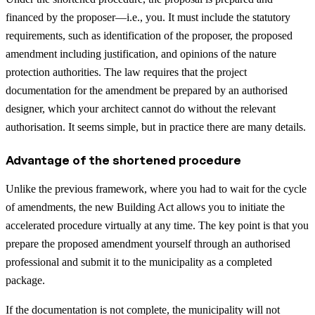
financed by the proposer—i.e., you. It must include the statutory
requirements, such as identification of the proposer, the proposed
amendment including justification, and opinions of the nature
protection authorities. The law requires that the project
documentation for the amendment be prepared by an authorised
designer, which your architect cannot do without the relevant
authorisation. It seems simple, but in practice there are many details.
Advantage of the shortened procedure
Unlike the previous framework, where you had to wait for the cycle
of amendments, the new Building Act allows you to initiate the
accelerated procedure virtually at any time. The key point is that you
prepare the proposed amendment yourself through an authorised
professional and submit it to the municipality as a completed
package.
If the documentation is not complete, the municipality will not