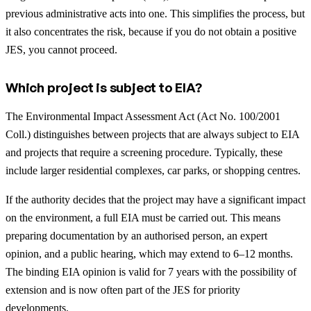
previous administrative acts into one. This simplifies the process, but
it also concentrates the risk, because if you do not obtain a positive
JES, you cannot proceed.
Which project is subject to EIA?
The Environmental Impact Assessment Act (Act No. 100/2001
Coll.) distinguishes between projects that are always subject to EIA
and projects that require a screening procedure. Typically, these
include larger residential complexes, car parks, or shopping centres.
If the authority decides that the project may have a significant impact
on the environment, a full EIA must be carried out. This means
preparing documentation by an authorised person, an expert
opinion, and a public hearing, which may extend to 6–12 months.
The binding EIA opinion is valid for 7 years with the possibility of
extension and is now often part of the JES for priority
developments.