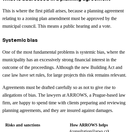
This is where the first pitfall arises, because a planning agreement
relating to a zoning plan amendment must be approved by the
municipal council. This means a public hearing and a vote.
Systemic bias
One of the most fundamental problems is systemic bias, where the
municipality has an excessively strong financial interest in the
outcome of the proceedings. Although the new Building Act and
case law have set rules, for large projects this risk remains relevant.
Agreements must be drafted carefully so as not to give rise to
allegations of bias. The lawyers at ARROWS, a Prague-based law
firm, are happy to spend time with clients preparing and reviewing
planning agreements, and they are insured against damages.
Risks and sanctions
How ARROWS helps
(
consultation@arws.cz
)