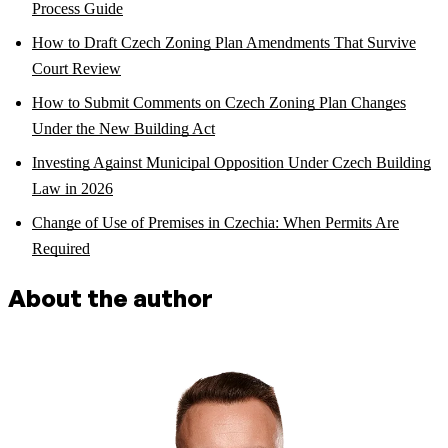
Process Guide
How to Draft Czech Zoning Plan Amendments That Survive
Court Review
How to Submit Comments on Czech Zoning Plan Changes
Under the New Building Act
Investing Against Municipal Opposition Under Czech Building
Law in 2026
Change of Use of Premises in Czechia: When Permits Are
Required
About the author