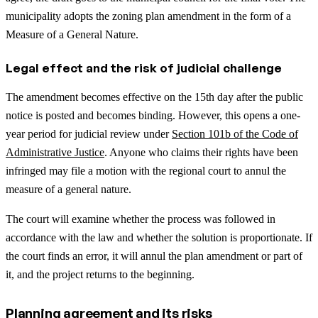
municipality adopts the zoning plan amendment in the form of a
Measure of a General Nature.
Legal effect and the risk of judicial challenge
The amendment becomes effective on the 15th day after the public
notice is posted and becomes binding. However, this opens a one-
year period for judicial review under
Section 101b of the Code of
Administrative Justice
. Anyone who claims their rights have been
infringed may file a motion with the regional court to annul the
measure of a general nature.
The court will examine whether the process was followed in
accordance with the law and whether the solution is proportionate. If
the court finds an error, it will annul the plan amendment or part of
it, and the project returns to the beginning.
Planning agreement and its risks