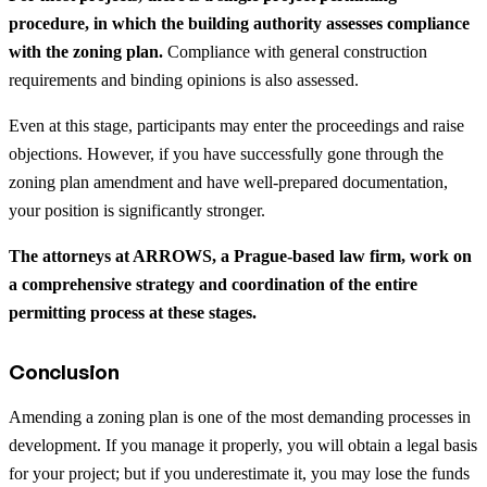
procedure, in which the building authority assesses compliance
with the zoning plan.
Compliance with general construction
requirements and binding opinions is also assessed.
Even at this stage, participants may enter the proceedings and raise
objections. However, if you have successfully gone through the
zoning plan amendment and have well-prepared documentation,
your position is significantly stronger.
The attorneys at ARROWS, a Prague-based law firm, work on
a comprehensive strategy and coordination of the entire
permitting process at these stages.
Conclusion
Amending a zoning plan is one of the most demanding processes in
development. If you manage it properly, you will obtain a legal basis
for your project; but if you underestimate it, you may lose the funds