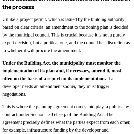
the process
Unlike a project permit, which is issued by the building authority
based on clear criteria, an amendment to the zoning plan is decided
by the municipal council. This is crucial because it is not a purely
expert decision, but a political one, and the council has discretion as
to whether it will procure the amendment.
Under the Building Act, the municipality must monitor the
implementation of its plan and, if necessary, amend it, most
often on the basis of a report on its implementation.
If a
developer needs an amendment sooner, they must trigger
negotiations.
This is where the planning agreement comes into play, a public-law
contract under Section 130 et seq. of the Building Act. The
agreement precisely defines what the parties expect from each other,
for example, infrastructure funding by the developer and