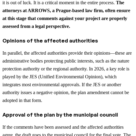
it is out of luck. It is a critical moment in the entire process.
The
attorneys at ARROWS, a Prague-based law firm, often ensure
at this stage that comments against your project are properly
assessed from a legal perspective.
Opinions of the affected authorities
In parallel, the affected authorities provide their opinions—these are
administrative bodies protecting public interests, such as the nature
protection authority or the regional authority. In 2026, a key role is
played by the JES (Unified Environmental Opinion), which
integrates most environmental approvals. If the JES or another
authority issues a negative opinion, the plan amendment cannot be
adopted in that form.
Approval of the plan by the municipal council
If the comments have been assessed and the affected authorities
agree, the draft goes to the municipal council for the final vote. The