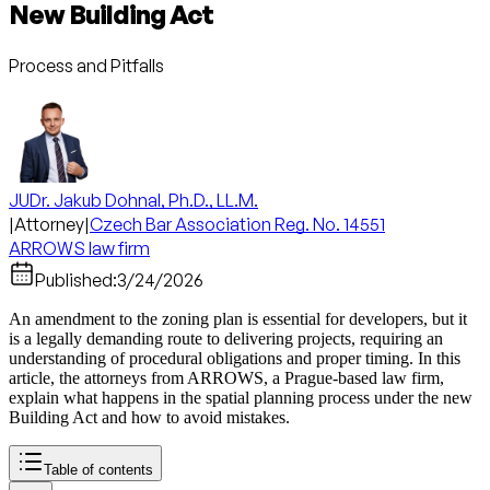
New Building Act
Process and Pitfalls
JUDr. Jakub Dohnal, Ph.D., LL.M.
|
Attorney
|
Czech Bar Association Reg. No. 14551
ARROWS law firm
Published:
3/24/2026
An amendment to the zoning plan is essential for developers, but it
is a legally demanding route to delivering projects, requiring an
understanding of procedural obligations and proper timing. In this
article, the attorneys from ARROWS, a Prague-based law firm,
explain what happens in the spatial planning process under the new
Building Act and how to avoid mistakes.
Table of contents