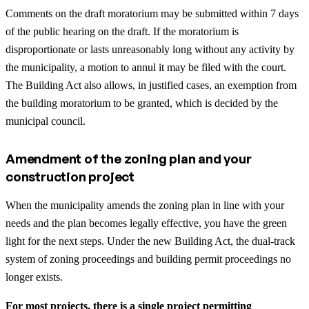
Comments on the draft moratorium may be submitted within 7 days
of the public hearing on the draft. If the moratorium is
disproportionate or lasts unreasonably long without any activity by
the municipality, a motion to annul it may be filed with the court.
The Building Act also allows, in justified cases, an exemption from
the building moratorium to be granted, which is decided by the
municipal council.
Amendment of the zoning plan and your
construction project
When the municipality amends the zoning plan in line with your
needs and the plan becomes legally effective, you have the green
light for the next steps. Under the new Building Act, the dual-track
system of zoning proceedings and building permit proceedings no
longer exists.
For most projects, there is a single project permitting