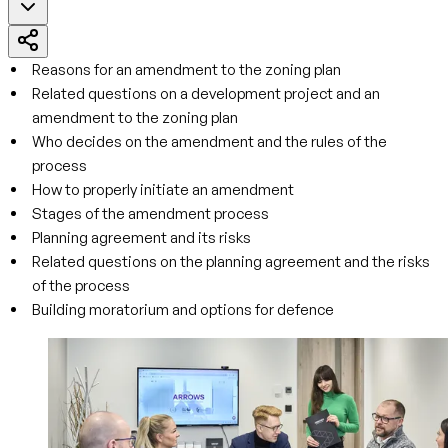
Reasons for an amendment to the zoning plan
Related questions on a development project and an
amendment to the zoning plan
Who decides on the amendment and the rules of the
process
How to properly initiate an amendment
Stages of the amendment process
Planning agreement and its risks
Related questions on the planning agreement and the risks
of the process
Building moratorium and options for defence