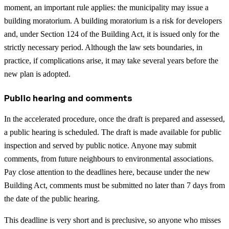
moment, an important rule applies: the municipality may issue a
building moratorium. A building moratorium is a risk for developers
and, under Section 124 of the Building Act, it is issued only for the
strictly necessary period. Although the law sets boundaries, in
practice, if complications arise, it may take several years before the
new plan is adopted.
Public hearing and comments
In the accelerated procedure, once the draft is prepared and assessed,
a public hearing is scheduled. The draft is made available for public
inspection and served by public notice. Anyone may submit
comments, from future neighbours to environmental associations.
Pay close attention to the deadlines here, because under the new
Building Act, comments must be submitted no later than 7 days from
the date of the public hearing.
This deadline is very short and is preclusive, so anyone who misses