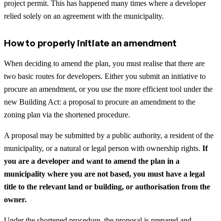
project permit. This has happened many times where a developer
relied solely on an agreement with the municipality.
How to properly initiate an amendment
When deciding to amend the plan, you must realise that there are
two basic routes for developers. Either you submit an initiative to
procure an amendment, or you use the more efficient tool under the
new Building Act: a proposal to procure an amendment to the
zoning plan via the shortened procedure.
A proposal may be submitted by a public authority, a resident of the
municipality, or a natural or legal person with ownership rights.
If
you are a developer and want to amend the plan in a
municipality where you are not based, you must have a legal
title to the relevant land or building, or authorisation from the
owner.
Under the shortened procedure, the proposal is prepared and