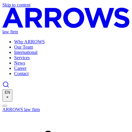
Skip to content
law firm
Why ARROWS
Our Team
International
Services
News
Career
Contact
EN
ARROWS law firm