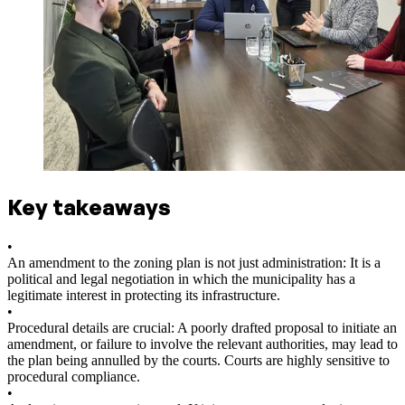
Key takeaways
•
An amendment to the zoning plan is not just administration: It is a
political and legal negotiation in which the municipality has a
legitimate interest in protecting its infrastructure.
•
Procedural details are crucial: A poorly drafted proposal to initiate an
amendment, or failure to involve the relevant authorities, may lead to
the plan being annulled by the courts. Courts are highly sensitive to
procedural compliance.
•