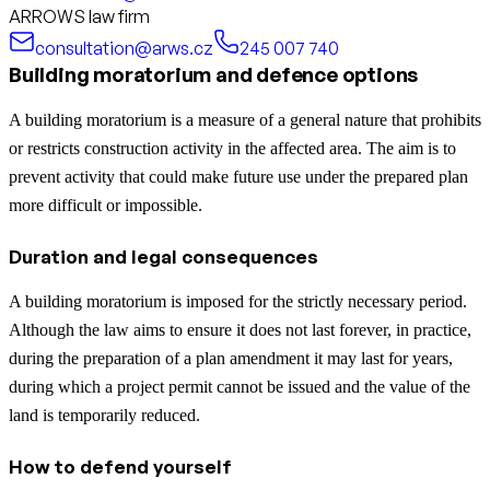
ARROWS law firm
consultation@arws.cz
245 007 740
Building moratorium and defence options
A building moratorium is a measure of a general nature that prohibits
or restricts construction activity in the affected area. The aim is to
prevent activity that could make future use under the prepared plan
more difficult or impossible.
Duration and legal consequences
A building moratorium is imposed for the strictly necessary period.
Although the law aims to ensure it does not last forever, in practice,
during the preparation of a plan amendment it may last for years,
during which a project permit cannot be issued and the value of the
land is temporarily reduced.
How to defend yourself