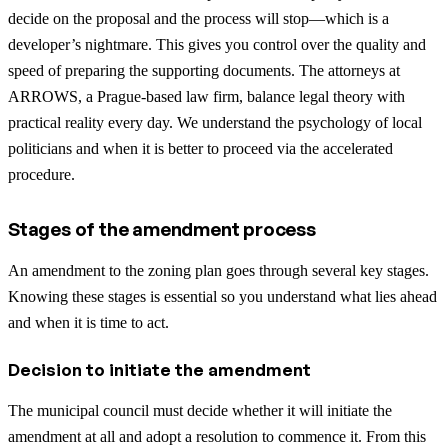
decide on the proposal and the process will stop—which is a
developer’s nightmare. This gives you control over the quality and
speed of preparing the supporting documents. The attorneys at
ARROWS, a Prague-based law firm, balance legal theory with
practical reality every day. We understand the psychology of local
politicians and when it is better to proceed via the accelerated
procedure.
Stages of the amendment process
An amendment to the zoning plan goes through several key stages.
Knowing these stages is essential so you understand what lies ahead
and when it is time to act.
Decision to initiate the amendment
The municipal council must decide whether it will initiate the
amendment at all and adopt a resolution to commence it. From this