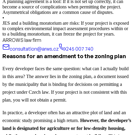
A planning agreement is a tool: If it is not set up correctly, it can
become a source of complications when permitting the project.
Asymmetrical obligations are a common cause of disputes.
•
JES and a building moratorium are risks: If your project is exposed
to complex environmental impact assessment procedures within or
to a building moratorium, it can freeze the project for years.
ARROWS law firm
consultation@arws.cz
245 007 740
Reasons for an amendment to the zoning plan
Every developer faces the same question: what can I actually build
in this area? The answer lies in the zoning plan, a document issued
by the municipality that is binding for decisions on permitting a
project under Czech law. If your project is not consistent with this
plan, you will not obtain a permit.
In practice, a developer often has an attractive plot of land and an
economic study promising a high return.
However, the developer’s
land is designated for agriculture or for low-density housing,