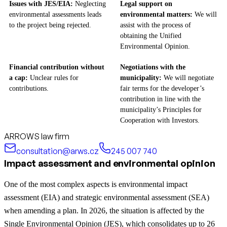
Issues with JES/EIA:
Neglecting
Legal support on
environmental assessments leads
environmental matters:
We will
to the project being rejected.
assist with the process of
obtaining the Unified
Environmental Opinion.
Financial contribution without
Negotiations with the
a cap:
Unclear rules for
municipality:
We will negotiate
contributions.
fair terms for the developer’s
contribution in line with the
municipality’s Principles for
Cooperation with Investors.
ARROWS law firm
consultation@arws.cz
245 007 740
Impact assessment and environmental opinion
One of the most complex aspects is environmental impact
assessment (EIA) and strategic environmental assessment (SEA)
when amending a plan. In 2026, the situation is affected by the
Single Environmental Opinion (JES), which consolidates up to 26