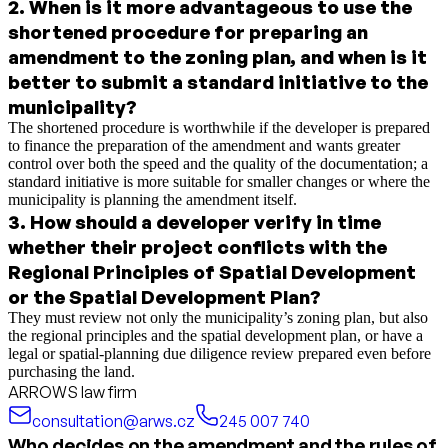
2
.
When is it more advantageous to use the
shortened procedure for preparing an
amendment to the zoning plan, and when is it
better to submit a standard initiative to the
municipality?
The shortened procedure is worthwhile if the developer is prepared
to finance the preparation of the amendment and wants greater
control over both the speed and the quality of the documentation; a
standard initiative is more suitable for smaller changes or where the
municipality is planning the amendment itself.
3
.
How should a developer verify in time
whether their project conflicts with the
Regional Principles of Spatial Development
or the Spatial Development Plan?
They must review not only the municipality’s zoning plan, but also
the regional principles and the spatial development plan, or have a
legal or spatial-planning due diligence review prepared even before
purchasing the land.
ARROWS law firm
consultation@arws.cz
245 007 740
Who decides on the amendment and the rules of