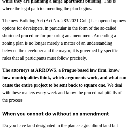
while they are planning a large apartment building.
This is
where the legal path to amending the plan begins.
The new Building Act (Act No. 283/2021 Coll.) has opened up new
options for developers, in particular in the form of the so-called
shortened procedure for preparing an amendment. Amending a
zoning plan is no longer merely a matter of an understanding
between the developer and the mayor; it is governed by specific
rules that all participants must follow precisely.
The attorneys at ARROWS, a Prague-based law firm, know
how municipalities think, which arguments work, and what can
cause the entire project to be sent back to square one.
We deal
with these matters every week and know the procedural pitfalls of
the process.
When you cannot do without an amendment
Do you have land designated in the plan as agricultural land but