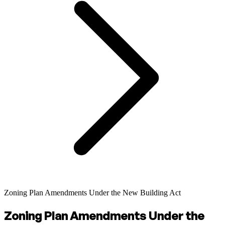
Zoning Plan Amendments Under the New Building Act
Zoning Plan Amendments Under the