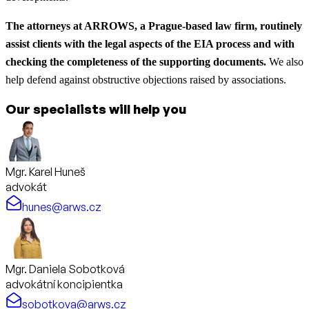
The attorneys at ARROWS, a Prague-based law firm, routinely
assist clients with the legal aspects of the EIA process and with
checking the completeness of the supporting documents.
We also
help defend against obstructive objections raised by associations.
Our specialists will help you
Mgr. Karel Huneš
advokát
hunes@arws.cz
Mgr. Daniela Sobotková
advokátní koncipientka
sobotkova@arws.cz