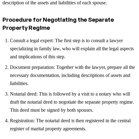
description of the assets and liabilities of each spouse.
Procedure for Negotiating the Separate
Property Regime
Consult a legal expert: The first step is to consult a lawyer
specializing in family law, who will explain all the legal aspects
and implications of this step.
Document preparation: Together with the lawyer, prepare all the
necessary documentation, including descriptions of assets and
liabilities.
Notarial deed: This is followed by a visit to a notary who will
draft the notarial deed to negotiate the separate property regime.
This deed must be signed by both spouses.
Registration: The notarial deed is then registered in the central
register of marital property agreements.