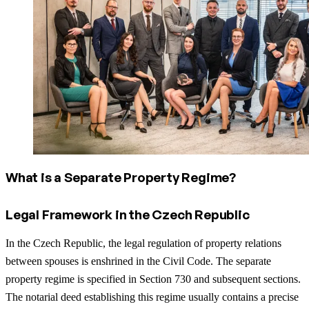
What is a Separate Property Regime?
Legal Framework in the Czech Republic
In the Czech Republic, the legal regulation of property relations
between spouses is enshrined in the Civil Code. The separate
property regime is specified in Section 730 and subsequent sections.
The notarial deed establishing this regime usually contains a precise