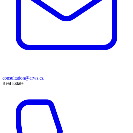
consultation@arws.cz
Real Estate