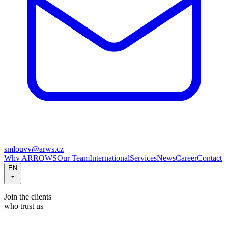
smlouvy@arws.cz
Why ARROWS
Our Team
International
Services
News
Career
Contact
EN
Join the clients
who trust us