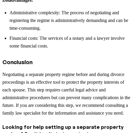
Disadvantages:
Administrative complexity: The process of negotiating and
registering the regime is administratively demanding and can be
time-consuming.
Financial costs: The services of a notary and a lawyer involve
some financial costs.
Conclusion
Negotiating a separate property regime before and during divorce
proceedings is an effective tool to protect the property interests of
each spouse. This step requires careful legal advice and
administrative procedures but can prevent many complications in the
future. If you are considering this step, we recommend consulting a
family law specialist for the information and assistance you need.
Looking for help setting up a separate property