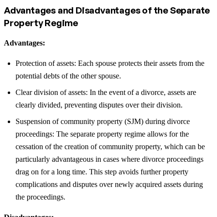
Advantages and Disadvantages of the Separate
Property Regime
Advantages:
Protection of assets: Each spouse protects their assets from the
potential debts of the other spouse.
Clear division of assets: In the event of a divorce, assets are
clearly divided, preventing disputes over their division.
Suspension of community property (SJM) during divorce
proceedings: The separate property regime allows for the
cessation of the creation of community property, which can be
particularly advantageous in cases where divorce proceedings
drag on for a long time. This step avoids further property
complications and disputes over newly acquired assets during
the proceedings.