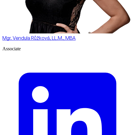
Mgr. Vendula Růžková, LL.M., MBA
Associate