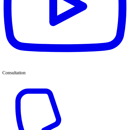
Consultation