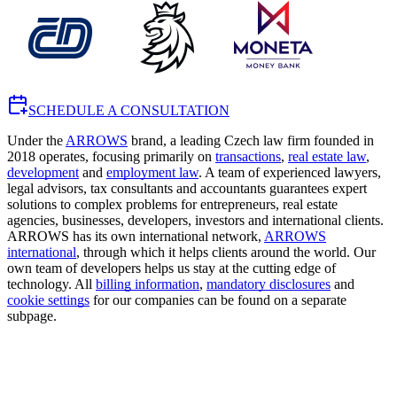
SCHEDULE A CONSULTATION
Under the
ARROWS
brand, a leading Czech law firm founded in
2018 operates, focusing primarily on
transactions
,
real estate law
,
development
and
employment law
. A team of experienced lawyers,
legal advisors, tax consultants and accountants guarantees expert
solutions to complex problems for entrepreneurs, real estate
agencies, businesses, developers, investors and international clients.
ARROWS has its own international network,
ARROWS
international
, through which it helps clients around the world. Our
own team of developers helps us stay at the cutting edge of
technology. All
billing information
,
mandatory disclosures
and
cookie settings
for our companies can be found on a separate
subpage.