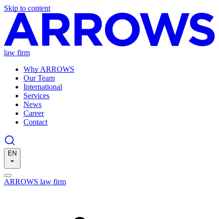
Skip to content
law firm
Why ARROWS
Our Team
International
Services
News
Career
Contact
EN
ARROWS law firm