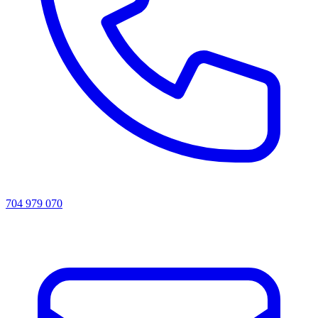
704 979 070