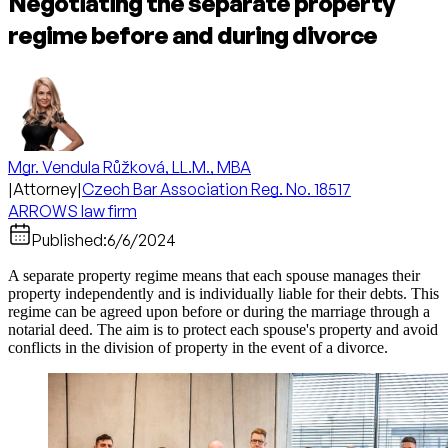
Negotiating the separate property
regime before and during divorce
Mgr. Vendula Růžková, LL.M., MBA
|
Attorney
|
Czech Bar Association Reg. No. 18517
ARROWS law firm
Published:
6/6/2024
A separate property regime means that each spouse manages their
property independently and is individually liable for their debts. This
regime can be agreed upon before or during the marriage through a
notarial deed. The aim is to protect each spouse's property and avoid
conflicts in the division of property in the event of a divorce.