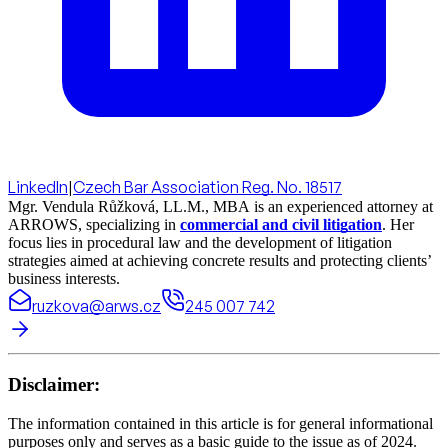
LinkedIn
|
Czech Bar Association Reg. No. 18517
Mgr. Vendula Růžková, LL.M., MBA is an experienced attorney at
ARROWS, specializing in
commercial and civil litigation
. Her
focus lies in procedural law and the development of litigation
strategies aimed at achieving concrete results and protecting clients’
business interests.
ruzkova@arws.cz
245 007 742
Disclaimer:
The information contained in this article is for general informational
purposes only and serves as a basic guide to the issue as of 2024.