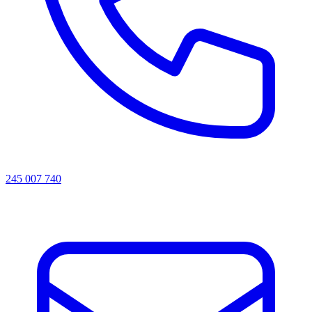
245 007 740