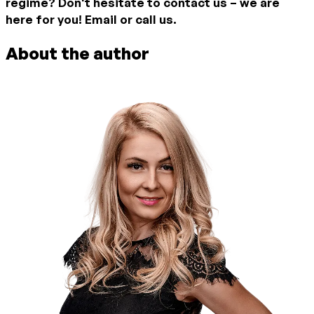
regime? Don't hesitate to contact us – we are
here for you! Email or call us.
About the author