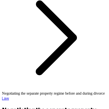
Negotiating the separate property regime before and during divorce
Law