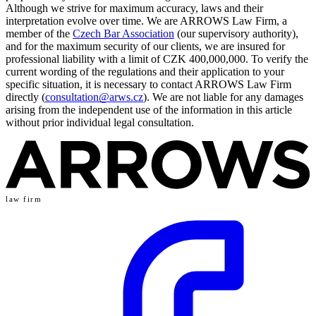
Although we strive for maximum accuracy, laws and their
interpretation evolve over time. We are ARROWS Law Firm, a
member of the
Czech Bar Association
(our supervisory authority),
and for the maximum security of our clients, we are insured for
professional liability with a limit of CZK 400,000,000. To verify the
current wording of the regulations and their application to your
specific situation, it is necessary to contact ARROWS Law Firm
directly (
consultation@arws.cz
). We are not liable for any damages
arising from the independent use of the information in this article
without prior individual legal consultation.
law firm