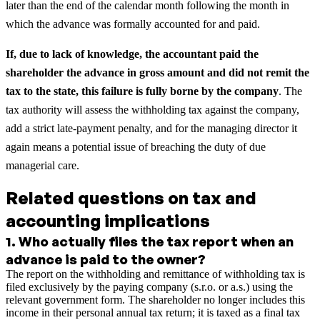
later than the end of the calendar month following the month in
which the advance was formally accounted for and paid.
If, due to lack of knowledge, the accountant paid the
shareholder the advance in gross amount and did not remit the
tax to the state, this failure is fully borne by the company
. The
tax authority will assess the withholding tax against the company,
add a strict late-payment penalty, and for the managing director it
again means a potential issue of breaching the duty of due
managerial care.
Related questions on tax and
accounting implications
1
.
Who actually files the tax report when an
advance is paid to the owner?
The report on the withholding and remittance of withholding tax is
filed exclusively by the paying company (s.r.o. or a.s.) using the
relevant government form. The shareholder no longer includes this
income in their personal annual tax return; it is taxed as a final tax