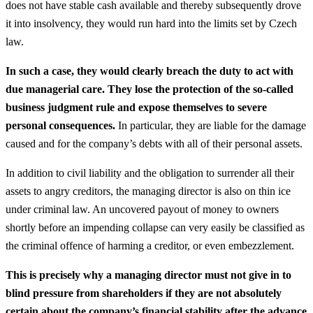
does not have stable cash available and thereby subsequently drove
it into insolvency, they would run hard into the limits set by Czech
law.
In such a case, they would clearly breach the duty to act with
due managerial care. They lose the protection of the so-called
business judgment rule and expose themselves to severe
personal consequences.
In particular, they are liable for the damage
caused and for the company’s debts with all of their personal assets.
In addition to civil liability and the obligation to surrender all their
assets to angry creditors, the managing director is also on thin ice
under criminal law. An uncovered payout of money to owners
shortly before an impending collapse can very easily be classified as
the criminal offence of harming a creditor, or even embezzlement.
This is precisely why a managing director must not give in to
blind pressure from shareholders if they are not absolutely
certain about the company’s financial stability after the advance