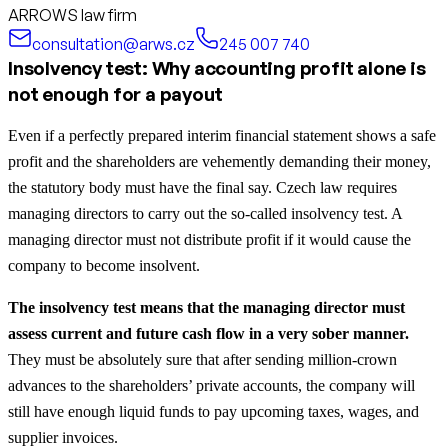
ARROWS law firm
consultation@arws.cz
245 007 740
Insolvency test: Why accounting profit alone is
not enough for a payout
Even if a perfectly prepared interim financial statement shows a safe
profit and the shareholders are vehemently demanding their money,
the statutory body must have the final say. Czech law requires
managing directors to carry out the so-called insolvency test. A
managing director must not distribute profit if it would cause the
company to become insolvent.
The insolvency test means that the managing director must
assess current and future cash flow in a very sober manner.
They must be absolutely sure that after sending million-crown
advances to the shareholders’ private accounts, the company will
still have enough liquid funds to pay upcoming taxes, wages, and
supplier invoices.