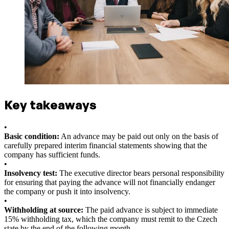
Key takeaways
•
Basic condition:
An advance may be paid out only on the basis of
carefully prepared interim financial statements showing that the
company has sufficient funds.
•
Insolvency test:
The executive director bears personal responsibility
for ensuring that paying the advance will not financially endanger
the company or push it into insolvency.
•
Withholding at source:
The paid advance is subject to immediate
15% withholding tax, which the company must remit to the Czech
state by the end of the following month.