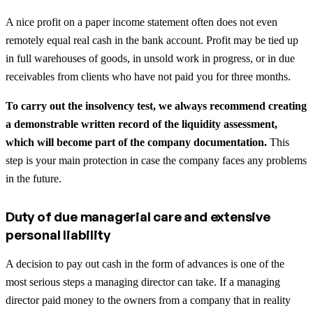
A nice profit on a paper income statement often does not even
remotely equal real cash in the bank account. Profit may be tied up
in full warehouses of goods, in unsold work in progress, or in due
receivables from clients who have not paid you for three months.
To carry out the insolvency test, we always recommend creating
a demonstrable written record of the liquidity assessment,
which will become part of the company documentation.
This
step is your main protection in case the company faces any problems
in the future.
Duty of due managerial care and extensive
personal liability
A decision to pay out cash in the form of advances is one of the
most serious steps a managing director can take. If a managing
director paid money to the owners from a company that in reality