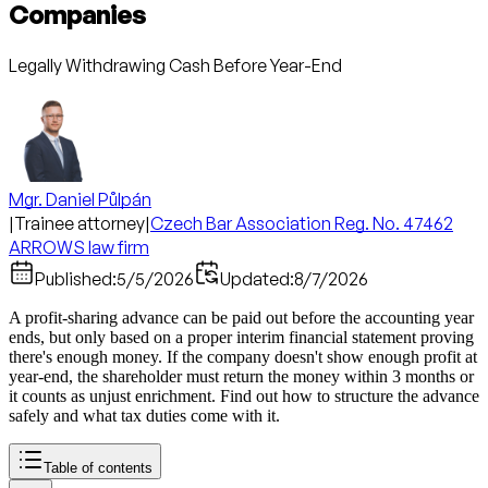
Companies
Legally Withdrawing Cash Before Year-End
Mgr. Daniel Půlpán
|
Trainee attorney
|
Czech Bar Association Reg. No. 47462
ARROWS law firm
Published:
5/5/2026
Updated:
8/7/2026
A profit-sharing advance can be paid out before the accounting year
ends, but only based on a proper interim financial statement proving
there's enough money. If the company doesn't show enough profit at
year-end, the shareholder must return the money within 3 months or
it counts as unjust enrichment. Find out how to structure the advance
safely and what tax duties come with it.
Table of contents