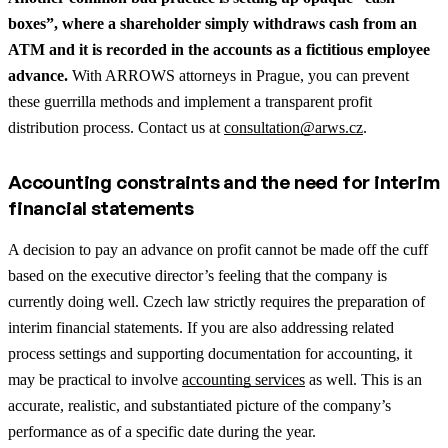
boxes”, where a shareholder simply withdraws cash from an
ATM and it is recorded in the accounts as a fictitious employee
advance.
With ARROWS attorneys in Prague, you can prevent
these guerrilla methods and implement a transparent profit
distribution process. Contact us at
consultation@arws.cz
.
Accounting constraints and the need for interim
financial statements
A decision to pay an advance on profit cannot be made off the cuff
based on the executive director’s feeling that the company is
currently doing well. Czech law strictly requires the preparation of
interim financial statements.
If you are also addressing related
process settings and supporting documentation for accounting, it
may be practical to involve
accounting services
as well.
This is an
accurate, realistic, and substantiated picture of the company’s
performance as of a specific date during the year.