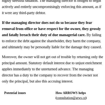
highly stressful situation. The managing director is obliged to begin
actively and entirely uncompromisingly enforcing this amount, as if
it were any third-party debtor.
If the managing director does not do so because they fear
removal from office or have respect for the owner, they grossly
and fatally breach their duty of due managerial care.
By failing
to enforce the debt against the shareholder, they harm the company,
and ultimately may be personally liable for the damage they caused.
Moreover, the owner will not get out of trouble by returning only the
principal amount. Statutory default interest due to unjust enrichment
applies immediately to the unreturned advance. The managing
director has a duty to the company to recover from the owner not
only the principal, but also this accruing interest.
Potential issues
How ARROWS helps
(
consultation@arws.cz
)