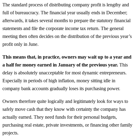
The standard process of distributing company profit is lengthy and
full of bureaucracy. The financial year usually ends in December;
afterwards, it takes several months to prepare the statutory financial
statements and file the corporate income tax return. The general
meeting then often decides on the distribution of the previous year’s
profit only in June.
This means that, in practice, owners may wait up to a year and
a half for money earned in January of the previous year.
This
delay is absolutely unacceptable for most dynamic entrepreneurs.
Especially in periods of high inflation, money sitting idle in
company bank accounts gradually loses its purchasing power.
Owners therefore quite logically and legitimately look for ways to
safely move cash that they know with certainty the company has
actually earned. They need funds for their personal budgets,
purchasing real estate, private investments, or financing other family
projects.