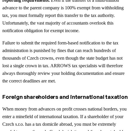
reporting requirements.
Even if the transfer of a multi-million
advance to the parent company is 100% exempt from withholding
tax, you must formally report this transfer to the tax authority.
Unfortunately, the vast majority of accountants overlook this
notification obligation for exempt income.
Failure to submit the required form-based notification to the tax
administration is punished by fines that can reach hundreds of
thousands of Czech crowns, even though the state budget has not
lost a single crown in tax. ARROWS tax specialists will therefore
always thoroughly review your holding documentation and ensure
the correct deadlines are met.
Foreign shareholders and international taxation
When money from advances on profit crosses national borders, you
enter a minefield of international taxation. If a shareholder of your
Czech s.r.o. has a tax domicile abroad, you must be extremely