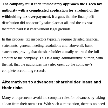
The company must then immediately approach the Czech tax
authority with a complicated application for a refund of the
withholding tax overpayment.
It argues that the final profit
distribution did not actually take place at all, and the tax was
therefore paid last year without legal grounds.
In this process, tax inspectors typically require detailed financial
statements, general meeting resolutions and, above all, bank
statements proving that the shareholder actually returned the full
amount to the company. This is a huge administrative burden, with
the risk that the authorities may also open up the company’s
complete accounting records.
Alternatives to advances: shareholder loans and
their risks
Many entrepreneurs avoid the complex rules for advances by taking
a loan from their own s.r.o. With such a transaction, there is no need