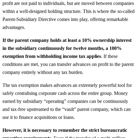
profit are not paid to individuals, but are moved between companies
within a well-designed holding structure. This is where the so-called
Parent-Subsidiary Directive comes into play, offering remarkable
advantages.
If the parent company holds at least a 10% ownership interest
in the subsidiary continuously for twelve months, a 100%
exemption from withholding income tax applies
. If these
conditions are met, you can transfer advances on profit to the parent
company entirely without any tax burden.
The tax exemption makes advances an extremely powerful tool for
safely centralising corporate cash across the entire group. Money
earned by subsidiary “operating” companies can be continuously
and tax-free upstreamed to the “vault” parent company, which can
use it to finance acquisitions or loans.
However, it is necessary to remember the strict bureaucratic