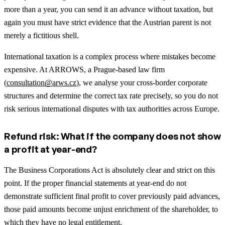
more than a year, you can send it an advance without taxation, but
again you must have strict evidence that the Austrian parent is not
merely a fictitious shell.
International taxation is a complex process where mistakes become
expensive. At ARROWS, a Prague-based law firm
(
consultation@arws.cz
), we analyse your cross-border corporate
structures and determine the correct tax rate precisely, so you do not
risk serious international disputes with tax authorities across Europe.
Refund risk: What if the company does not show
a profit at year-end?
The Business Corporations Act is absolutely clear and strict on this
point. If the proper financial statements at year-end do not
demonstrate sufficient final profit to cover previously paid advances,
those paid amounts become unjust enrichment of the shareholder, to
which they have no legal entitlement.