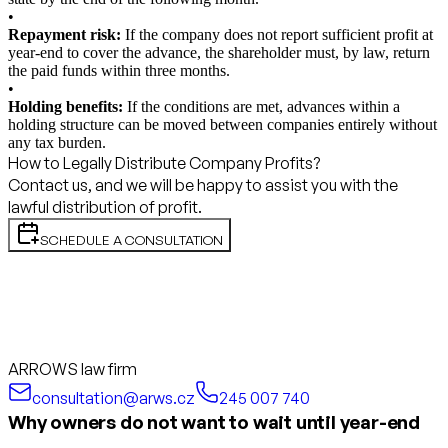
•
Repayment risk:
If the company does not report sufficient profit at
year-end to cover the advance, the shareholder must, by law, return
the paid funds within three months.
•
Holding benefits:
If the conditions are met, advances within a
holding structure can be moved between companies entirely without
any tax burden.
How to Legally Distribute Company Profits?
Contact us, and we will be happy to assist you with the
lawful distribution of profit.
SCHEDULE A CONSULTATION
ARROWS law firm
consultation@arws.cz
245 007 740
Why owners do not want to wait until year-end