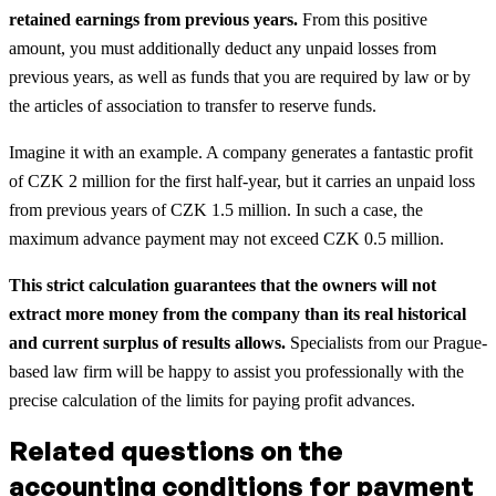
retained earnings from previous years.
From this positive
amount, you must additionally deduct any unpaid losses from
previous years, as well as funds that you are required by law or by
the articles of association to transfer to reserve funds.
Imagine it with an example. A company generates a fantastic profit
of CZK 2 million for the first half-year, but it carries an unpaid loss
from previous years of CZK 1.5 million. In such a case, the
maximum advance payment may not exceed CZK 0.5 million.
This strict calculation guarantees that the owners will not
extract more money from the company than its real historical
and current surplus of results allows.
Specialists from our Prague-
based law firm will be happy to assist you professionally with the
precise calculation of the limits for paying profit advances.
Related questions on the
accounting conditions for payment