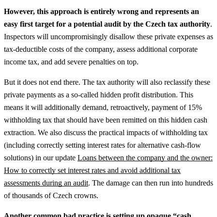
However, this approach is entirely wrong and represents an
easy first target for a potential audit by the Czech tax authority
.
Inspectors will uncompromisingly disallow these private expenses as
tax-deductible costs of the company, assess additional corporate
income tax, and add severe penalties on top.
But it does not end there. The tax authority will also reclassify these
private payments as a so-called hidden profit distribution. This
means it will additionally demand, retroactively, payment of 15%
withholding tax that should have been remitted on this hidden cash
extraction.
We also discuss the practical impacts of withholding tax
(including correctly setting interest rates for alternative cash-flow
solutions) in our update
Loans between the company and the owner:
How to correctly set interest rates and avoid additional tax
assessments during an audit
.
The damage can then run into hundreds
of thousands of Czech crowns.
Another common bad practice is setting up opaque “cash