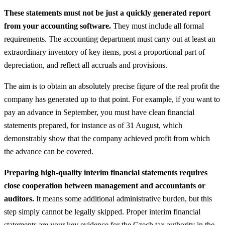
These statements must not be just a quickly generated report
from your accounting software.
They must include all formal
requirements. The accounting department must carry out at least an
extraordinary inventory of key items, post a proportional part of
depreciation, and reflect all accruals and provisions.
The aim is to obtain an absolutely precise figure of the real profit the
company has generated up to that point. For example, if you want to
pay an advance in September, you must have clean financial
statements prepared, for instance as of 31 August, which
demonstrably show that the company achieved profit from which
the advance can be covered.
Preparing high-quality interim financial statements requires
close cooperation between management and accountants or
auditors.
It means some additional administrative burden, but this
step simply cannot be legally skipped. Proper interim financial
statements are your key evidence for the Czech tax authority in the