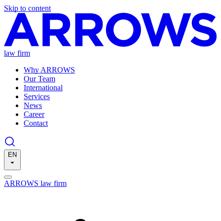
Skip to content
law firm
Why ARROWS
Our Team
International
Services
News
Career
Contact
EN
ARROWS law firm