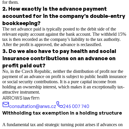
for them.
2
.
How exactly is the advance payment
accounted for in the company’s double-entry
bookkeeping?
The net advance paid is typically posted to the debit side of the
relevant equity account against the bank account. The withheld 15%
tax is then recorded as the company’s liability to the tax authority.
After the profit is approved, the advance is reclassified.
3
.
Do we also have to pay health and social
insurance contributions on an advance on
profit paid out?
No, in the Czech Republic, neither the distribution of profit nor the
payment of an advance on profit is subject to public health insurance
or social security contributions. It is a pure capital income from
holding an ownership interest, which makes it an exceptionally tax-
attractive instrument.
ARROWS law firm
consultation@arws.cz
245 007 740
Withholding tax exemption in a holding structure
A fundamental tax and strategic turning point arises if advances on