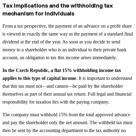
Tax implications and the withholding tax
mechanism for individuals
From a tax perspective, the payment of an advance on a profit share
is viewed in exactly the same way as the payment of a standard final
dividend at the end of the year. As soon as you decide to send
money to a shareholder who is an individual to their private bank
account, an obligation to tax this income arises immediately.
In the Czech Republic, a flat 15% withholding income tax
applies to this type of capital income
. It is important to understand
that this tax must not—and cannot—be paid by the shareholder
themselves as part of their annual tax return. Full legal and financial
responsibility for taxation lies with the paying company.
The company must withhold 15% from the total approved advance
and pay the shareholder only the net amount. The withheld tax must
then be sent by the accounting department to the tax authority no