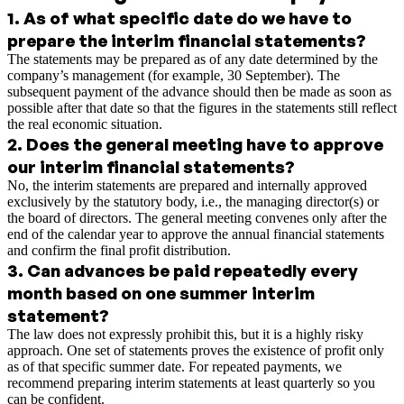
1
.
As of what specific date do we have to
prepare the interim financial statements?
The statements may be prepared as of any date determined by the
company’s management (for example, 30 September). The
subsequent payment of the advance should then be made as soon as
possible after that date so that the figures in the statements still reflect
the real economic situation.
2
.
Does the general meeting have to approve
our interim financial statements?
No, the interim statements are prepared and internally approved
exclusively by the statutory body, i.e., the managing director(s) or
the board of directors. The general meeting convenes only after the
end of the calendar year to approve the annual financial statements
and confirm the final profit distribution.
3
.
Can advances be paid repeatedly every
month based on one summer interim
statement?
The law does not expressly prohibit this, but it is a highly risky
approach. One set of statements proves the existence of profit only
as of that specific summer date. For repeated payments, we
recommend preparing interim statements at least quarterly so you
can be confident.