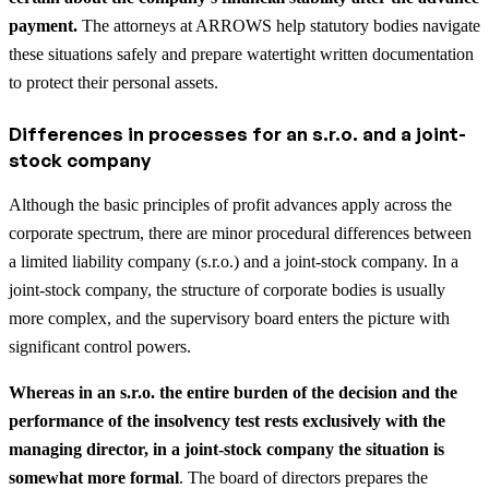
payment.
The attorneys at ARROWS help statutory bodies navigate
these situations safely and prepare watertight written documentation
to protect their personal assets.
Differences in processes for an s.r.o. and a joint-
stock company
Although the basic principles of profit advances apply across the
corporate spectrum, there are minor procedural differences between
a limited liability company (s.r.o.) and a joint-stock company. In a
joint-stock company, the structure of corporate bodies is usually
more complex, and the supervisory board enters the picture with
significant control powers.
Whereas in an s.r.o. the entire burden of the decision and the
performance of the insolvency test rests exclusively with the
managing director, in a joint-stock company the situation is
somewhat more formal
. The board of directors prepares the