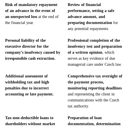
Risk of mandatory repayment
Review of financial
of an advance in the event of
performance, setting a safe
an unexpected loss
at the end of
advance amount, and
the financial year.
preparing documentation
for
any potential repayments.
Personal liability of the
Professional completion of the
executive director for the
insolvency test and preparation
company’s insolvency caused by
of a written opinion
, which
irresponsible cash extraction.
serves as key evidence of due
managerial care under Czech law.
Additional assessment of
Comprehensive tax oversight of
withholding tax and high
the payment process,
penalties due to incorrect
monitoring reporting deadlines
accounting or late payment.
and representing the client in
communications with the Czech
tax authority.
Tax-non-deductible loans to
Preparation of loan
shareholders without market
documentation, determination