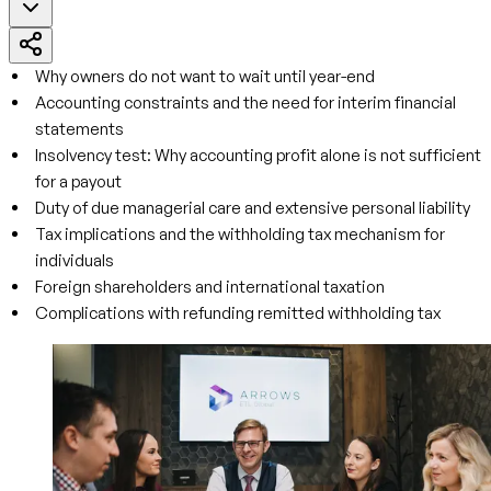
Why owners do not want to wait until year-end
Accounting constraints and the need for interim financial
statements
Insolvency test: Why accounting profit alone is not sufficient
for a payout
Duty of due managerial care and extensive personal liability
Tax implications and the withholding tax mechanism for
individuals
Foreign shareholders and international taxation
Complications with refunding remitted withholding tax