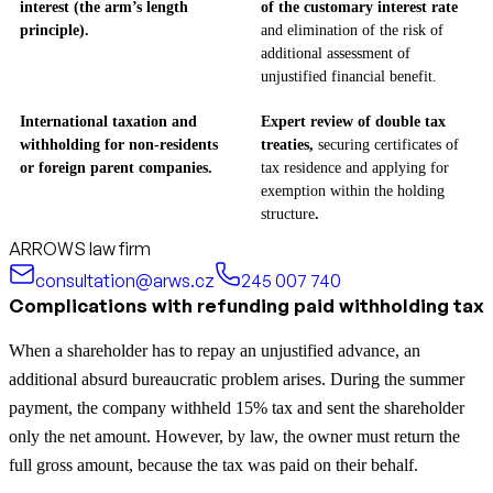
interest (the arm’s length
of the customary interest rate
principle).
and elimination of the risk of
additional assessment of
unjustified financial benefit.
International taxation and
Expert review of double tax
withholding for non-residents
treaties,
securing certificates of
or foreign parent companies.
tax residence and applying for
exemption within the holding
structure
.
ARROWS law firm
consultation@arws.cz
245 007 740
Complications with refunding paid withholding tax
When a shareholder has to repay an unjustified advance, an
additional absurd bureaucratic problem arises. During the summer
payment, the company withheld 15% tax and sent the shareholder
only the net amount. However, by law, the owner must return the
full gross amount, because the tax was paid on their behalf.