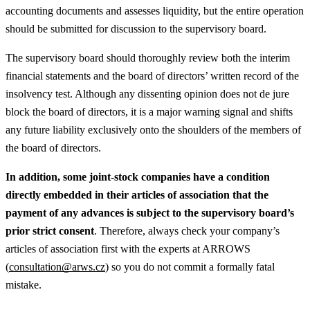
accounting documents and assesses liquidity, but the entire operation
should be submitted for discussion to the supervisory board.
The supervisory board should thoroughly review both the interim
financial statements and the board of directors’ written record of the
insolvency test. Although any dissenting opinion does not de jure
block the board of directors, it is a major warning signal and shifts
any future liability exclusively onto the shoulders of the members of
the board of directors.
In addition, some joint-stock companies have a condition
directly embedded in their articles of association that the
payment of any advances is subject to the supervisory board’s
prior strict consent
. Therefore, always check your company’s
articles of association first with the experts at ARROWS
(
consultation@arws.cz
) so you do not commit a formally fatal
mistake.