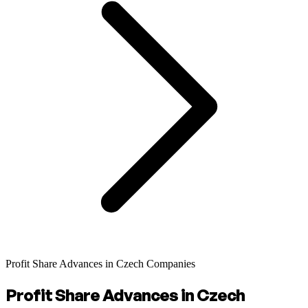
Profit Share Advances in Czech Companies
Profit Share Advances in Czech