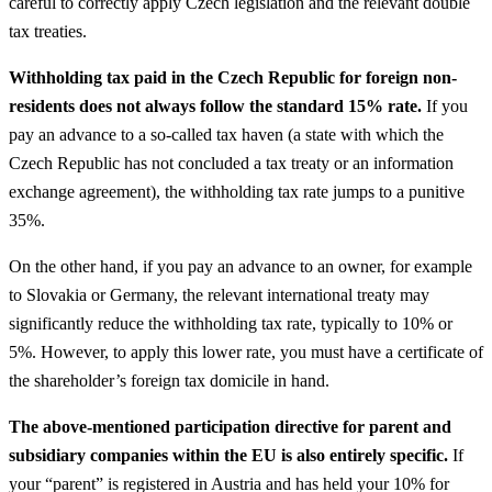
careful to correctly apply Czech legislation and the relevant double
tax treaties.
Withholding tax paid in the Czech Republic for foreign non-
residents does not always follow the standard 15% rate.
If you
pay an advance to a so-called tax haven (a state with which the
Czech Republic has not concluded a tax treaty or an information
exchange agreement), the withholding tax rate jumps to a punitive
35%.
On the other hand, if you pay an advance to an owner, for example
to Slovakia or Germany, the relevant international treaty may
significantly reduce the withholding tax rate, typically to 10% or
5%. However, to apply this lower rate, you must have a certificate of
the shareholder’s foreign tax domicile in hand.
The above-mentioned participation directive for parent and
subsidiary companies within the EU is also entirely specific.
If
your “parent” is registered in Austria and has held your 10% for