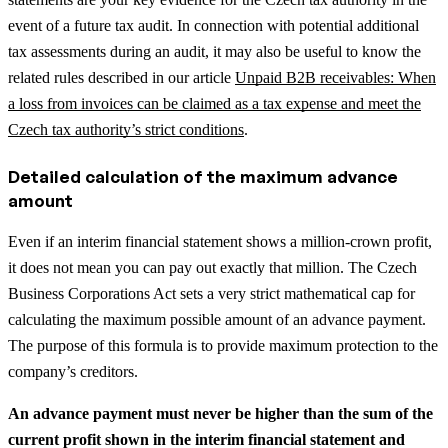
event of a future tax audit.
In connection with potential additional
tax assessments during an audit, it may also be useful to know the
related rules described in our article
Unpaid B2B receivables: When
a loss from invoices can be claimed as a tax expense and meet the
Czech tax authority’s strict conditions
.
Detailed calculation of the maximum advance
amount
Even if an interim financial statement shows a million-crown profit,
it does not mean you can pay out exactly that million. The Czech
Business Corporations Act sets a very strict mathematical cap for
calculating the maximum possible amount of an advance payment.
The purpose of this formula is to provide maximum protection to the
company’s creditors.
An advance payment must never be higher than the sum of the
current profit shown in the interim financial statement and