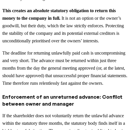
This creates an absolute statutory obligation to return this
money to the company in full.
It is not an option or the owner’s
goodwill, but their duty, which the law strictly enforces. Protecting
the stability of the company and its potential external creditors is
unconditionally prioritised over the owners’ interests.
The deadline for returning unlawfully paid cash is uncompromising
and very short. The advance must be returned within just three
months from the day the general meeting approved (or, at the latest,
should have approved) that unsuccessful proper financial statements.
Time therefore runs relentlessly fast against the owners.
Enforcement of an unreturned advance: Conflict
between owner and manager
If the shareholder does not voluntarily return the unlawful advance
within the statutory three months, the statutory body finds itself in a