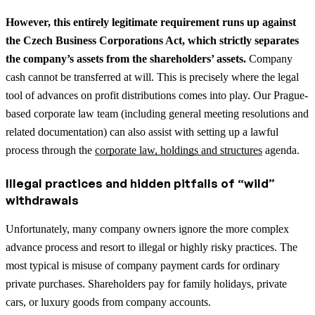
However, this entirely legitimate requirement runs up against
the Czech Business Corporations Act, which strictly separates
the company’s assets from the shareholders’ assets.
Company
cash cannot be transferred at will. This is precisely where the legal
tool of advances on profit distributions comes into play.
Our Prague-
based corporate law team (including general meeting resolutions and
related documentation) can also assist with setting up a lawful
process through the
corporate law, holdings and structures
agenda.
Illegal practices and hidden pitfalls of “wild”
withdrawals
Unfortunately, many company owners ignore the more complex
advance process and resort to illegal or highly risky practices. The
most typical is misuse of company payment cards for ordinary
private purchases. Shareholders pay for family holidays, private
cars, or luxury goods from company accounts.