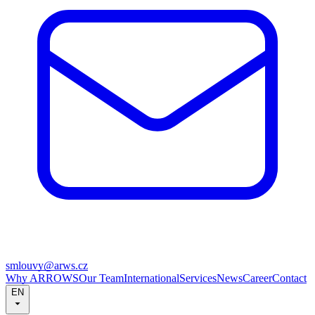
smlouvy@arws.cz
Why ARROWS
Our Team
International
Services
News
Career
Contact
EN