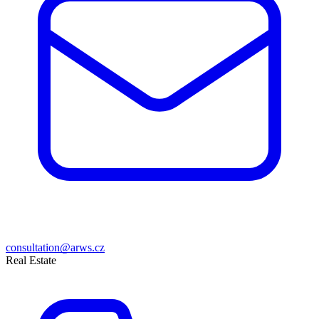
consultation@arws.cz
Real Estate