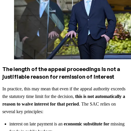
The length of the appeal proceedings is not a
justifiable reason for remission of interest
In practice, this may mean that even if the appeal authority exceeds
the statutory time limit for the decision,
this is not automatically a
reason to waive interest for that period
. The SAC relies on
several key principles:
interest on late payment is an
economic substitute for
missing