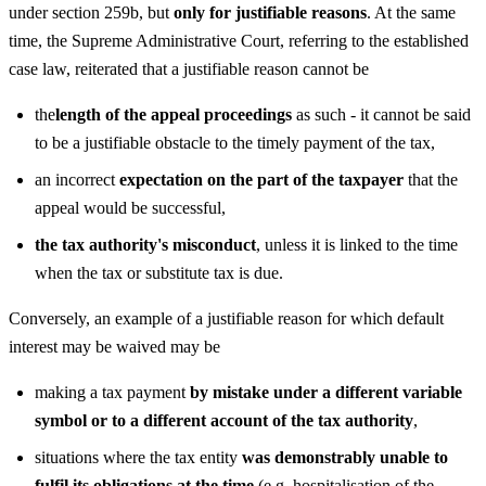
under section 259b, but
only for justifiable reasons
. At the same
time, the Supreme Administrative Court, referring to the established
case law, reiterated that a justifiable reason cannot be
the
length of the appeal proceedings
as such - it cannot be said
to be a justifiable obstacle to the timely payment of the tax,
an incorrect
expectation on the part of the taxpayer
that the
appeal would be successful,
the tax authority's misconduct
, unless it is linked to the time
when the tax or substitute tax is due.
Conversely, an example of a justifiable reason for which default
interest may be waived may be
making a tax payment
by mistake under a different variable
symbol or to a different account of the tax authority
,
situations where the tax entity
was demonstrably unable to
fulfil its obligations at the time
(e.g. hospitalisation of the