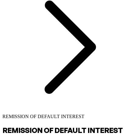
REMISSION OF DEFAULT INTEREST
REMISSION OF DEFAULT INTEREST