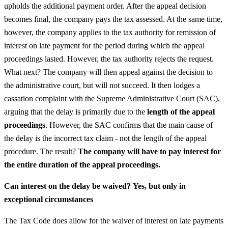
upholds the additional payment order. After the appeal decision
becomes final, the company pays the tax assessed. At the same time,
however, the company applies to the tax authority for remission of
interest on late payment for the period during which the appeal
proceedings lasted. However, the tax authority rejects the request.
What next? The company will then appeal against the decision to
the administrative court, but will not succeed. It then lodges a
cassation complaint with the Supreme Administrative Court (SAC),
arguing that the delay is primarily due to the
length of the appeal
proceedings
. However, the SAC confirms that the main cause of
the delay is the incorrect tax claim - not the length of the appeal
procedure. The result?
The company will have to pay interest for
the entire duration of the appeal proceedings.
Can interest on the delay be waived?
Yes, but only in
exceptional circumstances
The Tax Code does allow for the waiver of interest on late payments