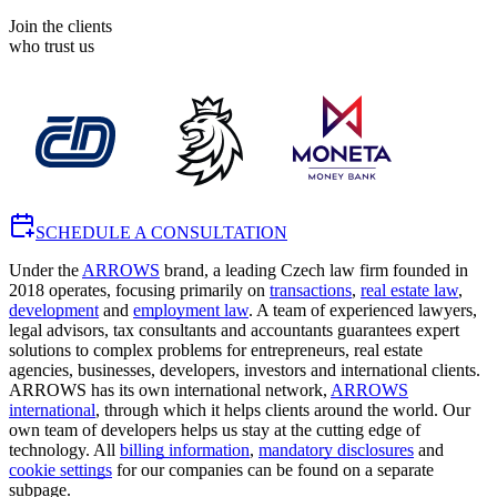
Join the clients
who trust us
SCHEDULE A CONSULTATION
Under the
ARROWS
brand, a leading Czech law firm founded in
2018 operates, focusing primarily on
transactions
,
real estate law
,
development
and
employment law
. A team of experienced lawyers,
legal advisors, tax consultants and accountants guarantees expert
solutions to complex problems for entrepreneurs, real estate
agencies, businesses, developers, investors and international clients.
ARROWS has its own international network,
ARROWS
international
, through which it helps clients around the world. Our
own team of developers helps us stay at the cutting edge of
technology. All
billing information
,
mandatory disclosures
and
cookie settings
for our companies can be found on a separate
subpage.