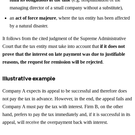
managing director of a small company without a substitute),
an
act of force majeure
, where the tax entity has been affected
by a natural disaster.
It follows from the cited judgment of the Supreme Administrative
Court that the tax entity must take into account that
if it does not
prove that the interest on late payment was due to justifiable
reasons, the request for remission will be rejected
.
Illustrative example
Company A expects its appeal to be successful and therefore does
not pay the tax in advance. However, in the end, the appeal fails and
Company A must pay the tax with interest. Firm B, on the other
hand, prefers to pay the tax immediately and, if it is successful in its
appeal, will receive the overpayment back with interest.