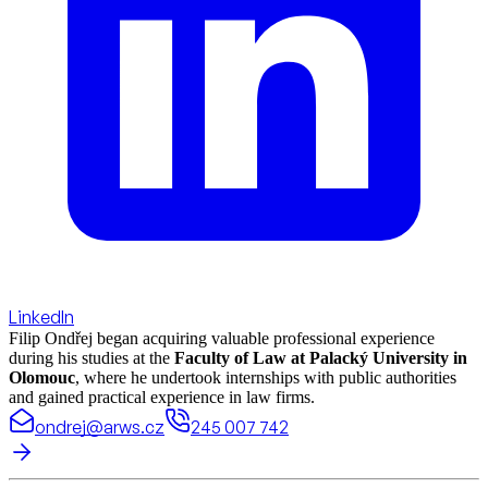
LinkedIn
Filip Ondřej began acquiring valuable professional experience
during his studies at the
Faculty of Law at Palacký University in
Olomouc
, where he undertook internships with public authorities
and gained practical experience in law firms.
ondrej@arws.cz
245 007 742