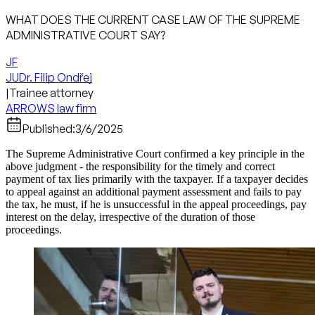
WHAT DOES THE CURRENT CASE LAW OF THE SUPREME
ADMINISTRATIVE COURT SAY?
JF
JUDr. Filip Ondřej
|
Trainee attorney
ARROWS law firm
Published:
3/6/2025
The Supreme Administrative Court confirmed a key principle in the
above judgment - the responsibility for the timely and correct
payment of tax lies primarily with the taxpayer. If a taxpayer decides
to appeal against an additional payment assessment and fails to pay
the tax, he must, if he is unsuccessful in the appeal proceedings, pay
interest on the delay, irrespective of the duration of those
proceedings.