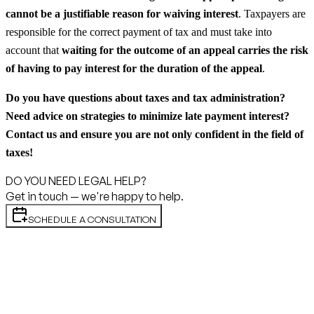
cannot be a justifiable reason for waiving interest
. Taxpayers are
responsible for the correct payment of tax and must take into
account that
waiting for the outcome of an appeal carries the risk
of having to pay interest for the duration of the appeal
.
Do you have questions about taxes and tax administration?
Need advice on strategies to minimize late payment interest?
Contact us and ensure you are not only confident in the field of
taxes!
DO YOU NEED LEGAL HELP?
Get in touch — we're happy to help.
SCHEDULE A CONSULTATION