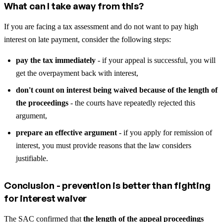
What can I take away from this?
If you are facing a tax assessment and do not want to pay high
interest on late payment, consider the following steps:
pay the tax immediately
- if your appeal is successful, you will
get the overpayment back with interest,
don't count on interest being waived because of the length of
the proceedings
- the courts have repeatedly rejected this
argument,
prepare an effective argument
- if you apply for remission of
interest, you must provide reasons that the law considers
justifiable.
Conclusion - prevention is better than fighting
for interest waiver
The SAC confirmed that
the length of the appeal proceedings