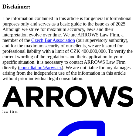
Disclaimer:
The information contained in this article is for general informational
purposes only and serves as a basic guide to the issue as of 2025.
Although we strive for maximum accuracy, laws and their
interpretation evolve over time. We are ARROWS Law Firm, a
member of the
Czech Bar Association
(our supervisory authority),
and for the maximum security of our clients, we are insured for
professional liability with a limit of CZK 400,000,000. To verify the
current wording of the regulations and their application to your
specific situation, it is necessary to contact ARROWS Law Firm
directly (
consultation@arws.cz
). We are not liable for any damages
arising from the independent use of the information in this article
without prior individual legal consultation.
law firm