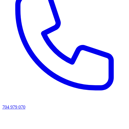
704 979 070