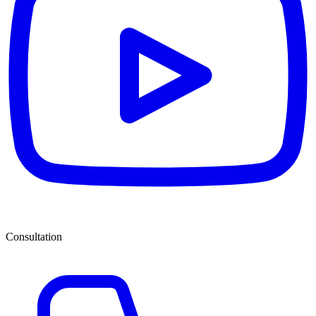
Consultation