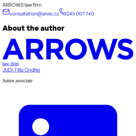
ARROWS law firm
consultation@arws.cz
245 007 740
About the author
law firm
JUDr. Filip Ondřej
Junior associate