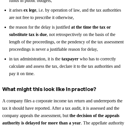
funds in public budgets,
it arises
ex lege
, i.e. by operation of law, and the tax authorities
are not free to prescribe it otherwise,
the reason for the delay is justified
at the time the tax or
substitute tax is due
, not retrospectively on the basis of the
length of the proceedings, or the pendency of the tax assessment
proceedings is never a justifiable reason for delay,
in tax administration, it is the
taxpayer
who has to correctly
calculate and assess the tax, declare it to the tax authorities and
pay it on time.
What might this look like in practice?
A company files a corporate income tax return and underreports the
tax it should have reported. After a tax audit, it is assessed and the
company appeals the assessment, but
the decision of the appeals
authority is delayed for more than a year
. The appellate authority