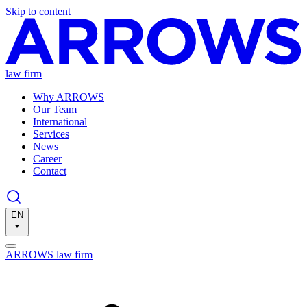
Skip to content
law firm
Why ARROWS
Our Team
International
Services
News
Career
Contact
EN
ARROWS law firm