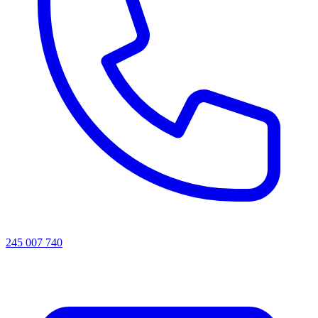
245 007 740