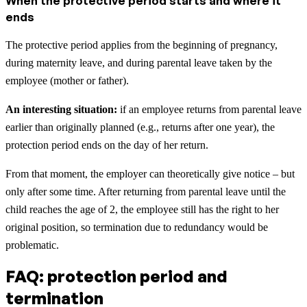
When the protective period starts and where it
ends
The protective period applies from the beginning of pregnancy,
during maternity leave, and during parental leave taken by the
employee (mother or father).
An interesting situation:
if an employee returns from parental leave
earlier than originally planned (e.g., returns after one year), the
protection period ends on the day of her return.
From that moment, the employer can theoretically give notice – but
only after some time. After returning from parental leave until the
child reaches the age of 2, the employee still has the right to her
original position, so termination due to redundancy would be
problematic.
FAQ: protection period and
termination