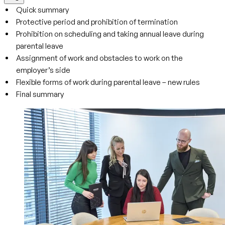
Quick summary
Protective period and prohibition of termination
Prohibition on scheduling and taking annual leave during
parental leave
Assignment of work and obstacles to work on the
employer’s side
Flexible forms of work during parental leave – new rules
Final summary