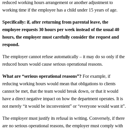
reduced working hours arrangement or another adjustment to
working time if the employee has a child under 15 years of age.
Specifically: if, after returning from parental leave, the
employee requests 30 hours per week instead of the usual 40
hours, the employer must carefully consider the request and
respond.
The employer cannot refuse automatically – it may do so only if the
reduced hours would cause serious operational reasons.
What are “serious operational reasons”?
For example, if
reducing working hours would mean that obligations to clients
cannot be met, that the team would break down, or that it would
have a direct negative impact on how the department operates. It is
not merely “it would be inconvenient” or “everyone would want it”.
The employer must justify its refusal in writing. Conversely, if there
are no serious operational reasons, the employer must comply with