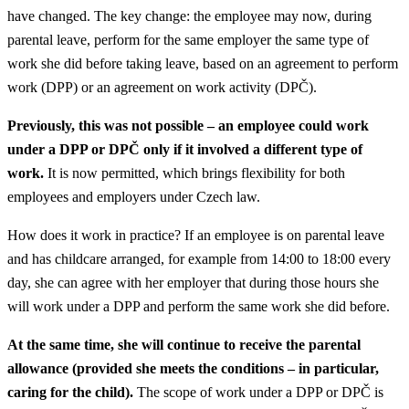
have changed. The key change: the employee may now, during
parental leave, perform for the same employer the same type of
work she did before taking leave, based on an agreement to perform
work (DPP) or an agreement on work activity (DPČ).
Previously, this was not possible – an employee could work
under a DPP or DPČ only if it involved a different type of
work.
It is now permitted, which brings flexibility for both
employees and employers under Czech law.
How does it work in practice? If an employee is on parental leave
and has childcare arranged, for example from 14:00 to 18:00 every
day, she can agree with her employer that during those hours she
will work under a DPP and perform the same work she did before.
At the same time, she will continue to receive the parental
allowance (provided she meets the conditions – in particular,
caring for the child).
The scope of work under a DPP or DPČ is