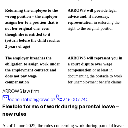
Returning the employee to the
ARROWS will provide legal
wrong position – the employer
advice and, if necessary,
assigns her to a position that is
representation
in enforcing the
not her original one, even
right to the original position.
though she is entitled to it
(return before the child reaches
2 years of age)
The employer breaches the
ARROWS will represent you in
obligation to assign work under
a court dispute over wage
the employment contract and
compensation
or at least in
does not pay wage
documenting the obstacle to work
compensation
for unemployment benefit claims.
ARROWS law firm
consultation@arws.cz
245 007 740
Flexible forms of work during parental leave –
new rules
As of 1 June 2025, the rules concerning work during parental leave