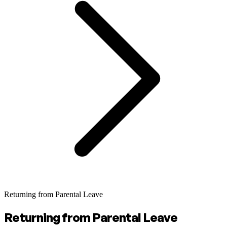
Returning from Parental Leave
Returning from Parental Leave