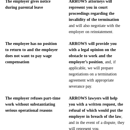
The employer gives notice
ARROWS attorneys will
during parental leave
represent you in court
proceedings regarding the
invalidity of the termination
and will also negotiate with the
employer on reinstatement.
The employee has no position
ARROWS will provide you
to return to and the employer
with a legal opinion on the
does not want to pay wage
obstacle to work and the
compensation
employer’s position
, and, if
applicable, we will prepare
negotiations on a termination
agreement with appropriate
severance pay.
The employer refuses part-time
ARROWS lawyers will help
work without substantiating
you with a written request, the
serious operational reasons
refusal of which would put the
employer in breach of the law
,
and in the event of a dispute, they
will represent you.