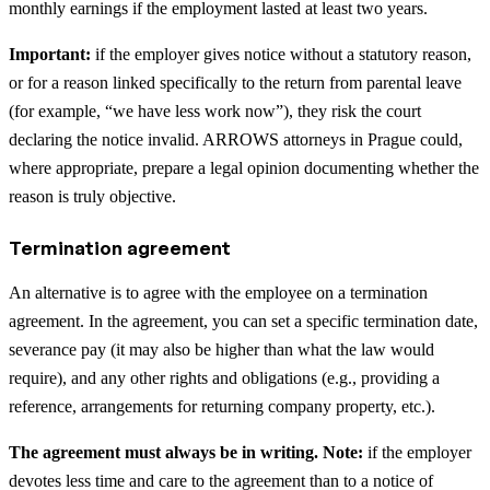
monthly earnings if the employment lasted at least two years.
Important:
if the employer gives notice without a statutory reason,
or for a reason linked specifically to the return from parental leave
(for example, “we have less work now”), they risk the court
declaring the notice invalid. ARROWS attorneys in Prague could,
where appropriate, prepare a legal opinion documenting whether the
reason is truly objective.
Termination agreement
An alternative is to agree with the employee on a termination
agreement. In the agreement, you can set a specific termination date,
severance pay (it may also be higher than what the law would
require), and any other rights and obligations (e.g., providing a
reference, arrangements for returning company property, etc.).
The agreement must always be in writing. Note:
if the employer
devotes less time and care to the agreement than to a notice of