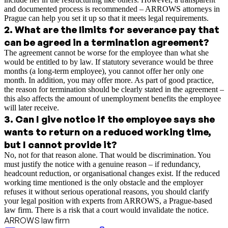
and documented process is recommended – ARROWS attorneys in
Prague can help you set it up so that it meets legal requirements.
2
.
What are the limits for severance pay that
can be agreed in a termination agreement?
The agreement cannot be worse for the employee than what she
would be entitled to by law. If statutory severance would be three
months (a long-term employee), you cannot offer her only one
month. In addition, you may offer more. As part of good practice,
the reason for termination should be clearly stated in the agreement –
this also affects the amount of unemployment benefits the employee
will later receive.
3
.
Can I give notice if the employee says she
wants to return on a reduced working time,
but I cannot provide it?
No, not for that reason alone. That would be discrimination. You
must justify the notice with a genuine reason – if redundancy,
headcount reduction, or organisational changes exist. If the reduced
working time mentioned is the only obstacle and the employer
refuses it without serious operational reasons, you should clarify
your legal position with experts from ARROWS, a Prague-based
law firm. There is a risk that a court would invalidate the notice.
ARROWS law firm