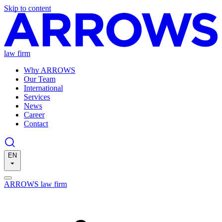
Skip to content
law firm
Why ARROWS
Our Team
International
Services
News
Career
Contact
EN
ARROWS law firm