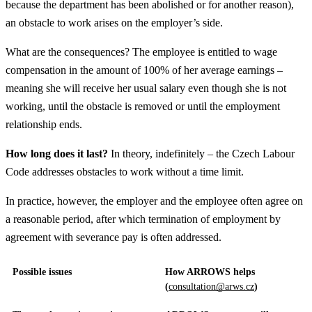
because the department has been abolished or for another reason),
an obstacle to work arises on the employer’s side.
What are the consequences? The employee is entitled to wage
compensation in the amount of 100% of her average earnings –
meaning she will receive her usual salary even though she is not
working, until the obstacle is removed or until the employment
relationship ends.
How long does it last?
In theory, indefinitely – the Czech Labour
Code addresses obstacles to work without a time limit.
In practice, however, the employer and the employee often agree on
a reasonable period, after which termination of employment by
agreement with severance pay is often addressed.
Possible issues
How ARROWS helps
(
consultation@arws.cz
)