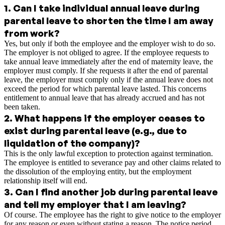
1
.
Can I take individual annual leave during
parental leave to shorten the time I am away
from work?
Yes, but only if both the employee and the employer wish to do so.
The employer is not obliged to agree. If the employee requests to
take annual leave immediately after the end of maternity leave, the
employer must comply. If she requests it after the end of parental
leave, the employer must comply only if the annual leave does not
exceed the period for which parental leave lasted. This concerns
entitlement to annual leave that has already accrued and has not
been taken.
2
.
What happens if the employer ceases to
exist during parental leave (e.g., due to
liquidation of the company)?
This is the only lawful exception to protection against termination.
The employee is entitled to severance pay and other claims related to
the dissolution of the employing entity, but the employment
relationship itself will end.
3
.
Can I find another job during parental leave
and tell my employer that I am leaving?
Of course. The employee has the right to give notice to the employer
for any reason or even without stating a reason. The notice period