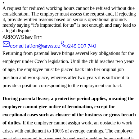
•
A request for reduced working hours cannot be refused without due
consideration. The employer must assess the request and, if rejecting
it, provide written reasons based on serious operational grounds —
merely saying “it’s impractical for us” is not enough and may lead to
a legal dispute.
ARROWS law firm
consultation@arws.cz
245 007 740
Returning from parental leave brings several key obligations for the
employer under Czech legislation. Until the child reaches two years
of age, the employee must be placed back into her original job
position and workplace, whereas after two years it is sufficient to
provide a position corresponding to the employment contract.
During parental leave, a protective period applies, meaning the
employer cannot give notice of termination, except for
exceptional cases such as closure of the business or gross breach
of duties.
If the employer cannot assign work, an obstacle to work
arises with entitlement to 100% of average earnings. The employer
must also respond to a request for reduced working hours; refusal is