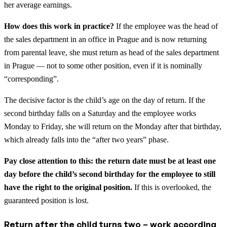
her average earnings.
How does this work in practice?
If the employee was the head of
the sales department in an office in Prague and is now returning
from parental leave, she must return as head of the sales department
in Prague — not to some other position, even if it is nominally
“corresponding”.
The decisive factor is the child’s age on the day of return. If the
second birthday falls on a Saturday and the employee works
Monday to Friday, she will return on the Monday after that birthday,
which already falls into the “after two years” phase.
Pay close attention to this: the return date must be at least one
day before the child’s second birthday for the employee to still
have the right to the original position.
If this is overlooked, the
guaranteed position is lost.
Return after the child turns two – work according