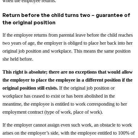
when the employee returns.
Return before the child turns two – guarantee of
the original position
If the employee returns from parental leave before the child reaches
two years of age, the employer is obliged to place her back into her
original job position and workplace. This means the same position
she held before.
This right is absolute; there are no exceptions that would allow
the employer to place the employee in a different position if the
original position still exists.
If the original job position or
workplace has ceased to exist or has been abolished in the
meantime, the employee is entitled to work corresponding to her
employment contract (type of work, place of work).
If the employer cannot assign even such work, an obstacle to work
arises on the employer’s side, with the employee entitled to 100% of