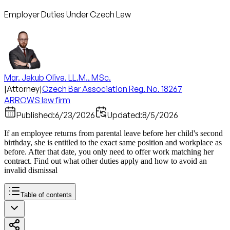
Employer Duties Under Czech Law
Mgr. Jakub Oliva, LL.M., MSc.
|
Attorney
|
Czech Bar Association Reg. No. 18267
ARROWS law firm
Published:
6/23/2026
Updated:
8/5/2026
If an employee returns from parental leave before her child's second
birthday, she is entitled to the exact same position and workplace as
before. After that date, you only need to offer work matching her
contract. Find out what other duties apply and how to avoid an
invalid dismissal
Table of contents