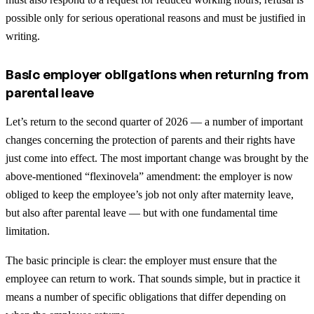
possible only for serious operational reasons and must be justified in
writing.
Basic employer obligations when returning from
parental leave
Let’s return to the second quarter of 2026 — a number of important
changes concerning the protection of parents and their rights have
just come into effect. The most important change was brought by the
above-mentioned “flexinovela” amendment: the employer is now
obliged to keep the employee’s job not only after maternity leave,
but also after parental leave — but with one fundamental time
limitation.
The basic principle is clear: the employer must ensure that the
employee can return to work. That sounds simple, but in practice it
means a number of specific obligations that differ depending on