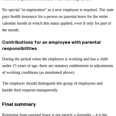
No special “re-registration” as a new employee is required. The state
pays health insurance for a person on parental leave for the entire
calendar month in which this status applied, even if only for part of
the month.
Contributions for an employee with parental
responsibilities
During the period when the employee is working and has a child
under 15 years of age, there are statutory entitlements to adjustments
of working conditions (as mentioned above).
The employer should distinguish this group of employees and
handle their requests transparently.
Final summary
Returning from parental leave is not merely a formality – it is the