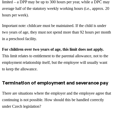
limited – a DPP may be up to 300 hours per year, while a DPČ may
average half of the statutory weekly working hours (i.e., approx. 20
hours per week).
Important note: childcare must be maintained. If the child is under
two years of age, they must not spend more than 92 hours per month
in a preschool facility.
For children over two years of age, this limit does not apply.
This limit relates to entitlement to the parental allowance, not to the
employment relationship itself, but the employee will usually want
to keep the allowance.
Termination of employment and severance pay
There are situations where the employer and the employee agree that
continuing is not possible. How should this be handled correctly
under Czech legislation?