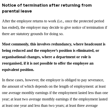
Notice of termination after returning from
parental leave
After the employee returns to work (i.e., once the protected period
has ended), the employer may decide to give notice of termination if
there are statutory grounds for doing so.
Most commonly, this involves redundancy, where headcount is
being reduced and the employee’s position is eliminated, or
organisational changes, where a department or role is
reorganised, if it is not possible to offer the employee an
equivalent position.
In these cases, however, the employer is obliged to pay severance,
the amount of which depends on the length of employment: at least
one average monthly earnings if the employment lasted less than one
year; at least two average monthly earnings if the employment lasted
at least one year and less than two years; at least three average