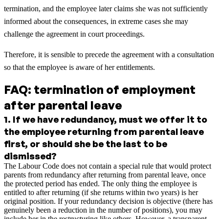
termination, and the employee later claims she was not sufficiently
informed about the consequences, in extreme cases she may
challenge the agreement in court proceedings.
Therefore, it is sensible to precede the agreement with a consultation
so that the employee is aware of her entitlements.
FAQ: termination of employment
after parental leave
1
.
If we have redundancy, must we offer it to
the employee returning from parental leave
first, or should she be the last to be
dismissed?
The Labour Code does not contain a special rule that would protect
parents from redundancy after returning from parental leave, once
the protected period has ended. The only thing the employee is
entitled to after returning (if she returns within two years) is her
original position. If your redundancy decision is objective (there has
genuinely been a reduction in the number of positions), you may
include her in the restructuring like others. However, a transparent