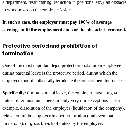
a department, restructuring, reduction in positions, etc.), an obstacle
to work arises on the employer’s side.
In such a case, the employer must pay 100% of average
earnings until the employment ends or the obstacle is removed.
Protective period and prohibition of
termination
One of the most important legal protection tools for an employee
during parental leave is the protective period, during which the
employer cannot unilaterally terminate the employment by notice.
Specifically:
during parental leave, the employer must not give
notice of termination. There are only very rare exceptions — for
example, dissolution of the employer (liquidation of the company),
relocation of the employer to another location (and even that has
limitations), or gross breach of duties by the employee.