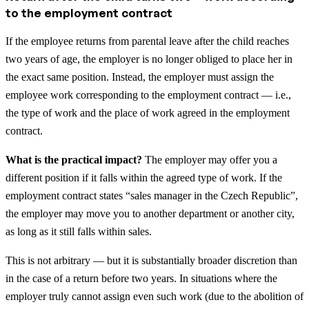
to the employment contract
If the employee returns from parental leave after the child reaches
two years of age, the employer is no longer obliged to place her in
the exact same position. Instead, the employer must assign the
employee work corresponding to the employment contract — i.e.,
the type of work and the place of work agreed in the employment
contract.
What is the practical impact?
The employer may offer you a
different position if it falls within the agreed type of work. If the
employment contract states “sales manager in the Czech Republic”,
the employer may move you to another department or another city,
as long as it still falls within sales.
This is not arbitrary — but it is substantially broader discretion than
in the case of a return before two years. In situations where the
employer truly cannot assign even such work (due to the abolition of