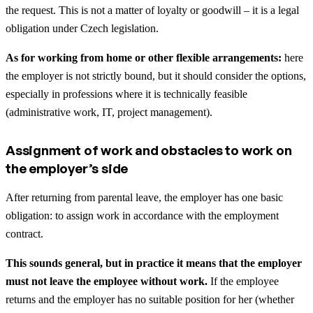
the request. This is not a matter of loyalty or goodwill – it is a legal
obligation under Czech legislation.
As for working from home or other flexible arrangements:
here
the employer is not strictly bound, but it should consider the options,
especially in professions where it is technically feasible
(administrative work, IT, project management).
Assignment of work and obstacles to work on
the employer’s side
After returning from parental leave, the employer has one basic
obligation: to assign work in accordance with the employment
contract.
This sounds general, but in practice it means that the employer
must not leave the employee without work.
If the employee
returns and the employer has no suitable position for her (whether