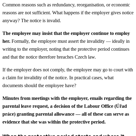
Common reasons such as redundancy, reorganisation, or economic
reasons are not sufficient. What happens if the employer gives notice
anyway? The notice is invalid.
The employee may insist that the employer continue to employ
her.
Formally, the employee must assert the invalidity — ideally in
writing to the employer, noting that the protective period continues
and that the notice therefore breaches Czech law.
If the employer does not comply, the employee may go to court with
a claim for invalidity of the notice. In practical cases, what
documents should the employee have?
Minutes from meetings with the employer, emails regarding the
parental leave request, a decision of the Labour Office (Úřad
práce) granting parental allowance — all of these can serve as
evidence that she was within the protective period.