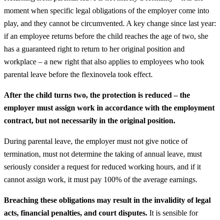
moment when specific legal obligations of the employer come into
play, and they cannot be circumvented. A key change since last year:
if an employee returns before the child reaches the age of two, she
has a guaranteed right to return to her original position and
workplace – a new right that also applies to employees who took
parental leave before the flexinovela took effect.
After the child turns two, the protection is reduced – the
employer must assign work in accordance with the employment
contract, but not necessarily in the original position.
During parental leave, the employer must not give notice of
termination, must not determine the taking of annual leave, must
seriously consider a request for reduced working hours, and if it
cannot assign work, it must pay 100% of the average earnings.
Breaching these obligations may result in the invalidity of legal
acts, financial penalties, and court disputes.
It is sensible for