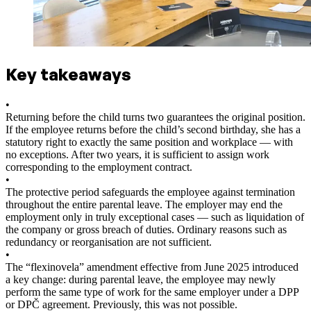
Key takeaways
•
Returning before the child turns two guarantees the original position.
If the employee returns before the child’s second birthday, she has a
statutory right to exactly the same position and workplace — with
no exceptions. After two years, it is sufficient to assign work
corresponding to the employment contract.
•
The protective period safeguards the employee against termination
throughout the entire parental leave. The employer may end the
employment only in truly exceptional cases — such as liquidation of
the company or gross breach of duties. Ordinary reasons such as
redundancy or reorganisation are not sufficient.
•
The “flexinovela” amendment effective from June 2025 introduced
a key change: during parental leave, the employee may newly
perform the same type of work for the same employer under a DPP
or DPČ agreement. Previously, this was not possible.