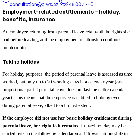
consultation@arws.cz
245 007 740
Employment-related entitlements – holiday,
benefits, insurance
An employee returning from parental leave retains all the rights she
had before leaving, and the employment relationship continues
uninterrupted.
Taking holiday
For holiday purposes, the period of parental leave is assessed as time
worked, but only up to 20 working days in a calendar year (or a
proportional part if parental leave does not last the entire calendar
year). This means that the employee is entitled to holiday even
during parental leave, albeit to a limited extent.
If the employee did not use her basic holiday entitlement during
parental leave, her right to it remains.
Unused holiday may be
carried over to the following calendar year if it was not possible to