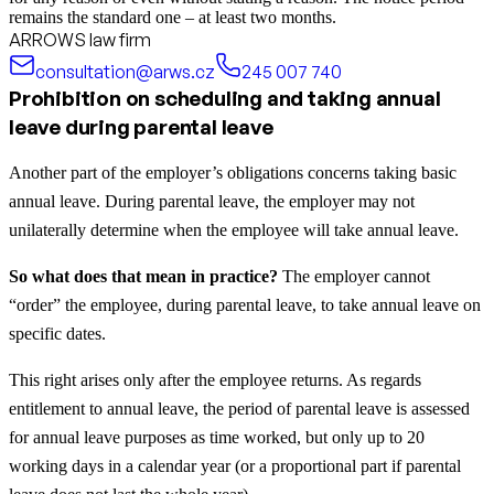
remains the standard one – at least two months.
ARROWS law firm
consultation@arws.cz
245 007 740
Prohibition on scheduling and taking annual
leave during parental leave
Another part of the employer’s obligations concerns taking basic
annual leave. During parental leave, the employer may not
unilaterally determine when the employee will take annual leave.
So what does that mean in practice?
The employer cannot
“order” the employee, during parental leave, to take annual leave on
specific dates.
This right arises only after the employee returns. As regards
entitlement to annual leave, the period of parental leave is assessed
for annual leave purposes as time worked, but only up to 20
working days in a calendar year (or a proportional part if parental