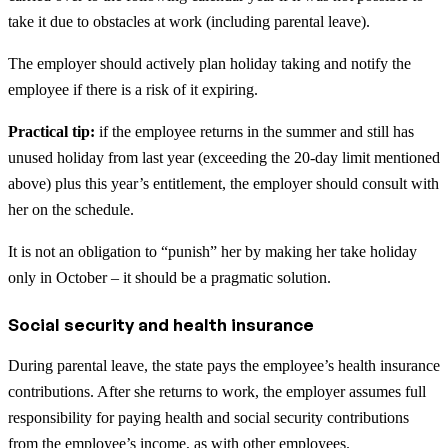
take it due to obstacles at work (including parental leave).
The employer should actively plan holiday taking and notify the
employee if there is a risk of it expiring.
Practical tip:
if the employee returns in the summer and still has
unused holiday from last year (exceeding the 20-day limit mentioned
above) plus this year’s entitlement, the employer should consult with
her on the schedule.
It is not an obligation to “punish” her by making her take holiday
only in October – it should be a pragmatic solution.
Social security and health insurance
During parental leave, the state pays the employee’s health insurance
contributions. After she returns to work, the employer assumes full
responsibility for paying health and social security contributions
from the employee’s income, as with other employees.