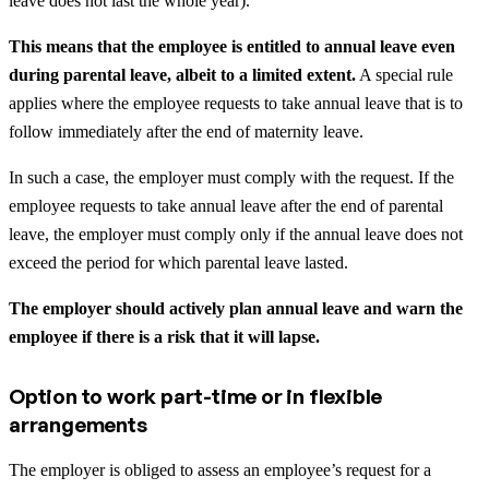
leave does not last the whole year).
This means that the employee is entitled to annual leave even
during parental leave, albeit to a limited extent.
A special rule
applies where the employee requests to take annual leave that is to
follow immediately after the end of maternity leave.
In such a case, the employer must comply with the request. If the
employee requests to take annual leave after the end of parental
leave, the employer must comply only if the annual leave does not
exceed the period for which parental leave lasted.
The employer should actively plan annual leave and warn the
employee if there is a risk that it will lapse.
Option to work part-time or in flexible
arrangements
The employer is obliged to assess an employee’s request for a