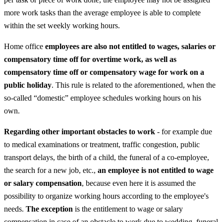
more work tasks than the average employee is able to complete
within the set weekly working hours.
Home office
employees are also not entitled to wages, salaries or
compensatory time off for overtime work, as well as
compensatory time off or compensatory wage for work on a
public holiday
. This rule is related to the aforementioned, when the
so-called “domestic” employee schedules working hours on his
own.
Regarding other important obstacles to work
- for example due
to medical examinations or treatment, traffic congestion, public
transport delays, the birth of a child, the funeral of a co-employee,
the search for a new job, etc.,
an employee is not entitled to wage
or salary compensation
, because even here it is assumed the
possibility to organize working hours according to the employee's
needs.
The exception
is the entitlement to wage or salary
compensation in case of an obstacle to work due to wedding, funeral