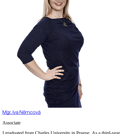
Mgr. Iva Němcová
Associate
I graduated from Charles University in Prague. As a third-year