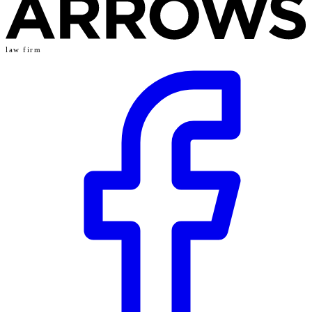
law firm