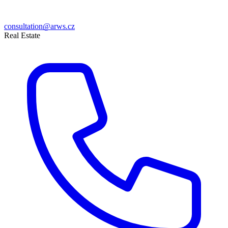
consultation@arws.cz
Real Estate