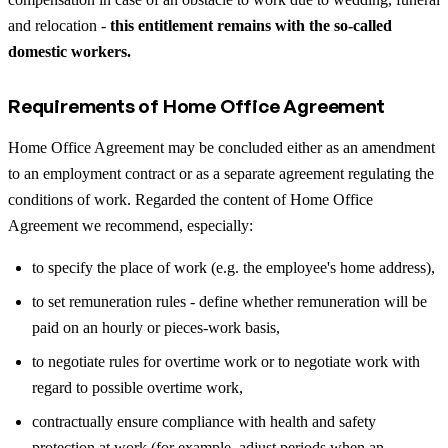
and relocation -
this entitlement remains with the so-called
domestic workers.
Requirements of Home Office Agreement
Home Office Agreement may be concluded either as an amendment
to an employment contract or as a separate agreement regulating the
conditions of work. Regarded the content of Home Office
Agreement we recommend, especially:
to specify the place of work (e.g. the employee's home address),
to set remuneration rules - define whether remuneration will be
paid on an hourly or pieces-work basis,
to negotiate rules for overtime work or to negotiate work with
regard to possible overtime work,
contractually ensure compliance with health and safety
protection at work (for example, adjust periods when an