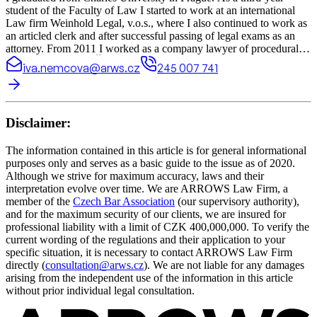
student of the Faculty of Law I started to work at an international
Law firm Weinhold Legal, v.o.s., where I also continued to work as
an articled clerk and after successful passing of legal exams as an
attorney. From 2011 I worked as a company lawyer of procedural-
legal department of Česká pošta (Czech post) where I represented
iva.nemcova@arws.cz
245 007 741
Česká pošta in many judicial and arbitration proceedings. Since
2012 I have also had legal counselling of some family centres in
Hradec Králové.
Disclaimer:
The information contained in this article is for general informational
purposes only and serves as a basic guide to the issue as of 2020.
Although we strive for maximum accuracy, laws and their
interpretation evolve over time. We are ARROWS Law Firm, a
member of the
Czech Bar Association
(our supervisory authority),
and for the maximum security of our clients, we are insured for
professional liability with a limit of CZK 400,000,000. To verify the
current wording of the regulations and their application to your
specific situation, it is necessary to contact ARROWS Law Firm
directly (
consultation@arws.cz
). We are not liable for any damages
arising from the independent use of the information in this article
without prior individual legal consultation.