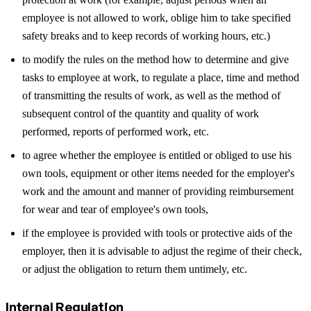
employee is not allowed to work, oblige him to take specified
safety breaks and to keep records of working hours, etc.)
to modify the rules on the method how to determine and give
tasks to employee at work, to regulate a place, time and method
of transmitting the results of work, as well as the method of
subsequent control of the quantity and quality of work
performed, reports of performed work, etc.
to agree whether the employee is entitled or obliged to use his
own tools, equipment or other items needed for the employer's
work and the amount and manner of providing reimbursement
for wear and tear of employee's own tools,
if the employee is provided with tools or protective aids of the
employer, then it is advisable to adjust the regime of their check,
or adjust the obligation to return them untimely, etc.
Internal Regulation