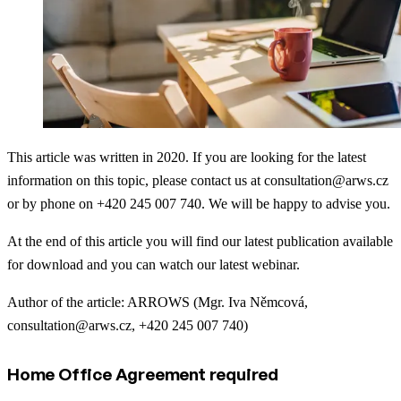
This article was written in 2020. If you are looking for the latest
information on this topic, please contact us at consultation@arws.cz
or by phone on +420 245 007 740. We will be happy to advise you.
At the end of this article you will find our latest publication available
for download and you can watch our latest webinar.
Author of the article: ARROWS (Mgr. Iva Němcová,
consultation@arws.cz, +420 245 007 740)
Home Office Agreement required