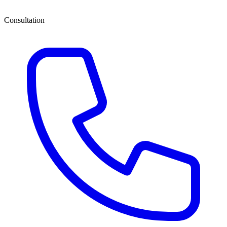
Consultation