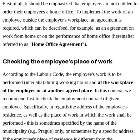
First of all, it should be emphasized that employers are not entitled to
order their employees a home office. To implement the work of an
employee outside the employer's workplace, an agreement is
required, which can be described, for example, as an agreement on
work from home or on the performance of home office (hereinafter
referred to as “
Home Office Agreement
”).
Checking the employee's place of work
According to the Labour Code, the employee's work is to be
performed (inter alia) during working hours and
at the workplace
of the employer or at another agreed place
. In this context, we
recommend first to check the employment contract of given
employee. Specifically, in regards the address of the employee's
residence, as well as the place of work in which the work shall be
performed - this is sometimes specified by the name of the
municipality (e.g. Prague) only, or sometimes by a specific address.
If the employee's place of residence is different from the