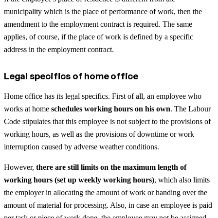
municipality which is the place of performance of work, then the
amendment to the employment contract is required. The same
applies, of course, if the place of work is defined by a specific
address in the employment contract.
Legal specifics of home office
Home office has its legal specifics. First of all, an employee who
works at home
schedules working hours on his own
. The Labour
Code stipulates that this employee is not subject to the provisions of
working hours, as well as the provisions of downtime or work
interruption caused by adverse weather conditions.
However,
there are still limits on the maximum length of
working hours (set up weekly working hours)
, which also limits
the employer in allocating the amount of work or handing over the
amount of material for processing. Also, in case an employee is paid
per task or piece of work done, the employee may not be assigned