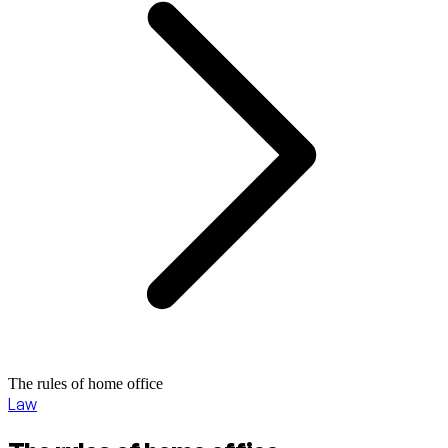
The rules of home office
Law