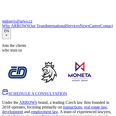
smlouvy@arws.cz
Why ARROWS
Our Team
International
Services
News
Career
Contact
EN
Join the clients
who trust us
SCHEDULE A CONSULTATION
Under the
ARROWS
brand, a leading Czech law firm founded in
2018 operates, focusing primarily on
transactions
,
real estate law
,
development
and
employment law
. A team of experienced lawyers,