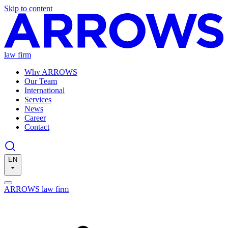
Skip to content
law firm
Why ARROWS
Our Team
International
Services
News
Career
Contact
EN
ARROWS law firm