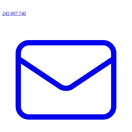
245 007 740