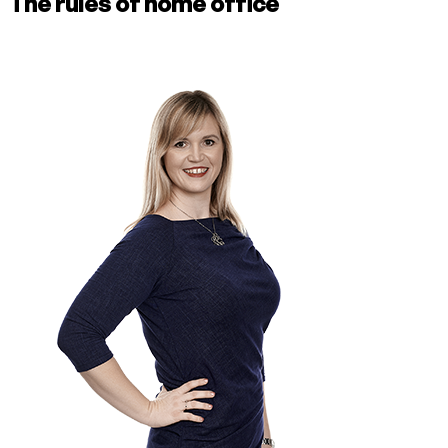
The rules of home office