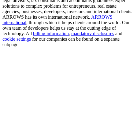
legal advisors, tax consultants and accountants guarantees expert
solutions to complex problems for entrepreneurs, real estate
agencies, businesses, developers, investors and international clients.
ARROWS has its own international network,
ARROWS
international
, through which it helps clients around the world. Our
own team of developers helps us stay at the cutting edge of
technology. All
billing information
,
mandatory disclosures
and
cookie settings
for our companies can be found on a separate
subpage.