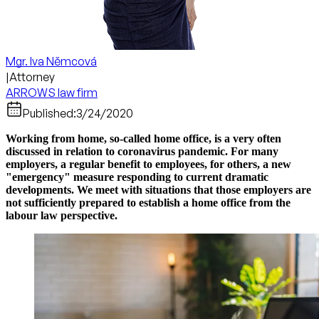
Mgr. Iva Němcová
|
Attorney
ARROWS law firm
Published:
3/24/2020
Working from home, so-called home office, is a very often
discussed in relation to coronavirus pandemic. For many
employers, a regular benefit to employees, for others, a new
"emergency" measure responding to current dramatic
developments. We meet with situations that those employers are
not sufficiently prepared to establish a home office from the
labour law perspective.