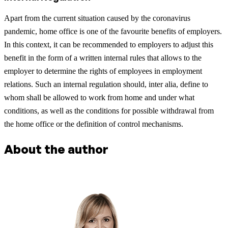
Apart from the current situation caused by the coronavirus
pandemic, home office is one of the favourite benefits of employers.
In this context, it can be recommended to employers to adjust this
benefit in the form of a written internal rules that allows to the
employer to determine the rights of employees in employment
relations. Such an internal regulation should, inter alia, define to
whom shall be allowed to work from home and under what
conditions, as well as the conditions for possible withdrawal from
the home office or the definition of control mechanisms.
About the author