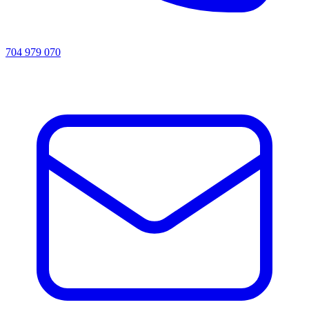
704 979 070