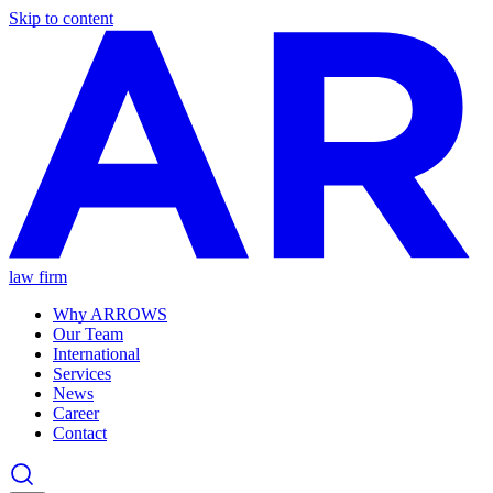
Skip to content
law firm
Why ARROWS
Our Team
International
Services
News
Career
Contact