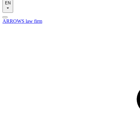
EN
ARROWS law firm