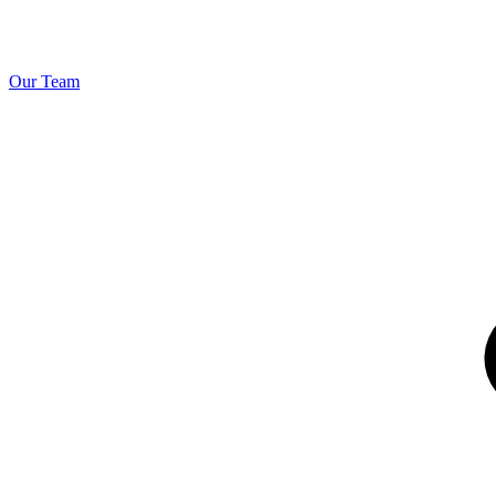
Our Team