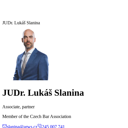
JUDr. Lukáš Slanina
JUDr. Lukáš Slanina
Associate, partner
Member of the Czech Bar Association
slanina@arws.cz
245 007 741