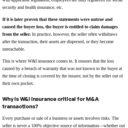
security and health insurance, etc.
If it is later proven that these statements were untrue and
caused the buyer loss, the buyer is entitled to claim damages
from the seller.
In practice, however, the seller often withdraws
after the transaction, their assets are dispersed, or they become
unreachable.
This is where W&I insurance comes in. It ensures that the loss
caused by a breach of warranty that was not known to the buyer at
the time of closing is covered by the insurer, not by the seller out of
their own pocket.
Why is W&I insurance critical for M&A
transactions?
Every purchase or sale of a business or assets involves risks. The
seller is never a 100% objective source of information—whether out