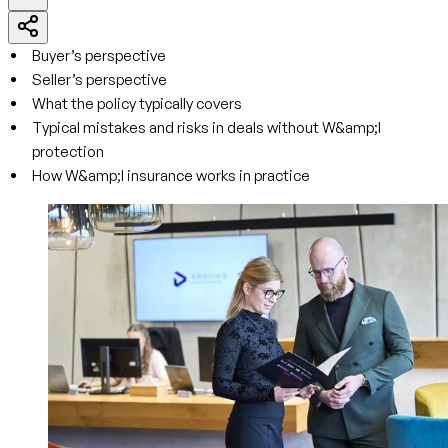
Buyer’s perspective
Seller’s perspective
What the policy typically covers
Typical mistakes and risks in deals without W&amp;I
protection
How W&amp;I insurance works in practice