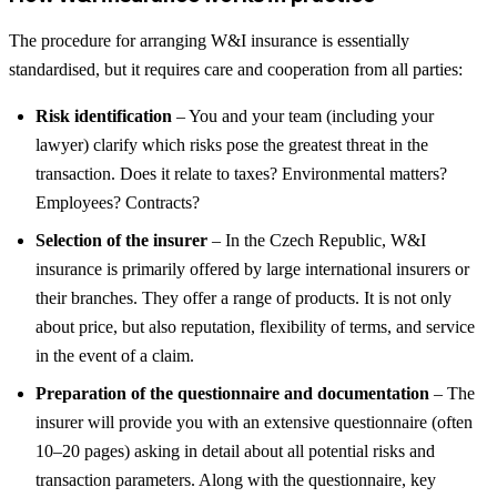
The procedure for arranging W&I insurance is essentially
standardised, but it requires care and cooperation from all parties:
Risk identification
– You and your team (including your
lawyer) clarify which risks pose the greatest threat in the
transaction. Does it relate to taxes? Environmental matters?
Employees? Contracts?
Selection of the insurer
– In the Czech Republic, W&I
insurance is primarily offered by large international insurers or
their branches. They offer a range of products. It is not only
about price, but also reputation, flexibility of terms, and service
in the event of a claim.
Preparation of the questionnaire and documentation
– The
insurer will provide you with an extensive questionnaire (often
10–20 pages) asking in detail about all potential risks and
transaction parameters. Along with the questionnaire, key