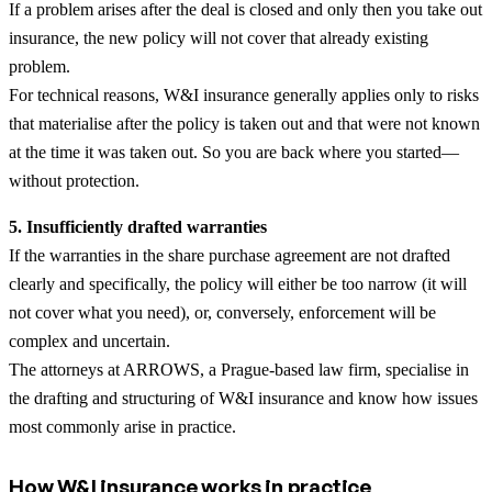
If a problem arises after the deal is closed and only then you take out
insurance, the new policy will not cover that already existing
problem.
For technical reasons, W&I insurance generally applies only to risks
that materialise after the policy is taken out and that were not known
at the time it was taken out. So you are back where you started—
without protection.
5. Insufficiently drafted warranties
If the warranties in the share purchase agreement are not drafted
clearly and specifically, the policy will either be too narrow (it will
not cover what you need), or, conversely, enforcement will be
complex and uncertain.
The attorneys at ARROWS, a Prague-based law firm, specialise in
the drafting and structuring of W&I insurance and know how issues
most commonly arise in practice.
How W&I insurance works in practice