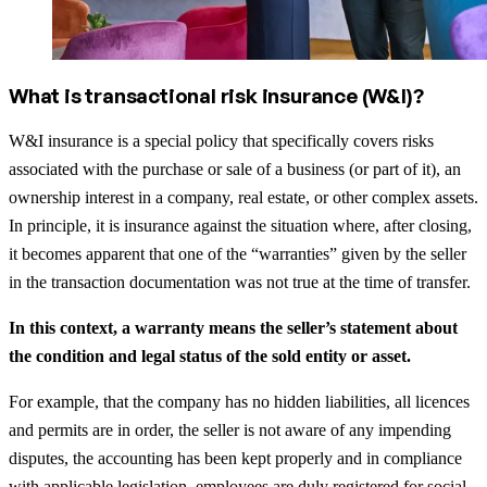
What is transactional risk insurance (W&I)?
W&I insurance is a special policy that specifically covers risks
associated with the purchase or sale of a business (or part of it), an
ownership interest in a company, real estate, or other complex assets.
In principle, it is insurance against the situation where, after closing,
it becomes apparent that one of the “warranties” given by the seller
in the transaction documentation was not true at the time of transfer.
In this context, a warranty means the seller’s statement about
the condition and legal status of the sold entity or asset.
For example, that the company has no hidden liabilities, all licences
and permits are in order, the seller is not aware of any impending
disputes, the accounting has been kept properly and in compliance
with applicable legislation, employees are duly registered for social