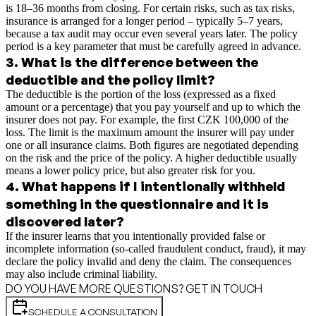
is 18–36 months from closing. For certain risks, such as tax risks,
insurance is arranged for a longer period – typically 5–7 years,
because a tax audit may occur even several years later. The policy
period is a key parameter that must be carefully agreed in advance.
3
.
What is the difference between the
deductible and the policy limit?
The deductible is the portion of the loss (expressed as a fixed
amount or a percentage) that you pay yourself and up to which the
insurer does not pay. For example, the first CZK 100,000 of the
loss. The limit is the maximum amount the insurer will pay under
one or all insurance claims. Both figures are negotiated depending
on the risk and the price of the policy. A higher deductible usually
means a lower policy price, but also greater risk for you.
4
.
What happens if I intentionally withheld
something in the questionnaire and it is
discovered later?
If the insurer learns that you intentionally provided false or
incomplete information (so-called fraudulent conduct, fraud), it may
declare the policy invalid and deny the claim. The consequences
may also include criminal liability.
DO YOU HAVE MORE QUESTIONS? GET IN TOUCH
SCHEDULE A CONSULTATION