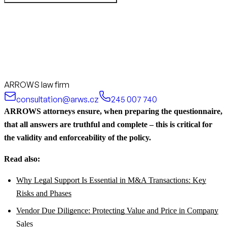
ARROWS law firm
consultation@arws.cz
245 007 740
ARROWS attorneys ensure, when preparing the questionnaire,
that all answers are truthful and complete – this is critical for
the validity and enforceability of the policy.
Read also:
Why Legal Support Is Essential in M&A Transactions: Key
Risks and Phases
Vendor Due Diligence: Protecting Value and Price in Company
Sales