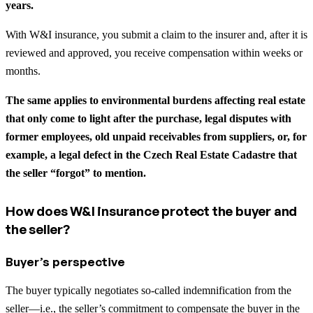
years.
With W&I insurance, you submit a claim to the insurer and, after it is
reviewed and approved, you receive compensation within weeks or
months.
The same applies to environmental burdens affecting real estate
that only come to light after the purchase, legal disputes with
former employees, old unpaid receivables from suppliers, or, for
example, a legal defect in the Czech Real Estate Cadastre that
the seller “forgot” to mention.
How does W&I insurance protect the buyer and
the seller?
Buyer’s perspective
The buyer typically negotiates so-called indemnification from the
seller—i.e., the seller’s commitment to compensate the buyer in the