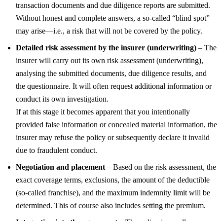
transaction documents and due diligence reports are submitted.
Without honest and complete answers, a so-called “blind spot”
may arise—i.e., a risk that will not be covered by the policy.
Detailed risk assessment by the insurer (underwriting)
– The
insurer will carry out its own risk assessment (underwriting),
analysing the submitted documents, due diligence results, and
the questionnaire. It will often request additional information or
conduct its own investigation.
If at this stage it becomes apparent that you intentionally
provided false information or concealed material information, the
insurer may refuse the policy or subsequently declare it invalid
due to fraudulent conduct.
Negotiation and placement
– Based on the risk assessment, the
exact coverage terms, exclusions, the amount of the deductible
(so-called franchise), and the maximum indemnity limit will be
determined. This of course also includes setting the premium.