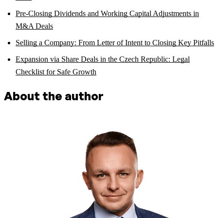
Pre-Closing Dividends and Working Capital Adjustments in
M&A Deals
Selling a Company: From Letter of Intent to Closing Key Pitfalls
Expansion via Share Deals in the Czech Republic: Legal
Checklist for Safe Growth
About the author