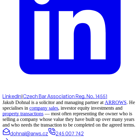
LinkedIn
|
Czech Bar Association Reg. No. 14551
Jakub Dohnal is a solicitor and managing partner at
ARROWS
. He
specialises in
company sales
, investor equity investments and
property transactions
— most often representing the owner who is
selling a company whose value they have built up over many years
and who needs the transaction to be completed on the agreed terms.
dohnal@arws.cz
245 007 742