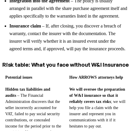
Integration into the agreement
– The policy is usually
arranged in parallel with the share purchase agreement itself and
applies specifically to the warranties listed in the agreement.
Insurance claim
– If, after closing, you discover a breach of
warranty, contact the insurer with the documentation. The
insurer will verify whether it is an insured event under the
agreed terms and, if approved, will pay the insurance proceeds.
Risk table: What you face without W&I insurance
Potential issues
How ARROWS attorneys help
Hidden tax liabilities and
We will oversee the preparation
audits
– The Financial
of W&I insurance so that it
Administration discovers that the
reliably covers tax risks
; we will
seller incorrectly accounted for
help you file a claim with the
VAT, failed to pay social security
insurer and represent you in
contributions, or concealed
communications with it if it
income for the period prior to the
hesitates to pay out.