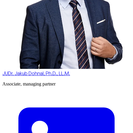
JUDr. Jakub Dohnal, Ph.D., LL.M.
Associate, managing partner