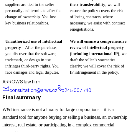
suppliers are tied to the seller
their transferability
; we will
personally and terminate after the
ensure the policy covers the risk
change of ownership. You lose
of losing contracts; where
key business relationships.
necessary, we assist with contract
renegotiations.
Unauthorized use of intellectual
We will ensure a comprehensive
property
– After the purchase,
review of intellectual property
you discover that the software,
(including international IP)
; we
trademark, or design in use
draft the seller’s warranties
infringes third-party rights. You
clearly; we will cover the risk of
face damages and legal disputes.
IP infringement in the policy.
ARROWS law firm
consultation@arws.cz
245 007 740
Final summary
W&I insurance is not a luxury for large corporations – it is a
standard tool for anyone buying or selling a business, an ownership
interest, real estate, or participating in a complex commercial