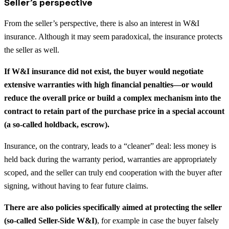
Seller’s perspective
From the seller’s perspective, there is also an interest in W&I
insurance. Although it may seem paradoxical, the insurance protects
the seller as well.
If W&I insurance did not exist, the buyer would negotiate
extensive warranties with high financial penalties—or would
reduce the overall price or build a complex mechanism into the
contract to retain part of the purchase price in a special account
(a so-called holdback, escrow).
Insurance, on the contrary, leads to a “cleaner” deal: less money is
held back during the warranty period, warranties are appropriately
scoped, and the seller can truly end cooperation with the buyer after
signing, without having to fear future claims.
There are also policies specifically aimed at protecting the seller
(so-called Seller-Side W&I)
, for example in case the buyer falsely