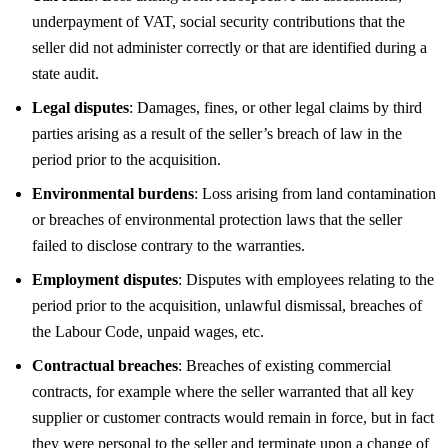
underpayment of VAT, social security contributions that the
seller did not administer correctly or that are identified during a
state audit.
Legal disputes
: Damages, fines, or other legal claims by third
parties arising as a result of the seller’s breach of law in the
period prior to the acquisition.
Environmental burdens
: Loss arising from land contamination
or breaches of environmental protection laws that the seller
failed to disclose contrary to the warranties.
Employment disputes
: Disputes with employees relating to the
period prior to the acquisition, unlawful dismissal, breaches of
the Labour Code, unpaid wages, etc.
Contractual breaches
: Breaches of existing commercial
contracts, for example where the seller warranted that all key
supplier or customer contracts would remain in force, but in fact
they were personal to the seller and terminate upon a change of