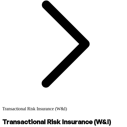
Transactional Risk Insurance (W&I)
Transactional Risk Insurance (W&I)