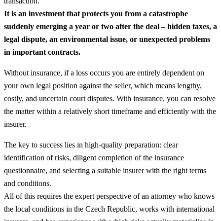
transaction.
It is an investment that protects you from a catastrophe
suddenly emerging a year or two after the deal – hidden taxes, a
legal dispute, an environmental issue, or unexpected problems
in important contracts.
Without insurance, if a loss occurs you are entirely dependent on
your own legal position against the seller, which means lengthy,
costly, and uncertain court disputes. With insurance, you can resolve
the matter within a relatively short timeframe and efficiently with the
insurer.
The key to success lies in high-quality preparation: clear
identification of risks, diligent completion of the insurance
questionnaire, and selecting a suitable insurer with the right terms
and conditions.
All of this requires the expert perspective of an attorney who knows
the local conditions in the Czech Republic, works with international