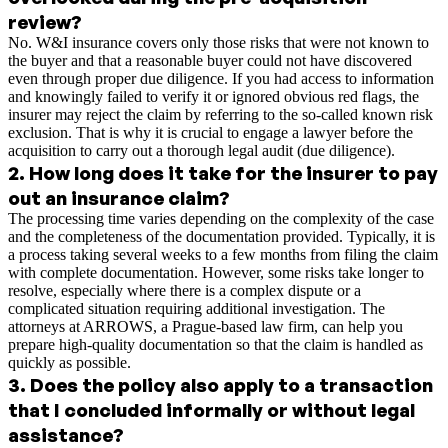
review?
No. W&I insurance covers only those risks that were not known to
the buyer and that a reasonable buyer could not have discovered
even through proper due diligence. If you had access to information
and knowingly failed to verify it or ignored obvious red flags, the
insurer may reject the claim by referring to the so-called known risk
exclusion. That is why it is crucial to engage a lawyer before the
acquisition to carry out a thorough legal audit (due diligence).
2
.
How long does it take for the insurer to pay
out an insurance claim?
The processing time varies depending on the complexity of the case
and the completeness of the documentation provided. Typically, it is
a process taking several weeks to a few months from filing the claim
with complete documentation. However, some risks take longer to
resolve, especially where there is a complex dispute or a
complicated situation requiring additional investigation. The
attorneys at ARROWS, a Prague-based law firm, can help you
prepare high-quality documentation so that the claim is handled as
quickly as possible.
3
.
Does the policy also apply to a transaction
that I concluded informally or without legal
assistance?