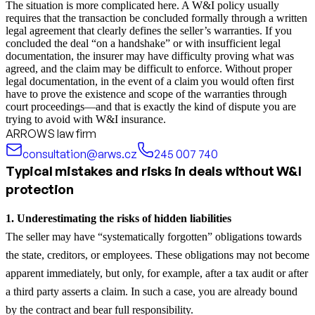
The situation is more complicated here. A W&I policy usually
requires that the transaction be concluded formally through a written
legal agreement that clearly defines the seller’s warranties. If you
concluded the deal “on a handshake” or with insufficient legal
documentation, the insurer may have difficulty proving what was
agreed, and the claim may be difficult to enforce. Without proper
legal documentation, in the event of a claim you would often first
have to prove the existence and scope of the warranties through
court proceedings—and that is exactly the kind of dispute you are
trying to avoid with W&I insurance.
ARROWS law firm
consultation@arws.cz
245 007 740
Typical mistakes and risks in deals without W&I
protection
1. Underestimating the risks of hidden liabilities
The seller may have “systematically forgotten” obligations towards
the state, creditors, or employees. These obligations may not become
apparent immediately, but only, for example, after a tax audit or after
a third party asserts a claim. In such a case, you are already bound
by the contract and bear full responsibility.