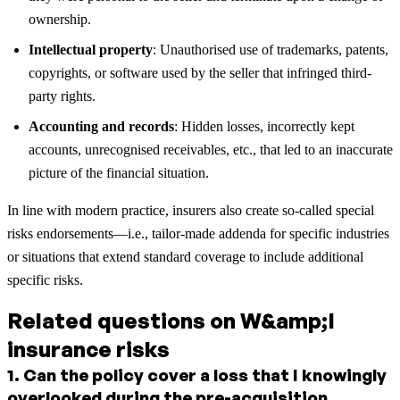
ownership.
Intellectual property
: Unauthorised use of trademarks, patents,
copyrights, or software used by the seller that infringed third-
party rights.
Accounting and records
: Hidden losses, incorrectly kept
accounts, unrecognised receivables, etc., that led to an inaccurate
picture of the financial situation.
In line with modern practice, insurers also create so-called special
risks endorsements—i.e., tailor-made addenda for specific industries
or situations that extend standard coverage to include additional
specific risks.
Related questions on W&amp;I
insurance risks
1
.
Can the policy cover a loss that I knowingly
overlooked during the pre-acquisition