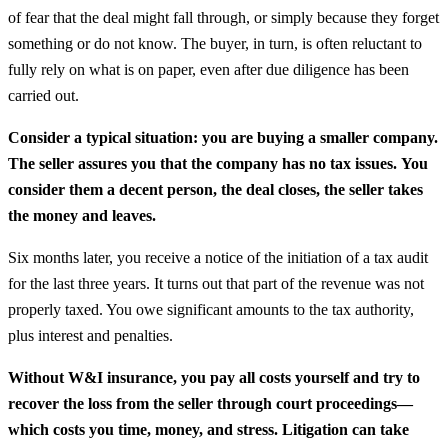
of fear that the deal might fall through, or simply because they forget
something or do not know. The buyer, in turn, is often reluctant to
fully rely on what is on paper, even after due diligence has been
carried out.
Consider a typical situation: you are buying a smaller company.
The seller assures you that the company has no tax issues.
You
consider them a decent person, the deal closes, the seller takes
the money and leaves.
Six months later, you receive a notice of the initiation of a tax audit
for the last three years. It turns out that part of the revenue was not
properly taxed. You owe significant amounts to the tax authority,
plus interest and penalties.
Without W&I insurance, you pay all costs yourself and try to
recover the loss from the seller through court proceedings—
which costs you time, money, and stress. Litigation can take