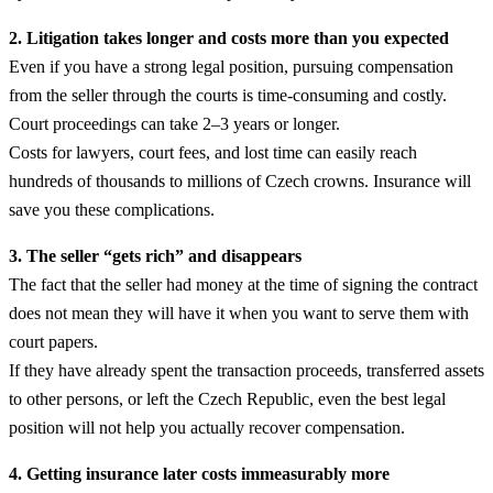
2. Litigation takes longer and costs more than you expected
Even if you have a strong legal position, pursuing compensation
from the seller through the courts is time-consuming and costly.
Court proceedings can take 2–3 years or longer.
Costs for lawyers, court fees, and lost time can easily reach
hundreds of thousands to millions of Czech crowns. Insurance will
save you these complications.
3. The seller “gets rich” and disappears
The fact that the seller had money at the time of signing the contract
does not mean they will have it when you want to serve them with
court papers.
If they have already spent the transaction proceeds, transferred assets
to other persons, or left the Czech Republic, even the best legal
position will not help you actually recover compensation.
4. Getting insurance later costs immeasurably more