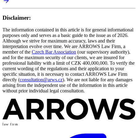
Disclaimer:
The information contained in this article is for general informational
purposes only and serves as a basic guide to the issue as of 2026.
Although we strive for maximum accuracy, laws and their
interpretation evolve over time. We are ARROWS Law Firm, a
member of the
Czech Bar Association
(our supervisory authority),
and for the maximum security of our clients, we are insured for
professional liability with a limit of CZK 400,000,000. To verify the
current wording of the regulations and their application to your
specific situation, it is necessary to contact ARROWS Law Firm
directly (
consultation@arws.cz
). We are not liable for any damages
arising from the independent use of the information in this article
without prior individual legal consultation.
law firm