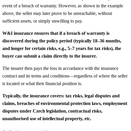
event of a breach of warranty. However, as shown in the example
above, the seller may later prove to be unreachable, without
sufficient assets, or simply unwilling to pay.
W&I insurance ensures that if a breach of warranty is
discovered during the policy period (typically 18–36 months,
and longer for certain risks, e.g., 5–7 years for tax risks), the
buyer can submit a claim directly to the insurer.
The insurer then pays the loss in accordance with the insurance
contract and its terms and conditions—regardless of where the seller
is located or what their financial position is.
Typically, the insurance covers: tax risks, legal disputes and
claims, breaches of environmental protection laws, employment
disputes under Czech legislation, contractual risks,
unauthorised use of intellectual property, etc.