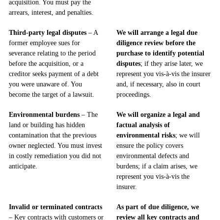
acquisition. You must pay the
arrears, interest, and penalties.
Third-party legal disputes
– A
We will arrange a legal due
former employee sues for
diligence review before the
severance relating to the period
purchase to identify potential
before the acquisition, or a
disputes
; if they arise later, we
creditor seeks payment of a debt
represent you vis-à-vis the insurer
you were unaware of. You
and, if necessary, also in court
become the target of a lawsuit.
proceedings.
Environmental burdens
– The
We will organize a legal and
land or building has hidden
factual analysis of
contamination that the previous
environmental risks
; we will
owner neglected. You must invest
ensure the policy covers
in costly remediation you did not
environmental defects and
anticipate.
burdens; if a claim arises, we
represent you vis-à-vis the
insurer.
Invalid or terminated contracts
As part of due diligence, we
– Key contracts with customers or
review all key contracts and