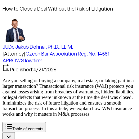
How to Close a Deal Without the Risk of Litigation
JUDr. Jakub Dohnal, Ph.D., LL.M.
|
Attorney
|
Czech Bar Association Reg. No. 14551
ARROWS law firm
Published:
4/21/2026
Are you selling or buying a company, real estate, or taking part in a
larger transaction? Transactional risk insurance (W&I) protects you
against losses arising from breaches of warranties, hidden liabilities,
or legal defects that were unknown at the time the deal was closed.
It minimizes the risk of future litigation and ensures a smooth
transaction process. In this article, we explain how W&I insurance
works and why it matters in M&A processes.
Table of contents