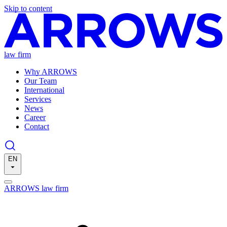
Skip to content
law firm
Why ARROWS
Our Team
International
Services
News
Career
Contact
EN
ARROWS law firm