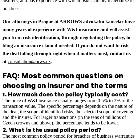
insurers, and has experience with which risks actually materialize in
practice.
Our attorneys in Prague at ARROWS advokátní kancelář have
many years of experience with W&I insurance and will assist
you from risk identification, through negotiating the policy, to
filing an insurance claim if needed. If you do not want to risk
the deal falling through right when it matters most, contact us
at
consultation@arws.cz
.
FAQ: Most common questions on
choosing an insurer and the terms
1
.
How much does the policy typically cost?
The price of W&I insurance usually ranges from 0.5% to 2% of the
transaction value. The specific percentage depends on the nature of
the deal, the scope of identified risks, the selected scope of coverage,
and the insurer. For larger transactions (in the tens of millions of
Czech crowns and above), the percentage tends to be lower.
2
.
What is the usual policy period?
The most common policy period for breaches of business warranties