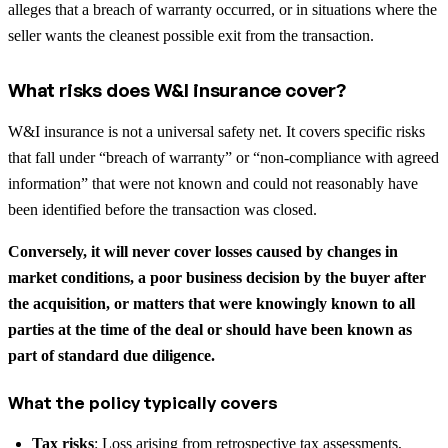
alleges that a breach of warranty occurred, or in situations where the
seller wants the cleanest possible exit from the transaction.
What risks does W&I insurance cover?
W&I insurance is not a universal safety net. It covers specific risks
that fall under “breach of warranty” or “non-compliance with agreed
information” that were not known and could not reasonably have
been identified before the transaction was closed.
Conversely, it will never cover losses caused by changes in
market conditions, a poor business decision by the buyer after
the acquisition, or matters that were knowingly known to all
parties at the time of the deal or should have been known as
part of standard due diligence.
What the policy typically covers
Tax risks
: Loss arising from retrospective tax assessments,