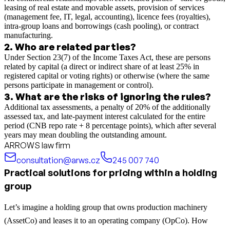
leasing of real estate and movable assets, provision of services
(management fee, IT, legal, accounting), licence fees (royalties),
intra-group loans and borrowings (cash pooling), or contract
manufacturing.
2
.
Who are related parties?
Under Section 23(7) of the Income Taxes Act, these are persons
related by capital (a direct or indirect share of at least 25% in
registered capital or voting rights) or otherwise (where the same
persons participate in management or control).
3
.
What are the risks of ignoring the rules?
Additional tax assessments, a penalty of 20% of the additionally
assessed tax, and late-payment interest calculated for the entire
period (CNB repo rate + 8 percentage points), which after several
years may mean doubling the outstanding amount.
ARROWS law firm
consultation@arws.cz
245 007 740
Practical solutions for pricing within a holding
group
Let’s imagine a holding group that owns production machinery
(AssetCo) and leases it to an operating company (OpCo). How