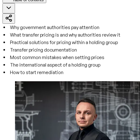
Why government authorities pay attention
What transfer pricing is and why authorities review it
Practical solutions for pricing within a holding group
Transfer pricing documentation
Most common mistakes when setting prices
The international aspect of a holding group
How to start remediation