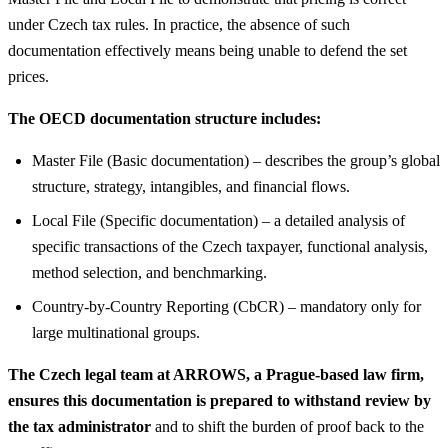
under Czech tax rules. In practice, the absence of such
documentation effectively means being unable to defend the set
prices.
The OECD documentation structure includes:
Master File (Basic documentation) – describes the group’s global
structure, strategy, intangibles, and financial flows.
Local File (Specific documentation) – a detailed analysis of
specific transactions of the Czech taxpayer, functional analysis,
method selection, and benchmarking.
Country-by-Country Reporting (CbCR) – mandatory only for
large multinational groups.
The Czech legal team at ARROWS, a Prague-based law firm,
ensures this documentation is prepared to withstand review by
the tax administrator
and to shift the burden of proof back to the