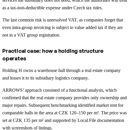
services the subsidiary does not need, which the authorities will treat
as a tax-non-deductible expense under Czech tax rules.
The last common risk is unresolved VAT, as companies forget that
even intra-group invoicing is subject to value added tax if they are
not in a VAT group registration.
Practical case: how a holding structure
operates
Holding H owns a warehouse hall through a real estate company
and leases it to its subsidiary logistics company.
ARROWS’ approach consisted of a functional analysis, which
confirmed that the real estate company provides only ownership and
major repairs. Subsequent benchmarking identified market rent for
comparable halls in the area at CZK 120–150 per m². The price was
set at CZK 135 per m² and supported by Local File documentation
with screenshots of listings.