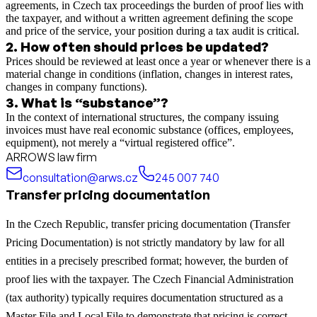
agreements, in Czech tax proceedings the burden of proof lies with
the taxpayer, and without a written agreement defining the scope
and price of the service, your position during a tax audit is critical.
2
.
How often should prices be updated?
Prices should be reviewed at least once a year or whenever there is a
material change in conditions (inflation, changes in interest rates,
changes in company functions).
3
.
What is “substance”?
In the context of international structures, the company issuing
invoices must have real economic substance (offices, employees,
equipment), not merely a “virtual registered office”.
ARROWS law firm
consultation@arws.cz
245 007 740
Transfer pricing documentation
In the Czech Republic, transfer pricing documentation (Transfer
Pricing Documentation) is not strictly mandatory by law for all
entities in a precisely prescribed format; however, the burden of
proof lies with the taxpayer. The Czech Financial Administration
(tax authority) typically requires documentation structured as a
Master File and Local File to demonstrate that pricing is correct