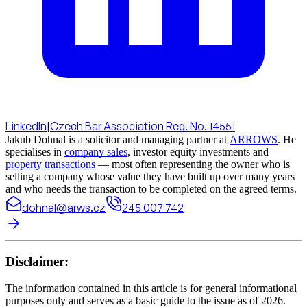
LinkedIn
|
Czech Bar Association Reg. No. 14551
Jakub Dohnal is a solicitor and managing partner at
ARROWS
. He
specialises in
company sales
, investor equity investments and
property transactions
— most often representing the owner who is
selling a company whose value they have built up over many years
and who needs the transaction to be completed on the agreed terms.
dohnal@arws.cz
245 007 742
Disclaimer:
The information contained in this article is for general informational
purposes only and serves as a basic guide to the issue as of 2026.