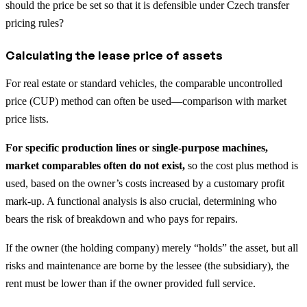
should the price be set so that it is defensible under Czech transfer
pricing rules?
Calculating the lease price of assets
For real estate or standard vehicles, the comparable uncontrolled
price (CUP) method can often be used—comparison with market
price lists.
For specific production lines or single-purpose machines,
market comparables often do not exist,
so the cost plus method is
used, based on the owner’s costs increased by a customary profit
mark-up. A functional analysis is also crucial, determining who
bears the risk of breakdown and who pays for repairs.
If the owner (the holding company) merely “holds” the asset, but all
risks and maintenance are borne by the lessee (the subsidiary), the
rent must be lower than if the owner provided full service.