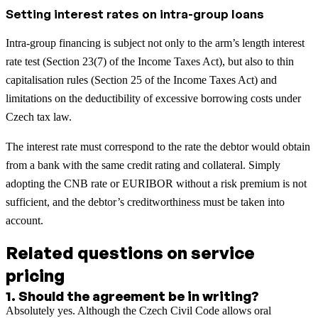
Setting interest rates on intra-group loans
Intra-group financing is subject not only to the arm’s length interest
rate test (Section 23(7) of the Income Taxes Act), but also to thin
capitalisation rules (Section 25 of the Income Taxes Act) and
limitations on the deductibility of excessive borrowing costs under
Czech tax law.
The interest rate must correspond to the rate the debtor would obtain
from a bank with the same credit rating and collateral. Simply
adopting the CNB rate or EURIBOR without a risk premium is not
sufficient, and the debtor’s creditworthiness must be taken into
account.
Related questions on service
pricing
1
.
Should the agreement be in writing?
Absolutely yes. Although the Czech Civil Code allows oral