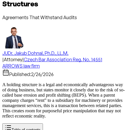
Structures
Agreements That Withstand Audits
JUDr. Jakub Dohnal, Ph.D., LL.M.
|
Attorney
|
Czech Bar Association Reg. No. 14551
ARROWS law firm
Published:
2/26/2026
A holding structure is a legal and economically advantageous way
of doing business, but states monitor it closely due to the risk of so-
called base erosion and profit shifting (BEPS). When a parent
company charges “rent” to a subsidiary for machinery or provides
management services, this is a transaction between related parties.
This creates room for purposeful price manipulation that may not
reflect economic reality.
Table of contents