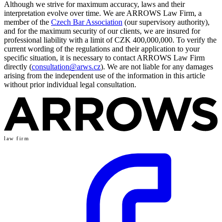
Although we strive for maximum accuracy, laws and their
interpretation evolve over time. We are ARROWS Law Firm, a
member of the
Czech Bar Association
(our supervisory authority),
and for the maximum security of our clients, we are insured for
professional liability with a limit of CZK 400,000,000. To verify the
current wording of the regulations and their application to your
specific situation, it is necessary to contact ARROWS Law Firm
directly (
consultation@arws.cz
). We are not liable for any damages
arising from the independent use of the information in this article
without prior individual legal consultation.
law firm