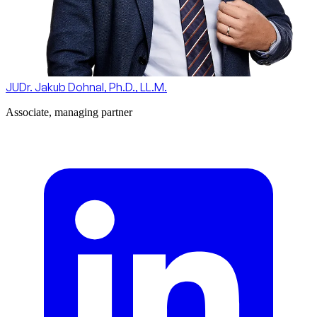
JUDr. Jakub Dohnal, Ph.D., LL.M.
Associate, managing partner