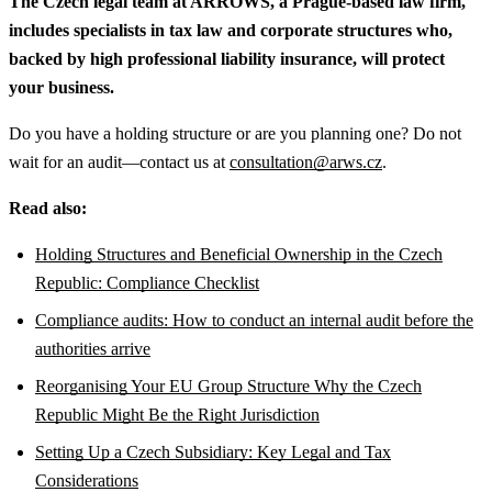
The Czech legal team at ARROWS, a Prague-based law firm,
includes specialists in tax law and corporate structures who,
backed by high professional liability insurance, will protect
your business.
Do you have a holding structure or are you planning one? Do not
wait for an audit—contact us at
consultation@arws.cz
.
Read also:
Holding Structures and Beneficial Ownership in the Czech
Republic: Compliance Checklist
Compliance audits: How to conduct an internal audit before the
authorities arrive
Reorganising Your EU Group Structure Why the Czech
Republic Might Be the Right Jurisdiction
Setting Up a Czech Subsidiary: Key Legal and Tax
Considerations