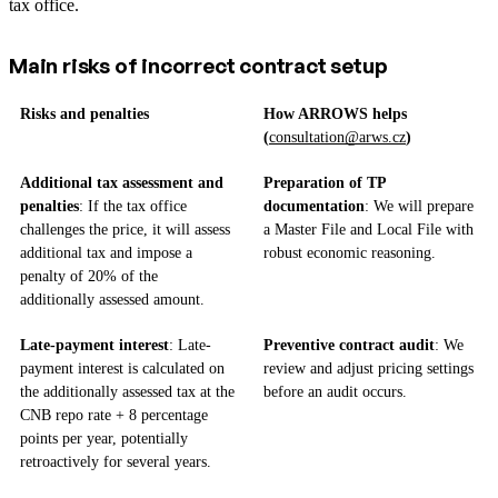
tax office.
Main risks of incorrect contract setup
Risks and penalties
How ARROWS helps
(
consultation@arws.cz
)
Additional tax assessment and
Preparation of TP
penalties
: If the tax office
documentation
: We will prepare
challenges the price, it will assess
a Master File and Local File with
additional tax and impose a
robust economic reasoning.
penalty of 20% of the
additionally assessed amount.
Late-payment interest
: Late-
Preventive contract audit
: We
payment interest is calculated on
review and adjust pricing settings
the additionally assessed tax at the
before an audit occurs.
CNB repo rate + 8 percentage
points per year, potentially
retroactively for several years.