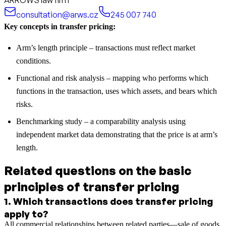
consultation@arws.cz
245 007 740
Key concepts in transfer pricing:
Arm’s length principle – transactions must reflect market
conditions.
Functional and risk analysis – mapping who performs which
functions in the transaction, uses which assets, and bears which
risks.
Benchmarking study – a comparability analysis using
independent market data demonstrating that the price is at arm’s
length.
Related questions on the basic
principles of transfer pricing
1
.
Which transactions does transfer pricing
apply to?
All commercial relationships between related parties—sale of goods,