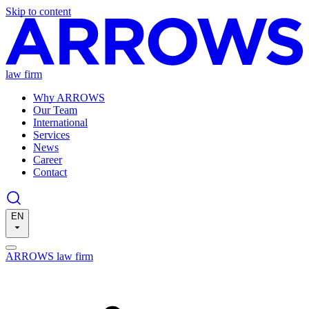
Skip to content
law firm
Why ARROWS
Our Team
International
Services
News
Career
Contact
EN
ARROWS law firm