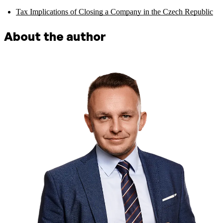
Tax Implications of Closing a Company in the Czech Republic
About the author