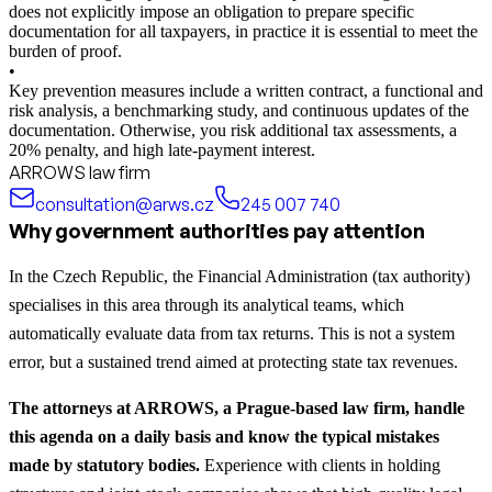
does not explicitly impose an obligation to prepare specific
documentation for all taxpayers, in practice it is essential to meet the
burden of proof.
•
Key prevention measures include a written contract, a functional and
risk analysis, a benchmarking study, and continuous updates of the
documentation. Otherwise, you risk additional tax assessments, a
20% penalty, and high late-payment interest.
ARROWS law firm
consultation@arws.cz
245 007 740
Why government authorities pay attention
In the Czech Republic, the Financial Administration (tax authority)
specialises in this area through its analytical teams, which
automatically evaluate data from tax returns. This is not a system
error, but a sustained trend aimed at protecting state tax revenues.
The attorneys at ARROWS, a Prague-based law firm, handle
this agenda on a daily basis and know the typical mistakes
made by statutory bodies.
Experience with clients in holding