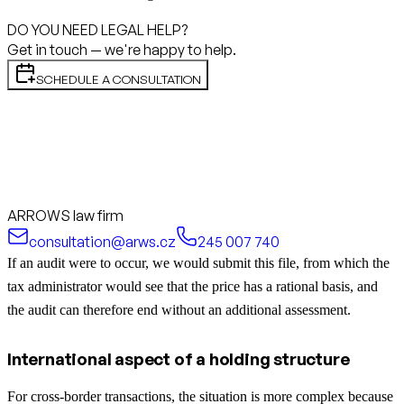
DO YOU NEED LEGAL HELP?
Get in touch — we're happy to help.
SCHEDULE A CONSULTATION
ARROWS law firm
consultation@arws.cz
245 007 740
If an audit were to occur, we would submit this file, from which the
tax administrator would see that the price has a rational basis, and
the audit can therefore end without an additional assessment.
International aspect of a holding structure
For cross-border transactions, the situation is more complex because