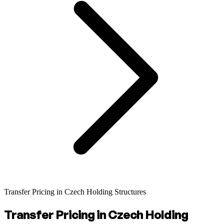
Transfer Pricing in Czech Holding Structures
Transfer Pricing in Czech Holding