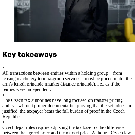
Key takeaways
•
All transactions between entities within a holding group—from
leasing machinery to intra-group services—must be priced under the
arm’s length principle (market distance principle), i.e., as if the
parties were independent.
•
The Czech tax authorities have long focused on transfer pricing
audits—without proper documentation proving that the set prices are
justified, the taxpayer bears the full burden of proof in the Czech
Republic.
•
Czech legal rules require adjusting the tax base by the difference
between the agreed price and the market price. Although Czech law