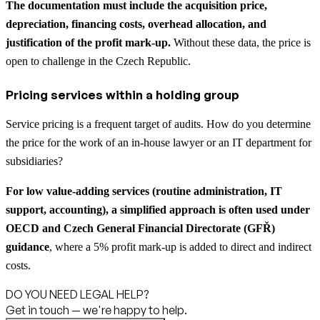
The documentation must include the acquisition price,
depreciation, financing costs, overhead allocation, and
justification of the profit mark-up.
Without these data, the price is
open to challenge in the Czech Republic.
Pricing services within a holding group
Service pricing is a frequent target of audits. How do you determine
the price for the work of an in-house lawyer or an IT department for
subsidiaries?
For low value-adding services (routine administration, IT
support, accounting), a simplified approach is often used under
OECD and Czech General Financial Directorate (GFŘ)
guidance
, where a 5% profit mark-up is added to direct and indirect
costs.
DO YOU NEED LEGAL HELP?
Get in touch — we're happy to help.