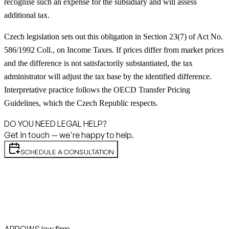
recognise such an expense for the subsidiary and will assess
additional tax.
Czech legislation sets out this obligation in Section 23(7) of Act No.
586/1992 Coll., on Income Taxes. If prices differ from market prices
and the difference is not satisfactorily substantiated, the tax
administrator will adjust the tax base by the identified difference.
Interpretative practice follows the OECD Transfer Pricing
Guidelines, which the Czech Republic respects.
DO YOU NEED LEGAL HELP?
Get in touch — we're happy to help.
SCHEDULE A CONSULTATION
ARROWS law firm