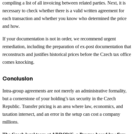
compiling a list of all invoicing between related parties. Next, it is
necessary to check whether there is a valid written agreement for
each transaction and whether you know who determined the price
and how.
If your documentation is not in order, we recommend urgent
remediation, including the preparation of ex-post documentation that
reconstructs and justifies historical prices before the Czech tax office
comes knocking.
Conclusion
Intra-group agreements are not merely an administrative formality,
but a cornerstone of your holding’s tax security in the Czech
Republic. Transfer pricing is an area where law, economics, and
taxation intersect, and an error in the setup can cost a company
millions.