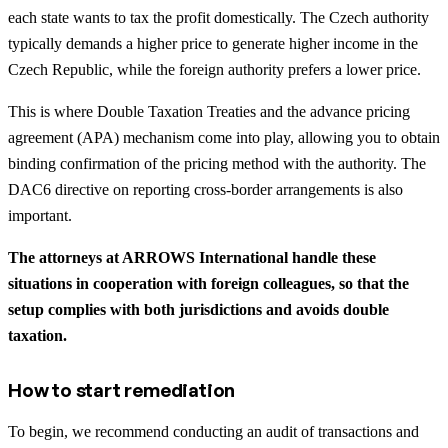
each state wants to tax the profit domestically. The Czech authority
typically demands a higher price to generate higher income in the
Czech Republic, while the foreign authority prefers a lower price.
This is where Double Taxation Treaties and the advance pricing
agreement (APA) mechanism come into play, allowing you to obtain
binding confirmation of the pricing method with the authority. The
DAC6 directive on reporting cross-border arrangements is also
important.
The attorneys at ARROWS International handle these
situations in cooperation with foreign colleagues, so that the
setup complies with both jurisdictions and avoids double
taxation.
How to start remediation
To begin, we recommend conducting an audit of transactions and