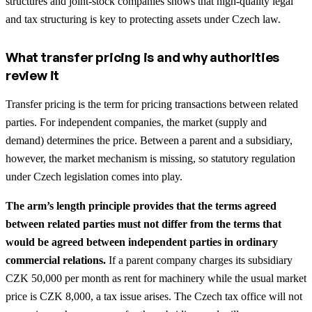
structures and joint-stock companies shows that high-quality legal
and tax structuring is key to protecting assets under Czech law.
What transfer pricing is and why authorities
review it
Transfer pricing is the term for pricing transactions between related
parties. For independent companies, the market (supply and
demand) determines the price. Between a parent and a subsidiary,
however, the market mechanism is missing, so statutory regulation
under Czech legislation comes into play.
The arm’s length principle provides that the terms agreed
between related parties must not differ from the terms that
would be agreed between independent parties in ordinary
commercial relations.
If a parent company charges its subsidiary
CZK 50,000 per month as rent for machinery while the usual market
price is CZK 8,000, a tax issue arises. The Czech tax office will not