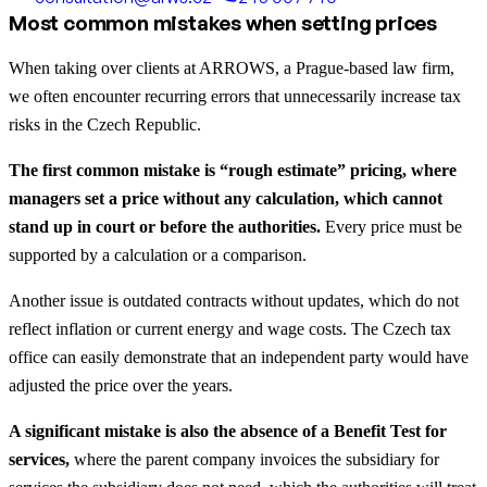
Most common mistakes when setting prices
When taking over clients at ARROWS, a Prague-based law firm,
we often encounter recurring errors that unnecessarily increase tax
risks in the Czech Republic.
The first common mistake is “rough estimate” pricing, where
managers set a price without any calculation, which cannot
stand up in court or before the authorities.
Every price must be
supported by a calculation or a comparison.
Another issue is outdated contracts without updates, which do not
reflect inflation or current energy and wage costs. The Czech tax
office can easily demonstrate that an independent party would have
adjusted the price over the years.
A significant mistake is also the absence of a Benefit Test for
services,
where the parent company invoices the subsidiary for