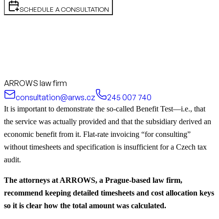
SCHEDULE A CONSULTATION
ARROWS law firm
consultation@arws.cz
245 007 740
It is important to demonstrate the so-called Benefit Test—i.e., that
the service was actually provided and that the subsidiary derived an
economic benefit from it. Flat-rate invoicing “for consulting”
without timesheets and specification is insufficient for a Czech tax
audit.
The attorneys at ARROWS, a Prague-based law firm,
recommend keeping detailed timesheets and cost allocation keys
so it is clear how the total amount was calculated.