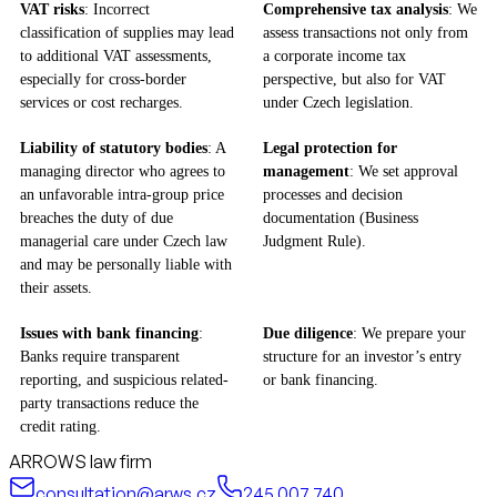
VAT risks
: Incorrect
Comprehensive tax analysis
: We
classification of supplies may lead
assess transactions not only from
to additional VAT assessments,
a corporate income tax
especially for cross-border
perspective, but also for VAT
services or cost recharges.
under Czech legislation.
Liability of statutory bodies
: A
Legal protection for
managing director who agrees to
management
: We set approval
an unfavorable intra-group price
processes and decision
breaches the duty of due
documentation (Business
managerial care under Czech law
Judgment Rule).
and may be personally liable with
their assets.
Issues with bank financing
:
Due diligence
: We prepare your
Banks require transparent
structure for an investor’s entry
reporting, and suspicious related-
or bank financing.
party transactions reduce the
credit rating.
ARROWS law firm
consultation@arws.cz
245 007 740