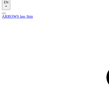
EN
ARROWS law firm