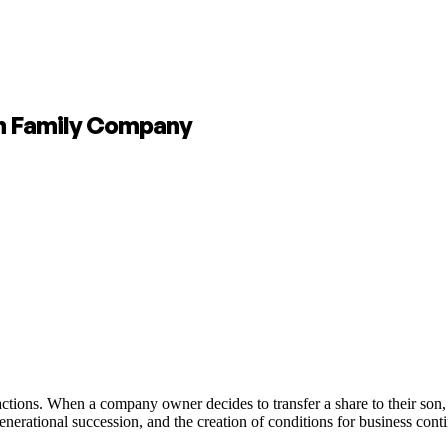
ch Family Company
ctions. When a company owner decides to transfer a share to their son, 
nerational succession, and the creation of conditions for business conti