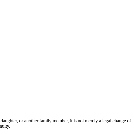
daughter, or another family member, it is not merely a legal change of
nuity.