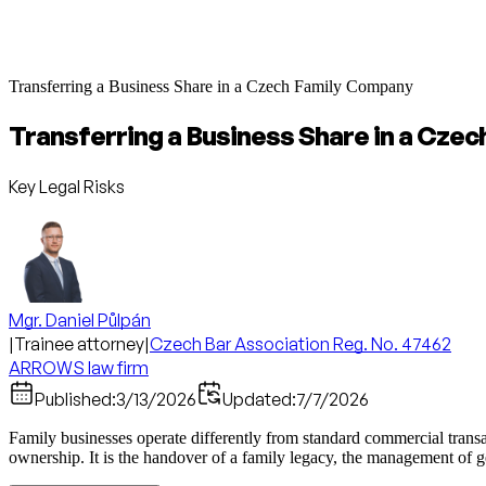
Transferring a Business Share in a Czech Family Company
Transferring a Business Share in a Cze
Key Legal Risks
Mgr. Daniel Půlpán
|
Trainee attorney
|
Czech Bar Association Reg. No. 47462
ARROWS law firm
Published:
3/13/2026
Updated:
7/7/2026
Family businesses operate differently from standard commercial transa
ownership. It is the handover of a family legacy, the management of ge