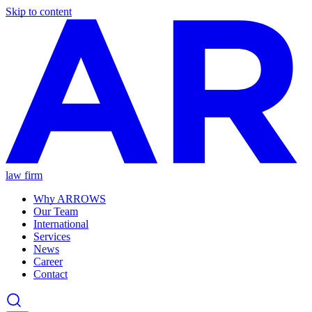
Skip to content
law firm
Why ARROWS
Our Team
International
Services
News
Career
Contact