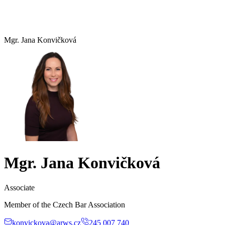
Mgr. Jana Konvičková
Mgr. Jana Konvičková
Associate
Member of the Czech Bar Association
konvickova@arws.cz
245 007 740