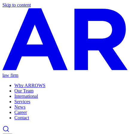
Skip to content
law firm
Why ARROWS
Our Team
International
Services
News
Career
Contact