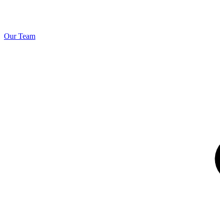
Our Team