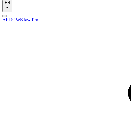
EN
ARROWS law firm