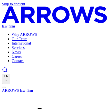
Skip to content
law firm
Why ARROWS
Our Team
International
Services
News
Career
Contact
EN
ARROWS law firm