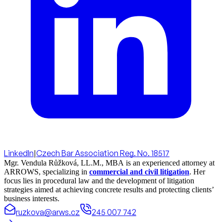
LinkedIn
|
Czech Bar Association Reg. No. 18517
Mgr. Vendula Růžková, LL.M., MBA is an experienced attorney at
ARROWS, specializing in
commercial and civil litigation
. Her
focus lies in procedural law and the development of litigation
strategies aimed at achieving concrete results and protecting clients’
business interests.
ruzkova@arws.cz
245 007 742