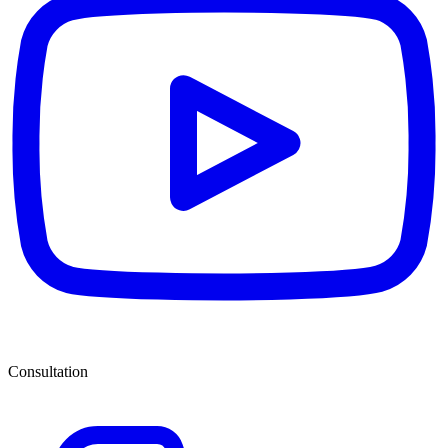
Consultation