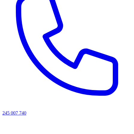
245 007 740