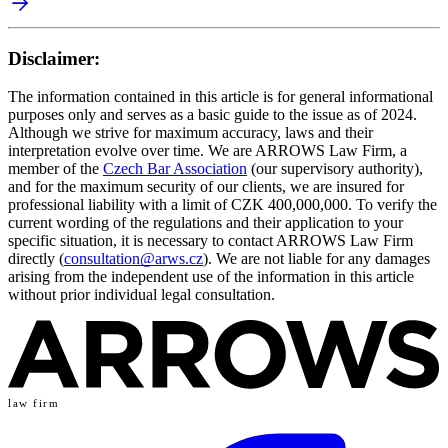
Disclaimer:
The information contained in this article is for general informational
purposes only and serves as a basic guide to the issue as of 2024.
Although we strive for maximum accuracy, laws and their
interpretation evolve over time. We are ARROWS Law Firm, a
member of the
Czech Bar Association
(our supervisory authority),
and for the maximum security of our clients, we are insured for
professional liability with a limit of CZK 400,000,000. To verify the
current wording of the regulations and their application to your
specific situation, it is necessary to contact ARROWS Law Firm
directly (
consultation@arws.cz
). We are not liable for any damages
arising from the independent use of the information in this article
without prior individual legal consultation.
law firm