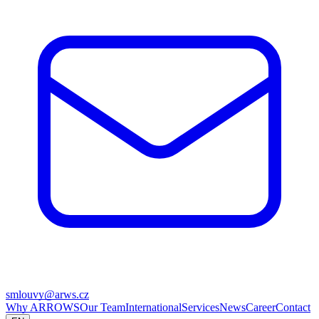
smlouvy@arws.cz
Why ARROWS
Our Team
International
Services
News
Career
Contact