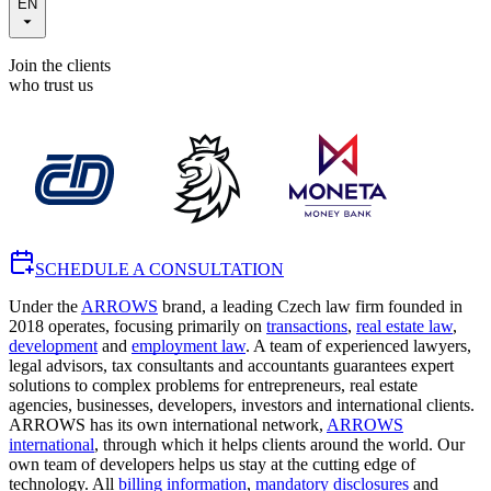
EN
Join the clients
who trust us
SCHEDULE A CONSULTATION
Under the
ARROWS
brand, a leading Czech law firm founded in
2018 operates, focusing primarily on
transactions
,
real estate law
,
development
and
employment law
. A team of experienced lawyers,
legal advisors, tax consultants and accountants guarantees expert
solutions to complex problems for entrepreneurs, real estate
agencies, businesses, developers, investors and international clients.
ARROWS has its own international network,
ARROWS
international
, through which it helps clients around the world. Our
own team of developers helps us stay at the cutting edge of
technology. All
billing information
,
mandatory disclosures
and