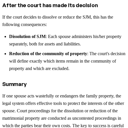
After the court has made its decision
If the court decides to dissolve or reduce the SJM, this has the
following consequences:
Dissolution of SJM
: Each spouse administers his/her property
separately, both for assets and liabilities.
Reduction of the community of property
: The court's decision
will define exactly which items remain in the community of
property and which are excluded.
Summary
If one spouse acts wastefully or endangers the family property, the
legal system offers effective tools to protect the interests of the other
spouse. Court proceedings for the dissolution or reduction of the
matrimonial property are conducted as uncontested proceedings in
which the parties bear their own costs. The key to success is careful