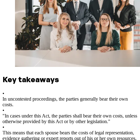
Key takeaways
•
In uncontested proceedings, the parties generally bear their own
costs.
•
"In cases under this Act, the parties shall bear their own costs, unless
otherwise provided by this Act or by other legislation."
•
This means that each spouse bears the costs of legal representation,
evidence gathering or expert reports out of his or her own resources.