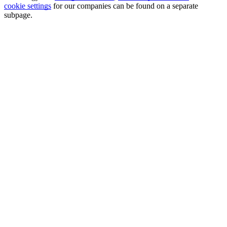
cookie settings
for our companies can be found on a separate
subpage.