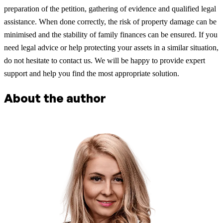
preparation of the petition, gathering of evidence and qualified legal
assistance. When done correctly, the risk of property damage can be
minimised and the stability of family finances can be ensured. If you
need legal advice or help protecting your assets in a similar situation,
do not hesitate to contact us. We will be happy to provide expert
support and help you find the most appropriate solution.
About the author