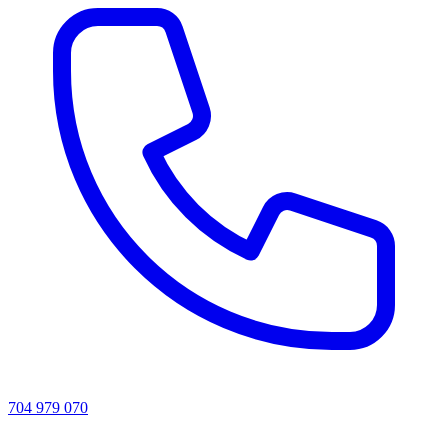
704 979 070