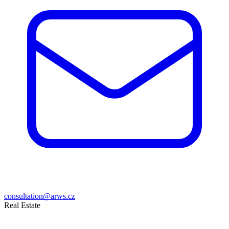
consultation@arws.cz
Real Estate