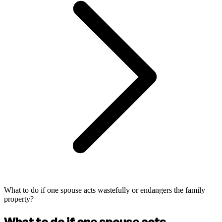
What to do if one spouse acts wastefully or endangers the family
property?
What to do if one spouse acts