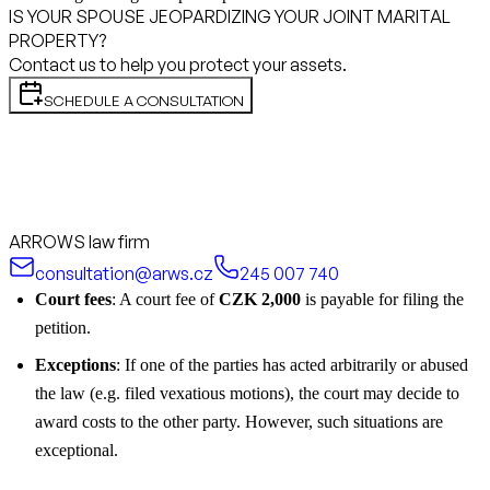
IS YOUR SPOUSE JEOPARDIZING YOUR JOINT MARITAL
PROPERTY?
Contact us to help you protect your assets.
SCHEDULE A CONSULTATION
ARROWS law firm
consultation@arws.cz
245 007 740
Court fees
: A court fee of
CZK 2,000
is payable for filing the
petition.
Exceptions
: If one of the parties has acted arbitrarily or abused
the law (e.g. filed vexatious motions), the court may decide to
award costs to the other party. However, such situations are
exceptional.