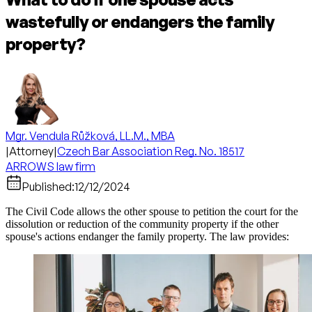
wastefully or endangers the family
property?
Mgr. Vendula Růžková, LL.M., MBA
|
Attorney
|
Czech Bar Association Reg. No. 18517
ARROWS law firm
Published:
12/12/2024
The Civil Code allows the other spouse to petition the court for the
dissolution or reduction of the community property if the other
spouse's actions endanger the family property. The law provides: