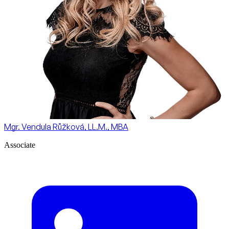
Mgr. Vendula Růžková, LL.M., MBA
Associate