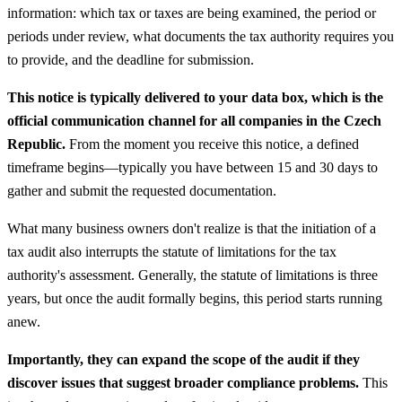
information: which tax or taxes are being examined, the period or
periods under review, what documents the tax authority requires you
to provide, and the deadline for submission.
This notice is typically delivered to your data box, which is the
official communication channel for all companies in the Czech
Republic.
From the moment you receive this notice, a defined
timeframe begins—typically you have between 15 and 30 days to
gather and submit the requested documentation.
What many business owners don't realize is that the initiation of a
tax audit also interrupts the statute of limitations for the tax
authority's assessment. Generally, the statute of limitations is three
years, but once the audit formally begins, this period starts running
anew.
Importantly, they can expand the scope of the audit if they
discover issues that suggest broader compliance problems.
This