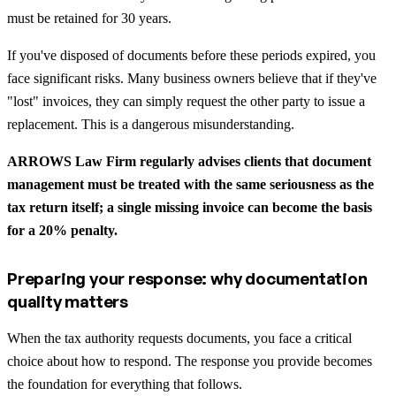
must be retained for 30 years.
If you've disposed of documents before these periods expired, you
face significant risks. Many business owners believe that if they've
"lost" invoices, they can simply request the other party to issue a
replacement. This is a dangerous misunderstanding.
ARROWS Law Firm regularly advises clients that document
management must be treated with the same seriousness as the
tax return itself; a single missing invoice can become the basis
for a 20% penalty.
Preparing your response: why documentation
quality matters
When the tax authority requests documents, you face a critical
choice about how to respond. The response you provide becomes
the foundation for everything that follows.