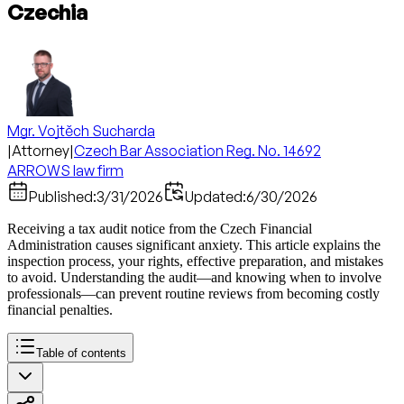
Czechia
Mgr. Vojtěch Sucharda
|
Attorney
|
Czech Bar Association Reg. No. 14692
ARROWS law firm
Published:
3/31/2026
Updated:
6/30/2026
Receiving a tax audit notice from the Czech Financial
Administration causes significant anxiety. This article explains the
inspection process, your rights, effective preparation, and mistakes
to avoid. Understanding the audit—and knowing when to involve
professionals—can prevent routine reviews from becoming costly
financial penalties.
Table of contents