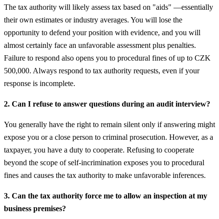
The tax authority will likely assess tax based on "aids" —essentially
their own estimates or industry averages. You will lose the
opportunity to defend your position with evidence, and you will
almost certainly face an unfavorable assessment plus penalties.
Failure to respond also opens you to procedural fines of up to CZK
500,000. Always respond to tax authority requests, even if your
response is incomplete.
2. Can I refuse to answer questions during an audit interview?
You generally have the right to remain silent only if answering might
expose you or a close person to criminal prosecution. However, as a
taxpayer, you have a duty to cooperate. Refusing to cooperate
beyond the scope of self-incrimination exposes you to procedural
fines and causes the tax authority to make unfavorable inferences.
3. Can the tax authority force me to allow an inspection at my
business premises?