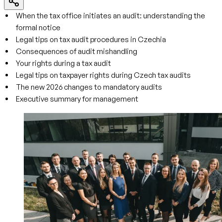
When the tax office initiates an audit: understanding the
formal notice
Legal tips on tax audit procedures in Czechia
Consequences of audit mishandling
Your rights during a tax audit
Legal tips on taxpayer rights during Czech tax audits
The new 2026 changes to mandatory audits
Executive summary for management