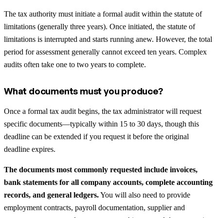
The tax authority must initiate a formal audit within the statute of
limitations (generally three years). Once initiated, the statute of
limitations is interrupted and starts running anew. However, the total
period for assessment generally cannot exceed ten years. Complex
audits often take one to two years to complete.
What documents must you produce?
Once a formal tax audit begins, the tax administrator will request
specific documents—typically within 15 to 30 days, though this
deadline can be extended if you request it before the original
deadline expires.
The documents most commonly requested include invoices,
bank statements for all company accounts, complete accounting
records, and general ledgers.
You will also need to provide
employment contracts, payroll documentation, supplier and