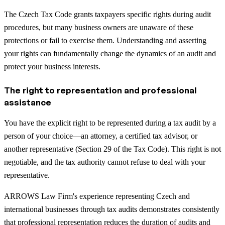
The Czech Tax Code grants taxpayers specific rights during audit
procedures, but many business owners are unaware of these
protections or fail to exercise them. Understanding and asserting
your rights can fundamentally change the dynamics of an audit and
protect your business interests.
The right to representation and professional
assistance
You have the explicit right to be represented during a tax audit by a
person of your choice—an attorney, a certified tax advisor, or
another representative (Section 29 of the Tax Code). This right is not
negotiable, and the tax authority cannot refuse to deal with your
representative.
ARROWS Law Firm's experience representing Czech and
international businesses through tax audits demonstrates consistently
that professional representation reduces the duration of audits and