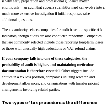
is why early preparation and professional guidance matter
enormously—an audit that appears straightforward can evolve into a
much more extensive investigation if initial responses raise
additional questions.
The tax authority selects companies for audit based on specific risk
indicators, though audits are also conducted randomly. Companies
that are commonly selected include those reporting long-term losses
or those with unusually high deductions or VAT refund claims.
If your company falls into one of these categories, the
probability of audit is higher, and maintaining meticulous
documentation is therefore essential.
Other triggers include
entities in a tax loss position, companies utilizing research and
development allowances, and organizations with transfer pricing
arrangements involving related parties.
Two types of tax procedures: the difference