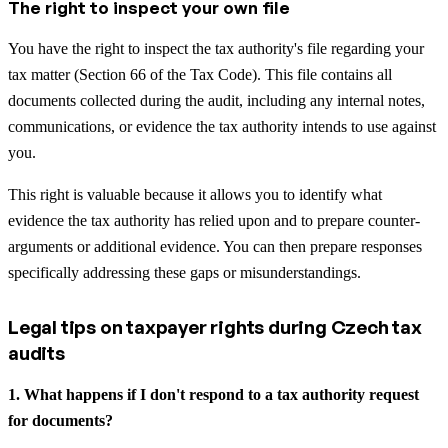
The right to inspect your own file
You have the right to inspect the tax authority's file regarding your
tax matter (Section 66 of the Tax Code). This file contains all
documents collected during the audit, including any internal notes,
communications, or evidence the tax authority intends to use against
you.
This right is valuable because it allows you to identify what
evidence the tax authority has relied upon and to prepare counter-
arguments or additional evidence. You can then prepare responses
specifically addressing these gaps or misunderstandings.
Legal tips on taxpayer rights during Czech tax
audits
1. What happens if I don't respond to a tax authority request
for documents?