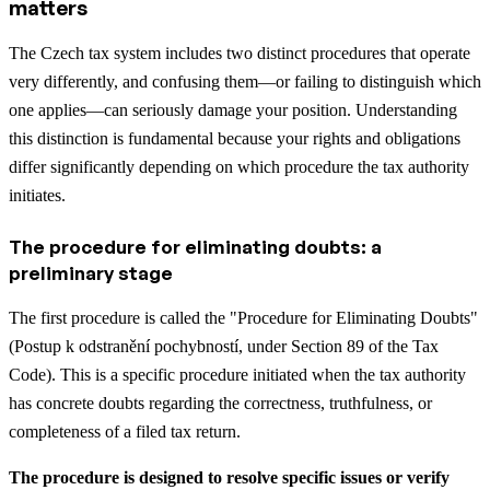
matters
The Czech tax system includes two distinct procedures that operate
very differently, and confusing them—or failing to distinguish which
one applies—can seriously damage your position. Understanding
this distinction is fundamental because your rights and obligations
differ significantly depending on which procedure the tax authority
initiates.
The procedure for eliminating doubts: a
preliminary stage
The first procedure is called the "Procedure for Eliminating Doubts"
(Postup k odstranění pochybností, under Section 89 of the Tax
Code). This is a specific procedure initiated when the tax authority
has concrete doubts regarding the correctness, truthfulness, or
completeness of a filed tax return.
The procedure is designed to resolve specific issues or verify