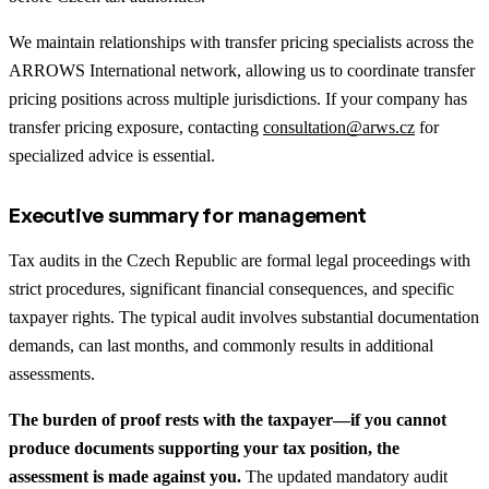
We maintain relationships with transfer pricing specialists across the
ARROWS International network, allowing us to coordinate transfer
pricing positions across multiple jurisdictions. If your company has
transfer pricing exposure, contacting
consultation@arws.cz
for
specialized advice is essential.
Executive summary for management
Tax audits in the Czech Republic are formal legal proceedings with
strict procedures, significant financial consequences, and specific
taxpayer rights. The typical audit involves substantial documentation
demands, can last months, and commonly results in additional
assessments.
The burden of proof rests with the taxpayer—if you cannot
produce documents supporting your tax position, the
assessment is made against you.
The updated mandatory audit