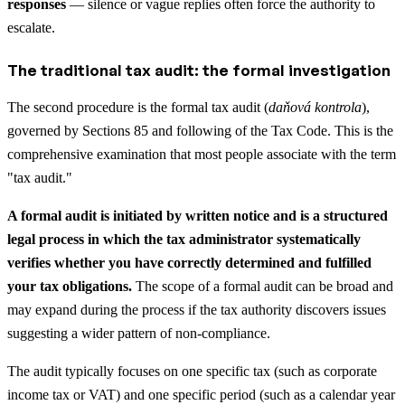
responses
— silence or vague replies often force the authority to
escalate.
The traditional tax audit: the formal investigation
The second procedure is the formal tax audit (
daňová kontrola
),
governed by Sections 85 and following of the Tax Code. This is the
comprehensive examination that most people associate with the term
"tax audit."
A formal audit is initiated by written notice and is a structured
legal process in which the tax administrator systematically
verifies whether you have correctly determined and fulfilled
your tax obligations.
The scope of a formal audit can be broad and
may expand during the process if the tax authority discovers issues
suggesting a wider pattern of non-compliance.
The audit typically focuses on one specific tax (such as corporate
income tax or VAT) and one specific period (such as a calendar year