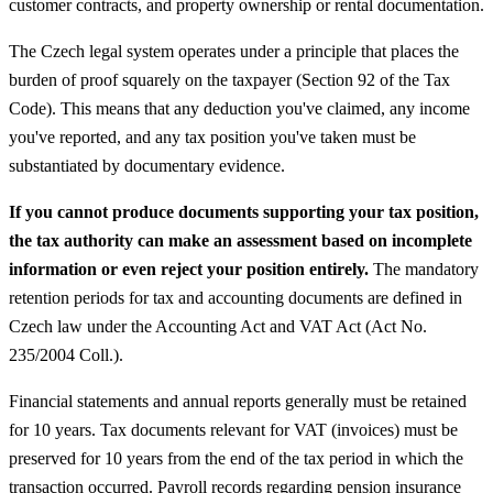
customer contracts, and property ownership or rental documentation.
The Czech legal system operates under a principle that places the
burden of proof squarely on the taxpayer (Section 92 of the Tax
Code). This means that any deduction you've claimed, any income
you've reported, and any tax position you've taken must be
substantiated by documentary evidence.
If you cannot produce documents supporting your tax position,
the tax authority can make an assessment based on incomplete
information or even reject your position entirely.
The mandatory
retention periods for tax and accounting documents are defined in
Czech law under the Accounting Act and VAT Act (Act No.
235/2004 Coll.).
Financial statements and annual reports generally must be retained
for 10 years. Tax documents relevant for VAT (invoices) must be
preserved for 10 years from the end of the tax period in which the
transaction occurred. Payroll records regarding pension insurance