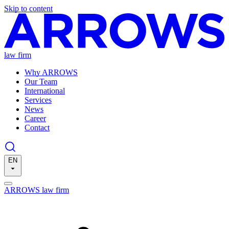
Skip to content
law firm
Why ARROWS
Our Team
International
Services
News
Career
Contact
EN
ARROWS law firm