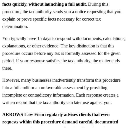
facts quickly, without launching a full audit.
During this
procedure, the tax authority sends you a notice requesting that you
explain or prove specific facts necessary for correct tax
determination.
You typically have 15 days to respond with documents, calculations,
explanations, or other evidence. The key distinction is that this
procedure occurs before any tax is formally assessed for the given
period. If your response satisfies the tax authority, the matter ends
there.
However, many businesses inadvertently transform this procedure
into a full audit or an unfavorable assessment by providing
incomplete or contradictory information. Each response creates a
written record that the tax authority can later use against you.
ARROWS Law Firm regularly advises clients that even
requests within this procedure demand careful, documented