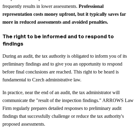
frequently results in lower assessments.
Professional
representation costs money upfront, but it typically saves far
more in reduced assessments and avoided penalties.
The right to be informed and to respond to
findings
During an audit, the tax authority is obligated to inform you of its
preliminary findings and to give you an opportunity to respond
before final conclusions are reached. This right to be heard is
fundamental to Czech administrative law.
In practice, near the end of an audit, the tax administrator will
communicate the "result of the inspection findings." ARROWS Law
Firm regularly prepares detailed responses to preliminary audit
findings that successfully challenge or reduce the tax authority's
proposed assessments.