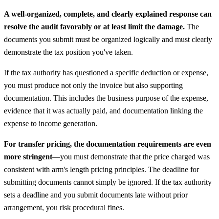
A well-organized, complete, and clearly explained response can
resolve the audit favorably or at least limit the damage.
The
documents you submit must be organized logically and must clearly
demonstrate the tax position you've taken.
If the tax authority has questioned a specific deduction or expense,
you must produce not only the invoice but also supporting
documentation. This includes the business purpose of the expense,
evidence that it was actually paid, and documentation linking the
expense to income generation.
For transfer pricing, the documentation requirements are even
more stringent
—you must demonstrate that the price charged was
consistent with arm's length pricing principles. The deadline for
submitting documents cannot simply be ignored. If the tax authority
sets a deadline and you submit documents late without prior
arrangement, you risk procedural fines.