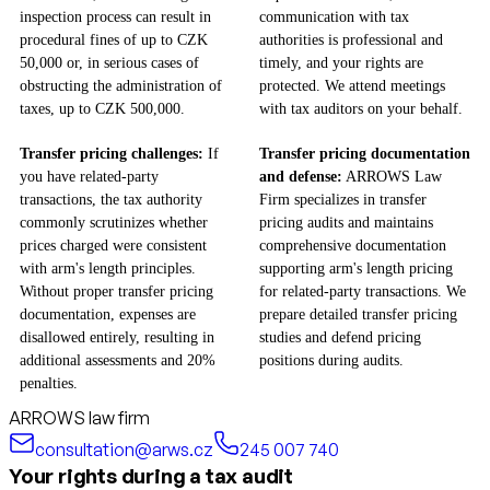
inspection process can result in
communication with tax
procedural fines of up to CZK
authorities is professional and
50,000 or, in serious cases of
timely, and your rights are
obstructing the administration of
protected. We attend meetings
taxes, up to CZK 500,000.
with tax auditors on your behalf.
Transfer pricing challenges:
If
Transfer pricing documentation
you have related-party
and defense:
ARROWS Law
transactions, the tax authority
Firm specializes in transfer
commonly scrutinizes whether
pricing audits and maintains
prices charged were consistent
comprehensive documentation
with arm's length principles.
supporting arm's length pricing
Without proper transfer pricing
for related-party transactions. We
documentation, expenses are
prepare detailed transfer pricing
disallowed entirely, resulting in
studies and defend pricing
additional assessments and 20%
positions during audits.
penalties.
ARROWS law firm
consultation@arws.cz
245 007 740
Your rights during a tax audit