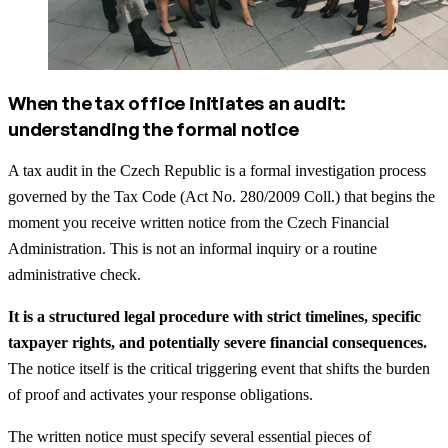
When the tax office initiates an audit:
understanding the formal notice
A tax audit in the Czech Republic is a formal investigation process
governed by the Tax Code (Act No. 280/2009 Coll.) that begins the
moment you receive written notice from the Czech Financial
Administration. This is not an informal inquiry or a routine
administrative check.
It is a structured legal procedure with strict timelines, specific
taxpayer rights, and potentially severe financial consequences.
The notice itself is the critical triggering event that shifts the burden
of proof and activates your response obligations.
The written notice must specify several essential pieces of