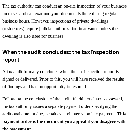
The tax authority can conduct an on-site inspection of your business
premises and can examine your documents there during regular
business hours. However, inspections of private dwellings
(residences) require judicial authorization in advance unless the
dwelling is also used for business.
When the audit concludes: the tax inspection
report
A tax audit formally concludes when the tax inspection report is
signed or delivered. Prior to this, you will have received the results
of findings and had an opportunity to respond.
Following the conclusion of the audit, if additional tax is assessed,
the tax authority issues a separate payment order specifying the
additional amount due, penalties, and interest on late payment.
This
payment order is the document you appeal if you disagree with
the assessment.