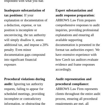
responded with what you had.
Inadequate substantiation of
Expert substantiation and
tax positions:
If your
audit response preparation:
explanation or documentation of
ARROWS Law Firm prepares
a deduction, expense, or tax
comprehensive responses to audit
position is incomplete or
inquiries, providing professional
unconvincing, the tax authority
explanations and ensuring all
will simply disallow it, assess
available supporting
additional tax, and impose a 20%
documentation is presented in the
penalty. Even minor
format tax authorities expect. We
documentation gaps compound
have extensive experience with
into significant financial
how Czech tax auditors evaluate
exposure.
evidence and frame responses
accordingly.
Procedural violations during
Audit representation and
audit:
Ignoring tax authority
procedural compliance:
requests, failing to appear for
ARROWS Law Firm represents
scheduled meetings, providing
clients throughout the entire audit
incomplete or contradictory
process, ensuring all procedural
information, or obstructing the
requirements are met, all