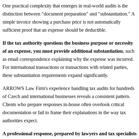
One practical complexity that emerges in real-world audits is the
distinction between "document preparation" and "substantiation." A
simple invoice showing a purchase price is not automatically
sufficient proof that an expense should be deductible.
If the tax authority questions the business purpose or necessity
of an expense, you must provide additional substantiation
, such
as email correspondence explaining why the expense was incurred.
For international transactions or transactions with related parties,
these substantiation requirements expand significantly.
ARROWS Law Firm's experience handling tax audits for hundreds
of Czech and international businesses reveals a consistent pattern.
Clients who prepare responses in-house often overlook critical
documentation or fail to frame their explanations in the way tax
authorities expect.
A professional response, prepared by lawyers and tax specialists