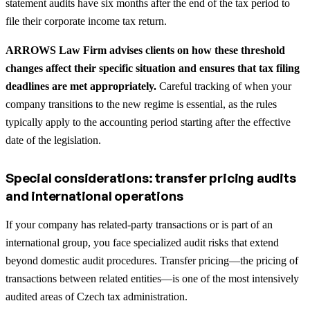
statement audits have six months after the end of the tax period to
file their corporate income tax return.
ARROWS Law Firm advises clients on how these threshold
changes affect their specific situation and ensures that tax filing
deadlines are met appropriately.
Careful tracking of when your
company transitions to the new regime is essential, as the rules
typically apply to the accounting period starting after the effective
date of the legislation.
Special considerations: transfer pricing audits
and international operations
If your company has related-party transactions or is part of an
international group, you face specialized audit risks that extend
beyond domestic audit procedures. Transfer pricing—the pricing of
transactions between related entities—is one of the most intensively
audited areas of Czech tax administration.