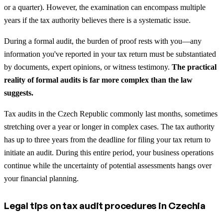
or a quarter). However, the examination can encompass multiple
years if the tax authority believes there is a systematic issue.
During a formal audit, the burden of proof rests with you—any
information you've reported in your tax return must be substantiated
by documents, expert opinions, or witness testimony.
The practical
reality of formal audits is far more complex than the law
suggests.
Tax audits in the Czech Republic commonly last months, sometimes
stretching over a year or longer in complex cases. The tax authority
has up to three years from the deadline for filing your tax return to
initiate an audit. During this entire period, your business operations
continue while the uncertainty of potential assessments hangs over
your financial planning.
Legal tips on tax audit procedures in Czechia