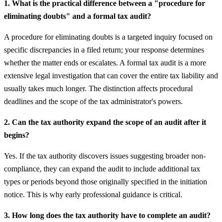
1. What is the practical difference between a "procedure for
eliminating doubts" and a formal tax audit?
A procedure for eliminating doubts is a targeted inquiry focused on
specific discrepancies in a filed return; your response determines
whether the matter ends or escalates. A formal tax audit is a more
extensive legal investigation that can cover the entire tax liability and
usually takes much longer. The distinction affects procedural
deadlines and the scope of the tax administrator's powers.
2. Can the tax authority expand the scope of an audit after it
begins?
Yes. If the tax authority discovers issues suggesting broader non-
compliance, they can expand the audit to include additional tax
types or periods beyond those originally specified in the initiation
notice. This is why early professional guidance is critical.
3. How long does the tax authority have to complete an audit?