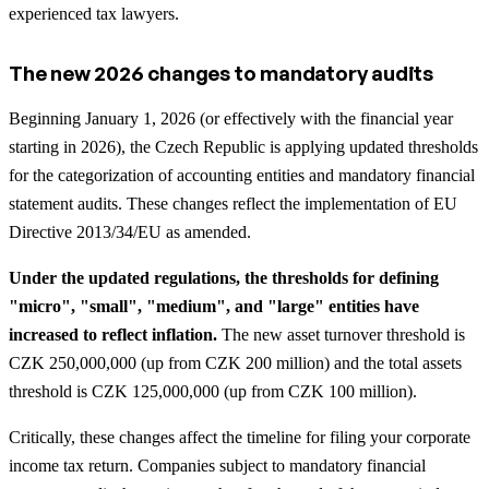
experienced tax lawyers.
The new 2026 changes to mandatory audits
Beginning January 1, 2026 (or effectively with the financial year
starting in 2026), the Czech Republic is applying updated thresholds
for the categorization of accounting entities and mandatory financial
statement audits. These changes reflect the implementation of EU
Directive 2013/34/EU as amended.
Under the updated regulations, the thresholds for defining
"micro", "small", "medium", and "large" entities have
increased to reflect inflation.
The new asset turnover threshold is
CZK 250,000,000 (up from CZK 200 million) and the total assets
threshold is CZK 125,000,000 (up from CZK 100 million).
Critically, these changes affect the timeline for filing your corporate
income tax return. Companies subject to mandatory financial