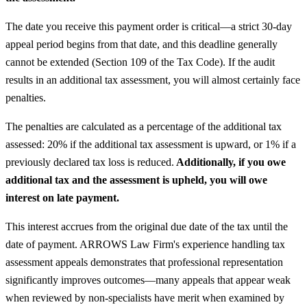
The date you receive this payment order is critical—a strict 30-day
appeal period begins from that date, and this deadline generally
cannot be extended (Section 109 of the Tax Code). If the audit
results in an additional tax assessment, you will almost certainly face
penalties.
The penalties are calculated as a percentage of the additional tax
assessed: 20% if the additional tax assessment is upward, or 1% if a
previously declared tax loss is reduced.
Additionally, if you owe
additional tax and the assessment is upheld, you will owe
interest on late payment.
This interest accrues from the original due date of the tax until the
date of payment. ARROWS Law Firm's experience handling tax
assessment appeals demonstrates that professional representation
significantly improves outcomes—many appeals that appear weak
when reviewed by non-specialists have merit when examined by