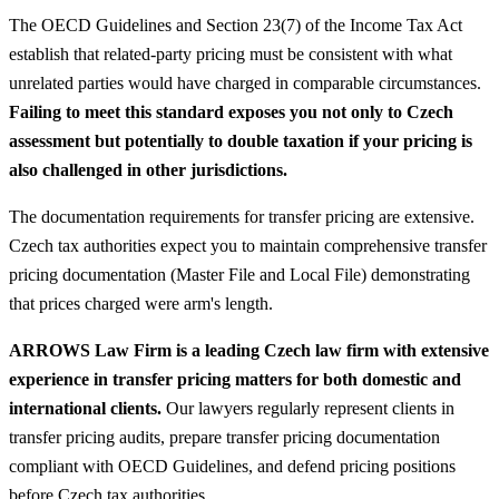
The OECD Guidelines and Section 23(7) of the Income Tax Act
establish that related-party pricing must be consistent with what
unrelated parties would have charged in comparable circumstances.
Failing to meet this standard exposes you not only to Czech
assessment but potentially to double taxation if your pricing is
also challenged in other jurisdictions.
The documentation requirements for transfer pricing are extensive.
Czech tax authorities expect you to maintain comprehensive transfer
pricing documentation (Master File and Local File) demonstrating
that prices charged were arm's length.
ARROWS Law Firm is a leading Czech law firm with extensive
experience in transfer pricing matters for both domestic and
international clients.
Our lawyers regularly represent clients in
transfer pricing audits, prepare transfer pricing documentation
compliant with OECD Guidelines, and defend pricing positions
before Czech tax authorities.