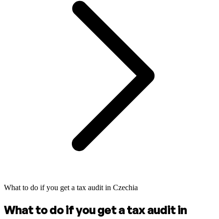
What to do if you get a tax audit in Czechia
What to do if you get a tax audit in