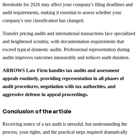
thresholds for 2026 may affect your company's filing deadlines and
audit requirements, making it essential to assess whether your
company's size classification has changed.
Transfer pricing audits and international transactions face specialized
and heightened scrutiny, with documentation requirements that
exceed typical domestic audits. Professional representation during
audits improves outcomes measurably and reduces audit duration.
ARROWS Law Firm handles tax audits and assessment
appeals routinely, providing representation in all phases of
audit procedures, negotiation with tax authorities, and
aggressive defense in appeal proceedings.
Conclusion of the article
Receiving notice of a tax audit is stressful, but understanding the
process, your rights, and the practical steps required dramatically