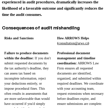
experienced in audit procedures, dramatically increases the
likelihood of a favorable outcome and significantly reduces the
time the audit consumes.
Consequences of audit mishandling
Risks and Sanctions
How ARROWS Helps
(
consultation@arws.cz
)
Failure to produce documents
Professional document
within the deadline:
If you don't
management and timeline
submit requested documents by
coordination:
ARROWS Law
the tax authority's deadline, they
Firm ensures all requested
can assess tax based on
documents are identified,
incomplete information, reject
organized, and submitted within
your deductions entirely, or
required deadlines. We coordinate
impose procedural fines. This
with your accounting team,
often results in assessments that
request extensions when necessary
are more unfavorable than would
before deadlines expire, and
have occurred if you'd simply
ensure submissions are complete.