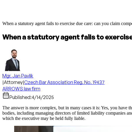
When a statutory agent fails to exercise due care: can you claim comp
When a statutory agent fails to exercis
Mgr. Jan Pavlík
|
Attorney
|
Czech Bar Association Reg. No. 19437
ARROWS law firm
Published:
4/14/2025
The answer is more complex, but in many cases it is: Yes, you have the
bodies, including managing directors of limited liability companies and 
which the executive may be held fully liable.