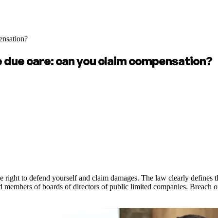
ensation?
e due care: can you claim compensation?
 right to defend yourself and claim damages. The law clearly defines th
members of boards of directors of public limited companies. Breach of thi