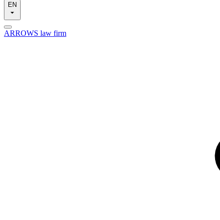
EN
ARROWS law firm