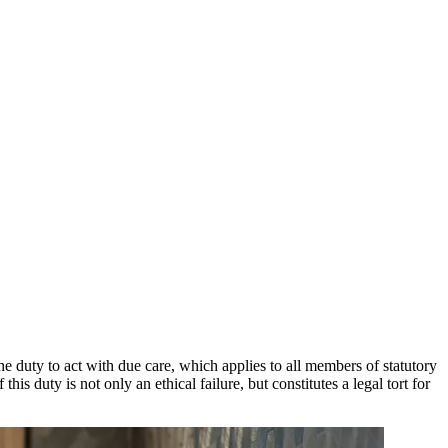
e duty to act with due care, which applies to all members of statutory
s duty is not only an ethical failure, but constitutes a legal tort for