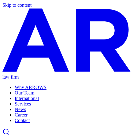
Skip to content
law firm
Why ARROWS
Our Team
International
Services
News
Career
Contact