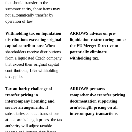
that should transfer to the
successor entity, those items may
not automatically transfer by
operation of law.
Withholding tax on liquidation
ARROWS advises on pre-
distributions exceeding original
liquidation restructuring under
capital contributions:
When
the EU Merger Directive to
shareholders receive distributions
potentially eliminate
from a liquidated Czech company
withholding tax.
that exceed their original capital
contributions, 15% withholding
tax applies.
Tax authority challenge of
ARROWS prepares
transfer pricing in
comprehensive transfer pricing
intercompany licensing and
documentation supporting
service arrangements:
If
arm's-length pricing on all
subsidiaries conduct transactions
intercompany transactions.
at non-arm's-length prices, the tax
authority will adjust taxable