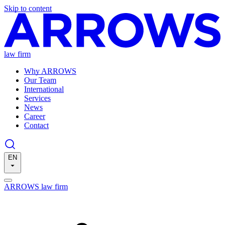
Skip to content
law firm
Why ARROWS
Our Team
International
Services
News
Career
Contact
EN
ARROWS law firm