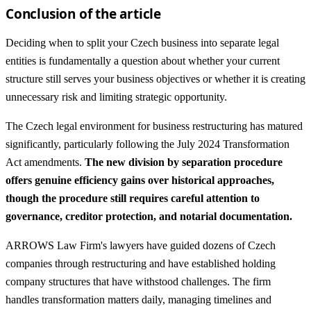
Conclusion of the article
Deciding when to split your Czech business into separate legal
entities is fundamentally a question about whether your current
structure still serves your business objectives or whether it is creating
unnecessary risk and limiting strategic opportunity.
The Czech legal environment for business restructuring has matured
significantly, particularly following the July 2024 Transformation
Act amendments.
The new division by separation procedure
offers genuine efficiency gains over historical approaches,
though the procedure still requires careful attention to
governance, creditor protection, and notarial documentation.
ARROWS Law Firm's lawyers have guided dozens of Czech
companies through restructuring and have established holding
company structures that have withstood challenges. The firm
handles transformation matters daily, managing timelines and