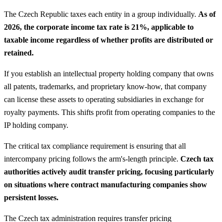
The Czech Republic taxes each entity in a group individually.
As of
2026, the corporate income tax rate is 21%, applicable to
taxable income regardless of whether profits are distributed or
retained.
If you establish an intellectual property holding company that owns
all patents, trademarks, and proprietary know-how, that company
can license these assets to operating subsidiaries in exchange for
royalty payments. This shifts profit from operating companies to the
IP holding company.
The critical tax compliance requirement is ensuring that all
intercompany pricing follows the arm's-length principle.
Czech tax
authorities actively audit transfer pricing, focusing particularly
on situations where contract manufacturing companies show
persistent losses.
The Czech tax administration requires transfer pricing