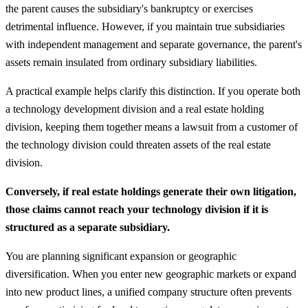
the parent causes the subsidiary's bankruptcy or exercises
detrimental influence. However, if you maintain true subsidiaries
with independent management and separate governance, the parent's
assets remain insulated from ordinary subsidiary liabilities.
A practical example helps clarify this distinction. If you operate both
a technology development division and a real estate holding
division, keeping them together means a lawsuit from a customer of
the technology division could threaten assets of the real estate
division.
Conversely, if real estate holdings generate their own litigation,
those claims cannot reach your technology division if it is
structured as a separate subsidiary.
You are planning significant expansion or geographic
diversification. When you enter new geographic markets or expand
into new product lines, a unified company structure often prevents