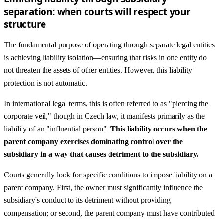
separation: when courts will respect your
structure
The fundamental purpose of operating through separate legal entities
is achieving liability isolation—ensuring that risks in one entity do
not threaten the assets of other entities. However, this liability
protection is not automatic.
In international legal terms, this is often referred to as "piercing the
corporate veil," though in Czech law, it manifests primarily as the
liability of an "influential person".
This liability occurs when the
parent company exercises dominating control over the
subsidiary in a way that causes detriment to the subsidiary.
Courts generally look for specific conditions to impose liability on a
parent company. First, the owner must significantly influence the
subsidiary's conduct to its detriment without providing
compensation; or second, the parent company must have contributed