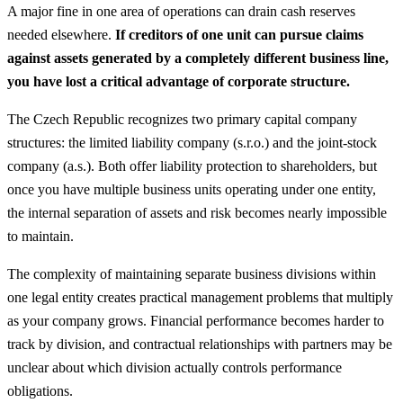
A major fine in one area of operations can drain cash reserves
needed elsewhere.
If creditors of one unit can pursue claims
against assets generated by a completely different business line,
you have lost a critical advantage of corporate structure.
The Czech Republic recognizes two primary capital company
structures: the limited liability company (s.r.o.) and the joint-stock
company (a.s.). Both offer liability protection to shareholders, but
once you have multiple business units operating under one entity,
the internal separation of assets and risk becomes nearly impossible
to maintain.
The complexity of maintaining separate business divisions within
one legal entity creates practical management problems that multiply
as your company grows. Financial performance becomes harder to
track by division, and contractual relationships with partners may be
unclear about which division actually controls performance
obligations.