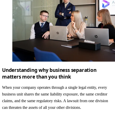
Understanding why business separation
matters more than you think
When your company operates through a single legal entity, every
business unit shares the same liability exposure, the same creditor
claims, and the same regulatory risks. A lawsuit from one division
can threaten the assets of all your other divisions.