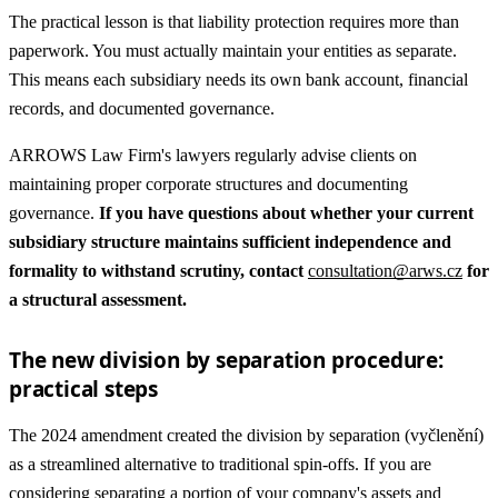
The practical lesson is that liability protection requires more than
paperwork. You must actually maintain your entities as separate.
This means each subsidiary needs its own bank account, financial
records, and documented governance.
ARROWS Law Firm's lawyers regularly advise clients on
maintaining proper corporate structures and documenting
governance.
If you have questions about whether your current
subsidiary structure maintains sufficient independence and
formality to withstand scrutiny, contact
consultation@arws.cz
for
a structural assessment.
The new division by separation procedure:
practical steps
The 2024 amendment created the division by separation (vyčlenění)
as a streamlined alternative to traditional spin-offs. If you are
considering separating a portion of your company's assets and