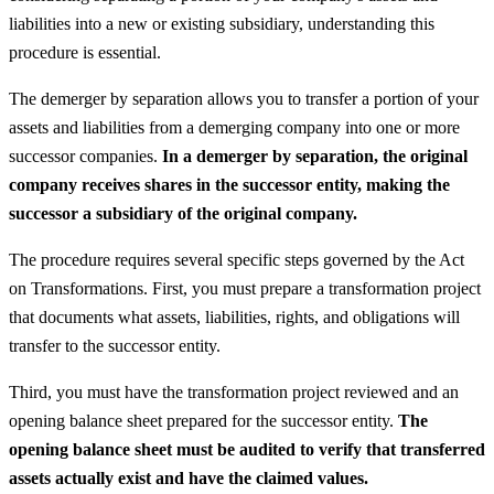
liabilities into a new or existing subsidiary, understanding this
procedure is essential.
The demerger by separation allows you to transfer a portion of your
assets and liabilities from a demerging company into one or more
successor companies.
In a demerger by separation, the original
company receives shares in the successor entity, making the
successor a subsidiary of the original company.
The procedure requires several specific steps governed by the Act
on Transformations. First, you must prepare a transformation project
that documents what assets, liabilities, rights, and obligations will
transfer to the successor entity.
Third, you must have the transformation project reviewed and an
opening balance sheet prepared for the successor entity.
The
opening balance sheet must be audited to verify that transferred
assets actually exist and have the claimed values.