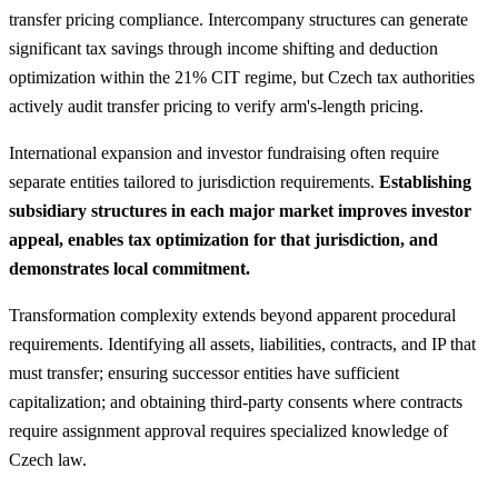
transfer pricing compliance. Intercompany structures can generate
significant tax savings through income shifting and deduction
optimization within the 21% CIT regime, but Czech tax authorities
actively audit transfer pricing to verify arm's-length pricing.
International expansion and investor fundraising often require
separate entities tailored to jurisdiction requirements.
Establishing
subsidiary structures in each major market improves investor
appeal, enables tax optimization for that jurisdiction, and
demonstrates local commitment.
Transformation complexity extends beyond apparent procedural
requirements. Identifying all assets, liabilities, contracts, and IP that
must transfer; ensuring successor entities have sufficient
capitalization; and obtaining third-party consents where contracts
require assignment approval requires specialized knowledge of
Czech law.