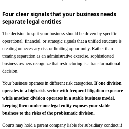
Four clear signals that your business needs
separate legal entities
The decision to split your business should be driven by specific
operational, financial, or strategic signals that a unified structure is
creating unnecessary risk or limiting opportunity. Rather than
treating separation as an administrative exercise, sophisticated
business owners recognize that restructuring is a transformational
decision.
Your business operates in different risk categories.
If one division
operates in a high-risk sector with frequent litigation exposure
while another division operates in a stable business model,
keeping them under one legal entity exposes your stable
business to the risks of the problematic division.
Courts may hold a parent company liable for subsidiary conduct if