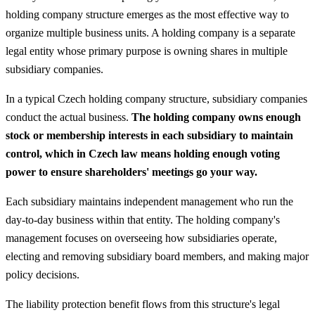
holding company structure emerges as the most effective way to
organize multiple business units. A holding company is a separate
legal entity whose primary purpose is owning shares in multiple
subsidiary companies.
In a typical Czech holding company structure, subsidiary companies
conduct the actual business.
The holding company owns enough
stock or membership interests in each subsidiary to maintain
control, which in Czech law means holding enough voting
power to ensure shareholders' meetings go your way.
Each subsidiary maintains independent management who run the
day-to-day business within that entity. The holding company's
management focuses on overseeing how subsidiaries operate,
electing and removing subsidiary board members, and making major
policy decisions.
The liability protection benefit flows from this structure's legal