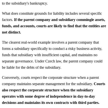
to the subsidiary's bankruptcy.
What does constitute grounds for liability includes several specific
factors.
If the parent company and subsidiary commingle assets,
funds, and accounts, courts are likely to find that the entities are
not distinct.
The clearest real-world example involves a parent company that
forms a subsidiary specifically to conduct a risky business activity,
funds that subsidiary with insufficient capital, and maintains no
separate governance. Under Czech law, the parent company could
be liable for the debts of the subsidiary.
Conversely, courts respect the corporate structure when a parent
company maintains separate management for the subsidiary.
Courts
also respect the corporate structure when the subsidiary
operates with some degree of independence in day-to-day
decisions and maintains its own contracts with third parties.