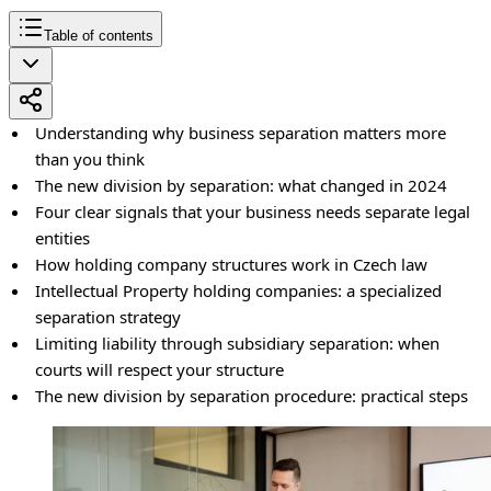
Table of contents
Understanding why business separation matters more
than you think
The new division by separation: what changed in 2024
Four clear signals that your business needs separate legal
entities
How holding company structures work in Czech law
Intellectual Property holding companies: a specialized
separation strategy
Limiting liability through subsidiary separation: when
courts will respect your structure
The new division by separation procedure: practical steps