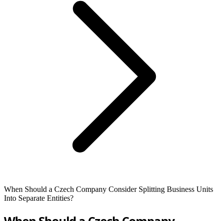
When Should a Czech Company Consider Splitting Business Units
Into Separate Entities?
When Should a Czech Company