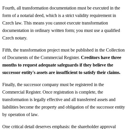
Fourth, all transformation documentation must be executed in the
form of a notarial deed, which is a strict validity requirement in
Czech law. This means you cannot execute transformation
documentation in ordinary written form; you must use a qualified
Czech notary.
Fifth, the transformation project must be published in the Collection
of Documents of the Commercial Register.
Creditors have three
months to request adequate safeguards if they believe the
successor entity's assets are insufficient to satisfy their claims.
Finally, the successor company must be registered in the
Commercial Register. Once registration is complete, the
transformation is legally effective and all transferred assets and
liabilities become the property and obligation of the successor entity
by operation of law.
One critical detail deserves emphasis: the shareholder approval