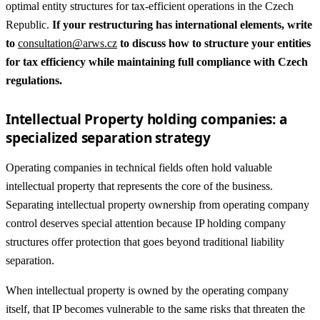
optimal entity structures for tax-efficient operations in the Czech
Republic.
If your restructuring has international elements, write
to
consultation@arws.cz
to discuss how to structure your entities
for tax efficiency while maintaining full compliance with Czech
regulations.
Intellectual Property holding companies: a
specialized separation strategy
Operating companies in technical fields often hold valuable
intellectual property that represents the core of the business.
Separating intellectual property ownership from operating company
control deserves special attention because IP holding company
structures offer protection that goes beyond traditional liability
separation.
When intellectual property is owned by the operating company
itself, that IP becomes vulnerable to the same risks that threaten the