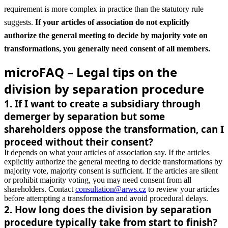
requirement is more complex in practice than the statutory rule
suggests.
If your articles of association do not explicitly
authorize the general meeting to decide by majority vote on
transformations, you generally need consent of all members.
microFAQ – Legal tips on the
division by separation procedure
1
.
If I want to create a subsidiary through
demerger by separation but some
shareholders oppose the transformation, can I
proceed without their consent?
It depends on what your articles of association say. If the articles
explicitly authorize the general meeting to decide transformations by
majority vote, majority consent is sufficient. If the articles are silent
or prohibit majority voting, you may need consent from all
shareholders. Contact
consultation@arws.cz
to review your articles
before attempting a transformation and avoid procedural delays.
2
.
How long does the division by separation
procedure typically take from start to finish?