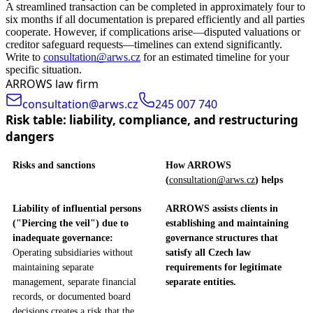
A streamlined transaction can be completed in approximately four to
six months if all documentation is prepared efficiently and all parties
cooperate. However, if complications arise—disputed valuations or
creditor safeguard requests—timelines can extend significantly.
Write to
consultation@arws.cz
for an estimated timeline for your
specific situation.
ARROWS law firm
consultation@arws.cz
245 007 740
Risk table: liability, compliance, and restructuring
dangers
Risks and sanctions
How ARROWS
(
consultation@arws.cz
) helps
Liability of influential persons
ARROWS assists clients in
("Piercing the veil") due to
establishing and maintaining
inadequate governance:
governance structures that
Operating subsidiaries without
satisfy all Czech law
maintaining separate
requirements for legitimate
management, separate financial
separate entities.
records, or documented board
decisions creates a risk that the