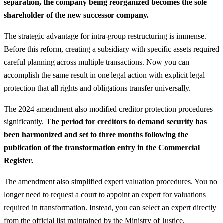
separation, the company being reorganized becomes the sole
shareholder of the new successor company.
The strategic advantage for intra-group restructuring is immense.
Before this reform, creating a subsidiary with specific assets required
careful planning across multiple transactions. Now you can
accomplish the same result in one legal action with explicit legal
protection that all rights and obligations transfer universally.
The 2024 amendment also modified creditor protection procedures
significantly.
The period for creditors to demand security has
been harmonized and set to three months following the
publication of the transformation entry in the Commercial
Register.
The amendment also simplified expert valuation procedures. You no
longer need to request a court to appoint an expert for valuations
required in transformation. Instead, you can select an expert directly
from the official list maintained by the Ministry of Justice.