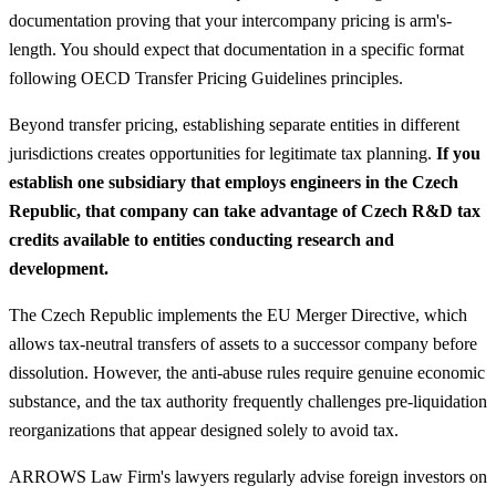
documentation proving that your intercompany pricing is arm's-
length. You should expect that documentation in a specific format
following OECD Transfer Pricing Guidelines principles.
Beyond transfer pricing, establishing separate entities in different
jurisdictions creates opportunities for legitimate tax planning.
If you
establish one subsidiary that employs engineers in the Czech
Republic, that company can take advantage of Czech R&D tax
credits available to entities conducting research and
development.
The Czech Republic implements the EU Merger Directive, which
allows tax-neutral transfers of assets to a successor company before
dissolution. However, the anti-abuse rules require genuine economic
substance, and the tax authority frequently challenges pre-liquidation
reorganizations that appear designed solely to avoid tax.
ARROWS Law Firm's lawyers regularly advise foreign investors on