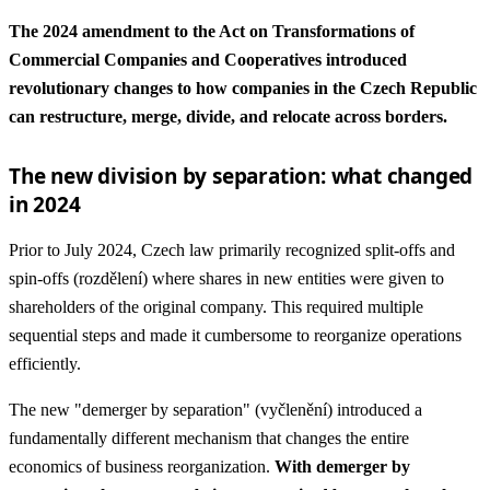
The 2024 amendment to the Act on Transformations of
Commercial Companies and Cooperatives introduced
revolutionary changes to how companies in the Czech Republic
can restructure, merge, divide, and relocate across borders.
The new division by separation: what changed
in 2024
Prior to July 2024, Czech law primarily recognized split-offs and
spin-offs (rozdělení) where shares in new entities were given to
shareholders of the original company. This required multiple
sequential steps and made it cumbersome to reorganize operations
efficiently.
The new "demerger by separation" (vyčlenění) introduced a
fundamentally different mechanism that changes the entire
economics of business reorganization.
With demerger by