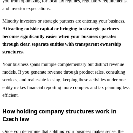
you from optimizing for local tax regimes, regulatory requirements,
and investor expectations.
Minority investors or strategic partners are entering your business.
Attracting outside capital or bringing in strategic partners
becomes significantly easier when your business operates
through clear, separate entities with transparent ownership
structures.
Your business spans multiple complementary but distinct revenue
models. If you generate revenue through product sales, consulting
services, and real estate leasing, keeping these activities under one
entity makes financial reporting more complex and tax planning less
efficient.
How holding company structures work in
Czech law
Once you determine that splitting your business makes sense, the