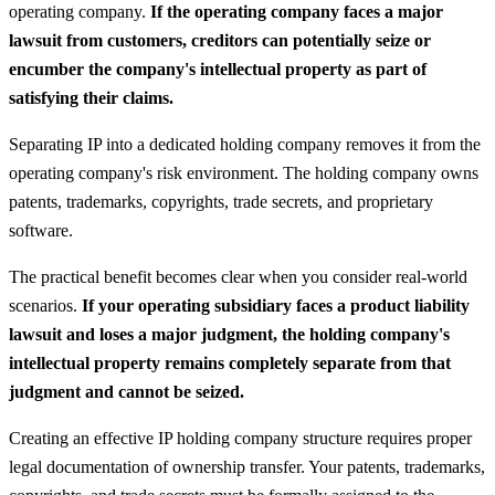
operating company.
If the operating company faces a major
lawsuit from customers, creditors can potentially seize or
encumber the company's intellectual property as part of
satisfying their claims.
Separating IP into a dedicated holding company removes it from the
operating company's risk environment. The holding company owns
patents, trademarks, copyrights, trade secrets, and proprietary
software.
The practical benefit becomes clear when you consider real-world
scenarios.
If your operating subsidiary faces a product liability
lawsuit and loses a major judgment, the holding company's
intellectual property remains completely separate from that
judgment and cannot be seized.
Creating an effective IP holding company structure requires proper
legal documentation of ownership transfer. Your patents, trademarks,