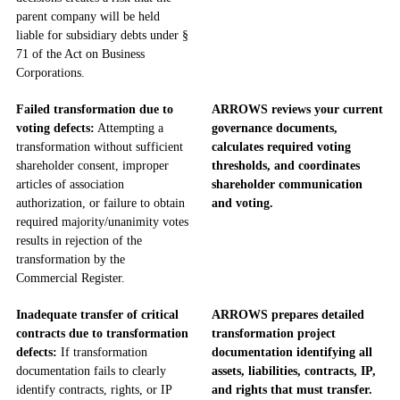
parent company will be held
liable for subsidiary debts under §
71 of the Act on Business
Corporations.
Failed transformation due to
ARROWS reviews your current
voting defects:
Attempting a
governance documents,
transformation without sufficient
calculates required voting
shareholder consent, improper
thresholds, and coordinates
articles of association
shareholder communication
authorization, or failure to obtain
and voting.
required majority/unanimity votes
results in rejection of the
transformation by the
Commercial Register.
Inadequate transfer of critical
ARROWS prepares detailed
contracts due to transformation
transformation project
defects:
If transformation
documentation identifying all
documentation fails to clearly
assets, liabilities, contracts, IP,
identify contracts, rights, or IP
and rights that must transfer.