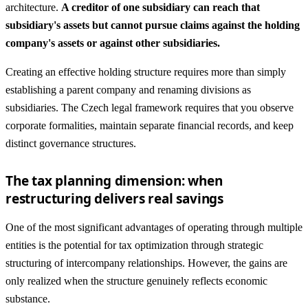
architecture.
A creditor of one subsidiary can reach that
subsidiary's assets but cannot pursue claims against the holding
company's assets or against other subsidiaries.
Creating an effective holding structure requires more than simply
establishing a parent company and renaming divisions as
subsidiaries. The Czech legal framework requires that you observe
corporate formalities, maintain separate financial records, and keep
distinct governance structures.
The tax planning dimension: when
restructuring delivers real savings
One of the most significant advantages of operating through multiple
entities is the potential for tax optimization through strategic
structuring of intercompany relationships. However, the gains are
only realized when the structure genuinely reflects economic
substance.