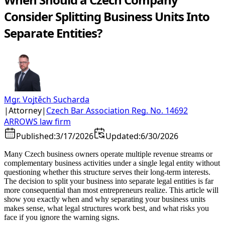
Consider Splitting Business Units Into
Separate Entities?
Mgr. Vojtěch Sucharda
|
Attorney
|
Czech Bar Association Reg. No. 14692
ARROWS law firm
Published:
3/17/2026
Updated:
6/30/2026
Many Czech business owners operate multiple revenue streams or
complementary business activities under a single legal entity without
questioning whether this structure serves their long-term interests.
The decision to split your business into separate legal entities is far
more consequential than most entrepreneurs realize. This article will
show you exactly when and why separating your business units
makes sense, what legal structures work best, and what risks you
face if you ignore the warning signs.