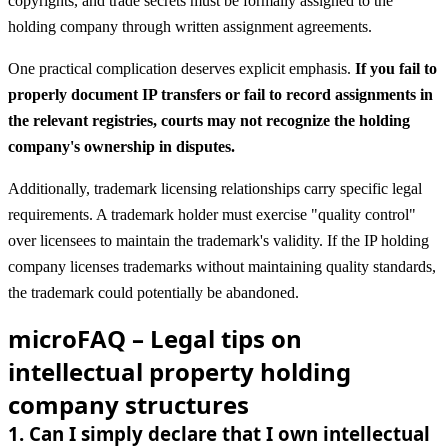
copyrights, and trade secrets must be formally assigned to the
holding company through written assignment agreements.
One practical complication deserves explicit emphasis.
If you fail to
properly document IP transfers or fail to record assignments in
the relevant registries, courts may not recognize the holding
company's ownership in disputes.
Additionally, trademark licensing relationships carry specific legal
requirements. A trademark holder must exercise "quality control"
over licensees to maintain the trademark's validity. If the IP holding
company licenses trademarks without maintaining quality standards,
the trademark could potentially be abandoned.
microFAQ – Legal tips on
intellectual property holding
company structures
1
.
Can I simply declare that I own intellectual