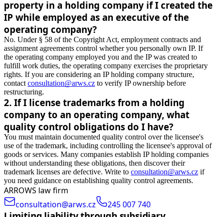
property in a holding company if I created the
IP while employed as an executive of the
operating company?
No. Under § 58 of the Copyright Act, employment contracts and
assignment agreements control whether you personally own IP. If
the operating company employed you and the IP was created to
fulfill work duties, the operating company exercises the proprietary
rights. If you are considering an IP holding company structure,
contact
consultation@arws.cz
to verify IP ownership before
restructuring.
2
.
If I license trademarks from a holding
company to an operating company, what
quality control obligations do I have?
You must maintain documented quality control over the licensee's
use of the trademark, including controlling the licensee's approval of
goods or services. Many companies establish IP holding companies
without understanding these obligations, then discover their
trademark licenses are defective. Write to
consultation@arws.cz
if
you need guidance on establishing quality control agreements.
ARROWS law firm
consultation@arws.cz
245 007 740
Limiting liability through subsidiary