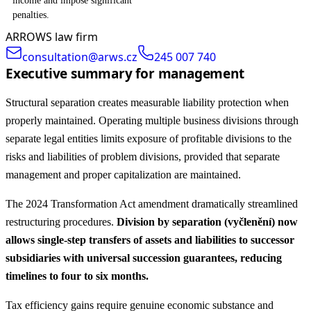
income and impose significant
penalties.
ARROWS law firm
consultation@arws.cz
245 007 740
Executive summary for management
Structural separation creates measurable liability protection when
properly maintained. Operating multiple business divisions through
separate legal entities limits exposure of profitable divisions to the
risks and liabilities of problem divisions, provided that separate
management and proper capitalization are maintained.
The 2024 Transformation Act amendment dramatically streamlined
restructuring procedures.
Division by separation (vyčlenění) now
allows single-step transfers of assets and liabilities to successor
subsidiaries with universal succession guarantees, reducing
timelines to four to six months.
Tax efficiency gains require genuine economic substance and