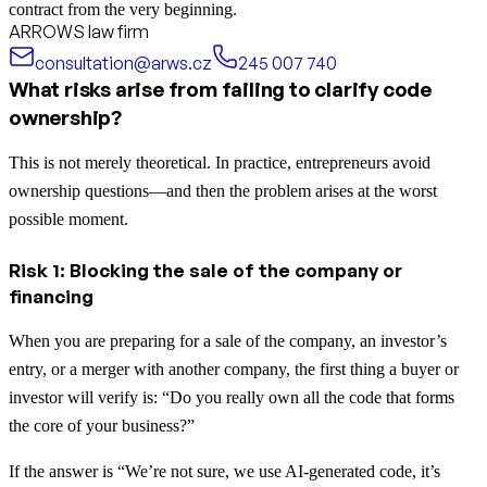
contract from the very beginning.
ARROWS law firm
consultation@arws.cz
245 007 740
What risks arise from failing to clarify code
ownership?
This is not merely theoretical. In practice, entrepreneurs avoid
ownership questions—and then the problem arises at the worst
possible moment.
Risk 1: Blocking the sale of the company or
financing
When you are preparing for a sale of the company, an investor’s
entry, or a merger with another company, the first thing a buyer or
investor will verify is: “Do you really own all the code that forms
the core of your business?”
If the answer is “We’re not sure, we use AI-generated code, it’s