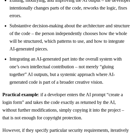
Editing, modifying, and improving the AI output – the developer
intentionally changes parts of the code, reworks the logic, fixes
errors.
Substantive decision-making about the architecture and structure
of the code – the person independently chooses how the whole
will be structured, which patterns to use, and how to integrate
AI-generated pieces.
Integrating an AI-generated part into the overall system with
one’s own intellectual contribution – not merely “gluing
together” AI outputs, but a systemic approach where AI-
generated code is part of a broader creative vision.
Practical example
: if a developer enters the AI prompt “create a
login form” and takes the code exactly as returned by the AI,
without further modifications, simply copying it into the project –
that is not enough for copyright protection.
However, if they specify particular security requirements, iteratively