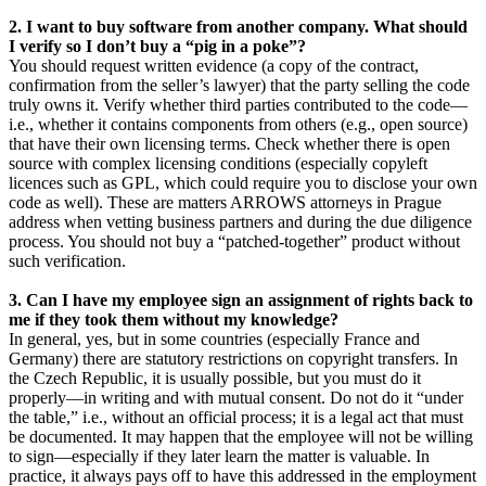
2. I want to buy software from another company. What should
I verify so I don’t buy a “pig in a poke”?
You should request written evidence (a copy of the contract,
confirmation from the seller’s lawyer) that the party selling the code
truly owns it. Verify whether third parties contributed to the code—
i.e., whether it contains components from others (e.g., open source)
that have their own licensing terms. Check whether there is open
source with complex licensing conditions (especially copyleft
licences such as GPL, which could require you to disclose your own
code as well). These are matters ARROWS attorneys in Prague
address when vetting business partners and during the due diligence
process. You should not buy a “patched-together” product without
such verification.
3.
Can I have my employee sign an assignment of rights back to
me if they took them without my knowledge?
In general, yes, but in some countries (especially France and
Germany) there are statutory restrictions on copyright transfers. In
the Czech Republic, it is usually possible, but you must do it
properly—in writing and with mutual consent. Do not do it “under
the table,” i.e., without an official process; it is a legal act that must
be documented. It may happen that the employee will not be willing
to sign—especially if they later learn the matter is valuable. In
practice, it always pays off to have this addressed in the employment