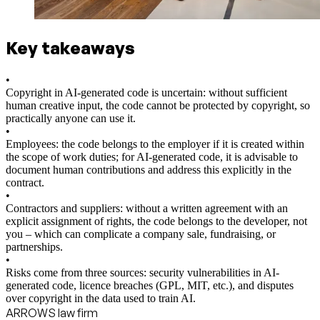
Key takeaways
•
Copyright in AI-generated code is uncertain: without sufficient
human creative input, the code cannot be protected by copyright, so
practically anyone can use it.
•
Employees: the code belongs to the employer if it is created within
the scope of work duties; for AI-generated code, it is advisable to
document human contributions and address this explicitly in the
contract.
•
Contractors and suppliers: without a written agreement with an
explicit assignment of rights, the code belongs to the developer, not
you – which can complicate a company sale, fundraising, or
partnerships.
•
Risks come from three sources: security vulnerabilities in AI-
generated code, licence breaches (GPL, MIT, etc.), and disputes
over copyright in the data used to train AI.
ARROWS law firm