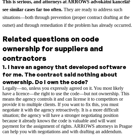
This is serious, and attorneys at ARROWS advokátní kancelář
see similar cases far too often.
They are ready to address such
situations—both through prevention (proper contract drafting at the
outset) and through remediation if the problem has already occurred.
Related questions on code
ownership for suppliers and
contractors
1
.
I have an agency that developed software
for me. The contract said nothing about
ownership. Do I own the code?
Legally—no, unless you expressly agreed on it. You most likely
have a licence—the right to use the code—but not ownership. This
means the agency controls it and can license it to competitors or
provide it to multiple clients. If you want to fix this, you must
negotiate it with the agency retroactively. It is a more difficult
situation; the agency will have a stronger negotiating position
because it already knows the code is valuable and will want
payment for the assignment of rights. ARROWS attorneys in Prague
can help you with negotiations and with drafting an addendum.