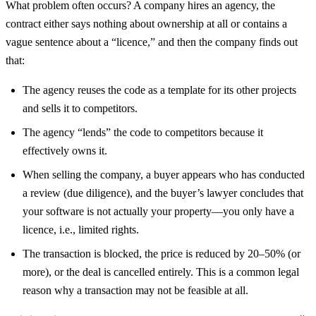
What problem often occurs? A company hires an agency, the
contract either says nothing about ownership at all or contains a
vague sentence about a “licence,” and then the company finds out
that:
The agency reuses the code as a template for its other projects
and sells it to competitors.
The agency “lends” the code to competitors because it
effectively owns it.
When selling the company, a buyer appears who has conducted
a review (due diligence), and the buyer’s lawyer concludes that
your software is not actually your property—you only have a
licence, i.e., limited rights.
The transaction is blocked, the price is reduced by 20–50% (or
more), or the deal is cancelled entirely. This is a common legal
reason why a transaction may not be feasible at all.