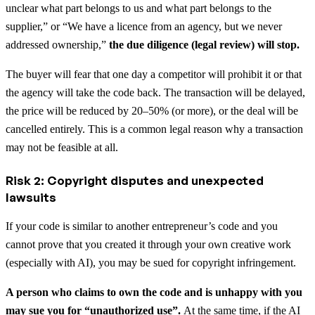
unclear what part belongs to us and what part belongs to the
supplier,” or “We have a licence from an agency, but we never
addressed ownership,”
the due diligence (legal review) will stop.
The buyer will fear that one day a competitor will prohibit it or that
the agency will take the code back. The transaction will be delayed,
the price will be reduced by 20–50% (or more), or the deal will be
cancelled entirely. This is a common legal reason why a transaction
may not be feasible at all.
Risk 2: Copyright disputes and unexpected
lawsuits
If your code is similar to another entrepreneur’s code and you
cannot prove that you created it through your own creative work
(especially with AI), you may be sued for copyright infringement.
A person who claims to own the code and is unhappy with you
may sue you for “unauthorized use”.
At the same time, if the AI