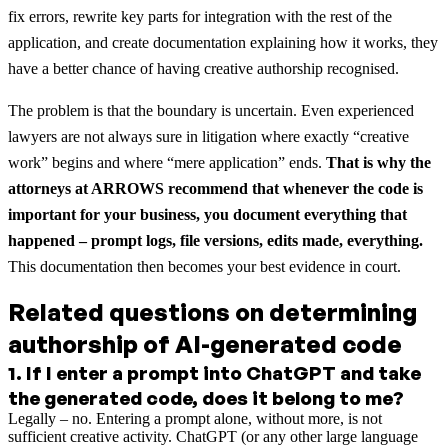
fix errors, rewrite key parts for integration with the rest of the
application, and create documentation explaining how it works, they
have a better chance of having creative authorship recognised.
The problem is that the boundary is uncertain. Even experienced
lawyers are not always sure in litigation where exactly “creative
work” begins and where “mere application” ends.
That is why the
attorneys at ARROWS recommend that whenever the code is
important for your business, you document everything that
happened – prompt logs, file versions, edits made, everything.
This documentation then becomes your best evidence in court.
Related questions on determining
authorship of AI-generated code
1
.
If I enter a prompt into ChatGPT and take
the generated code, does it belong to me?
Legally – no. Entering a prompt alone, without more, is not
sufficient creative activity. ChatGPT (or any other large language