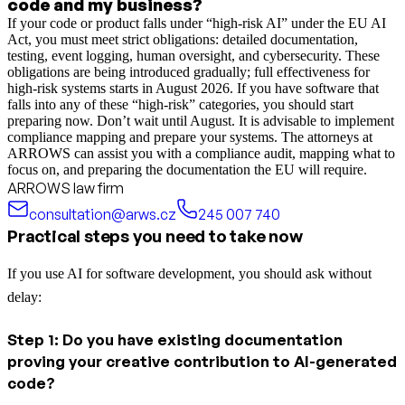
code and my business?
If your code or product falls under “high-risk AI” under the EU AI
Act, you must meet strict obligations: detailed documentation,
testing, event logging, human oversight, and cybersecurity. These
obligations are being introduced gradually; full effectiveness for
high-risk systems starts in August 2026. If you have software that
falls into any of these “high-risk” categories, you should start
preparing now. Don’t wait until August. It is advisable to implement
compliance mapping and prepare your systems. The attorneys at
ARROWS can assist you with a compliance audit, mapping what to
focus on, and preparing the documentation the EU will require.
ARROWS law firm
consultation@arws.cz
245 007 740
Practical steps you need to take now
If you use AI for software development, you should ask without
delay:
Step 1: Do you have existing documentation
proving your creative contribution to AI-generated
code?