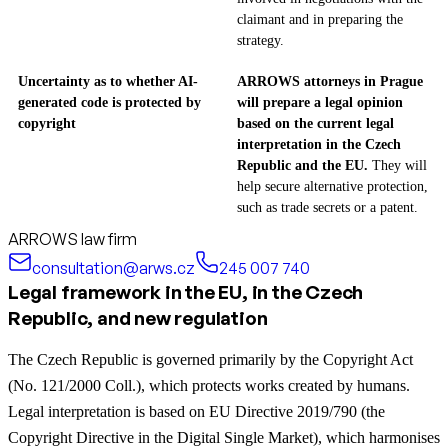
claimant and in preparing the
strategy.
Uncertainty as to whether AI-
ARROWS attorneys in Prague
generated code is protected by
will prepare a legal opinion
copyright
based on the current legal
interpretation in the Czech
Republic and the EU.
They will
help secure alternative protection,
such as trade secrets or a patent.
ARROWS law firm
consultation@arws.cz
245 007 740
Legal framework in the EU, in the Czech
Republic, and new regulation
The Czech Republic is governed primarily by the Copyright Act
(No. 121/2000 Coll.), which protects works created by humans.
Legal interpretation is based on EU Directive 2019/790 (the
Copyright Directive in the Digital Single Market), which harmonises