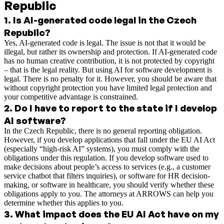
Republic
1
.
Is AI-generated code legal in the Czech
Republic?
Yes, AI-generated code is legal. The issue is not that it would be
illegal, but rather its ownership and protection. If AI-generated code
has no human creative contribution, it is not protected by copyright
– that is the legal reality. But using AI for software development is
legal. There is no penalty for it. However, you should be aware that
without copyright protection you have limited legal protection and
your competitive advantage is constrained.
2
.
Do I have to report to the state if I develop
AI software?
In the Czech Republic, there is no general reporting obligation.
However, if you develop applications that fall under the EU AI Act
(especially “high-risk AI” systems), you must comply with the
obligations under this regulation. If you develop software used to
make decisions about people’s access to services (e.g., a customer
service chatbot that filters inquiries), or software for HR decision-
making, or software in healthcare, you should verify whether these
obligations apply to you. The attorneys at ARROWS can help you
determine whether this applies to you.
3
.
What impact does the EU AI Act have on my