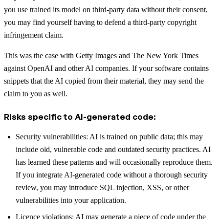
you use trained its model on third-party data without their consent,
you may find yourself having to defend a third-party copyright
infringement claim.
This was the case with Getty Images and The New York Times
against OpenAI and other AI companies. If your software contains
snippets that the AI copied from their material, they may send the
claim to you as well.
Risks specific to AI-generated code:
Security vulnerabilities: AI is trained on public data; this may
include old, vulnerable code and outdated security practices. AI
has learned these patterns and will occasionally reproduce them.
If you integrate AI-generated code without a thorough security
review, you may introduce SQL injection, XSS, or other
vulnerabilities into your application.
Licence violations: AI may generate a piece of code under the