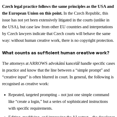
Czech legal practice follows the same principles as the USA and
the European Union on this point.
In the Czech Republic, this
issue has not yet been extensively litigated in the courts (unlike in
the USA), but case law from other EU countries and interpretations
by Czech lawyers indicate that Czech courts will behave the same
way: without human creative work, there is no copyright protection.
What counts as sufficient human creative work?
The attorneys at ARROWS advokátní kancelář handle specific cases
in practice and know that the line between a “simple prompt” and
“creative input” is often blurred in court. In general, the following is
recognised as creative work:
Repeated, targeted prompting – not just one simple command
like “create a login,” but a series of sophisticated instructions
with specific requirements.