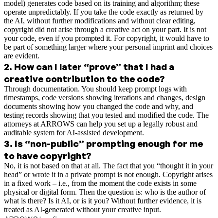
model) generates code based on its training and algorithm; these
operate unpredictably. If you take the code exactly as returned by
the AI, without further modifications and without clear editing,
copyright did not arise through a creative act on your part. It is not
your code, even if you prompted it. For copyright, it would have to
be part of something larger where your personal imprint and choices
are evident.
2
.
How can I later “prove” that I had a
creative contribution to the code?
Through documentation. You should keep prompt logs with
timestamps, code versions showing iterations and changes, design
documents showing how you changed the code and why, and
testing records showing that you tested and modified the code. The
attorneys at ARROWS can help you set up a legally robust and
auditable system for AI-assisted development.
3
.
Is “non-public” prompting enough for me
to have copyright?
No, it is not based on that at all. The fact that you “thought it in your
head” or wrote it in a private prompt is not enough. Copyright arises
in a fixed work – i.e., from the moment the code exists in some
physical or digital form. Then the question is: who is the author of
what is there? Is it AI, or is it you? Without further evidence, it is
treated as AI-generated without your creative input.