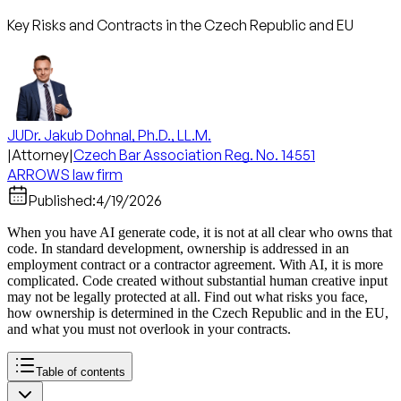
Key Risks and Contracts in the Czech Republic and EU
JUDr. Jakub Dohnal, Ph.D., LL.M.
|
Attorney
|
Czech Bar Association Reg. No. 14551
ARROWS law firm
Published:
4/19/2026
When you have AI generate code, it is not at all clear who owns that
code. In standard development, ownership is addressed in an
employment contract or a contractor agreement. With AI, it is more
complicated. Code created without substantial human creative input
may not be legally protected at all. Find out what risks you face,
how ownership is determined in the Czech Republic and in the EU,
and what you must not overlook in your contracts.
Table of contents