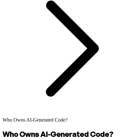
Who Owns AI-Generated Code?
Who Owns AI-Generated Code?