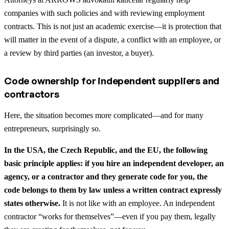
companies with such policies and with reviewing employment
contracts. This is not just an academic exercise—it is protection that
will matter in the event of a dispute, a conflict with an employee, or
a review by third parties (an investor, a buyer).
Code ownership for independent suppliers and
contractors
Here, the situation becomes more complicated—and for many
entrepreneurs, surprisingly so.
In the USA, the Czech Republic, and the EU, the following
basic principle applies: if you hire an independent developer, an
agency, or a contractor and they generate code for you, the
code belongs to them by law unless a written contract expressly
states otherwise.
It is not like with an employee. An independent
contractor “works for themselves”—even if you pay them, legally