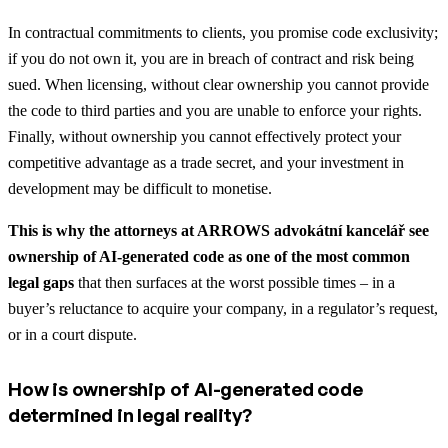
In contractual commitments to clients, you promise code exclusivity;
if you do not own it, you are in breach of contract and risk being
sued. When licensing, without clear ownership you cannot provide
the code to third parties and you are unable to enforce your rights.
Finally, without ownership you cannot effectively protect your
competitive advantage as a trade secret, and your investment in
development may be difficult to monetise.
This is why the attorneys at ARROWS advokátní kancelář see
ownership of AI-generated code as one of the most common
legal gaps
that then surfaces at the worst possible times – in a
buyer’s reluctance to acquire your company, in a regulator’s request,
or in a court dispute.
How is ownership of AI-generated code
determined in legal reality?