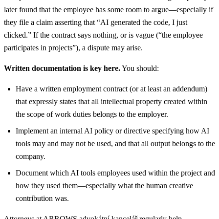
later found that the employee has some room to argue—especially if
they file a claim asserting that “AI generated the code, I just
clicked.” If the contract says nothing, or is vague (“the employee
participates in projects”), a dispute may arise.
Written documentation is key here.
You should:
Have a written employment contract (or at least an addendum)
that expressly states that all intellectual property created within
the scope of work duties belongs to the employer.
Implement an internal AI policy or directive specifying how AI
tools may and may not be used, and that all output belongs to the
company.
Document which AI tools employees used within the project and
how they used them—especially what the human creative
contribution was.
Attorneys at ARROWS advokátní kancelář regularly help