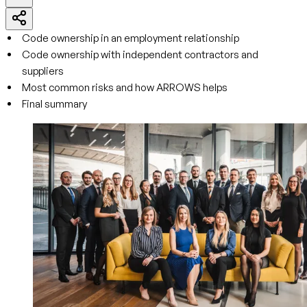
Code ownership in an employment relationship
Code ownership with independent contractors and
suppliers
Most common risks and how ARROWS helps
Final summary