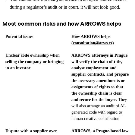
during a regulator’s audit or in court, it will not look good.
Most common risks and how ARROWS helps
Potential issues
How ARROWS helps
(
consultation@arws.cz
)
Unclear code ownership when
ARROWS attorneys in Prague
selling the company or bringing
will verify the chain of title,
in an investor
analyse employment and
supplier contracts, and prepare
the necessary amendments or
assignments of rights so that
the ownership chain is clear
and secure for the buyer.
They
will also arrange an audit of AI-
generated code with regard to
human creative contribution.
Dispute with a supplier over
ARROWS, a Prague-based law