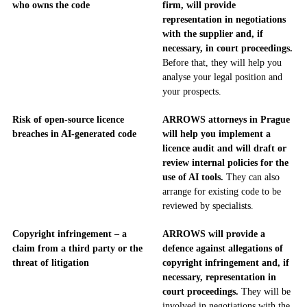
who owns the code
firm, will provide
representation in negotiations
with the supplier and, if
necessary, in court proceedings.
Before that, they will help you
analyse your legal position and
your prospects.
Risk of open-source licence
ARROWS attorneys in Prague
breaches in AI-generated code
will help you implement a
licence audit and will draft or
review internal policies for the
use of AI tools.
They can also
arrange for existing code to be
reviewed by specialists.
Copyright infringement – a
ARROWS will provide a
claim from a third party or the
defence against allegations of
threat of litigation
copyright infringement and, if
necessary, representation in
court proceedings.
They will be
involved in negotiations with the