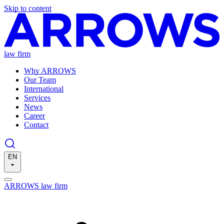
Skip to content
law firm
Why ARROWS
Our Team
International
Services
News
Career
Contact
EN
ARROWS law firm