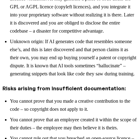
GPL or AGPL licence (copyleft licences), and you integrate it
into your proprietary software without realizing it is there. Later
it is discovered and you are obliged to disclose the entire
codebase – a disaster for competitive advantage.
Unknown origin: If AI generates code that resembles someone
else’s, and this is later discovered and that person claims it as
their own, you may end up buying yourself a patent or copyright
dispute. It is known that AI tools sometimes “hallucinate” –
generating snippets that look like code they saw during training.
Risks arising from insufficient documentation:
You cannot prove that you made a creative contribution to the
code – so copyright does not apply to it.
You cannot prove that an employee created it within the scope of
their duties – the employee may then believe it is theirs.
You cannot rule out that you breached an open-source licence –