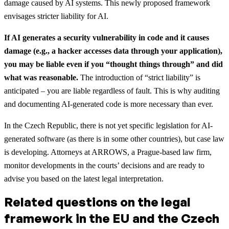
damage caused by AI systems. This newly proposed framework
envisages stricter liability for AI.
If AI generates a security vulnerability in code and it causes
damage (e.g., a hacker accesses data through your application),
you may be liable even if you “thought things through” and did
what was reasonable.
The introduction of “strict liability” is
anticipated – you are liable regardless of fault. This is why auditing
and documenting AI-generated code is more necessary than ever.
In the Czech Republic, there is not yet specific legislation for AI-
generated software (as there is in some other countries), but case law
is developing. Attorneys at ARROWS, a Prague-based law firm,
monitor developments in the courts’ decisions and are ready to
advise you based on the latest legal interpretation.
Related questions on the legal
framework in the EU and the Czech