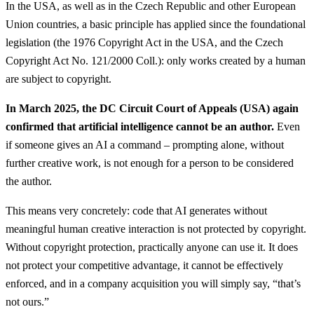
In the USA, as well as in the Czech Republic and other European
Union countries, a basic principle has applied since the foundational
legislation (the 1976 Copyright Act in the USA, and the Czech
Copyright Act No. 121/2000 Coll.): only works created by a human
are subject to copyright.
In March 2025, the DC Circuit Court of Appeals (USA) again
confirmed that artificial intelligence cannot be an author.
Even
if someone gives an AI a command – prompting alone, without
further creative work, is not enough for a person to be considered
the author.
This means very concretely: code that AI generates without
meaningful human creative interaction is not protected by copyright.
Without copyright protection, practically anyone can use it. It does
not protect your competitive advantage, it cannot be effectively
enforced, and in a company acquisition you will simply say, “that’s
not ours.”