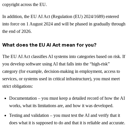
copyright across the EU.
In addition, the EU AI Act (Regulation (EU) 2024/1689) entered
into force on 1 August 2024 and will be phased in gradually through
the end of 2026.
What does the EU AI Act mean for you?
The EU AI Act classifies AI systems into categories based on risk. If
you develop software using AI that falls into the “high-risk”
category (for example, decision-making in employment, access to
services, or systems used in critical infrastructure), you must meet
strict obligations:
Documentation – you must keep a detailed record of how the AI
works, what its limitations are, and how it was developed.
Testing and validation – you must test the AI and verify that it
does what it is supposed to do and that it is reliable and accurate.