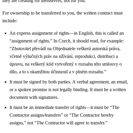
they are creating for themselves, not for you.
For ownership to be transferred to you, the written contract must
include:
An express assignment of rights—in English, this is called an
“assignment of rights.” In Czech, it should read, for example:
“Zhotovitel převádí na Objednatele veškerá autorská práva,
včetně výlučných práv na užívání, reprodukci, distribuci a
úpravu, na veškerý kód vytvořený v rozsahu této smlouvy o
dílo, a to s okamžitou účinností a v plném rozsahu.”
It must be signed by both parties. A verbal agreement, an email,
or a spoken promise is not legally binding. It must be a written
document with signatures.
It must be an immediate transfer of rights—it must be “The
Contractor assigns/transfers” or “The Contractor hereby
assigns,” not “The Contractor will agree to transfer.”