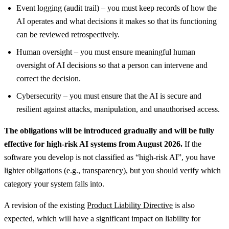
Event logging (audit trail) – you must keep records of how the
AI operates and what decisions it makes so that its functioning
can be reviewed retrospectively.
Human oversight – you must ensure meaningful human
oversight of AI decisions so that a person can intervene and
correct the decision.
Cybersecurity – you must ensure that the AI is secure and
resilient against attacks, manipulation, and unauthorised access.
The obligations will be introduced gradually and will be fully
effective for high-risk AI systems from August 2026.
If the
software you develop is not classified as “high-risk AI”, you have
lighter obligations (e.g., transparency), but you should verify which
category your system falls into.
A revision of the existing
Product Liability Directive
is also
expected, which will have a significant impact on liability for