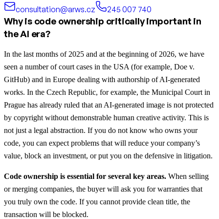
consultation@arws.cz
245 007 740
Why is code ownership critically important in
the AI era?
In the last months of 2025 and at the beginning of 2026, we have
seen a number of court cases in the USA (for example, Doe v.
GitHub) and in Europe dealing with authorship of AI-generated
works. In the Czech Republic, for example, the Municipal Court in
Prague has already ruled that an AI-generated image is not protected
by copyright without demonstrable human creative activity. This is
not just a legal abstraction. If you do not know who owns your
code, you can expect problems that will reduce your company’s
value, block an investment, or put you on the defensive in litigation.
Code ownership is essential for several key areas.
When selling
or merging companies, the buyer will ask you for warranties that
you truly own the code. If you cannot provide clean title, the
transaction will be blocked.