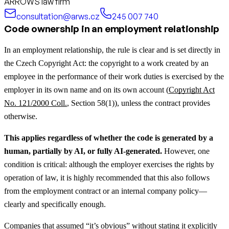
ARROWS law firm
consultation@arws.cz
245 007 740
Code ownership in an employment relationship
In an employment relationship, the rule is clear and is set directly in
the Czech Copyright Act: the copyright to a work created by an
employee in the performance of their work duties is exercised by the
employer in its own name and on its own account (
Copyright Act
No. 121/2000 Coll.
, Section 58(1)), unless the contract provides
otherwise.
This applies regardless of whether the code is generated by a
human, partially by AI, or fully AI-generated.
However, one
condition is critical: although the employer exercises the rights by
operation of law, it is highly recommended that this also follows
from the employment contract or an internal company policy—
clearly and specifically enough.
Companies that assumed “it’s obvious” without stating it explicitly